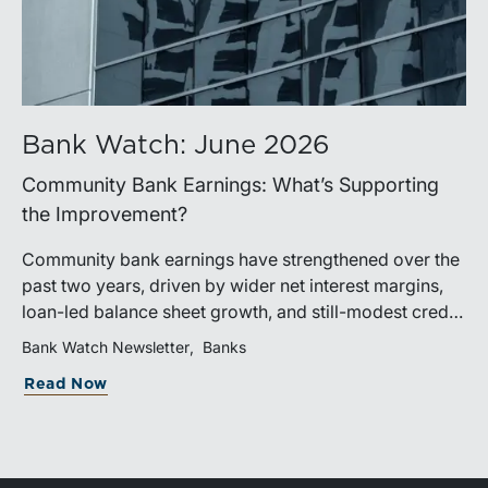
Bank Watch: June 2026
Community Bank Earnings: What’s Supporting
the Improvement?
Community bank earnings have strengthened over the
past two years, driven by wider net interest margins,
loan-led balance sheet growth, and still-modest credit
costs. While profitability has improved, the tailwind
Bank Watch Newsletter
Banks
from margin expansion is fading. Going forward,
Read Now
banks that generate sustainable earnings growth will
likely be those that effectively manage funding costs,
prioritize higher-value lending relationships, and
achieve greater operating leverage in an environment