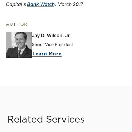
Capital's
Bank Watch,
March 2017.
AUTHOR
Jay D. Wilson, Jr.
Senior Vice President
Learn More
Related Services