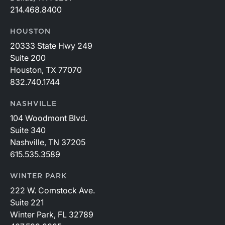
214.468.8400
HOUSTON
20333 State Hwy 249
Suite 200
Houston, TX 77070
832.740.1744
NASHVILLE
104 Woodmont Blvd.
Suite 340
Nashville, TN 37205
615.535.3589
WINTER PARK
222 W. Comstock Ave.
Suite 221
Winter Park, FL 32789