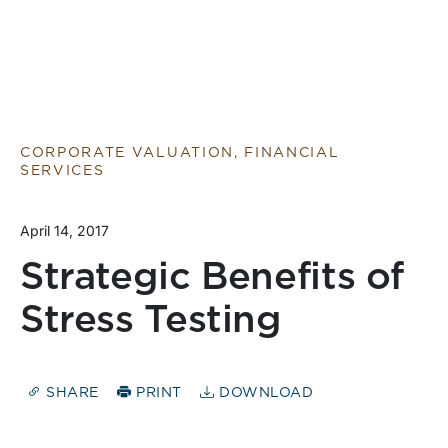
CORPORATE VALUATION, FINANCIAL
SERVICES
April 14, 2017
Strategic Benefits of
Stress Testing
SHARE
PRINT
DOWNLOAD