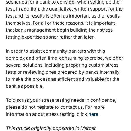
scenarios for a bank to consider when setting up their
test. In addition, the qualitative, written support for the
test and its results is often as important as the results
themselves. For all of these reasons, it is important
that bank management begin building their stress
testing expertise sooner rather than later.
In order to assist community bankers with this
complex and often time-consuming exercise, we offer
several solutions, including preparing custom stress
tests or reviewing ones prepared by banks internally,
to make the process as efficient and valuable for the
bank as possible.
To discuss your stress testing needs in confidence,
please do not hesitate to contact us. For more
information about stress testing, click
here
.
This article originally appeared in Mercer