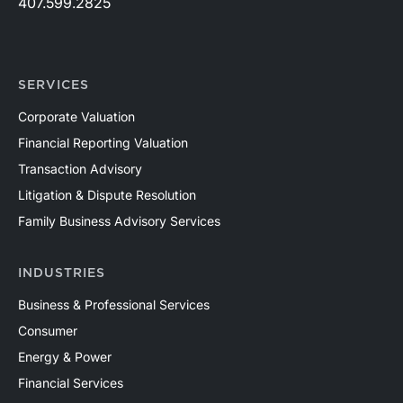
407.599.2825
SERVICES
Corporate Valuation
Financial Reporting Valuation
Transaction Advisory
Litigation & Dispute Resolution
Family Business Advisory Services
INDUSTRIES
Business & Professional Services
Consumer
Energy & Power
Financial Services