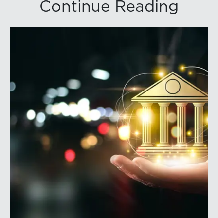
Continue Reading