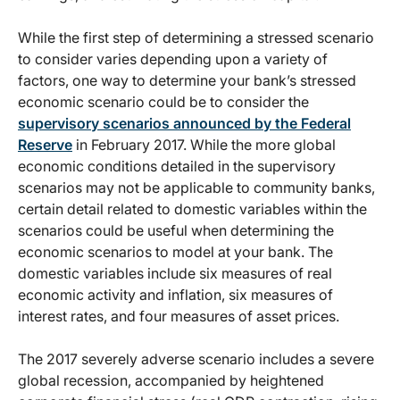
While the first step of determining a stressed scenario
to consider varies depending upon a variety of
factors, one way to determine your bank’s stressed
economic scenario could be to consider the
supervisory scenarios announced by the Federal
Reserve
in February 2017. While the more global
economic conditions detailed in the supervisory
scenarios may not be applicable to community banks,
certain detail related to domestic variables within the
scenarios could be useful when determining the
economic scenarios to model at your bank. The
domestic variables include six measures of real
economic activity and inflation, six measures of
interest rates, and four measures of asset prices.
The 2017 severely adverse scenario includes a severe
global recession, accompanied by heightened