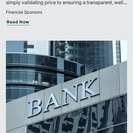
simply validating price to ensuring a transparent, well-
governed sale process.
Financial Sponsors
Read Now