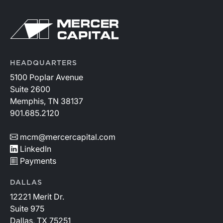
where credit quality remains stable but expenses
continue to rise.
HEADQUARTERS
5100 Poplar Avenue
Suite 2600
Memphis, TN 38137
901.685.2120
mcm@mercercapital.com
LinkedIn
Payments
DALLAS
12221 Merit Dr.
Suite 975
Dallas, TX 75251