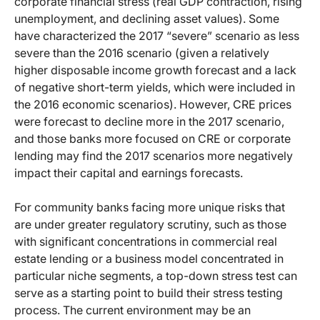
corporate financial stress (real GDP contraction, rising
unemployment, and declining asset values). Some
have characterized the 2017 “severe” scenario as less
severe than the 2016 scenario (given a relatively
higher disposable income growth forecast and a lack
of negative short-term yields, which were included in
the 2016 economic scenarios). However, CRE prices
were forecast to decline more in the 2017 scenario,
and those banks more focused on CRE or corporate
lending may find the 2017 scenarios more negatively
impact their capital and earnings forecasts.
For community banks facing more unique risks that
are under greater regulatory scrutiny, such as those
with significant concentrations in commercial real
estate lending or a business model concentrated in
particular niche segments, a top-down stress test can
serve as a starting point to build their stress testing
process. The current environment may be an