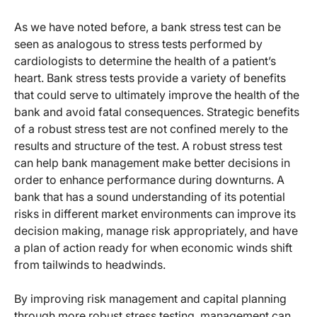
As we have noted before, a bank stress test can be
seen as analogous to stress tests performed by
cardiologists to determine the health of a patient’s
heart. Bank stress tests provide a variety of benefits
that could serve to ultimately improve the health of the
bank and avoid fatal consequences. Strategic benefits
of a robust stress test are not confined merely to the
results and structure of the test. A robust stress test
can help bank management make better decisions in
order to enhance performance during downturns. A
bank that has a sound understanding of its potential
risks in different market environments can improve its
decision making, manage risk appropriately, and have
a plan of action ready for when economic winds shift
from tailwinds to headwinds.
By improving risk management and capital planning
through more robust stress testing, management can