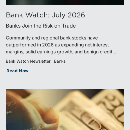
Bank Watch: July 2026
Banks Join the Risk on Trade
Community and regional bank stocks have
outperformed in 2026 as expanding net interest
margins, solid earnings growth, and benign credit
costs support investor confidence. While IPO activity
Bank Watch Newsletter
Banks
has improved, bank M&A remains measured, with
Read Now
valuations and deal structures continuing to reflect a
disciplined market.