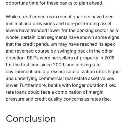
opportune time for these banks to plan ahead.
While credit concerns in recent quarters have been
minimal and provisions and non-performing asset
levels have trended lower for the banking sector as a
whole, certain loan segments have shown some signs
that the credit pendulum may have reached its apex
and reversed course by swinging back in the other
direction. REITs were net sellers of property in 2016
for the first time since 2009, and a rising rate
environment could pressure capitalization rates higher
and underlying commercial real estate asset values
lower. Furthermore, banks with longer duration fixed
rate loans could face a combination of margin
pressure and credit quality concerns as rates rise.
Conclusion