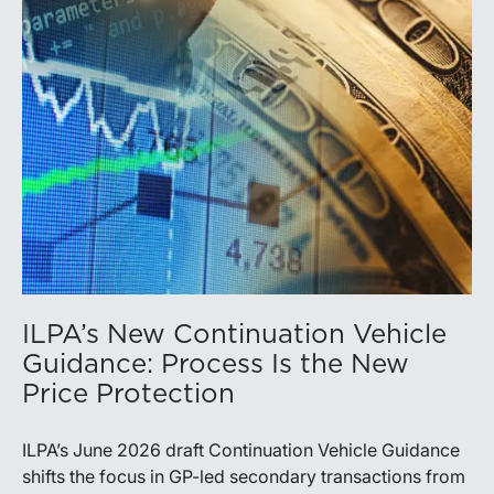
ILPA’s New Continuation Vehicle
Guidance: Process Is the New
Price Protection
ILPA’s June 2026 draft Continuation Vehicle Guidance
shifts the focus in GP-led secondary transactions from