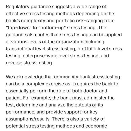
Regulatory guidance suggests a wide range of
effective stress testing methods depending on the
bank’s complexity and portfolio risk–ranging from
“top-down” to “bottom-up” stress testing. The
guidance also notes that stress testing can be applied
at various levels of the organization including
transactional level stress testing, portfolio level stress
testing, enterprise-wide level stress testing, and
reverse stress testing.
We acknowledge that community bank stress testing
can be a complex exercise as it requires the bank to
essentially perform the role of both doctor and
patient. For example, the bank must administer the
test, determine and analyze the outputs of its
performance, and provide support for key
assumptions/results. There is also a variety of
potential stress testing methods and economic