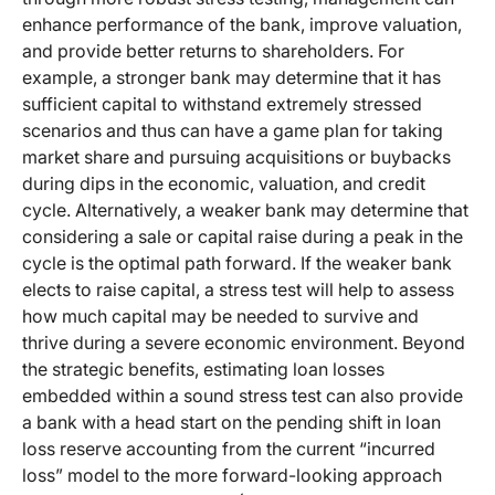
enhance performance of the bank, improve valuation,
and provide better returns to shareholders. For
example, a stronger bank may determine that it has
sufficient capital to withstand extremely stressed
scenarios and thus can have a game plan for taking
market share and pursuing acquisitions or buybacks
during dips in the economic, valuation, and credit
cycle. Alternatively, a weaker bank may determine that
considering a sale or capital raise during a peak in the
cycle is the optimal path forward. If the weaker bank
elects to raise capital, a stress test will help to assess
how much capital may be needed to survive and
thrive during a severe economic environment. Beyond
the strategic benefits, estimating loan losses
embedded within a sound stress test can also provide
a bank with a head start on the pending shift in loan
loss reserve accounting from the current “incurred
loss” model to the more forward-looking approach