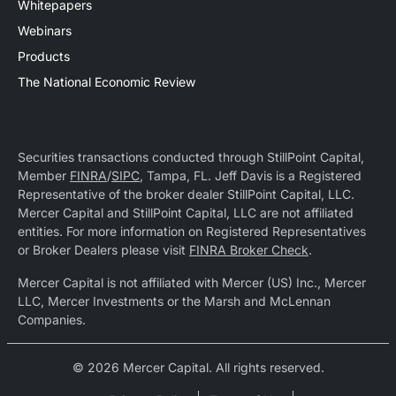
Whitepapers
Webinars
Products
The National Economic Review
Securities transactions conducted through StillPoint Capital,
Member
FINRA
/
SIPC
, Tampa, FL. Jeff Davis is a Registered
Representative of the broker dealer StillPoint Capital, LLC.
Mercer Capital and StillPoint Capital, LLC are not affiliated
entities. For more information on Registered Representatives
or Broker Dealers please visit
FINRA Broker Check
.
Mercer Capital is not affiliated with Mercer (US) Inc., Mercer
LLC, Mercer Investments or the Marsh and McLennan
Companies.
© 2026 Mercer Capital. All rights reserved.