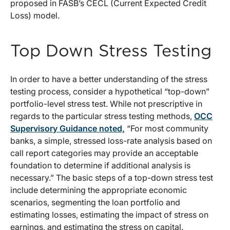
proposed in FASB’s CECL (Current Expected Credit
Loss) model.
Top Down Stress Testing
In order to have a better understanding of the stress
testing process, consider a hypothetical “top-down”
portfolio-level stress test. While not prescriptive in
regards to the particular stress testing methods,
OCC
Supervisory Guidance noted,
“For most community
banks, a simple, stressed loss-rate analysis based on
call report categories may provide an acceptable
foundation to determine if additional analysis is
necessary.” The basic steps of a top-down stress test
include determining the appropriate economic
scenarios, segmenting the loan portfolio and
estimating losses, estimating the impact of stress on
earnings, and estimating the stress on capital.