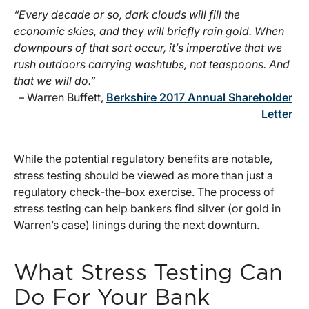
“Every decade or so, dark clouds will fill the
economic skies, and they will briefly rain gold. When
downpours of that sort occur, it’s imperative that we
rush outdoors carrying washtubs, not teaspoons. And
that we will do.”
– Warren Buffett,
Berkshire 2017 Annual Shareholder
Letter
While the potential regulatory benefits are notable,
stress testing should be viewed as more than just a
regulatory check-the-box exercise. The process of
stress testing can help bankers find silver (or gold in
Warren’s case) linings during the next downturn.
What Stress Testing Can
Do For Your Bank