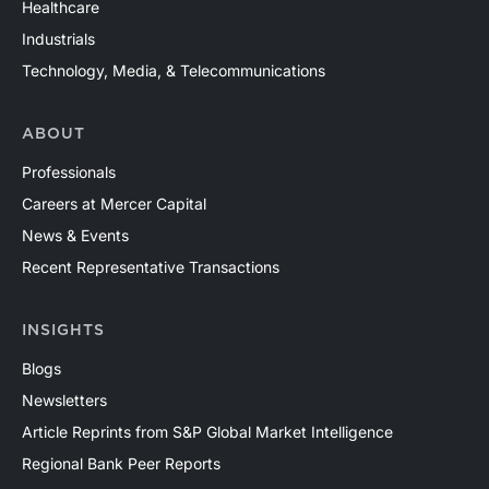
Healthcare
Industrials
Technology, Media, & Telecommunications
ABOUT
Professionals
Careers at Mercer Capital
News & Events
Recent Representative Transactions
INSIGHTS
Blogs
Newsletters
Article Reprints from S&P Global Market Intelligence
Regional Bank Peer Reports