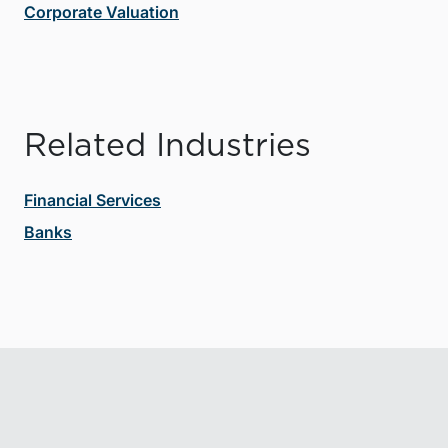
Corporate Valuation
Related Industries
Financial Services
Banks