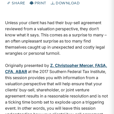
SHARE
PRINT
DOWNLOAD
Unless your client has had their buy-sell agreement
reviewed from a valuation perspective, they don’t
know what it says. This comes as a surprise to many –
an often unpleasant surprise as too many find
themselves caught up in unexpected and costly legal
wrangles or personal turmoil.
Originally presented by
Z. Christopher Mercer, FASA,
CFA, ABAR
at the 2017 Southern Federal Tax Institute,
this session provides you with information from a
valuation perspective that will help ensure that your
clients’ buy-sell, shareholder, or joint venture
agreement results in a reasonable resolution and is not
a ticking time bomb set to explode upon a triggering
event. In other words, you will leave this session