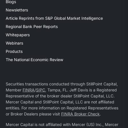
Blogs
Newsletters
Article Reprints from S&P Global Market Intelligence
Regional Bank Peer Reports
Whitepapers
Webinars
Products
The National Economic Review
Securities transactions conducted through StillPoint Capital,
Member
FINRA
/
SIPC
, Tampa, FL. Jeff Davis is a Registered
Representative of the broker dealer StillPoint Capital, LLC.
Mercer Capital and StillPoint Capital, LLC are not affiliated
entities. For more information on Registered Representatives
or Broker Dealers please visit
FINRA Broker Check
.
Mercer Capital is not affiliated with Mercer (US) Inc., Mercer