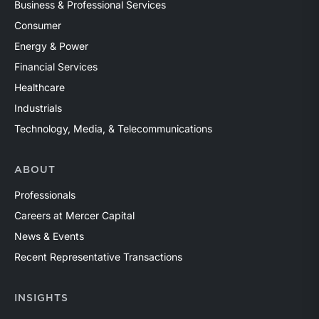
Business & Professional Services
Consumer
Energy & Power
Financial Services
Healthcare
Industrials
Technology, Media, & Telecommunications
ABOUT
Professionals
Careers at Mercer Capital
News & Events
Recent Representative Transactions
INSIGHTS