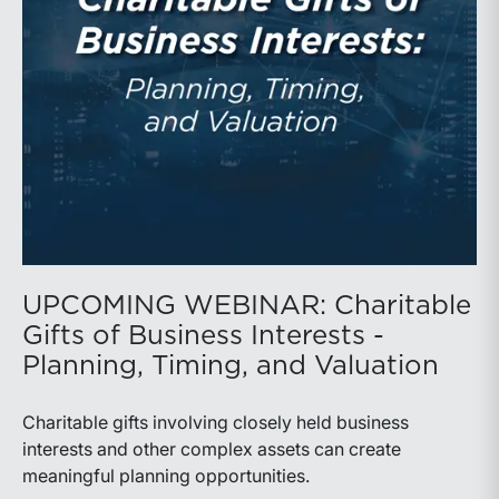
basin and continues to demonstrate its ability to adapt
to changing market conditions.
UPCOMING WEBINAR: Charitable
Gifts of Business Interests -
Planning, Timing, and Valuation
Charitable gifts involving closely held business
interests and other complex assets can create
meaningful planning opportunities.