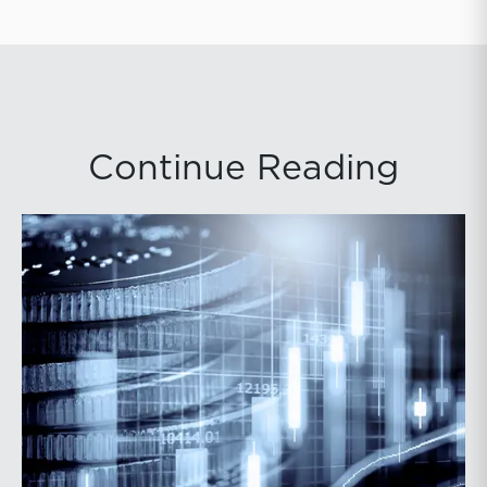
Continue Reading