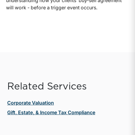
understanding how your clients’ buy-sell agreement
will work - before a trigger event occurs.
Related Services
Corporate Valuation
Gift, Estate, & Income Tax Compliance