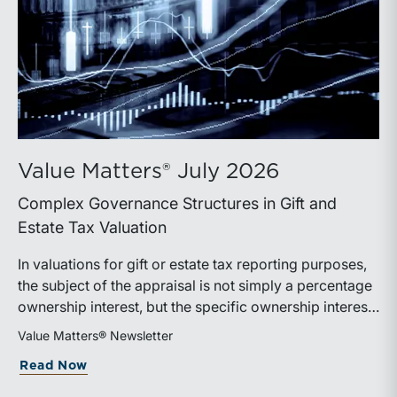
Value Matters® July 2026
Complex Governance Structures in Gift and
Estate Tax Valuation
In valuations for gift or estate tax reporting purposes,
the subject of the appraisal is not simply a percentage
ownership interest, but the specific ownership interest
being transferred, together with the legal and
Value Matters® Newsletter
economic rights attached to it.
about Value Matters® July 2026
Read Now