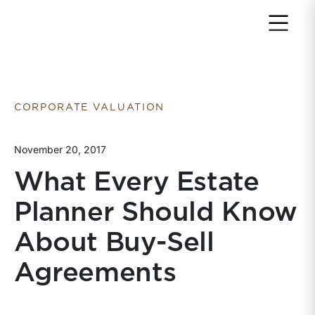
Return to home page
CORPORATE VALUATION
November 20, 2017
What Every Estate
Planner Should Know
About Buy-Sell
Agreements