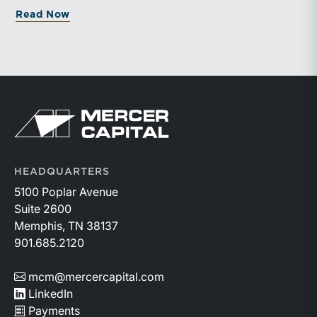
about UPCOMING WEBINAR: Charitable Gi
Read Now
Return to home page
HEADQUARTERS
5100 Poplar Avenue
Suite 2600
Memphis, TN 38137
901.685.2120
mcm@mercercapital.com
LinkedIn
Payments