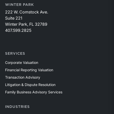
WINTER PARK
222 W. Comstock Ave.
Suite 221
Winter Park, FL 32789
407.599.2825
SERVICES
Corporate Valuation
Financial Reporting Valuation
Transaction Advisory
Litigation & Dispute Resolution
Family Business Advisory Services
INDUSTRIES