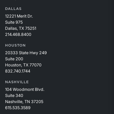
DALLAS
12221 Merit Dr.
Suite 975
Dallas, TX 75251
214.468.8400
HOUSTON
20333 State Hwy 249
Suite 200
Houston, TX 77070
832.740.1744
NASHVILLE
104 Woodmont Blvd.
Suite 340
Nashville, TN 37205
615.535.3589