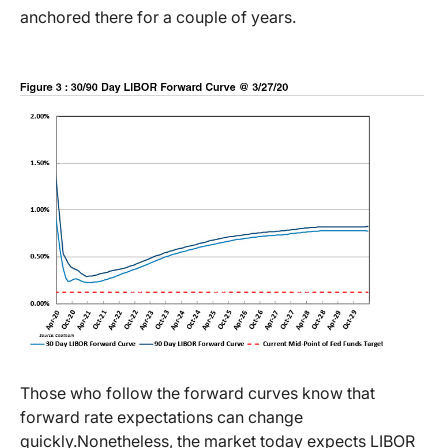
anchored there for a couple of years.
Those who follow the forward curves know that
forward rate expectations can change
quickly.
Nonetheless, the market today expects LIBOR