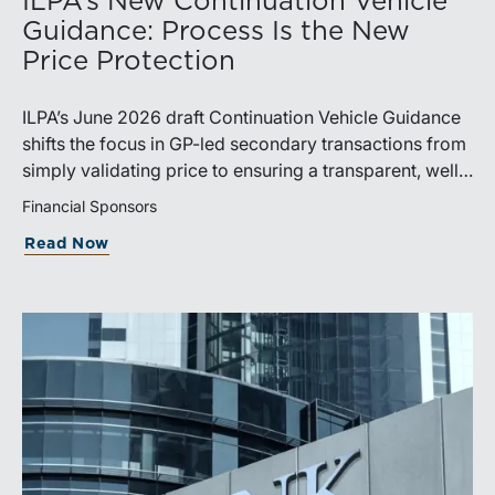
ILPA’s New Continuation Vehicle
Guidance: Process Is the New
Price Protection
ILPA’s June 2026 draft Continuation Vehicle Guidance
shifts the focus in GP-led secondary transactions from
simply validating price to ensuring a transparent, well-
governed sale process.
Financial Sponsors
Read Now