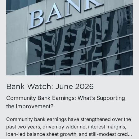
Bank Watch: June 2026
Community Bank Earnings: What’s Supporting
the Improvement?
Community bank earnings have strengthened over the
past two years, driven by wider net interest margins,
loan-led balance sheet growth, and still-modest credit