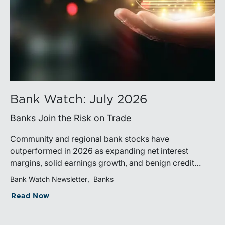
Bank Watch: July 2026
Banks Join the Risk on Trade
Community and regional bank stocks have
outperformed in 2026 as expanding net interest
margins, solid earnings growth, and benign credit
costs support investor confidence. While IPO activity
Bank Watch Newsletter
Banks
has improved, bank M&A remains measured, with
Read Now
valuations and deal structures continuing to reflect a
disciplined market.