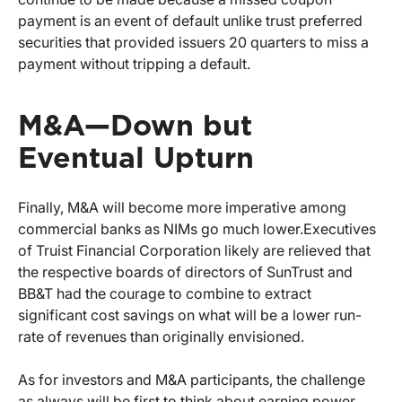
payment is an event of default unlike trust preferred
securities that provided issuers 20 quarters to miss a
payment without tripping a default.
M&A—Down but
Eventual Upturn
Finally, M&A will become more imperative among
commercial banks as NIMs go much lower.
Executives
of Truist Financial Corporation likely are relieved that
the respective boards of directors of SunTrust and
BB&T had the courage to combine to extract
significant cost savings on what will be a lower run-
rate of revenues than originally envisioned.
As for investors and M&A participants, the challenge
as always will be first to think about earning power