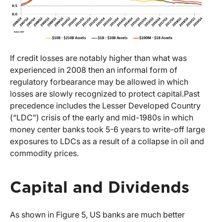
If credit losses are notably higher than what was
experienced in 2008 then an informal form of
regulatory forbearance may be allowed in which
losses are slowly recognized to protect capital.
Past
precedence includes the Lesser Developed Country
(“LDC”) crisis of the early and mid-1980s in which
money center banks took 5-6 years to write-off large
exposures to LDCs as a result of a collapse in oil and
commodity prices.
Capital and Dividends
As shown in Figure 5, US banks are much better