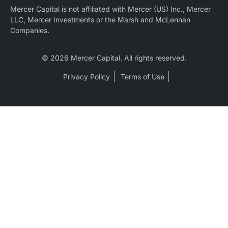
Mercer Capital is not affiliated with Mercer (US) Inc., Mercer
LLC, Mercer Investments or the Marsh and McLennan
Companies.
© 2026 Mercer Capital. All rights reserved.
Privacy Policy
Terms of Use