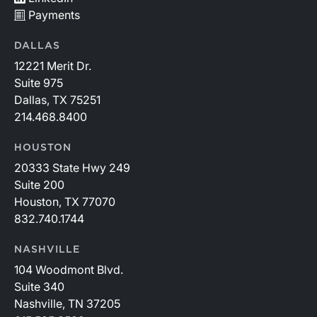
Payments
DALLAS
12221 Merit Dr.
Suite 975
Dallas, TX 75251
214.468.8400
HOUSTON
20333 State Hwy 249
Suite 200
Houston, TX 77070
832.740.1744
NASHVILLE
104 Woodmont Blvd.
Suite 340
Nashville, TN 37205