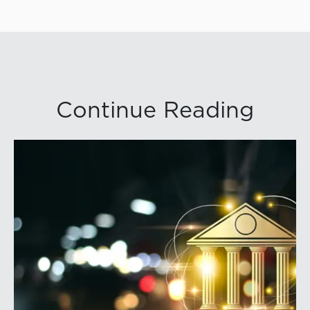
Continue Reading