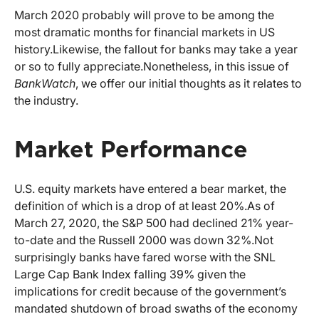
March 2020 probably will prove to be among the
most dramatic months for financial markets in US
history.
Likewise, the fallout for banks may take a year
or so to fully appreciate.
Nonetheless, in this issue of
BankWatch
, we offer our initial thoughts as it relates to
the industry.
Market Performance
U.S. equity markets have entered a bear market, the
definition of which is a drop of at least 20%.
As of
March 27, 2020, the S&P 500 had declined 21% year-
to-date and the Russell 2000 was down 32%.
Not
surprisingly banks have fared worse with the SNL
Large Cap Bank Index falling 39% given the
implications for credit because of the government’s
mandated shutdown of broad swaths of the economy