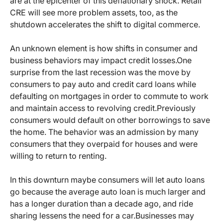
are at the epicenter of this deflationary shock. Retail
CRE will see more problem assets, too, as the
shutdown accelerates the shift to digital commerce.
An unknown element is how shifts in consumer and
business behaviors may impact credit losses.
One
surprise from the last recession was the move by
consumers to pay auto and credit card loans while
defaulting on mortgages in order to commute to work
and maintain access to revolving credit.
Previously
consumers would default on other borrowings to save
the home. The behavior was an admission by many
consumers that they overpaid for houses and were
willing to return to renting.
In this downturn maybe consumers will let auto loans
go because the average auto loan is much larger and
has a longer duration than a decade ago, and ride
sharing lessens the need for a car.
Businesses may