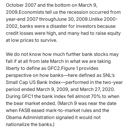
October 2007 and the bottom on March 9,
2009.
Economists tell us the recession occurred from
year-end 2007 through
June 30, 2009.
Unlike 2000-
2002, banks were a disaster for investors because
credit losses were high, and many had to raise equity
at low prices to survive.
We do not know how much further bank stocks may
fall if at all from late March in what we are taking
liberty to define as GFC2.
Figure 1 provides
perspective on how banks—here defined as SNL’s
Small Cap US Bank Index—performed in the two-year
period ended March 9, 2009, and March 27, 2020.
During GFC1 the bank index fell almost 70% to when
the bear market ended. (March 9 was near the date
when FASB eased mark-to-market rules and the
Obama Administration signaled it would not
nationalize the banks.)