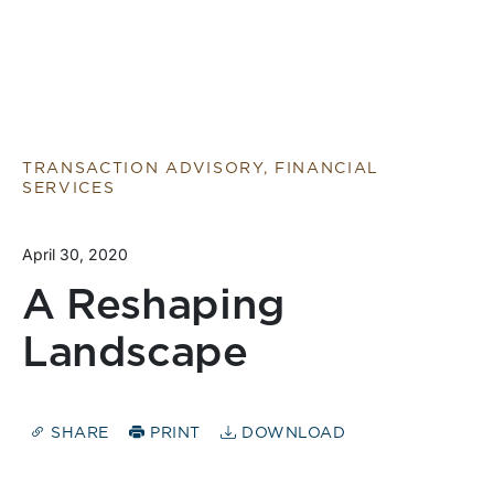
TRANSACTION ADVISORY, FINANCIAL
SERVICES
April 30, 2020
A Reshaping
Landscape
SHARE
PRINT
DOWNLOAD