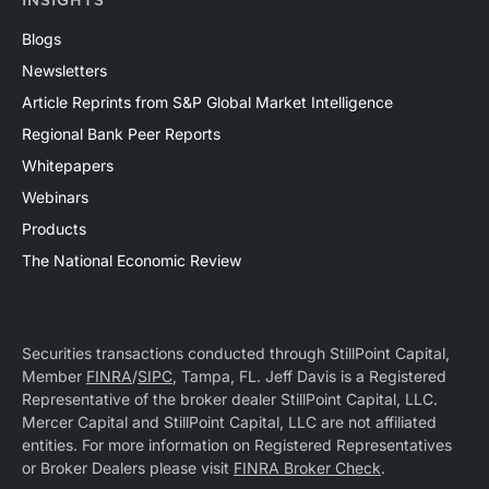
INSIGHTS
Blogs
Newsletters
Article Reprints from S&P Global Market Intelligence
Regional Bank Peer Reports
Whitepapers
Webinars
Products
The National Economic Review
Securities transactions conducted through StillPoint Capital,
Member
FINRA
/
SIPC
, Tampa, FL. Jeff Davis is a Registered
Representative of the broker dealer StillPoint Capital, LLC.
Mercer Capital and StillPoint Capital, LLC are not affiliated
entities. For more information on Registered Representatives
or Broker Dealers please visit
FINRA Broker Check
.