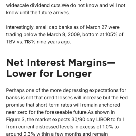
widescale dividend cuts.
We do not know and will not
know until the future arrives.
Interestingly, small cap banks as of March 27 were
trading below the March 9, 2009, bottom at 105% of
TBV vs. 118% nine years ago.
Net Interest Margins—
Lower for Longer
Perhaps one of the more depressing expectations for
banks is not that credit losses will increase but the Fed
promise that short-term rates will remain anchored
near zero for the foreseeable future.
As shown in
Figure 3, the market expects 30/90 day LIBOR to fall
from current distressed levels in excess of 1.0% to
around 0.3% within a few months and remain