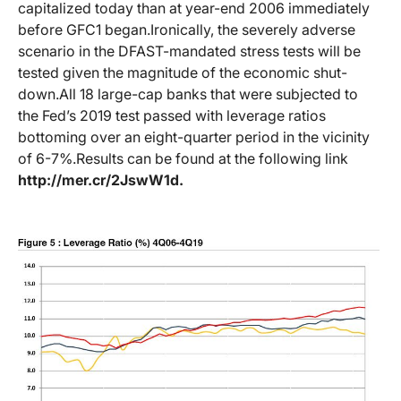
capitalized today than at year-end 2006 immediately
before GFC1 began.
Ironically, the severely adverse
scenario in the DFAST-mandated stress tests will be
tested given the magnitude of the economic shut-
down.
All 18 large-cap banks that were subjected to
the Fed’s 2019 test passed with leverage ratios
bottoming over an eight-quarter period in the vicinity
of 6-7%.
Results can be found at the following link
http://mer.cr/2JswW1d
.