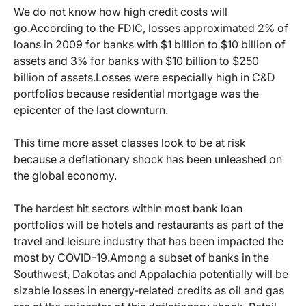
We do not know how high credit costs will
go.
According to the FDIC, losses approximated 2% of
loans in 2009 for banks with $1 billion to $10 billion of
assets and 3% for banks with $10 billion to $250
billion of assets.
Losses were especially high in C&D
portfolios because residential mortgage was the
epicenter of the last downturn.
This time more asset classes look to be at risk
because a deflationary shock has been unleashed on
the global economy.
The hardest hit sectors within most bank loan
portfolios will be hotels and restaurants as part of the
travel and leisure industry that has been impacted the
most by COVID-19.
Among a subset of banks in the
Southwest, Dakotas and Appalachia potentially will be
sizable losses in energy-related credits as oil and gas