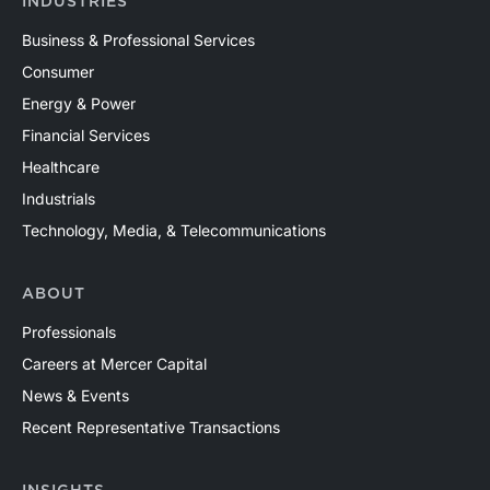
INDUSTRIES
Business & Professional Services
Consumer
Energy & Power
Financial Services
Healthcare
Industrials
Technology, Media, & Telecommunications
ABOUT
Professionals
Careers at Mercer Capital
News & Events
Recent Representative Transactions