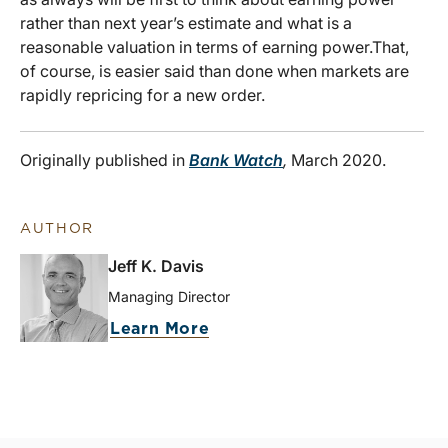
rather than next year’s estimate and what is a
reasonable valuation in terms of earning power.
That,
of course, is easier said than done when markets are
rapidly repricing for a new order.
Originally published in
Bank Watch
,
March 2020.
AUTHOR
Jeff K. Davis
Managing Director
Learn More