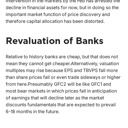
intervention in the markets by the Fed has arrested the
decline in financial assets for now, but in doing so the
important market function of price discovery and
therefore capital allocation has been distorted.
Revaluation of Banks
Relative to history banks are cheap, but that does not
mean they cannot get cheaper.
Alternatively, valuation
multiples may rise because EPS and TBVPS fall more
than share prices fall or even trade sideways or higher
from here.
Presumably GFC2 will be like GFC1 and
most bear markets in which prices fall in anticipation
of earnings that will decline later as the market
discounts fundamentals that are expected to prevail
6-18 months in the future.