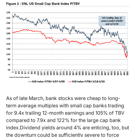
As of late March, bank stocks were cheap to long-
term average multiples with small cap banks trading
for 9.4x trailing 12-month earnings and 105% of TBV
compared to 7.9x and 122% for the large cap bank
index.
Dividend yields around 4% are enticing, too, but
the downturn could be sufficiently severe to force