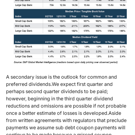
A secondary issue is the outlook for common and
preferred dividends.
We expect first quarter and
perhaps second quarter dividends to be paid;
however, beginning in the third quarter dividend
reductions and omissions are possible if not probable
once a better estimate of losses is developed.
Aside
from written agreements with regulators that preclude
payments we assume sub debt coupon payments will
continue to be made because a missed coupon