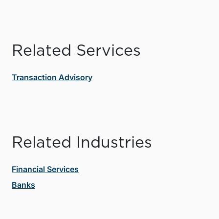
Related Services
Transaction Advisory
Related Industries
Financial Services
Banks