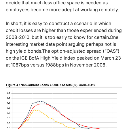
decide that much less office space is needed as
employees become more adept at working remotely.
In short, it is easy to construct a scenario in which
credit losses are higher than those experienced during
2008-2010, but it is too early to know for certain.
One
interesting market data point arguing perhaps not is
high yield bonds.
The option-adjusted spread (“OAS”)
on the ICE BofA High Yield Index peaked on March 23
at 1087bps versus 1988bps in November 2008.