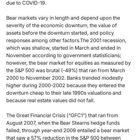
due to COVID-19.
Bear markets vary in length and depend upon the
severity of the economic downturn, the value of
assets before the downturn started, and policy
responses among other factors.
The 2001 recession,
which was shallow, started in March and ended in
November according to government statisticians;
however, the bear market for equities as measured by
the S&P 500 was brutal (-49%) that ran from March
2000 to November 2002. Banks trended modestly
higher during 2000-2002 because they entered the
downturn cheap to their late 1990s valuations and
because real estate values did not fall.
The Great Financial Crisis (“GFC1”) that ran from
August 2007, when the Bear Stearns hedge funds
failed, through year-end 2009 entailed a bear market
that saw a 57% reduction in the S&P 500 between