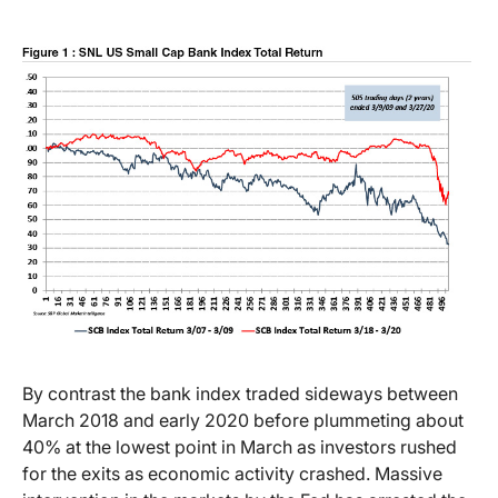
By contrast the bank index traded sideways between
March 2018 and early 2020 before plummeting about
40% at the lowest point in March as investors rushed
for the exits as economic activity crashed. Massive