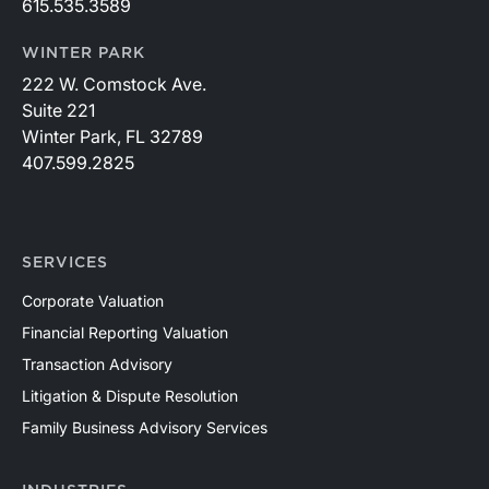
615.535.3589
WINTER PARK
222 W. Comstock Ave.
Suite 221
Winter Park, FL 32789
407.599.2825
SERVICES
Corporate Valuation
Financial Reporting Valuation
Transaction Advisory
Litigation & Dispute Resolution
Family Business Advisory Services