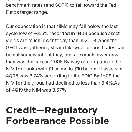
benchmark rates (and SOFR) to fall toward the Fed
Funds target range.
Our expectation is that NIMs may fall below the last
cycle low of ~3.5% recorded in 1H09 because asset
yields are much lower today than in 2008 when the
GFC1 was gathering steam.
Likewise, deposit rates can
be cut somewhat but they, too, are much lower now
than was the case in 2008.
By way of comparison the
NIM for banks with $1 billion to $10 billion of assets in
4Q06 was 3.74% according to the FDIC.
By 1H09 the
NIM for the group had declined to less than 3.4%.
As
of 4Q19 the NIM was 3.67%.
Credit—Regulatory
Forbearance Possible