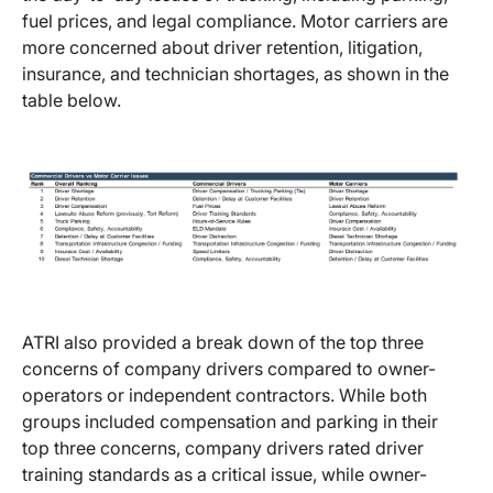
fuel prices, and legal compliance. Motor carriers are
more concerned about driver retention, litigation,
insurance, and technician shortages, as shown in the
table below.
ATRI also provided a break down of the top three
concerns of company drivers compared to owner-
operators or independent contractors. While both
groups included compensation and parking in their
top three concerns, company drivers rated driver
training standards as a critical issue, while owner-