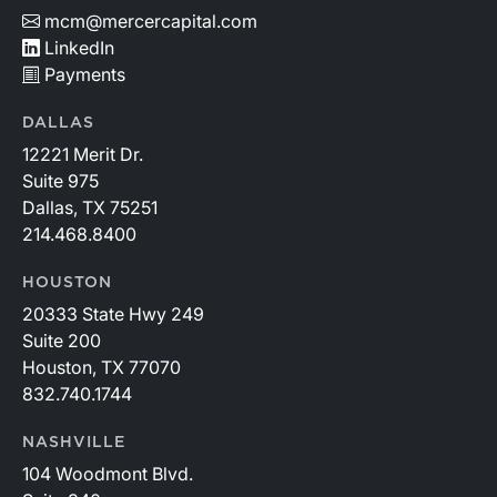
mcm@mercercapital.com
LinkedIn
Payments
DALLAS
12221 Merit Dr.
Suite 975
Dallas, TX 75251
214.468.8400
HOUSTON
20333 State Hwy 249
Suite 200
Houston, TX 77070
832.740.1744
NASHVILLE
104 Woodmont Blvd.