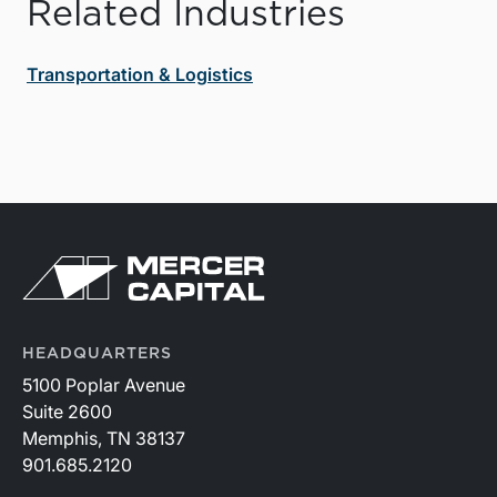
Related Industries
Transportation & Logistics
HEADQUARTERS
5100 Poplar Avenue
Suite 2600
Memphis, TN 38137
901.685.2120