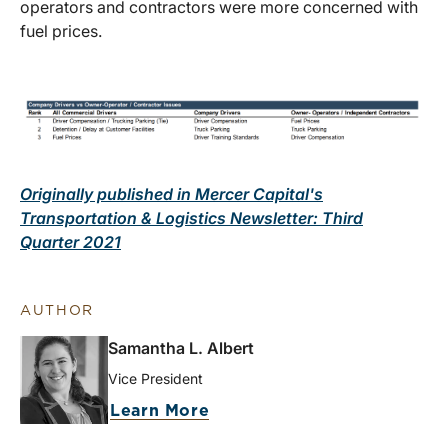
operators and contractors were more concerned with
fuel prices.
Originally published in Mercer Capital's
Transportation & Logistics Newsletter: Third
Quarter 2021
AUTHOR
Samantha L. Albert
Vice President
Learn More