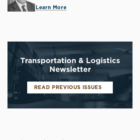
Learn More
Transportation & Logistics
Newsletter
READ PREVIOUS ISSUES