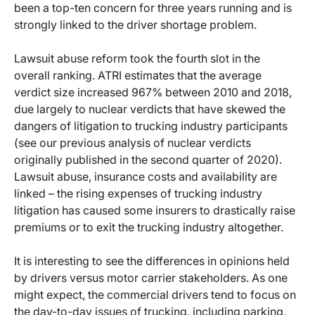
been a top-ten concern for three years running and is
strongly linked to the driver shortage problem.
Lawsuit abuse reform took the fourth slot in the
overall ranking. ATRI estimates that the average
verdict size increased 967% between 2010 and 2018,
due largely to nuclear verdicts that have skewed the
dangers of litigation to trucking industry participants
(see our previous analysis of nuclear verdicts
originally published in the second quarter of 2020).
Lawsuit abuse, insurance costs and availability are
linked – the rising expenses of trucking industry
litigation has caused some insurers to drastically raise
premiums or to exit the trucking industry altogether.
It is interesting to see the differences in opinions held
by drivers versus motor carrier stakeholders. As one
might expect, the commercial drivers tend to focus on
the day-to-day issues of trucking, including parking,