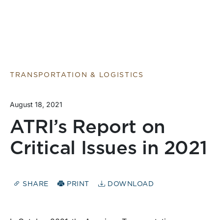
TRANSPORTATION & LOGISTICS
August 18, 2021
ATRI’s Report on
Critical Issues in 2021
SHARE
PRINT
DOWNLOAD