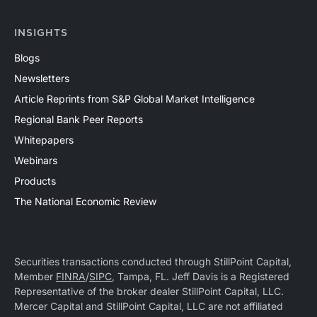
INSIGHTS
Blogs
Newsletters
Article Reprints from S&P Global Market Intelligence
Regional Bank Peer Reports
Whitepapers
Webinars
Products
The National Economic Review
Securities transactions conducted through StillPoint Capital,
Member
FINRA
/
SIPC
, Tampa, FL. Jeff Davis is a Registered
Representative of the broker dealer StillPoint Capital, LLC.
Mercer Capital and StillPoint Capital, LLC are not affiliated