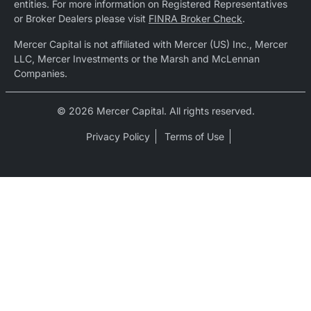
entities. For more information on Registered Representatives
or Broker Dealers please visit
FINRA Broker Check
.
Mercer Capital is not affiliated with Mercer (US) Inc., Mercer
LLC, Mercer Investments or the Marsh and McLennan
Companies.
© 2026 Mercer Capital. All rights reserved.
Privacy Policy
Terms of Use