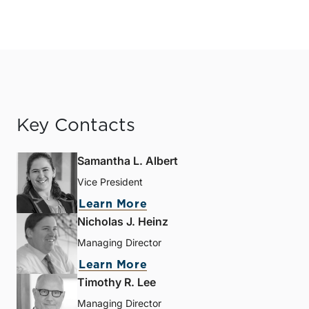
Key Contacts
Samantha L. Albert
Vice President
Learn More
Nicholas J. Heinz
Managing Director
Learn More
Timothy R. Lee
Managing Director