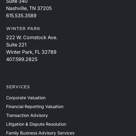
Suite 340
Nashville, TN 37205
615.535.3589
WINTER PARK
222 W. Comstock Ave.
Suite 221
Winter Park, FL 32789
407.599.2825
SERVICES
Corporate Valuation
Financial Reporting Valuation
Transaction Advisory
Litigation & Dispute Resolution
Family Business Advisory Services