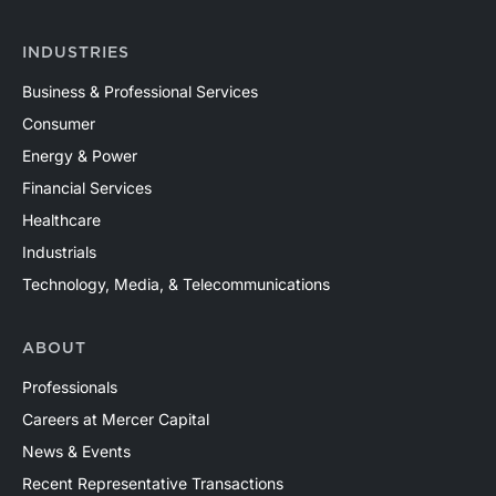
INDUSTRIES
Business & Professional Services
Consumer
Energy & Power
Financial Services
Healthcare
Industrials
Technology, Media, & Telecommunications
ABOUT
Professionals
Careers at Mercer Capital
News & Events
Recent Representative Transactions