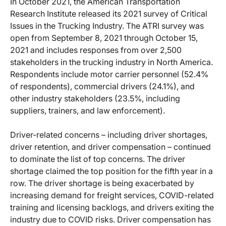
In October 2021, the American Transportation
Research Institute released its 2021 survey of Critical
Issues in the Trucking Industry. The ATRI survey was
open from September 8, 2021 through October 15,
2021 and includes responses from over 2,500
stakeholders in the trucking industry in North America.
Respondents include motor carrier personnel (52.4%
of respondents), commercial drivers (24.1%), and
other industry stakeholders (23.5%, including
suppliers, trainers, and law enforcement).
Driver-related concerns – including driver shortages,
driver retention, and driver compensation – continued
to dominate the list of top concerns. The driver
shortage claimed the top position for the fifth year in a
row. The driver shortage is being exacerbated by
increasing demand for freight services, COVID-related
training and licensing backlogs, and drivers exiting the
industry due to COVID risks. Driver compensation has