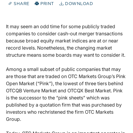
SHARE
PRINT
DOWNLOAD
It may seem an odd time for some publicly traded
companies to consider cash-out merger transactions
because broad equity market indices are at or near
record levels. Nonetheless, the changing market
structure means some boards may want to consider it.
Among a small subset of public companies that may
are those that are traded on OTC Markets Group’s Pink
Open Market (“Pink”), the lowest of three tiers behind
OTCQB Venture Market and OTCQX Best Market. Pink
is the successor to the “pink sheets” which was
published by a quotation firm that was purchased by
investors who rechristened the firm OTC Markets
Group.