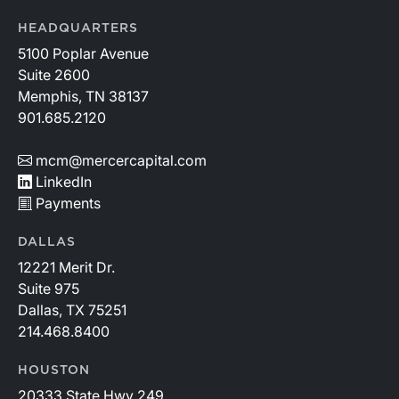
HEADQUARTERS
5100 Poplar Avenue
Suite 2600
Memphis, TN 38137
901.685.2120
mcm@mercercapital.com
LinkedIn
Payments
DALLAS
12221 Merit Dr.
Suite 975
Dallas, TX 75251
214.468.8400
HOUSTON
20333 State Hwy 249