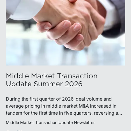
Middle Market Transaction
Update Summer 2026
During the first quarter of 2026, deal volume and
average pricing in middle market M&A increased in
tandem for the first time in five quarters, reversing a
recent trend.
Middle Market Transaction Update Newsletter