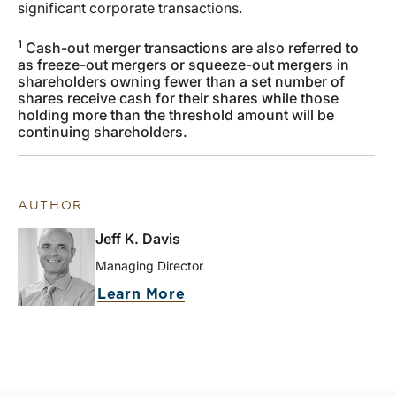
significant corporate transactions.
1
Cash-out merger transactions are also referred to
as freeze-out mergers or squeeze-out mergers in
shareholders owning fewer than a set number of
shares receive cash for their shares while those
holding more than the threshold amount will be
continuing shareholders.
AUTHOR
Jeff K. Davis
Managing Director
Learn More