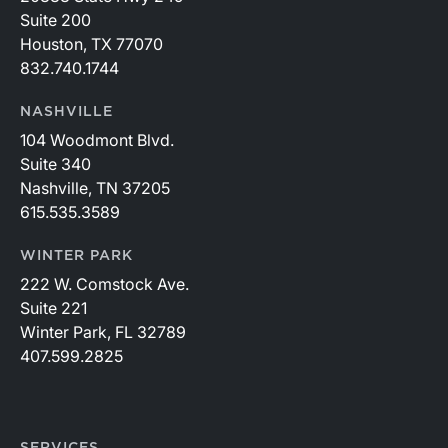
Suite 200
Houston, TX 77070
832.740.1744
NASHVILLE
104 Woodmont Blvd.
Suite 340
Nashville, TN 37205
615.535.3589
WINTER PARK
222 W. Comstock Ave.
Suite 221
Winter Park, FL 32789
407.599.2825