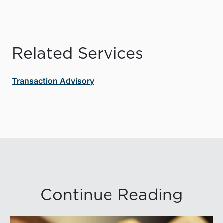
Related Services
Transaction Advisory
Continue Reading