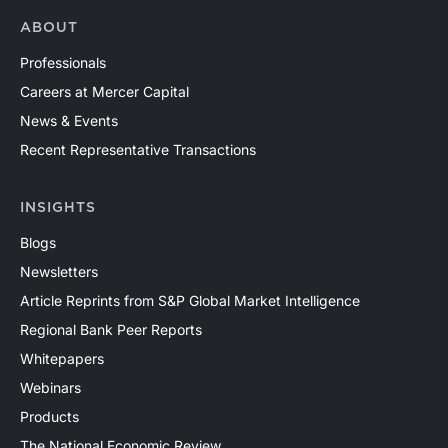
ABOUT
Professionals
Careers at Mercer Capital
News & Events
Recent Representative Transactions
INSIGHTS
Blogs
Newsletters
Article Reprints from S&P Global Market Intelligence
Regional Bank Peer Reports
Whitepapers
Webinars
Products
The National Economic Review