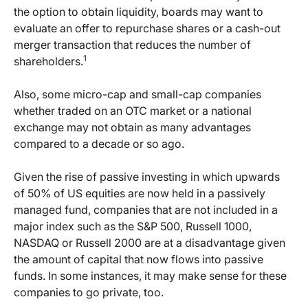
the option to obtain liquidity, boards may want to
evaluate an offer to repurchase shares or a cash-out
merger transaction that reduces the number of
1
shareholders.
Also, some micro-cap and small-cap companies
whether traded on an OTC market or a national
exchange may not obtain as many advantages
compared to a decade or so ago.
Given the rise of passive investing in which upwards
of 50% of US equities are now held in a passively
managed fund, companies that are not included in a
major index such as the S&P 500, Russell 1000,
NASDAQ or Russell 2000 are at a disadvantage given
the amount of capital that now flows into passive
funds. In some instances, it may make sense for these
companies to go private, too.