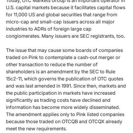
Today, OTC Markets Group is an important operator in
U.S. capital markets because it facilitates capital flows
for 11,000 US and global securities that range from
micro-cap and small-cap issuers across all major
industries to ADRs of foreign large cap
conglomerates. Many issuers are SEC registrants, too.
The issue that may cause some boards of companies
traded on Pink to contemplate a cash-out merger or
other transaction to reduce the number of
shareholders is an amendment by the SEC to Rule
15c2-11, which governs the publication of OTC quotes
and was last amended in 1991. Since then, markets and
the public participation in markets have increased
significantly as trading costs have declined and
information has become more widely disseminated.
The amendment applies only to Pink listed companies
because those traded on OTCQB and OTCQX already
meet the new requirements.