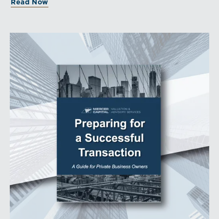
Read Now