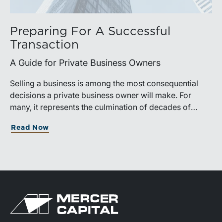
Preparing For A Successful
Transaction
A Guide for Private Business Owners
Selling a business is among the most consequential
decisions a private business owner will make. For
many, it represents the culmination of decades of
work, disciplined risk-taking, and personal sacrifice. It
Read Now
is also a process that often unfolds only once in a
lifetime, and rarely with a second opportunity to get it
right.