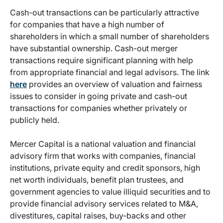
Cash-out transactions can be particularly attractive
for companies that have a high number of
shareholders in which a small number of shareholders
have substantial ownership. Cash-out merger
transactions require significant planning with help
from appropriate financial and legal advisors. The link
here
provides an overview of valuation and fairness
issues to consider in going private and cash-out
transactions for companies whether privately or
publicly held.
Mercer Capital is a national valuation and financial
advisory firm that works with companies, financial
institutions, private equity and credit sponsors, high
net worth individuals, benefit plan trustees, and
government agencies to value illiquid securities and to
provide financial advisory services related to M&A,
divestitures, capital raises, buy-backs and other