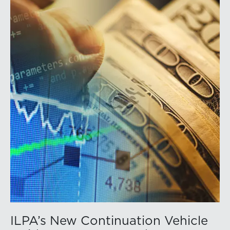
ILPA’s New Continuation Vehicle