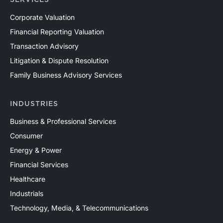
SERVICES
Corporate Valuation
Financial Reporting Valuation
Transaction Advisory
Litigation & Dispute Resolution
Family Business Advisory Services
INDUSTRIES
Business & Professional Services
Consumer
Energy & Power
Financial Services
Healthcare
Industrials
Technology, Media, & Telecommunications