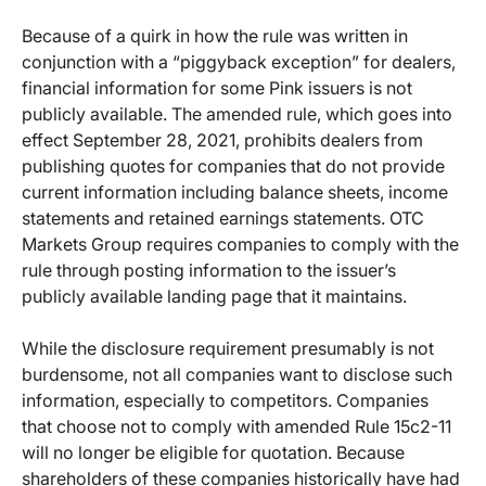
Because of a quirk in how the rule was written in
conjunction with a “piggyback exception” for dealers,
financial information for some Pink issuers is not
publicly available. The amended rule, which goes into
effect September 28, 2021, prohibits dealers from
publishing quotes for companies that do not provide
current information including balance sheets, income
statements and retained earnings statements. OTC
Markets Group requires companies to comply with the
rule through posting information to the issuer’s
publicly available landing page that it maintains.
While the disclosure requirement presumably is not
burdensome, not all companies want to disclose such
information, especially to competitors. Companies
that choose not to comply with amended Rule 15c2-11
will no longer be eligible for quotation. Because
shareholders of these companies historically have had