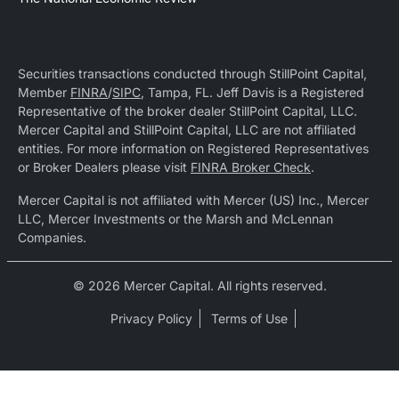
Securities transactions conducted through StillPoint Capital,
Member
FINRA
/
SIPC
, Tampa, FL. Jeff Davis is a Registered
Representative of the broker dealer StillPoint Capital, LLC.
Mercer Capital and StillPoint Capital, LLC are not affiliated
entities. For more information on Registered Representatives
or Broker Dealers please visit
FINRA Broker Check
.
Mercer Capital is not affiliated with Mercer (US) Inc., Mercer
LLC, Mercer Investments or the Marsh and McLennan
Companies.
© 2026 Mercer Capital. All rights reserved.
Privacy Policy
Terms of Use