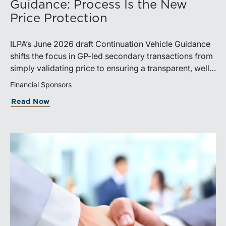
Guidance: Process Is the New
Price Protection
ILPA’s June 2026 draft Continuation Vehicle Guidance
shifts the focus in GP-led secondary transactions from
simply validating price to ensuring a transparent, well-
governed sale process.
Financial Sponsors
Read Now