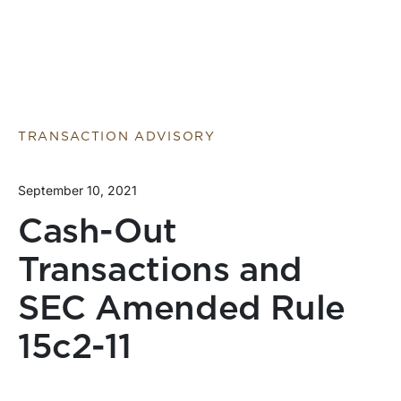
TRANSACTION ADVISORY
September 10, 2021
Cash-Out
Transactions and
SEC Amended Rule
15c2-11