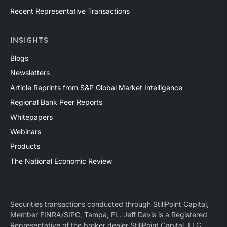
Recent Representative Transactions
INSIGHTS
Blogs
Newsletters
Article Reprints from S&P Global Market Intelligence
Regional Bank Peer Reports
Whitepapers
Webinars
Products
The National Economic Review
Securities transactions conducted through StillPoint Capital,
Member
FINRA
/
SIPC
, Tampa, FL. Jeff Davis is a Registered
Representative of the broker dealer StillPoint Capital, LLC.