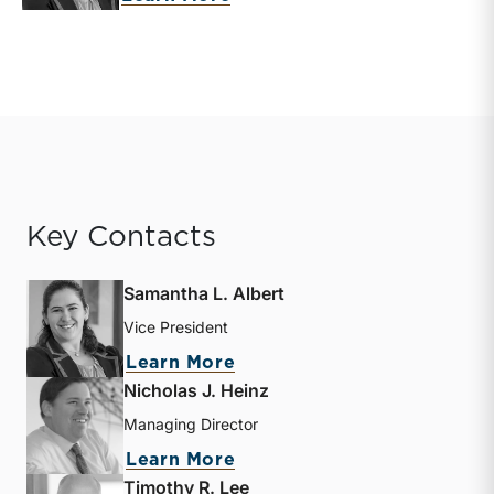
Key Contacts
Samantha L. Albert
Vice President
about Samantha L. Albert
Learn More
Nicholas J. Heinz
Managing Director
about Nicholas J. Heinz
Learn More
Timothy R. Lee