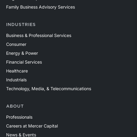
Family Business Advisory Services
INDUSTRIES
Business & Professional Services
Consumer
Energy & Power
Financial Services
Healthcare
Industrials
Technology, Media, & Telecommunications
ABOUT
Professionals
Careers at Mercer Capital
News & Events