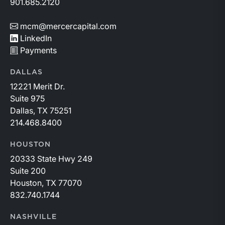
901.685.2120
mcm@mercercapital.com
LinkedIn
Payments
DALLAS
12221 Merit Dr.
Suite 975
Dallas, TX 75251
214.468.8400
HOUSTON
20333 State Hwy 249
Suite 200
Houston, TX 77070
832.740.1744
NASHVILLE