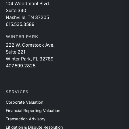
104 Woodmont Blvd.
Suite 340
Nashville, TN 37205
615.535.3589
WINTER PARK
222 W. Comstock Ave.
Suite 221
Winter Park, FL 32789
407.599.2825
SERVICES
Corporate Valuation
Financial Reporting Valuation
Transaction Advisory
Litigation & Dispute Resolution