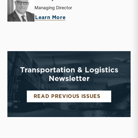
Managing Director
about Timothy R. Lee
Learn More
Transportation & Logistics
Newsletter
TRANSPORTA
READ PREVIOUS ISSUES