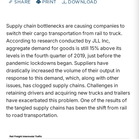
SHARE
PRINT
DOWNLOAD
Supply chain bottlenecks are causing companies to
switch their cargo transportation from rail to truck.
According to research conducted by JLL Inc,
aggregate demand for goods is still 15% above its
levels in the fourth quarter of 2019, just before the
pandemic lockdowns began. Suppliers have
drastically increased the volume of their output in
response to this demand, which, along with other
issues, has clogged supply chains. Challenges in
retaining drivers and acquiring new trucks and trailers
have exacerbated this problem. One of the results of
the tangled supply chains has been the shift from rail
to road transportation.