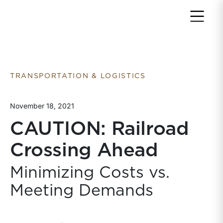
Return to home page
TRANSPORTATION & LOGISTICS
November 18, 2021
CAUTION: Railroad
Crossing Ahead
Minimizing Costs vs.
Meeting Demands