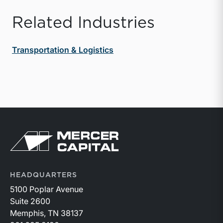
Related Industries
Transportation & Logistics
Return to home page
HEADQUARTERS
5100 Poplar Avenue
Suite 2600
Memphis, TN 38137