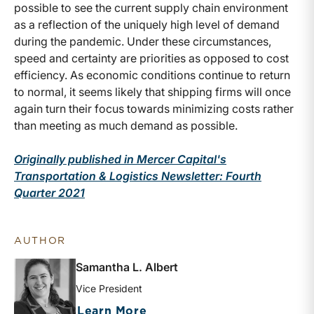
possible to see the current supply chain environment
as a reflection of the uniquely high level of demand
during the pandemic. Under these circumstances,
speed and certainty are priorities as opposed to cost
efficiency. As economic conditions continue to return
to normal, it seems likely that shipping firms will once
again turn their focus towards minimizing costs rather
than meeting as much demand as possible.
Originally published in Mercer Capital's
Transportation & Logistics Newsletter: Fourth
Quarter 2021
AUTHOR
Samantha L. Albert
Vice President
about Samantha L. Albert
Learn More