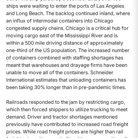
ships were waiting to enter the ports of Las Angeles
and Long Beach. The backlog continued inland, where
an influx of intermodal containers into Chicago
congested supply chains. Chicago is a critical hub for
moving cargo east of the Mississippi River and is
within a 500 mile driving distance of approximately
one-third of the US population. The increased number
of containers combined with staffing shortages has
meant that warehouses and drayage firms have been
unable to move all of the containers. Schneider
International estimates that unloading containers has
been taking 30% longer than in pre-pandemic times.
Railroads responded to the jam by restricting cargo,
which then forced shippers to utilize trucking to meet
demand. Driver and tractor shortages mentioned
previously have contributed to increased road freight
prices. While road freight prices are higher than rail