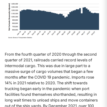
From the fourth quarter of 2020 through the second
quarter of 2021, railroads carried record levels of
intermodal cargo. This was due in large part to a
massive surge of cargo volumes that began a few
months after the COVID 19 pandemic. Imports rose
14% in 2021 relative to 2020. The shift towards
trucking began early in the pandemic when port
facilities found themselves shorthanded, resulting in
long wait times to unload ships and move containers
out of the ship yards. By December 2021, over 100