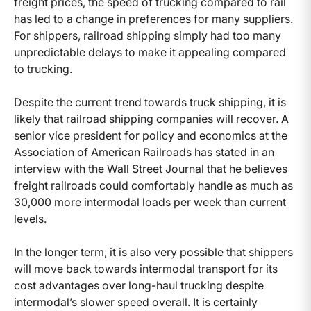
freight prices, the speed of trucking compared to rail
has led to a change in preferences for many suppliers.
For shippers, railroad shipping simply had too many
unpredictable delays to make it appealing compared
to trucking.
Despite the current trend towards truck shipping, it is
likely that railroad shipping companies will recover. A
senior vice president for policy and economics at the
Association of American Railroads has stated in an
interview with the Wall Street Journal that he believes
freight railroads could comfortably handle as much as
30,000 more intermodal loads per week than current
levels.
In the longer term, it is also very possible that shippers
will move back towards intermodal transport for its
cost advantages over long-haul trucking despite
intermodal’s slower speed overall. It is certainly