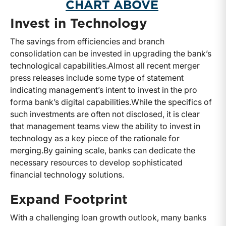
CHART ABOVE
Invest in Technology
The savings from efficiencies and branch
consolidation can be invested in upgrading the bank’s
technological capabilities.
Almost all recent merger
press releases include some type of statement
indicating management’s intent to invest in the pro
forma bank’s digital capabilities.
While the specifics of
such investments are often not disclosed, it is clear
that management teams view the ability to invest in
technology as a key piece of the rationale for
merging.
By gaining scale, banks can dedicate the
necessary resources to develop sophisticated
financial technology solutions.
Expand Footprint
With a challenging loan growth outlook, many banks