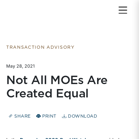
Return to home page
TRANSACTION ADVISORY
May 28, 2021
Not All MOEs Are
Created Equal
SHARE
PRINT
DOWNLOAD