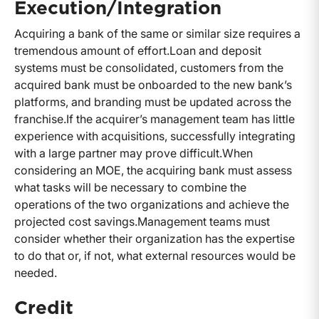
Execution/Integration
Acquiring a bank of the same or similar size requires a
tremendous amount of effort.
Loan and deposit
systems must be consolidated, customers from the
acquired bank must be onboarded to the new bank’s
platforms, and branding must be updated across the
franchise.
If the acquirer’s management team has little
experience with acquisitions, successfully integrating
with a large partner may prove difficult.
When
considering an MOE, the acquiring bank must assess
what tasks will be necessary to combine the
operations of the two organizations and achieve the
projected cost savings.
Management teams must
consider whether their organization has the expertise
to do that or, if not, what external resources would be
needed.
Credit