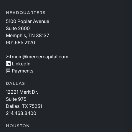
HEADQUARTERS
5100 Poplar Avenue
Suite 2600
Memphis, TN 38137
901.685.2120
mcm@mercercapital.com
LinkedIn
Payments
DALLAS
12221 Merit Dr.
Suite 975
Dallas, TX 75251
214.468.8400
HOUSTON