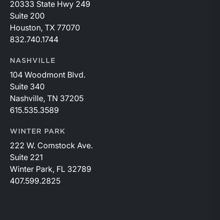
20333 State Hwy 249
Suite 200
Houston, TX 77070
832.740.1744
NASHVILLE
104 Woodmont Blvd.
Suite 340
Nashville, TN 37205
615.535.3589
WINTER PARK
222 W. Comstock Ave.
Suite 221
Winter Park, FL 32789
407.599.2825