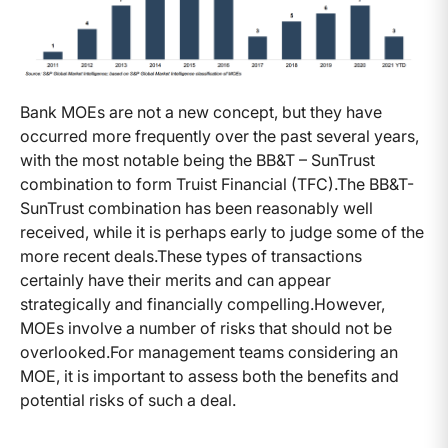
Bank MOEs are not a new concept, but they have
occurred more frequently over the past several years,
with the most notable being the BB&T – SunTrust
combination to form Truist Financial (TFC).
The BB&T-
SunTrust combination has been reasonably well
received, while it is perhaps early to judge some of the
more recent deals.
These types of transactions
certainly have their merits and can appear
strategically and financially compelling.
However,
MOEs involve a number of risks that should not be
overlooked.
For management teams considering an
MOE, it is important to assess both the benefits and
potential risks of such a deal.