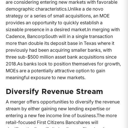
are considering entering new markets with favorable
demographic characteristics.
Unlike a de novo
strategy or a series of small acquisitions, an MOE
provides an opportunity to quickly establish a
sizeable presence in a desired market.
In merging with
Cadence, BancorpSouth will in a single transaction
more than double its deposit base in Texas where it
previously had been acquiring smaller banks, with
three sub-$500 million asset bank acquisitions since
2018.
As banks look to position themselves for growth,
MOEs are a potentially attractive option to gain
meaningful exposure to new markets.
Diversify Revenue Stream
A merger offers opportunities to diversify the revenue
stream by either gaining new lending expertise or
entering a new fee income line of business.
The more
retail-focused First Citizens Bancshares will