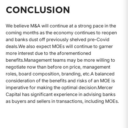
CONCLUSION
We believe M&A will continue at a strong pace in the
coming months as the economy continues to reopen
and banks dust off previously shelved pre-Covid
deals.
We also expect MOEs will continue to garner
more interest due to the aforementioned
benefits.
Management teams may be more willing to
negotiate now than before on price, management
roles, board composition, branding, etc.
A balanced
consideration of the benefits and risks of an MOE is
imperative for making the optimal decision.
Mercer
Capital has significant experience in advising banks
as buyers and sellers in transactions, including MOEs.