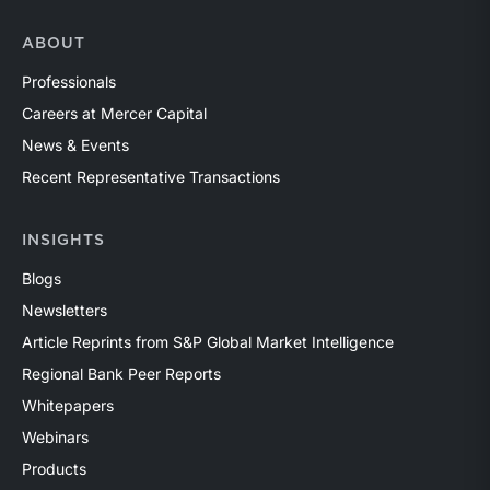
ABOUT
Professionals
Careers at Mercer Capital
News & Events
Recent Representative Transactions
INSIGHTS
Blogs
Newsletters
Article Reprints from S&P Global Market Intelligence
Regional Bank Peer Reports
Whitepapers
Webinars
Products