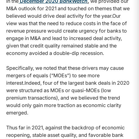
In the
December 2020
BankWatch
,
we provided our
M&A outlook for 2021 and touched on themes that we
believed would drive deal activity for the year.
Our
view was that the need to reduce costs in the face of
revenue pressure would create urgency for banks to
engage in M&A and lead to increased deal activity,
given that credit quality remained stable and the
economy avoided a double-dip recession.
Specifically, we noted that these drivers may cause
mergers of equals (“MOEs”) to see more
interest.
Indeed, four of the largest bank deals in 2020
were structured as MOEs or quasi-MOEs (low
premium transactions), and we believed the trend
would only gain more traction as economic clarity
emerged.
Thus far in 2021, against the backdrop of economic
reopening, stable asset quality, and favorable bank