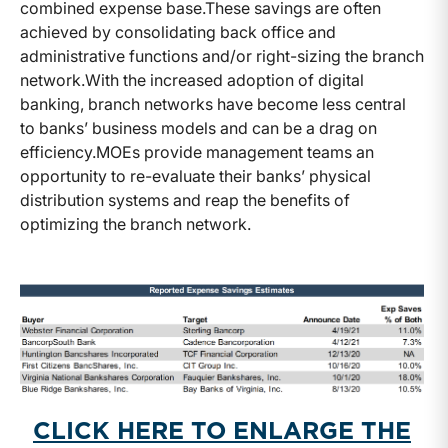
combined expense base.
These savings are often
achieved by consolidating back office and
administrative functions and/or right-sizing the branch
network.
With the increased adoption of digital
banking, branch networks have become less central
to banks’ business models and can be a drag on
efficiency.
MOEs provide management teams an
opportunity to re-evaluate their banks’ physical
distribution systems and reap the benefits of
optimizing the branch network.
CLICK HERE TO ENLARGE THE