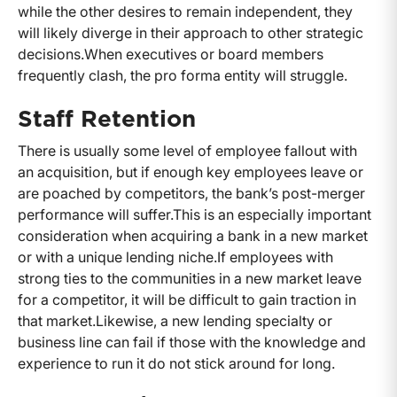
while the other desires to remain independent, they
will likely diverge in their approach to other strategic
decisions.
When executives or board members
frequently clash, the pro forma entity will struggle.
Staff Retention
There is usually some level of employee fallout with
an acquisition, but if enough key employees leave or
are poached by competitors, the bank’s post-merger
performance will suffer.
This is an especially important
consideration when acquiring a bank in a new market
or with a unique lending niche.
If employees with
strong ties to the communities in a new market leave
for a competitor, it will be difficult to gain traction in
that market.
Likewise, a new lending specialty or
business line can fail if those with the knowledge and
experience to run it do not stick around for long.