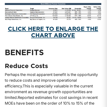
CLICK HERE TO ENLARGE THE
CHART ABOVE
BENEFITS
Reduce Costs
Perhaps the most apparent benefit is the opportunity
to reduce costs and improve operational
efficiency.
This is especially valuable in the current
environment as revenue growth opportunities are
limited.
Reported estimates for cost savings in recent
MOEs have been on the order of 10% to 15% of the