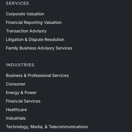
SERVICES
Corporate Valuation
Financial Reporting Valuation
Transaction Advisory
Litigation & Dispute Resolution
Family Business Advisory Services
INDUSTRIES
Business & Professional Services
Consumer
Energy & Power
Financial Services
Healthcare
Industrials
Technology, Media, & Telecommunications