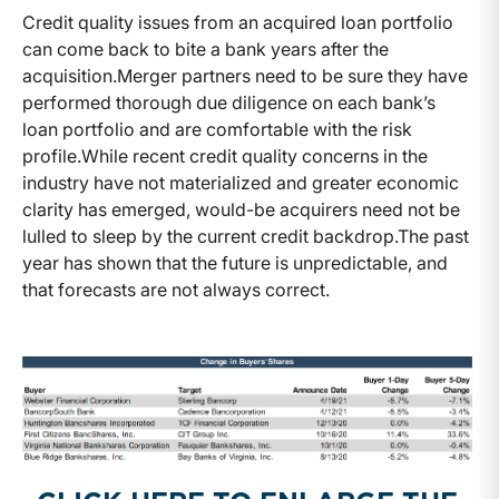
Credit quality issues from an acquired loan portfolio
can come back to bite a bank years after the
acquisition.
Merger partners need to be sure they have
performed thorough due diligence on each bank’s
loan portfolio and are comfortable with the risk
profile.
While recent credit quality concerns in the
industry have not materialized and greater economic
clarity has emerged, would-be acquirers need not be
lulled to sleep by the current credit backdrop.
The past
year has shown that the future is unpredictable, and
that forecasts are not always correct.