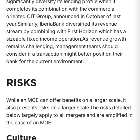
significantly diversify its lending profile when it
completes its combination with the commercial-
oriented CIT Group, announced in October of last
year.
Similarly, IberiaBank diversified its revenue
stream by combining with First Horizon which has a
sizeable fixed income operation.
As revenue growth
remains challenging, management teams should
consider if a transaction might better position their
bank for the current environment.
RISKS
While an MOE can offer benefits on a larger scale, it
also presents risks on a larger scale.
The risks detailed
below largely apply to all mergers and are amplified in
the case of an MOE.
Culture