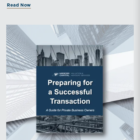
about Middle Market Transaction Upd
Read Now