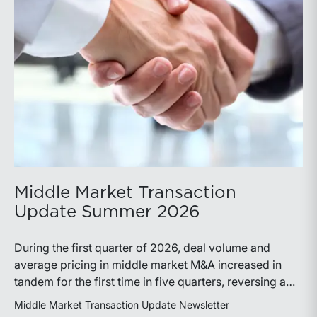
Middle Market Transaction
Update Summer 2026
During the first quarter of 2026, deal volume and
average pricing in middle market M&A increased in
tandem for the first time in five quarters, reversing a
recent trend.
Middle Market Transaction Update Newsletter