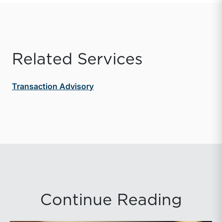
Related Services
Transaction Advisory
Continue Reading