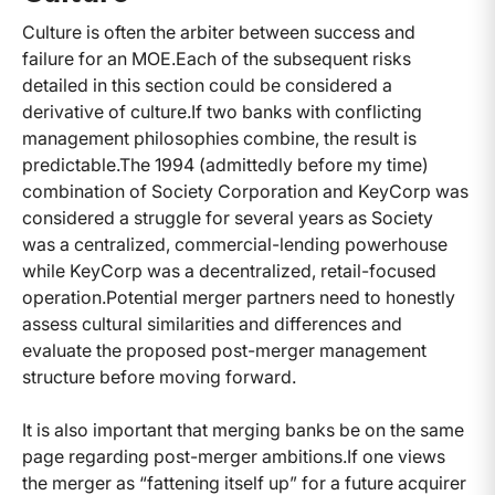
Culture is often the arbiter between success and
failure for an MOE.
Each of the subsequent risks
detailed in this section could be considered a
derivative of culture.
If two banks with conflicting
management philosophies combine, the result is
predictable.
The 1994 (admittedly before my time)
combination of Society Corporation and KeyCorp was
considered a struggle for several years as Society
was a centralized, commercial-lending powerhouse
while KeyCorp was a decentralized, retail-focused
operation.
Potential merger partners need to honestly
assess cultural similarities and differences and
evaluate the proposed post-merger management
structure before moving forward.
It is also important that merging banks be on the same
page regarding post-merger ambitions.
If one views
the merger as “fattening itself up” for a future acquirer