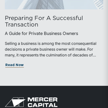
Preparing For A Successful
Transaction
A Guide for Private Business Owners
Selling a business is among the most consequential
decisions a private business owner will make. For
many, it represents the culmination of decades of
work, disciplined risk-taking, and personal sacrifice. It
about Preparing For A Successful Trans
Read Now
is also a process that often unfolds only once in a
lifetime, and rarely with a second opportunity to get it
right.
Return to home page