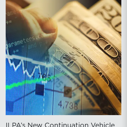
ILPA’s New Continuation Vehicle