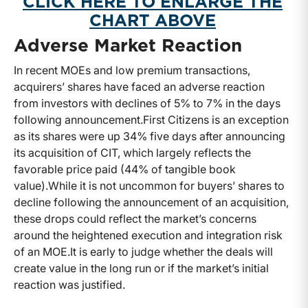
CLICK HERE TO ENLARGE THE
CHART ABOVE
Adverse Market Reaction
In recent MOEs and low premium transactions,
acquirers’ shares have faced an adverse reaction
from investors with declines of 5% to 7% in the days
following announcement.
First Citizens is an exception
as its shares were up 34% five days after announcing
its acquisition of CIT, which largely reflects the
favorable price paid (44% of tangible book
value).
While it is not uncommon for buyers’ shares to
decline following the announcement of an acquisition,
these drops could reflect the market’s concerns
around the heightened execution and integration risk
of an MOE.
It is early to judge whether the deals will
create value in the long run or if the market’s initial
reaction was justified.