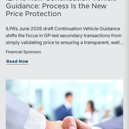
Guidance: Process Is the New
Price Protection
ILPA’s June 2026 draft Continuation Vehicle Guidance
shifts the focus in GP-led secondary transactions from
simply validating price to ensuring a transparent, well-
governed sale process.
Financial Sponsors
about ILPA’s New Continuation Vehicle 
Read Now