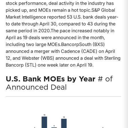
stock performance, deal activity in the industry has
picked up, and MOEs remain a hot topic.
S&P Global
Market Intelligence reported 53 U.S. bank deals year-
to date through April 30, compared to 43 during the
same period in 2020.
The pace increased notably in
April as 19 deals were announced in the month,
including two large MOEs.
BancorpSouth (BXS)
announced a merger with Cadence (CADE) on April
12, and Webster (WBS) announced a deal with Sterling
Bancorp (STL) one week later on April 19.
U.S. Bank MOEs by Year
# of
Announced Deal