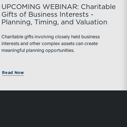
UPCOMING WEBINAR: Charitable
Gifts of Business Interests -
Planning, Timing, and Valuation
Charitable gifts involving closely held business
interests and other complex assets can create
meaningful planning opportunities.
Read Now