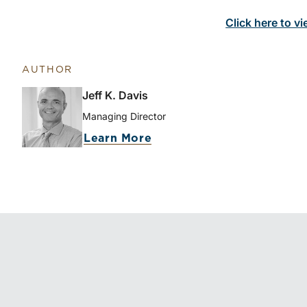
Click here to vi
AUTHOR
Jeff K. Davis
Managing Director
Learn More