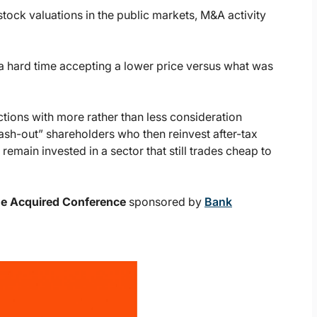
stock valuations in the public markets, M&A activity
a hard time accepting a lower price versus what was
ctions with more rather than less consideration
ash-out” shareholders who then reinvest after-tax
remain invested in a sector that still trades cheap to
Be Acquired Conference
sponsored by
Bank