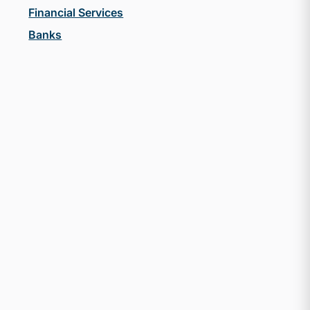
Financial Services
Banks