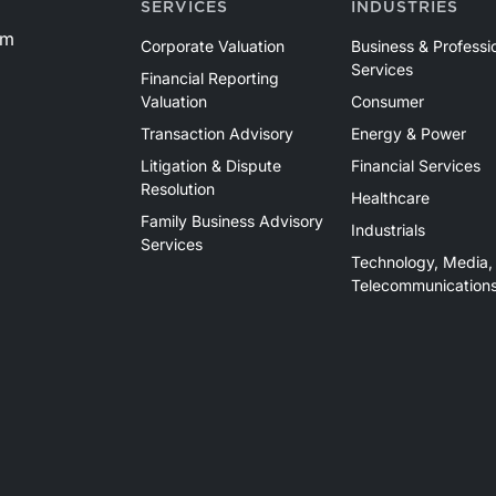
SERVICES
INDUSTRIES
basin and continues to demonstrate its ability to adapt
om
to changing market conditions.
Corporate Valuation
Business & Professi
Services
Financial Reporting
Valuation
Consumer
Transaction Advisory
Energy & Power
Litigation & Dispute
Financial Services
Resolution
Healthcare
Family Business Advisory
Industrials
Services
Technology, Media,
Telecommunication