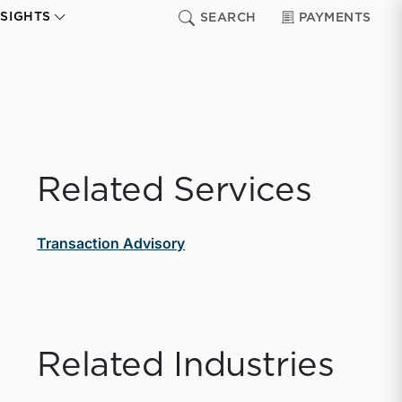
NSIGHTS
SEARCH
PAYMENTS
Related Services
Transaction Advisory
Related Industries