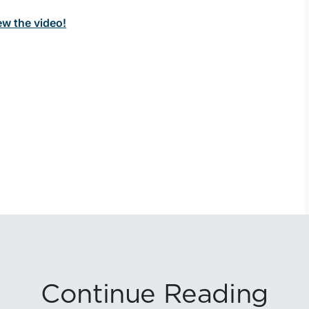
ew the video!
Continue Reading