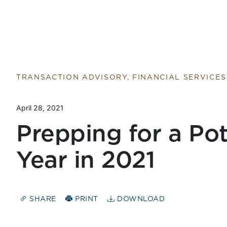
TRANSACTION ADVISORY, FINANCIAL SERVICES
April 28, 2021
Prepping for a Po
Year in 2021
SHARE
PRINT
DOWNLOAD