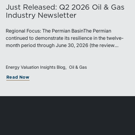
Just Released: Q2 2026 Oil & Gas
Industry Newsletter
Regional Focus: The Permian BasinThe Permian
continued to demonstrate its resilience in the twelve-
month period through June 30, 2026 (the review
period). Despite a modest decline in rig counts,
production reached new highs as operators continued
to emphasize capital discipline, drilling efficiencies,
Energy Valuation Insights Blog
Oil & Gas
and productivity improvements. Heightened
Read Now
geopolitical tensions introduced considerably greater
volatility into commodity markets during the latter
portion of the review period, yet oil prices ended
above year-earlier levels and Permian public
companies posted strong stock price appreciation.
While basin operators continue to balance disciplined
capital allocation with long-term production growth,
the Permian remains the nation’s premier oil-producing