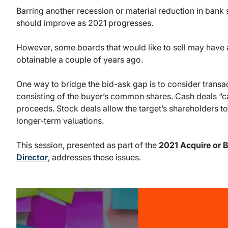
Barring another recession or material reduction in bank 
should improve as 2021 progresses.
However, some boards that would like to sell may have 
obtainable a couple of years ago.
One way to bridge the bid-ask gap is to consider transa
consisting of the buyer’s common shares. Cash deals “c
proceeds. Stock deals allow the target’s shareholders to 
longer-term valuations.
This session, presented as part of the
2021 Acquire or 
Director
, addresses these issues.