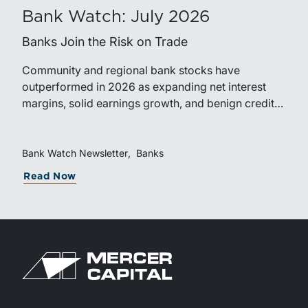
Bank Watch: July 2026
Banks Join the Risk on Trade
Community and regional bank stocks have
outperformed in 2026 as expanding net interest
margins, solid earnings growth, and benign credit
costs support investor confidence. While IPO activity
has improved, bank M&A remains measured, with
valuations and deal structures continuing to reflect a
Bank Watch Newsletter
Banks
disciplined market.
Read Now