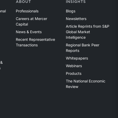
ABOUT
INSIGHTS
onal
Professionals
Blogs
Careers at Mercer
Newsletters
Capital
Article Reprints from S&P
News & Events
Global Market
Intelligence
Recent Representative
Transactions
Regional Bank Peer
Reports
Whitepapers
 &
Webinars
s
Products
The National Economic
Review