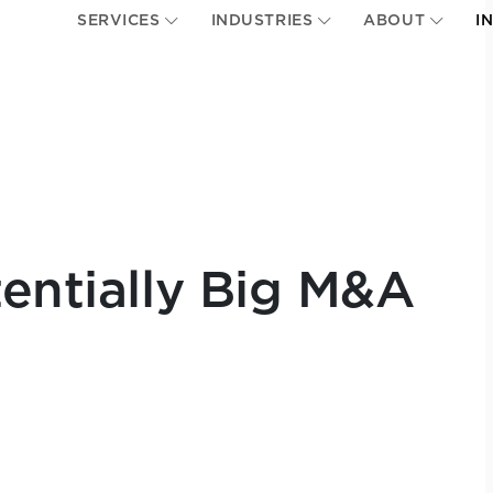
SERVICES
INDUSTRIES
ABOUT
I
tentially Big M&A