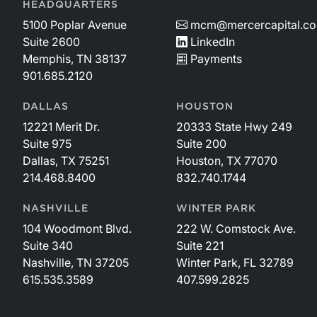
HEADQUARTERS
5100 Poplar Avenue
mcm@mercercapital.c
Suite 2600
LinkedIn
Memphis, TN 38137
Payments
901.685.2120
DALLAS
HOUSTON
12221 Merit Dr.
20333 State Hwy 249
Suite 975
Suite 200
Dallas, TX 75251
Houston, TX 77070
214.468.8400
832.740.1744
NASHVILLE
WINTER PARK
104 Woodmont Blvd.
222 W. Comstock Ave.
Suite 340
Suite 221
Nashville, TN 37205
Winter Park, FL 32789
615.535.3589
407.599.2825