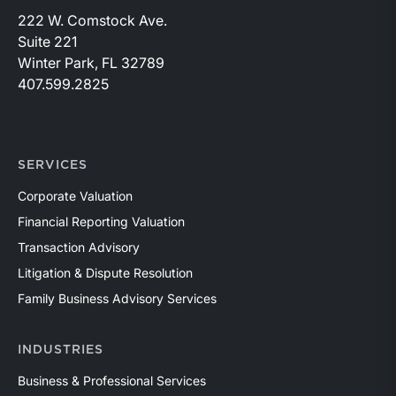
222 W. Comstock Ave.
Suite 221
Winter Park, FL 32789
407.599.2825
SERVICES
Corporate Valuation
Financial Reporting Valuation
Transaction Advisory
Litigation & Dispute Resolution
Family Business Advisory Services
INDUSTRIES
Business & Professional Services