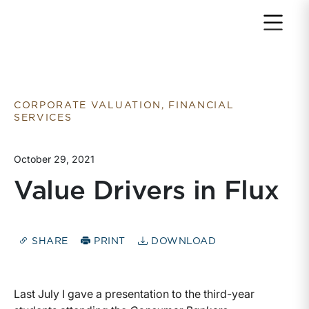
Return to home page
CORPORATE VALUATION, FINANCIAL
SERVICES
October 29, 2021
Value Drivers in Flux
SHARE
PRINT
DOWNLOAD
Last July I gave a presentation to the third-year