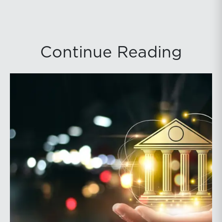
Continue Reading