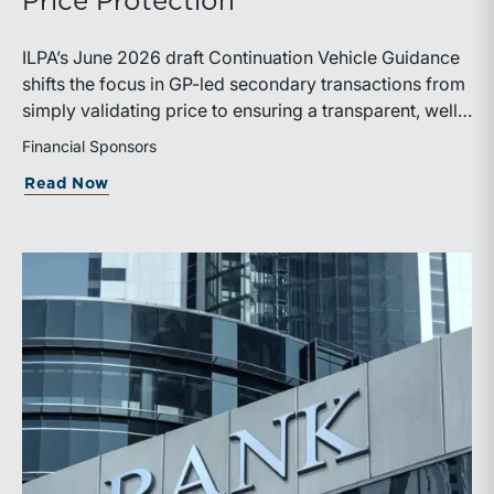
Price Protection
ILPA’s June 2026 draft Continuation Vehicle Guidance
shifts the focus in GP-led secondary transactions from
simply validating price to ensuring a transparent, well-
governed sale process.
Financial Sponsors
about ILPA’s New Continuation Vehicle 
Read Now