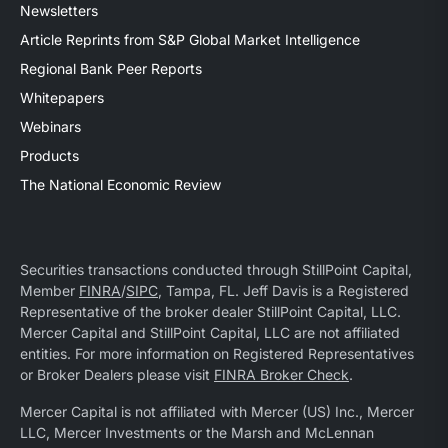
Newsletters
Article Reprints from S&P Global Market Intelligence
Regional Bank Peer Reports
Whitepapers
Webinars
Products
The National Economic Review
Securities transactions conducted through StillPoint Capital,
Member
FINRA
/
SIPC
, Tampa, FL. Jeff Davis is a Registered
Representative of the broker dealer StillPoint Capital, LLC.
Mercer Capital and StillPoint Capital, LLC are not affiliated
entities. For more information on Registered Representatives
or Broker Dealers please visit
FINRA Broker Check
.
Mercer Capital is not affiliated with Mercer (US) Inc., Mercer
LLC, Mercer Investments or the Marsh and McLennan