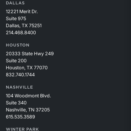
DALLAS
12221 Merit Dr.
Suite 975
Dallas, TX 75251
214.468.8400
HOUSTON
20333 State Hwy 249
Suite 200
Houston, TX 77070
832.740.1744
NASHVILLE
104 Woodmont Blvd.
Suite 340
Nashville, TN 37205
615.535.3589
WINTER PARK