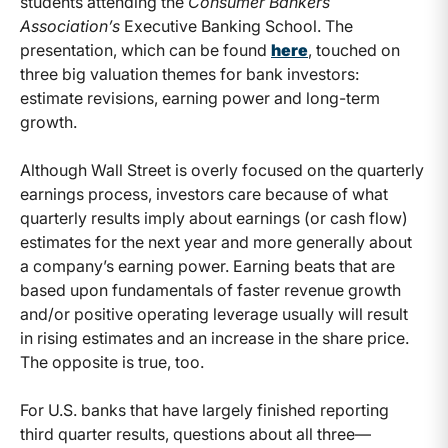
students attending the
Consumer Bankers
Association’s
Executive Banking School. The
presentation, which can be found
here
, touched on
three big valuation themes for bank investors:
estimate revisions, earning power and long-term
growth.
Although Wall Street is overly focused on the quarterly
earnings process, investors care because of what
quarterly results imply about earnings (or cash flow)
estimates for the next year and more generally about
a company’s earning power. Earning beats that are
based upon fundamentals of faster revenue growth
and/or positive operating leverage usually will result
in rising estimates and an increase in the share price.
The opposite is true, too.
For U.S. banks that have largely finished reporting
third quarter results, questions about all three—