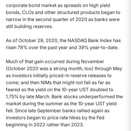
corporate bond market as spreads on high yield
bonds, CLOs and other structured products began to
narrow in the second quarter of 2020 as banks were
still building reserves.
As of October 28, 2020, the NASDAQ Bank Index has
risen 78% over the past year and 39% year-to-date.
Much of that gain occurred during November
(October 2020 was a strong month, too) through May
as investors initially priced-in reserve releases to
come; and then NIMs that might not fall as far as
feared as the yield on the 10-year UST doubled to
1.75% by late March. Bank stocks underperformed the
market during the summer as the 10-year UST yield
fell. Since late September banks rallied again as
investors began to price rate hikes by the Fed
beginning in 2022 rather than 2023.