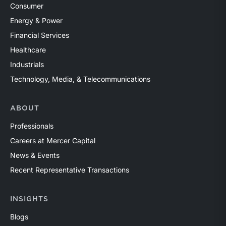
Consumer
Energy & Power
Financial Services
Healthcare
Industrials
Technology, Media, & Telecommunications
ABOUT
Professionals
Careers at Mercer Capital
News & Events
Recent Representative Transactions
INSIGHTS
Blogs