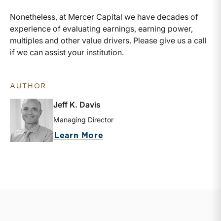
Nonetheless, at Mercer Capital we have decades of
experience of evaluating earnings, earning power,
multiples and other value drivers. Please give us a call
if we can assist your institution.
AUTHOR
Jeff K. Davis
Managing Director
about Jeff K. Davis
Learn More