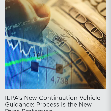
ILPA’s New Continuation Vehicle
Guidance: Process Is the New