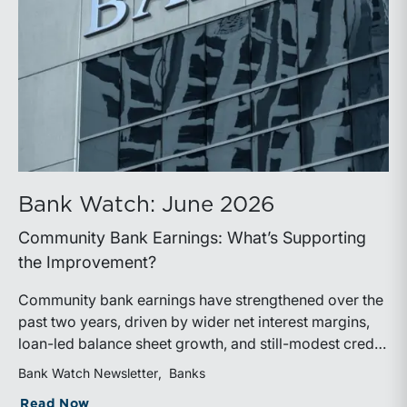
Bank Watch: June 2026
Community Bank Earnings: What’s Supporting
the Improvement?
Community bank earnings have strengthened over the
past two years, driven by wider net interest margins,
loan-led balance sheet growth, and still-modest credit
costs. While profitability has improved, the tailwind
Bank Watch Newsletter
Banks
from margin expansion is fading. Going forward,
about Bank Watch: June 2026
Read Now