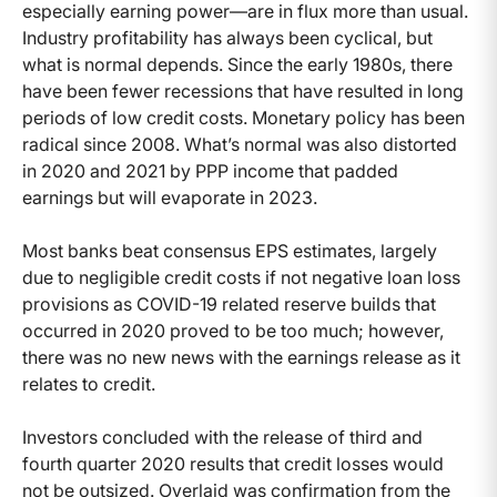
especially earning power—are in flux more than usual.
Industry profitability has always been cyclical, but
what is normal depends. Since the early 1980s, there
have been fewer recessions that have resulted in long
periods of low credit costs. Monetary policy has been
radical since 2008. What’s normal was also distorted
in 2020 and 2021 by PPP income that padded
earnings but will evaporate in 2023.
Most banks beat consensus EPS estimates, largely
due to negligible credit costs if not negative loan loss
provisions as COVID-19 related reserve builds that
occurred in 2020 proved to be too much; however,
there was no new news with the earnings release as it
relates to credit.
Investors concluded with the release of third and
fourth quarter 2020 results that credit losses would
not be outsized. Overlaid was confirmation from the