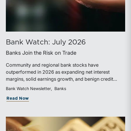
Bank Watch: July 2026
Banks Join the Risk on Trade
Community and regional bank stocks have
outperformed in 2026 as expanding net interest
margins, solid earnings growth, and benign credit
costs support investor confidence. While IPO activity
Bank Watch Newsletter
Banks
has improved, bank M&A remains measured, with
about Bank Watch: July 2026
Read Now
valuations and deal structures continuing to reflect a
disciplined market.