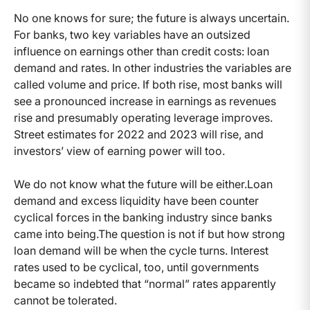
No one knows for sure; the future is always uncertain.
For banks, two key variables have an outsized
influence on earnings other than credit costs: loan
demand and rates. In other industries the variables are
called volume and price. If both rise, most banks will
see a pronounced increase in earnings as revenues
rise and presumably operating leverage improves.
Street estimates for 2022 and 2023 will rise, and
investors’ view of earning power will too.
We do not know what the future will be either.
Loan
demand and excess liquidity have been counter
cyclical forces in the banking industry since banks
came into being.
The question is not if but how strong
loan demand will be when the cycle turns. Interest
rates used to be cyclical, too, until governments
became so indebted that “normal” rates apparently
cannot be tolerated.