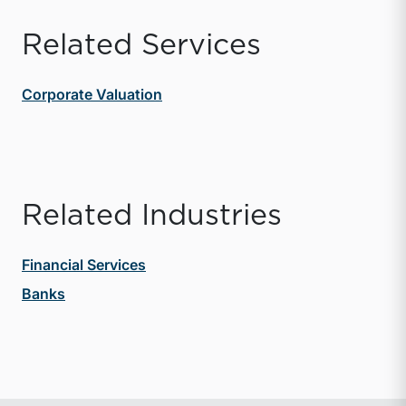
Related Services
Corporate Valuation
Related Industries
Financial Services
Banks