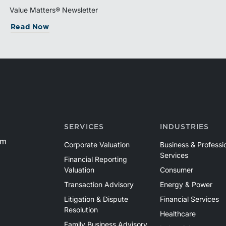
Value Matters® Newsletter
Read Now
SERVICES
INDUSTRIES
om
Corporate Valuation
Business & Professi
Services
Financial Reporting
Valuation
Consumer
Transaction Advisory
Energy & Power
Litigation & Dispute
Financial Services
Resolution
Healthcare
Family Business Advisory