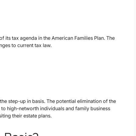
f its tax agenda in the American Families Plan. The
ges to current tax law.
the step-up in basis. The potential elimination of the
 to high-networth individuals and family business
ting their estate plans.