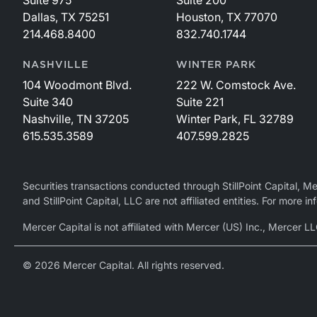
Dallas, TX 75251
Houston, TX 77070
214.468.8400
832.740.1744
NASHVILLE
WINTER PARK
104 Woodmont Blvd.
222 W. Comstock Ave.
Suite 340
Suite 221
Nashville, TN 37205
Winter Park, FL 32789
615.535.3589
407.599.2825
Securities transactions conducted through StillPoint Capital, 
and StillPoint Capital, LLC are not affiliated entities. For more
Mercer Capital is not affiliated with Mercer (US) Inc., Merce
© 2026 Mercer Capital. All rights reserved.