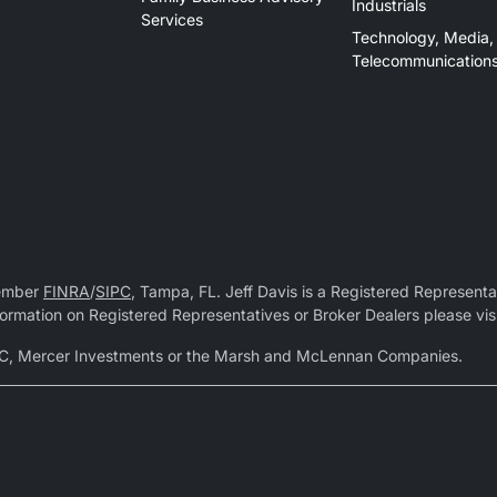
Industrials
Services
Technology, Media,
Telecommunication
Member
FINRA
/
SIPC
, Tampa, FL. Jeff Davis is a Registered Representat
 information on Registered Representatives or Broker Dealers please vis
r LLC, Mercer Investments or the Marsh and McLennan Companies.