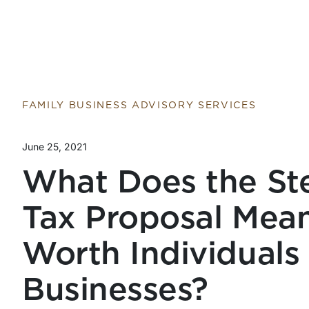
FAMILY BUSINESS ADVISORY SERVICES
June 25, 2021
What Does the Ste
Tax Proposal Mean
Worth Individuals
Businesses?