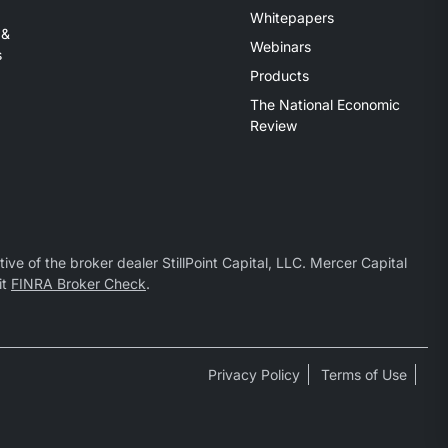
Whitepapers
 &
Webinars
s
Products
The National Economic
Review
ive of the broker dealer StillPoint Capital, LLC. Mercer Capital
it
FINRA Broker Check
.
Privacy Policy
Terms of Use