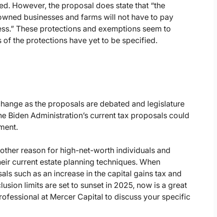
d. However, the proposal does state that “the
-owned businesses and farms will not have to pay
ness.” These protections and exemptions seem to
s of the protections have yet to be specified.
change as the proposals are debated and legislature
e Biden Administration’s current tax proposals could
ment.
another reason for high-net-worth individuals and
heir current estate planning techniques. When
ls such as an increase in the capital gains tax and
clusion limits are set to sunset in 2025, now is a great
ofessional at Mercer Capital to discuss your specific