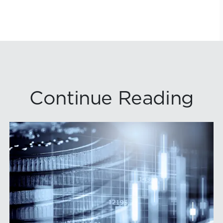
Continue Reading