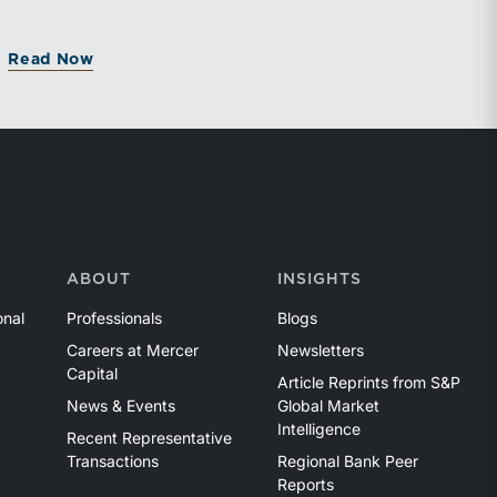
Read Now
ABOUT
INSIGHTS
onal
Professionals
Blogs
Careers at Mercer
Newsletters
Capital
Article Reprints from S&P
News & Events
Global Market
Intelligence
Recent Representative
Transactions
Regional Bank Peer
Reports