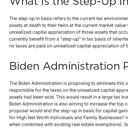
What Is the Step-Up In
The step-up in basis refers to the current tax environmen
assets at death to their heirs at the current market value
unrealized capital appreciation of those assets that occur
currently benefit from a “step-up” in tax basis of inheri
no taxes are paid on unrealized capital appreciation of t
Biden Administration 
The Biden Administration is proposing to eliminate this 
responsible for the taxes on the unrealized capital appre
assets had been sold. This would result in a large tax bu
Biden Administration is also aiming to increase the top ca
proposal would end the step-up in basis for capital ga
for High Net Worth Individuals and Family Businesses? in
when combined with existing real estate exemptions). So, 