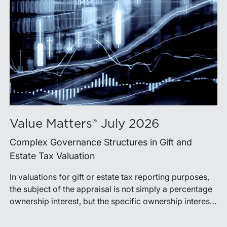
Value Matters® July 2026
Complex Governance Structures in Gift and
Estate Tax Valuation
In valuations for gift or estate tax reporting purposes,
the subject of the appraisal is not simply a percentage
ownership interest, but the specific ownership interest
being transferred, together with the legal and
economic rights attached to it.