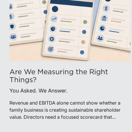
Are We Measuring the Right
Things?
You Asked. We Answer.
Revenue and EBITDA alone cannot show whether a
family business is creating sustainable shareholder
value. Directors need a focused scorecard that
connects operating performance with cash generation,
capital efficiency, risk, and relevant peer benchmarks.