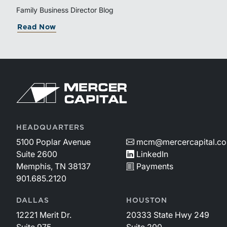
Family Business Director Blog
Read Now
HEADQUARTERS
5100 Poplar Avenue
mcm@mercercapital.c
Suite 2600
LinkedIn
Memphis, TN 38137
Payments
901.685.2120
DALLAS
HOUSTON
12221 Merit Dr.
20333 State Hwy 249
Suite 975
Suite 200