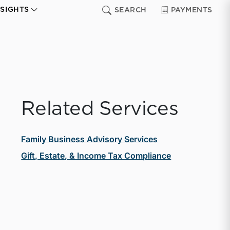
NSIGHTS
SEARCH
PAYMENTS
Related Services
Family Business Advisory Services
Gift, Estate, & Income Tax Compliance