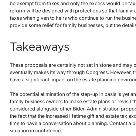
be exempt from taxes and only the excess would be taxe
reform will be designed with protections so that family
taxes when given to heirs who continue to run the busi
provide some relief for family businesses, but the detail
Takeaways
These proposals are certainly not set in stone and may 
eventually makes its way through Congress. However, th
have a significant impact on the estate planning environ
The potential elimination of the step-up in basis is yet 
family business owners to make estate plans or revisit t
considered alongside other Biden Administration proposa
the fact that the increased lifetime gift and estate tax ex
time to have a conversation about planning. Contact a pr
situation in confidence.