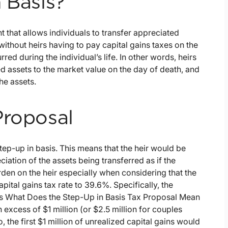
 Basis?
t that allows individuals to transfer appreciated
 without heirs having to pay capital gains taxes on the
red during the individual’s life. In other words, heirs
ted assets to the market value on the day of death, and
he assets.
Proposal
step-up in basis. This means that the heir would be
ciation of the assets being transferred as if the
rden on the heir especially when considering that the
pital gains tax rate to 39.6%. Specifically, the
ins What Does the Step-Up in Basis Tax Proposal Mean
 excess of $1 million (or $2.5 million for couples
the first $1 million of unrealized capital gains would