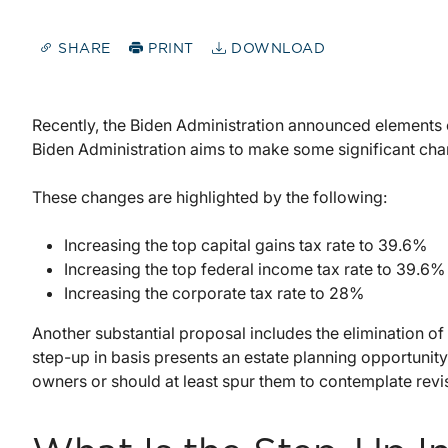
SHARE
PRINT
DOWNLOAD
Recently, the Biden Administration announced elements o
Biden Administration aims to make some significant chan
These changes are highlighted by the following:
Increasing the top capital gains tax rate to 39.6%
Increasing the top federal income tax rate to 39.6%
Increasing the corporate tax rate to 28%
Another substantial proposal includes the elimination of 
step-up in basis presents an estate planning opportunity
owners or should at least spur them to contemplate revisi