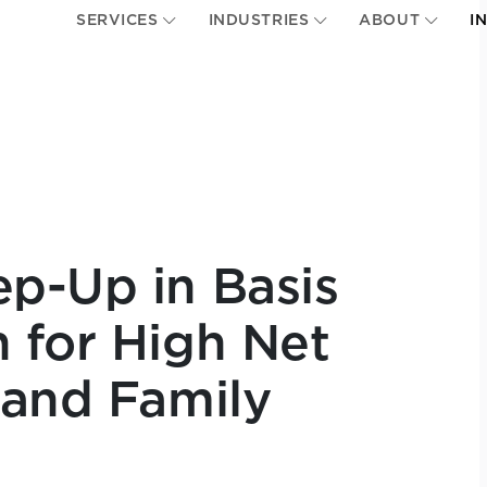
SERVICES
INDUSTRIES
ABOUT
I
p-Up in Basis
 for High Net
 and Family