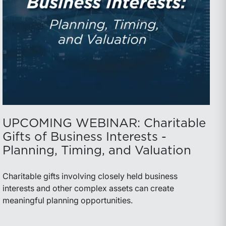
UPCOMING WEBINAR: Charitable
Gifts of Business Interests -
Planning, Timing, and Valuation
Charitable gifts involving closely held business
interests and other complex assets can create
meaningful planning opportunities.