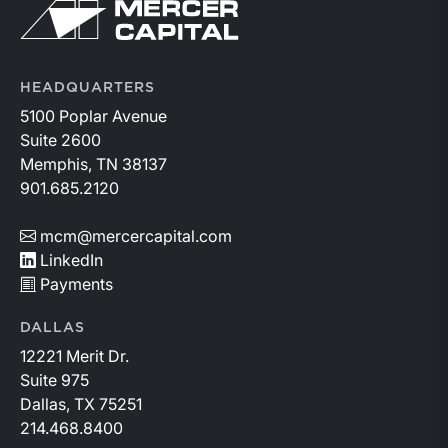
Return to home page
HEADQUARTERS
5100 Poplar Avenue
Suite 2600
Memphis, TN 38137
901.685.2120
mcm@mercercapital.com
LinkedIn
Payments
DALLAS
12221 Merit Dr.
Suite 975
Dallas, TX 75251
214.468.8400