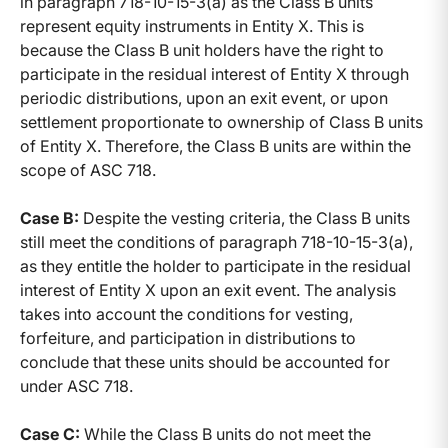
in paragraph 718-10-15-3(a) as the Class B units
represent equity instruments in Entity X. This is
because the Class B unit holders have the right to
participate in the residual interest of Entity X through
periodic distributions, upon an exit event, or upon
settlement proportionate to ownership of Class B units
of Entity X. Therefore, the Class B units are within the
scope of ASC 718.
Case B:
Despite the vesting criteria, the Class B units
still meet the conditions of paragraph 718-10-15-3(a),
as they entitle the holder to participate in the residual
interest of Entity X upon an exit event. The analysis
takes into account the conditions for vesting,
forfeiture, and participation in distributions to
conclude that these units should be accounted for
under ASC 718.
Case C:
While the Class B units do not meet the