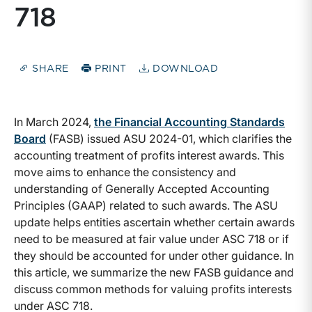
718
SHARE
PRINT
DOWNLOAD
In March 2024,
the Financial Accounting Standards
Board
(FASB) issued ASU 2024-01, which clarifies the
accounting treatment of profits interest awards. This
move aims to enhance the consistency and
understanding of Generally Accepted Accounting
Principles (GAAP) related to such awards. The ASU
update helps entities ascertain whether certain awards
need to be measured at fair value under ASC 718 or if
they should be accounted for under other guidance. In
this article, we summarize the new FASB guidance and
discuss common methods for valuing profits interests
under ASC 718.