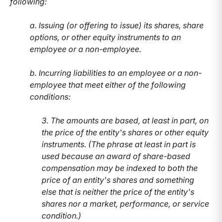
following:
a. Issuing (or offering to issue) its shares, share
options, or other equity instruments to an
employee or a non-employee.
b. Incurring liabilities to an employee or a non-
employee that meet either of the following
conditions:
3. The amounts are based, at least in part, on
the price of the entity's shares or other equity
instruments. (The phrase at least in part is
used because an award of share-based
compensation may be indexed to both the
price of an entity's shares and something
else that is neither the price of the entity's
shares nor a market, performance, or service
condition.)