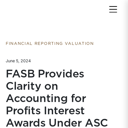
Return to home page
FINANCIAL REPORTING VALUATION
June 5, 2024
FASB Provides
Clarity on
Accounting for
Profits Interest
Awards Under ASC