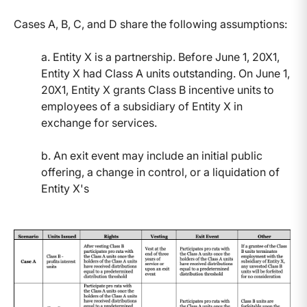
Cases A, B, C, and D share the following assumptions:
a. Entity X is a partnership. Before June 1, 20X1,
Entity X had Class A units outstanding. On June 1,
20X1, Entity X grants Class B incentive units to
employees of a subsidiary of Entity X in
exchange for services.
b. An exit event may include an initial public
offering, a change in control, or a liquidation of
Entity X's