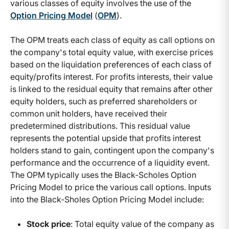
various classes of equity involves the use of the
Option Pricing Model
(
OPM
).
The OPM treats each class of equity as call options on
the company's total equity value, with exercise prices
based on the liquidation preferences of each class of
equity/profits interest. For profits interests, their value
is linked to the residual equity that remains after other
equity holders, such as preferred shareholders or
common unit holders, have received their
predetermined distributions. This residual value
represents the potential upside that profits interest
holders stand to gain, contingent upon the company's
performance and the occurrence of a liquidity event.
The OPM typically uses the Black-Scholes Option
Pricing Model to price the various call options. Inputs
into the Black-Sholes Option Pricing Model include:
Stock price
: Total equity value of the company as