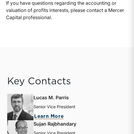
If you have questions regarding the accounting or
valuation of profits interests, please contact a Mercer
Capital professional.
Key Contacts
Lucas M. Parris
Senior Vice President
about Lucas M. Parris
Learn More
Sujan Rajbhandary
Senior Vice President