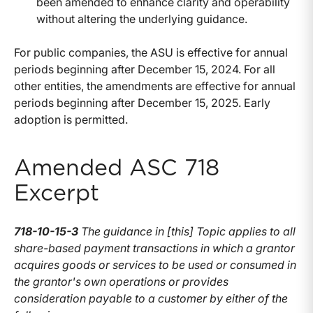
been amended to enhance clarity and operability
without altering the underlying guidance.
For public companies, the ASU is effective for annual
periods beginning after December 15, 2024. For all
other entities, the amendments are effective for annual
periods beginning after December 15, 2025. Early
adoption is permitted.
Amended ASC 718
Excerpt
718-10-15-3
The guidance in [this] Topic applies to all
share-based payment transactions in which a grantor
acquires goods or services to be used or consumed in
the grantor's own operations or provides
consideration payable to a customer by either of the