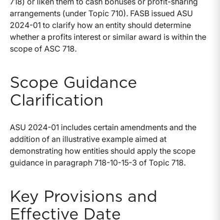
718) or liken them to cash bonuses or profit-sharing
arrangements (under Topic 710). FASB issued ASU
2024-01 to clarify how an entity should determine
whether a profits interest or similar award is within the
scope of ASC 718.
Scope Guidance
Clarification
ASU 2024-01 includes certain amendments and the
addition of an illustrative example aimed at
demonstrating how entities should apply the scope
guidance in paragraph 718-10-15-3 of Topic 718.
Key Provisions and
Effective Date