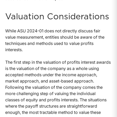
Valuation Considerations
While ASU 2024-01 does not directly discuss fair
value measurement, entities should be aware of the
techniques and methods used to value profits
interests.
The first step in the valuation of profits interest awards
is the valuation of the company as a whole using
accepted methods under the income approach,
market approach, and asset-based approach.
Following the valuation of the company comes the
more challenging step of valuing the individual
classes of equity and profits interests. The situations
where the payoff structures are straightforward
enough, the most tractable method to value these