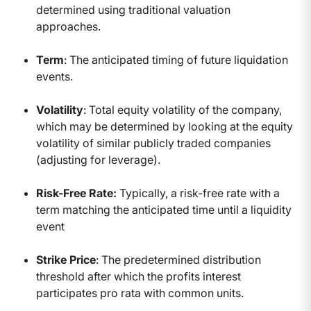
determined using traditional valuation
approaches.
Term
: The anticipated timing of future liquidation
events.
Volatility
: Total equity volatility of the company,
which may be determined by looking at the equity
volatility of similar publicly traded companies
(adjusting for leverage).
Risk-Free Rate:
Typically, a risk-free rate with a
term matching the anticipated time until a liquidity
event
Strike Price
: The predetermined distribution
threshold after which the profits interest
participates pro rata with common units.