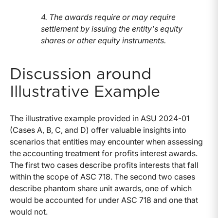
4. The awards require or may require
settlement by issuing the entity's equity
shares or other equity instruments.
Discussion around
Illustrative Example
The illustrative example provided in ASU 2024-01
(Cases A, B, C, and D) offer valuable insights into
scenarios that entities may encounter when assessing
the accounting treatment for profits interest awards.
The first two cases describe profits interests that fall
within the scope of ASC 718. The second two cases
describe phantom share unit awards, one of which
would be accounted for under ASC 718 and one that
would not.