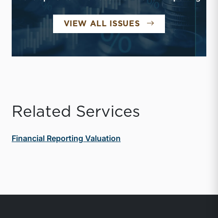
FINANCIAL REPO
VIEW ALL ISSUES
Related Services
Financial Reporting Valuation