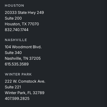
HOUSTON
20333 State Hwy 249
Suite 200
Houston, TX 77070
832.740.1744
NASHVILLE
104 Woodmont Blvd.
Suite 340
Nashville, TN 37205
615.535.3589
WINTER PARK
222 W. Comstock Ave.
Suite 221
Winter Park, FL 32789
407.599.2825