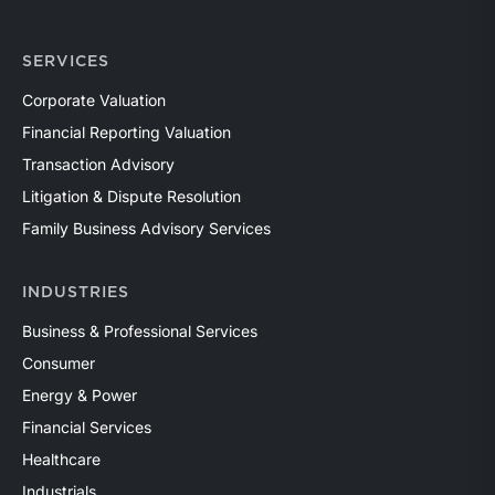
SERVICES
Corporate Valuation
Financial Reporting Valuation
Transaction Advisory
Litigation & Dispute Resolution
Family Business Advisory Services
INDUSTRIES
Business & Professional Services
Consumer
Energy & Power
Financial Services
Healthcare
Industrials