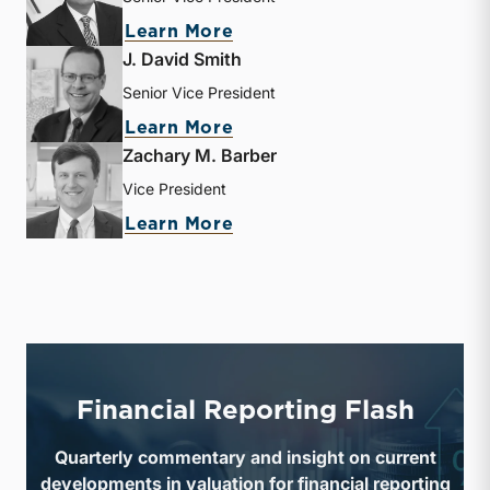
about Sujan Rajbhandary
Learn More
J. David Smith
Senior Vice President
about J. David Smith
Learn More
Zachary M. Barber
Vice President
about Zachary M. Barber
Learn More
Financial Reporting Flash
Quarterly commentary and insight on current
developments in valuation for financial reporting