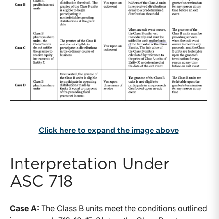
Click here to expand the image above
Interpretation Under
ASC 718
Case A:
The Class B units meet the conditions outlined