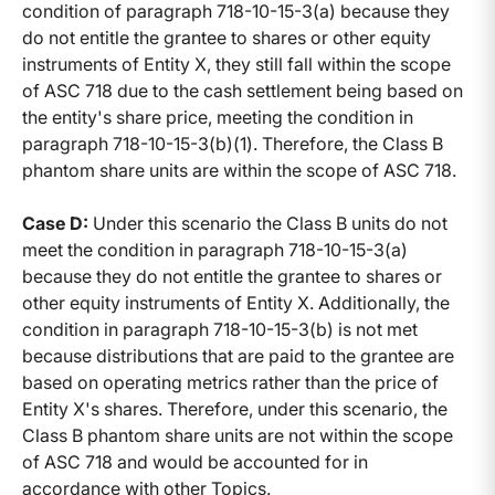
condition of paragraph 718-10-15-3(a) because they
do not entitle the grantee to shares or other equity
instruments of Entity X, they still fall within the scope
of ASC 718 due to the cash settlement being based on
the entity's share price, meeting the condition in
paragraph 718-10-15-3(b)(1). Therefore, the Class B
phantom share units are within the scope of ASC 718.
Case D:
Under this scenario the Class B units do not
meet the condition in paragraph 718-10-15-3(a)
because they do not entitle the grantee to shares or
other equity instruments of Entity X. Additionally, the
condition in paragraph 718-10-15-3(b) is not met
because distributions that are paid to the grantee are
based on operating metrics rather than the price of
Entity X's shares. Therefore, under this scenario, the
Class B phantom share units are not within the scope
of ASC 718 and would be accounted for in
accordance with other Topics.