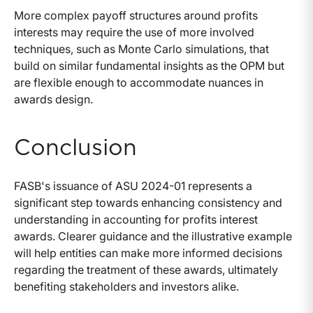
More complex payoff structures around profits
interests may require the use of more involved
techniques, such as Monte Carlo simulations, that
build on similar fundamental insights as the OPM but
are flexible enough to accommodate nuances in
awards design.
Conclusion
FASB's issuance of ASU 2024-01 represents a
significant step towards enhancing consistency and
understanding in accounting for profits interest
awards. Clearer guidance and the illustrative example
will help entities can make more informed decisions
regarding the treatment of these awards, ultimately
benefiting stakeholders and investors alike.