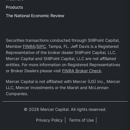
Products
The National Economic Review
Securities transactions conducted through StillPoint Capital,
Member
FINRA
/
SIPC
, Tampa, FL. Jeff Davis is a Registered
Representative of the broker dealer StillPoint Capital, LLC.
Mercer Capital and StillPoint Capital, LLC are not affiliated
entities. For more information on Registered Representatives
or Broker Dealers please visit
FINRA Broker Check
.
Mercer Capital is not affiliated with Mercer (US) Inc., Mercer
LLC, Mercer Investments or the Marsh and McLennan
Companies.
© 2026 Mercer Capital. All rights reserved.
Privacy Policy
Terms of Use