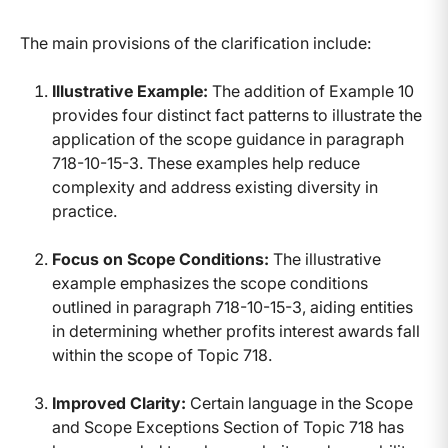
The main provisions of the clarification include:
Illustrative Example:
The addition of Example 10
provides four distinct fact patterns to illustrate the
application of the scope guidance in paragraph
718-10-15-3. These examples help reduce
complexity and address existing diversity in
practice.
Focus on Scope Conditions:
The illustrative
example emphasizes the scope conditions
outlined in paragraph 718-10-15-3, aiding entities
in determining whether profits interest awards fall
within the scope of Topic 718.
Improved Clarity:
Certain language in the Scope
and Scope Exceptions Section of Topic 718 has