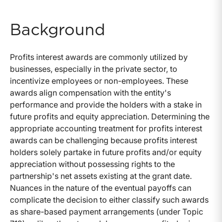
Background
Profits interest awards are commonly utilized by
businesses, especially in the private sector, to
incentivize employees or non-employees. These
awards align compensation with the entity's
performance and provide the holders with a stake in
future profits and equity appreciation. Determining the
appropriate accounting treatment for profits interest
awards can be challenging because profits interest
holders solely partake in future profits and/or equity
appreciation without possessing rights to the
partnership's net assets existing at the grant date.
Nuances in the nature of the eventual payoffs can
complicate the decision to either classify such awards
as share-based payment arrangements (under Topic