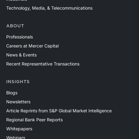
Technology, Media, & Telecommunications
ABOUT
Professionals
Careers at Mercer Capital
News & Events
Recent Representative Transactions
INSIGHTS
Blogs
Newsletters
Article Reprints from S&P Global Market Intelligence
Regional Bank Peer Reports
Whitepapers
Webinars