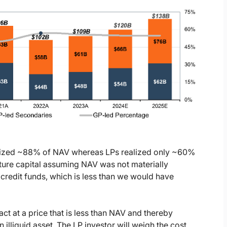
ealized ~88% of NAV whereas LPs realized only ~60%
nture capital assuming NAV was not materially
 credit funds, which is less than we would have
ct at a price that is less than NAV and thereby
 illiquid asset. The LP investor will weigh the cost