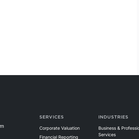
SERVICES
INDUSTRIES
om
Corporate Valuation
Business & Professi
Services
Financial Reporting