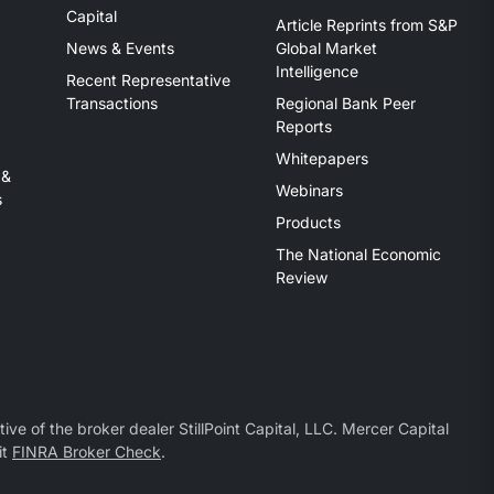
Capital
Article Reprints from S&P
News & Events
Global Market
Intelligence
Recent Representative
Transactions
Regional Bank Peer
Reports
Whitepapers
 &
Webinars
s
Products
The National Economic
Review
ive of the broker dealer StillPoint Capital, LLC. Mercer Capital
it
FINRA Broker Check
.