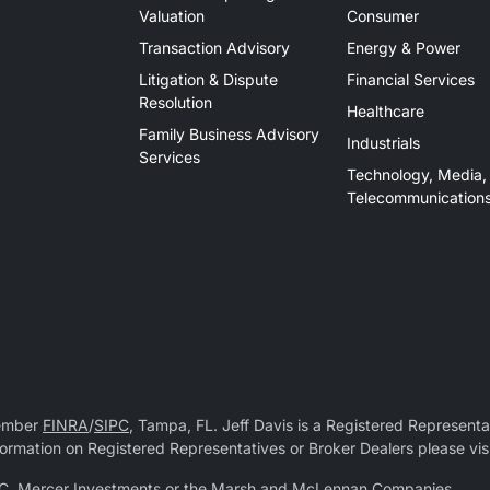
Valuation
Consumer
Transaction Advisory
Energy & Power
Litigation & Dispute
Financial Services
Resolution
Healthcare
Family Business Advisory
Industrials
Services
Technology, Media,
Telecommunication
Member
FINRA
/
SIPC
, Tampa, FL. Jeff Davis is a Registered Representat
 information on Registered Representatives or Broker Dealers please vis
r LLC, Mercer Investments or the Marsh and McLennan Companies.