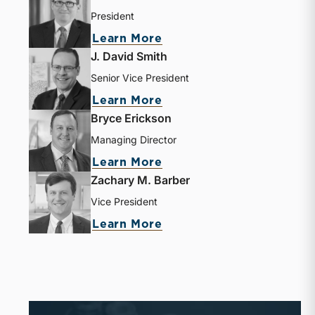
President
Learn More
J. David Smith
Senior Vice President
Learn More
Bryce Erickson
Managing Director
Learn More
Zachary M. Barber
Vice President
Learn More