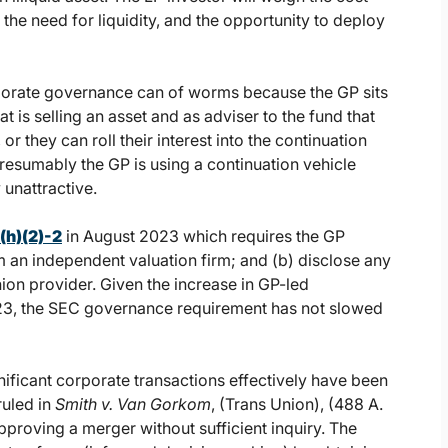
the need for liquidity, and the opportunity to deploy
rporate governance can of worms because the GP sits
at is selling an asset and as adviser to the fund that
or they can roll their interest into the continuation
presumably the GP is using a continuation vehicle
 unattractive.
(h)(2)-2
in August 2023 which requires the GP
om an independent valuation firm; and (b) disclose any
ion provider. Given the increase in GP-led
1H23, the SEC governance requirement has not slowed
nificant corporate transactions effectively have been
ruled in
Smith v. Van Gorkom
, (Trans Union), (488 A.
pproving a merger without sufficient inquiry. The