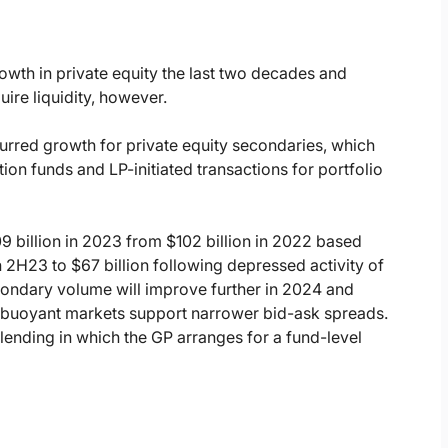
owth in private equity the last two decades and
uire liquidity, however.
red growth for private equity secondaries, which
tion funds and LP-initiated transactions for portfolio
9 billion in 2023 from $102 billion in 2022 based
H23 to $67 billion following depressed activity of
ondary volume will improve further in 2024 and
 buoyant markets support narrower bid-ask spreads.
 lending in which the GP arranges for a fund-level