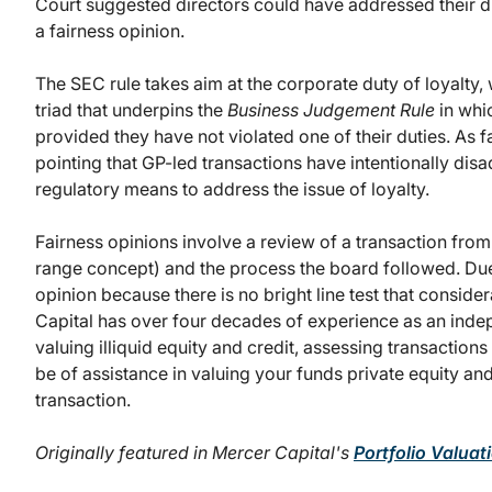
Court suggested directors could have addressed their d
a fairness opinion.
The SEC rule takes aim at the corporate duty of loyalty,
triad that underpins the
Business Judgement Rule
in whic
provided they have not violated one of their duties. As
pointing that GP-led transactions have intentionally dis
regulatory means to address the issue of loyalty.
Fairness opinions involve a review of a transaction from 
range concept) and the process the board followed. Due 
opinion because there is no bright line test that consider
Capital has over four decades of experience as an indep
valuing illiquid equity and credit, assessing transactions
be of assistance in valuing your funds private equity a
transaction.
Originally featured in Mercer Capital's
Portfolio Valua