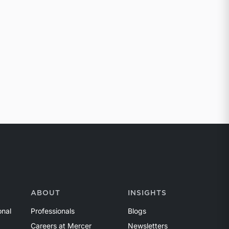
ABOUT
INSIGHTS
onal
Professionals
Blogs
Careers at Mercer
Newsletters