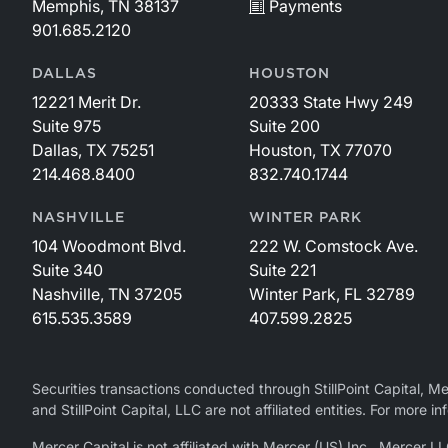
Memphis, TN 38137
Payments
901.685.2120
DALLAS
HOUSTON
12221 Merit Dr.
20333 State Hwy 249
Suite 975
Suite 200
Dallas, TX 75251
Houston, TX 77070
214.468.8400
832.740.1744
NASHVILLE
WINTER PARK
104 Woodmont Blvd.
222 W. Comstock Ave.
Suite 340
Suite 221
Nashville, TN 37205
Winter Park, FL 32789
615.535.3589
407.599.2825
Securities transactions conducted through StillPoint Capital, 
and StillPoint Capital, LLC are not affiliated entities. For more
Mercer Capital is not affiliated with Mercer (US) Inc., Merce