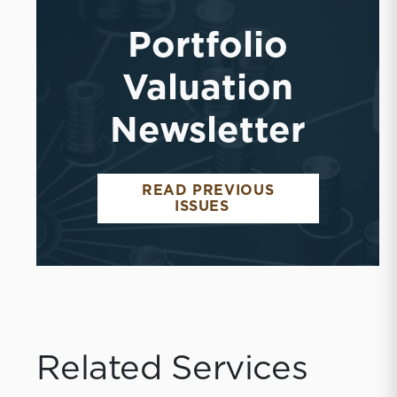
Portfolio
Valuation
Newsletter
READ PREVIOUS
ISSUES
Related Services