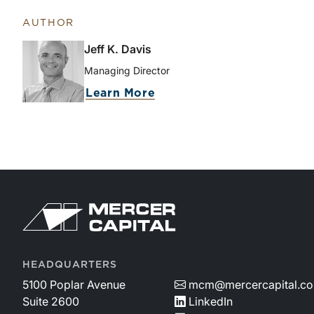
AUTHOR
Jeff K. Davis
Managing Director
Learn More
HEADQUARTERS
5100 Poplar Avenue
mcm@mercercapital.c
Suite 2600
LinkedIn