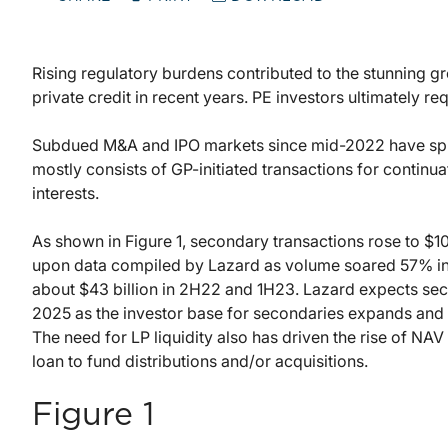
Rising regulatory burdens contributed to the stunning gr
private credit in recent years. PE investors ultimately req
Subdued M&A and IPO markets since mid-2022 have spur
mostly consists of GP-initiated transactions for continua
interests.
As shown in Figure 1, secondary transactions rose to $10
upon data compiled by Lazard as volume soared 57% in 2
about $43 billion in 2H22 and 1H23. Lazard expects sec
2025 as the investor base for secondaries expands and
The need for LP liquidity also has driven the rise of NAV
loan to fund distributions and/or acquisitions.
Figure 1