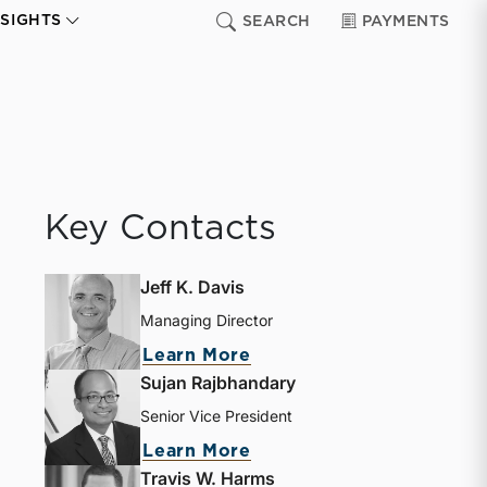
NSIGHTS
SEARCH
PAYMENTS
Key Contacts
Jeff K. Davis
Managing Director
Learn More
Sujan Rajbhandary
Senior Vice President
Learn More
Travis W. Harms