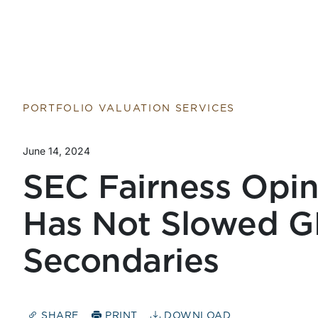
PORTFOLIO VALUATION SERVICES
June 14, 2024
SEC Fairness Opi
Has Not Slowed G
Secondaries
SHARE
PRINT
DOWNLOAD