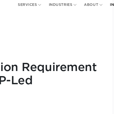
SERVICES
INDUSTRIES
ABOUT
I
nion Requirement
P-Led