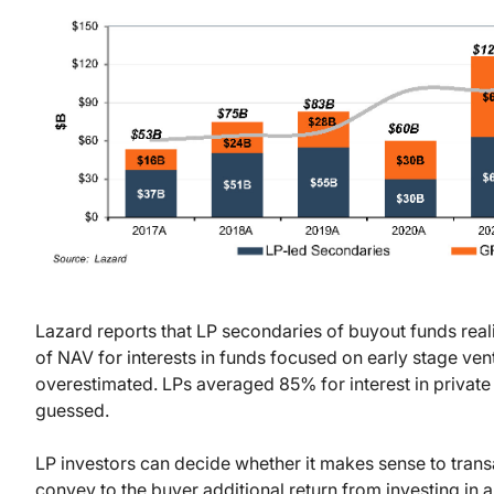
Lazard reports that LP secondaries of buyout funds r
of NAV for interests in funds focused on early stage ve
overestimated. LPs averaged 85% for interest in private
guessed.
LP investors can decide whether it makes sense to transa
convey to the buyer additional return from investing in an