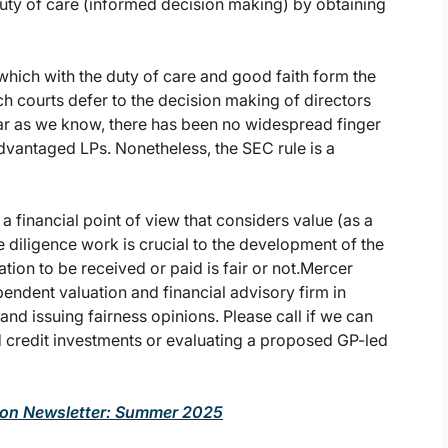
uty of care (informed decision making) by obtaining
 which with the duty of care and good faith form the
h courts defer to the decision making of directors
 far as we know, there has been no widespread finger
advantaged LPs. Nonetheless, the SEC rule is a
a financial point of view that considers value (as a
diligence work is crucial to the development of the
ation to be received or paid is fair or not.Mercer
endent valuation and financial advisory firm in
 and issuing fairness opinions. Please call if we can
nd credit investments or evaluating a proposed GP-led
tion Newsletter: Summer 2025