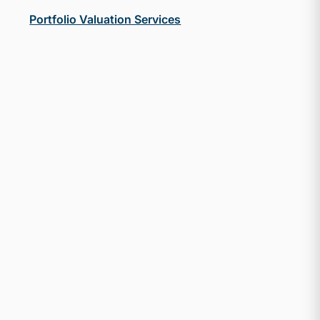
Portfolio Valuation Services