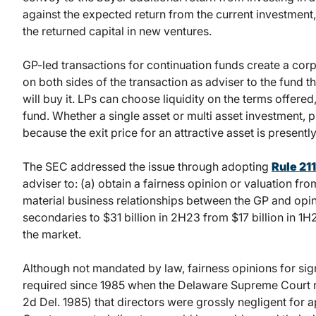
against the expected return from the current investment, 
the returned capital in new ventures.
GP-led transactions for continuation funds create a co
on both sides of the transaction as adviser to the fund th
will buy it. LPs can choose liquidity on the terms offered, 
fund. Whether a single asset or multi asset investment, 
because the exit price for an attractive asset is presently
The SEC addressed the issue through adopting
Rule 211
adviser to: (a) obtain a fairness opinion or valuation fr
material business relationships between the GP and opin
secondaries to $31 billion in 2H23 from $17 billion in 
the market.
Although not mandated by law, fairness opinions for sig
required since 1985 when the Delaware Supreme Court 
2d Del. 1985) that directors were grossly negligent for a