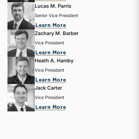
Lucas M. Parris
Senior Vice President
about Lucas M. Parris
Learn More
Zachary M. Barber
Vice President
about Zachary M. Barber
Learn More
Heath A. Hamby
Vice President
about Heath A. Hamby
Learn More
Jack Carter
Vice President
about Jack Carter
Learn More