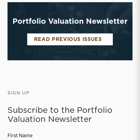
Portfolio Valuation Newsletter
PORTFOLIO 
READ PREVIOUS ISSUES
SIGN UP
Subscribe to the Portfolio
Valuation Newsletter
First Name