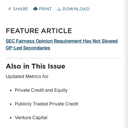
SHARE
PRINT
DOWNLOAD
FEATURE ARTICLE
SEC Fairness Opinion Requirement Has Not Slowed
GP-Led Secondaries
Also in This Issue
Updated Metrics for
Private Credit and Equity
Publicly Traded Private Credit
Venture Capital