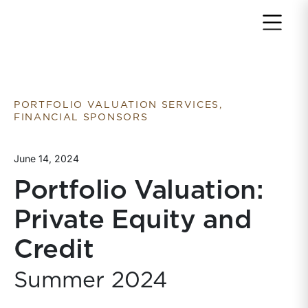
Return to home page
PORTFOLIO VALUATION SERVICES,
FINANCIAL SPONSORS
June 14, 2024
Portfolio Valuation:
Private Equity and
Credit
Summer 2024