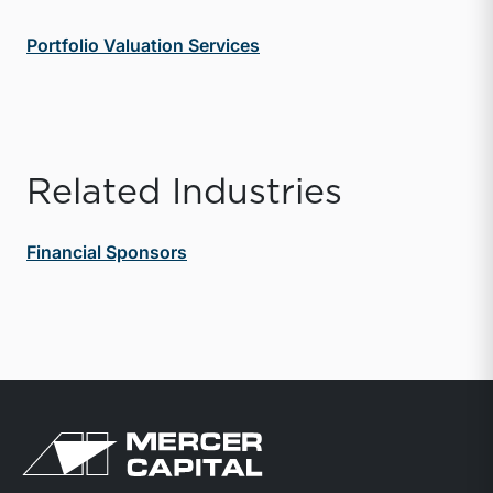
Portfolio Valuation Services
Related Industries
Financial Sponsors
Return to home page