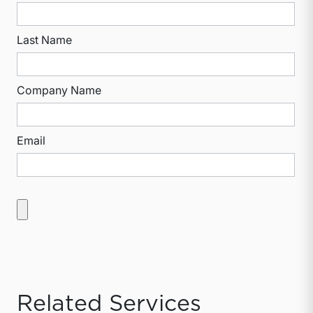
Last Name
Company Name
Email
Related Services