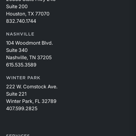
Suite 200
Houston, TX 77070
832.740.1744
NASHVILLE
104 Woodmont Blvd.
Suite 340
Nashville, TN 37205
615.535.3589
WINTER PARK
222 W. Comstock Ave.
Suite 221
Winter Park, FL 32789
407.599.2825