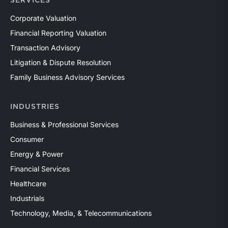
SERVICES
Corporate Valuation
Financial Reporting Valuation
Transaction Advisory
Litigation & Dispute Resolution
Family Business Advisory Services
INDUSTRIES
Business & Professional Services
Consumer
Energy & Power
Financial Services
Healthcare
Industrials
Technology, Media, & Telecommunications