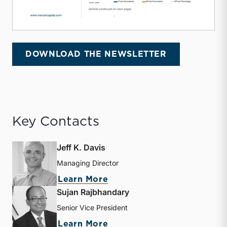
DOWNLOAD THE NEWSLETTER
Key Contacts
Jeff K. Davis
Managing Director
about Jeff K. Davis
Learn More
Sujan Rajbhandary
Senior Vice President
about Sujan Rajbhandary
Learn More