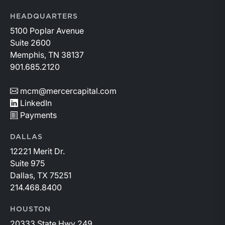
HEADQUARTERS
5100 Poplar Avenue
Suite 2600
Memphis, TN 38137
901.685.2120
mcm@mercercapital.com
LinkedIn
Payments
DALLAS
12221 Merit Dr.
Suite 975
Dallas, TX 75251
214.468.8400
HOUSTON
20333 State Hwy 249