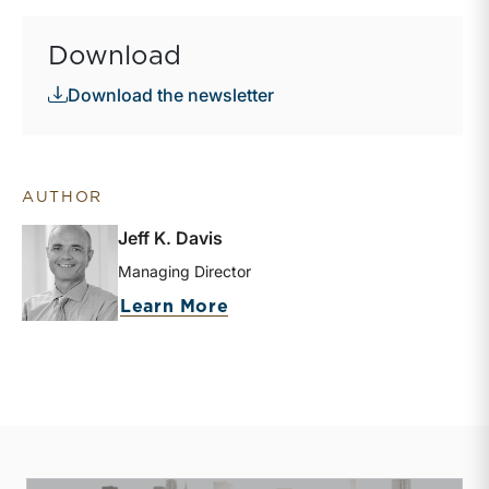
Download
Download the newsletter
AUTHOR
Jeff K. Davis
Managing Director
about Jeff K. Davis
Learn More