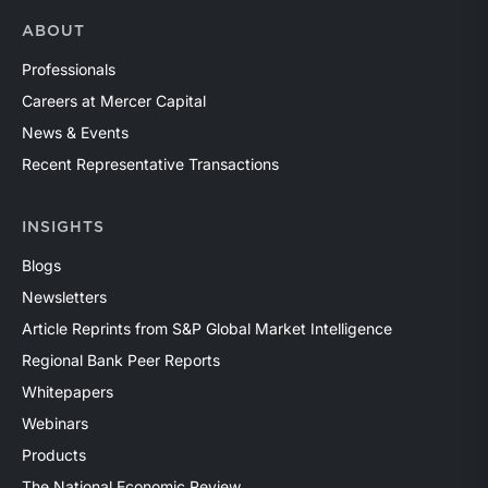
ABOUT
Professionals
Careers at Mercer Capital
News & Events
Recent Representative Transactions
INSIGHTS
Blogs
Newsletters
Article Reprints from S&P Global Market Intelligence
Regional Bank Peer Reports
Whitepapers
Webinars
Products
The National Economic Review