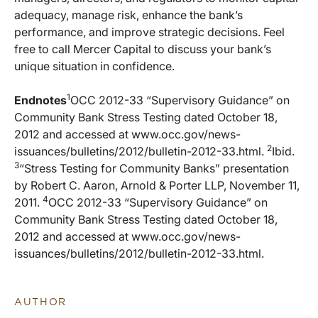
adequacy, manage risk, enhance the bank’s
performance, and improve strategic decisions. Feel
free to call Mercer Capital to discuss your bank’s
unique situation in confidence.
1
Endnotes
OCC 2012-33 “Supervisory Guidance” on
Community Bank Stress Testing dated October 18,
2012 and accessed at www.occ.gov/news-
2
issuances/bulletins/2012/bulletin-2012-33.html.
Ibid.
3
“Stress Testing for Community Banks” presentation
by Robert C. Aaron, Arnold & Porter LLP, November 11,
4
2011.
OCC 2012-33 “Supervisory Guidance” on
Community Bank Stress Testing dated October 18,
2012 and accessed at www.occ.gov/news-
issuances/bulletins/2012/bulletin-2012-33.html.
AUTHOR