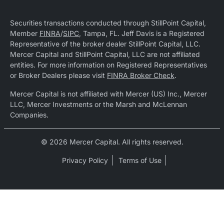
Securities transactions conducted through StillPoint Capital,
Member
FINRA
/
SIPC
, Tampa, FL. Jeff Davis is a Registered
Representative of the broker dealer StillPoint Capital, LLC.
Mercer Capital and StillPoint Capital, LLC are not affiliated
entities. For more information on Registered Representatives
or Broker Dealers please visit
FINRA Broker Check
.
Mercer Capital is not affiliated with Mercer (US) Inc., Mercer
LLC, Mercer Investments or the Marsh and McLennan
Companies.
© 2026 Mercer Capital. All rights reserved.
Privacy Policy
Terms of Use