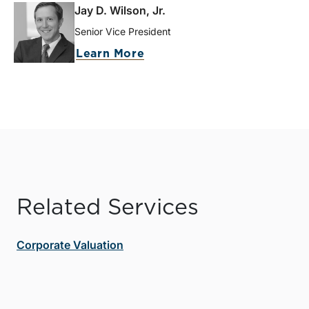
Jay D. Wilson, Jr.
Senior Vice President
Learn More
Related Services
Corporate Valuation