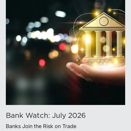
Bank Watch: July 2026
Banks Join the Risk on Trade