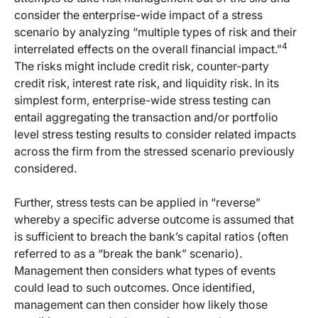
consider the enterprise-wide impact of a stress
scenario by analyzing “multiple types of risk and their
4
interrelated effects on the overall financial impact.”
The risks might include credit risk, counter-party
credit risk, interest rate risk, and liquidity risk. In its
simplest form, enterprise-wide stress testing can
entail aggregating the transaction and/or portfolio
level stress testing results to consider related impacts
across the firm from the stressed scenario previously
considered.
Further, stress tests can be applied in “reverse”
whereby a specific adverse outcome is assumed that
is sufficient to breach the bank’s capital ratios (often
referred to as a “break the bank” scenario).
Management then considers what types of events
could lead to such outcomes. Once identified,
management can then consider how likely those