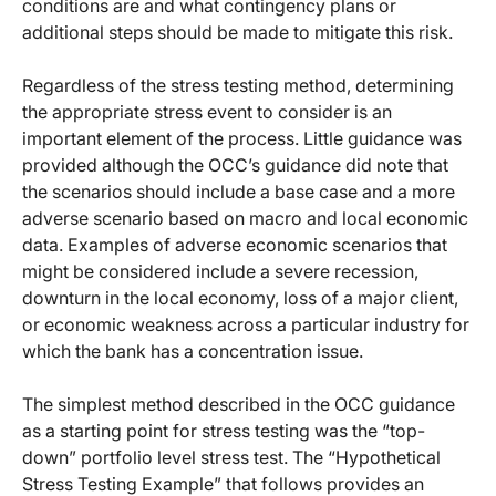
conditions are and what contingency plans or
additional steps should be made to mitigate this risk.
Regardless of the stress testing method, determining
the appropriate stress event to consider is an
important element of the process. Little guidance was
provided although the OCC’s guidance did note that
the scenarios should include a base case and a more
adverse scenario based on macro and local economic
data. Examples of adverse economic scenarios that
might be considered include a severe recession,
downturn in the local economy, loss of a major client,
or economic weakness across a particular industry for
which the bank has a concentration issue.
The simplest method described in the OCC guidance
as a starting point for stress testing was the “top-
down” portfolio level stress test. The “Hypothetical
Stress Testing Example” that follows provides an