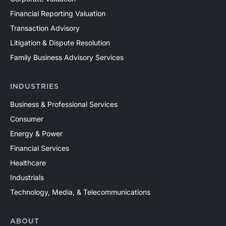
Financial Reporting Valuation
Transaction Advisory
Litigation & Dispute Resolution
Family Business Advisory Services
INDUSTRIES
Business & Professional Services
Consumer
Energy & Power
Financial Services
Healthcare
Industrials
Technology, Media, & Telecommunications
ABOUT