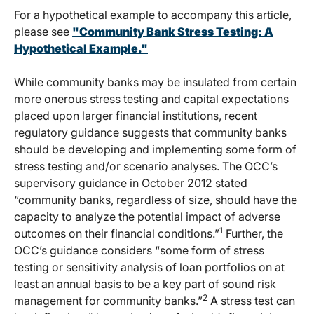
For a hypothetical example to accompany this article,
please see
"Community Bank Stress Testing: A
Hypothetical Example."
While community banks may be insulated from certain
more onerous stress testing and capital expectations
placed upon larger financial institutions, recent
regulatory guidance suggests that community banks
should be developing and implementing some form of
stress testing and/or scenario analyses. The OCC’s
supervisory guidance in October 2012 stated
“community banks, regardless of size, should have the
capacity to analyze the potential impact of adverse
1
outcomes on their financial conditions.”
Further, the
OCC’s guidance considers “some form of stress
testing or sensitivity analysis of loan portfolios on at
least an annual basis to be a key part of sound risk
2
management for community banks.”
A stress test can