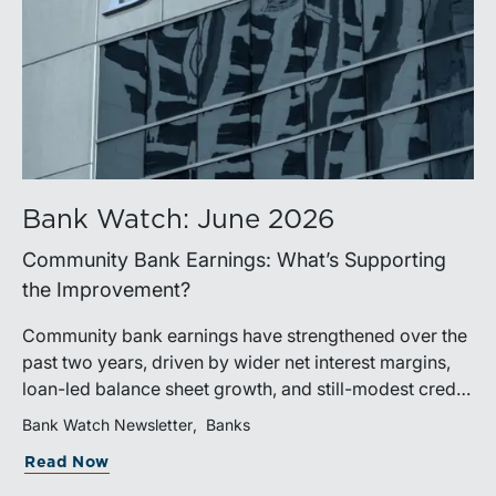
Bank Watch: June 2026
Community Bank Earnings: What’s Supporting
the Improvement?
Community bank earnings have strengthened over the
past two years, driven by wider net interest margins,
loan-led balance sheet growth, and still-modest credit
costs. While profitability has improved, the tailwind
Bank Watch Newsletter
Banks
from margin expansion is fading. Going forward,
Read Now
banks that generate sustainable earnings growth will
likely be those that effectively manage funding costs,