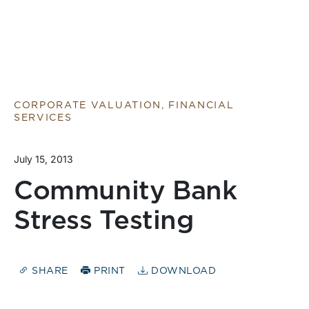
CORPORATE VALUATION, FINANCIAL
SERVICES
July 15, 2013
Community Bank
Stress Testing
SHARE
PRINT
DOWNLOAD