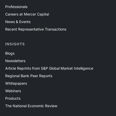
Professionals
Careers at Mercer Capital
News & Events
Recent Representative Transactions
INSIGHTS
Blogs
Newsletters
Article Reprints from S&P Global Market Intelligence
Regional Bank Peer Reports
Whitepapers
Webinars
Products
The National Economic Review