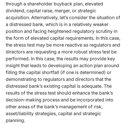
through a shareholder buyback plan, elevated
dividend, capital raise, merger, or strategic
acquisition. Alternatively, let’s consider the situation of
a distressed bank, which is in a relatively weaker
position and facing heightened regulatory scrutiny in
the form of elevated capital requirements. In this case,
the stress test may be more reactive as regulators and
directors are requesting a more robust stress test be
performed. In this case, the results may provide key
insight that leads to developing an action plan around
filling the capital shortfall (if one is determined) or
demonstrating to regulators and directors that the
distressed bank’s existing capital is adequate. The
results of the stress test should enhance the bank’s
decision-making process and be incorporated into
other areas of the bank’s management of risk,
asset/liability strategies, capital and strategic
planning.