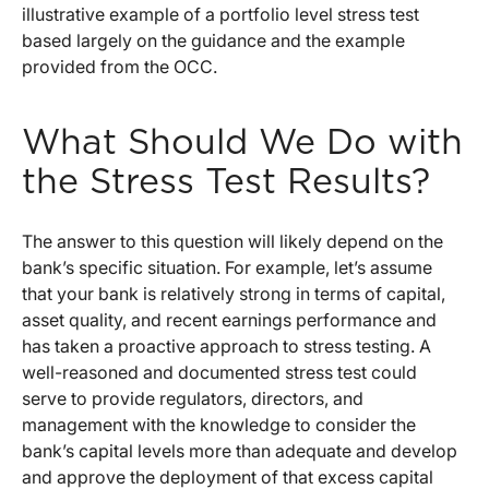
illustrative example of a portfolio level stress test
based largely on the guidance and the example
provided from the OCC.
What Should We Do with
the Stress Test Results?
The answer to this question will likely depend on the
bank’s specific situation. For example, let’s assume
that your bank is relatively strong in terms of capital,
asset quality, and recent earnings performance and
has taken a proactive approach to stress testing. A
well-reasoned and documented stress test could
serve to provide regulators, directors, and
management with the knowledge to consider the
bank’s capital levels more than adequate and develop
and approve the deployment of that excess capital