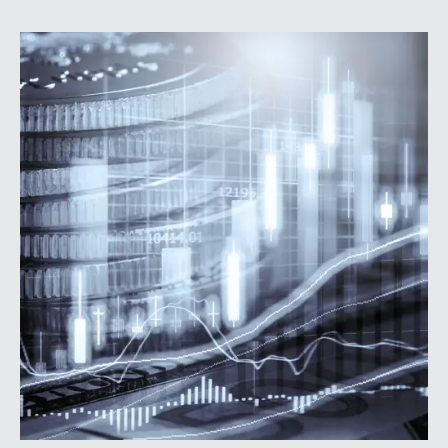
prioritize higher-value lending relationships, and
achieve greater operating leverage in an environment
where credit quality remains stable but expenses
continue to rise.