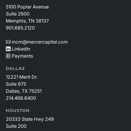
5100 Poplar Avenue
Suite 2600
Memphis, TN 38137
901.685.2120
mcm@mercercapital.com
LinkedIn
Payments
DALLAS
12221 Merit Dr.
Suite 975
Dallas, TX 75251
214.468.8400
HOUSTON
20333 State Hwy 249
Suite 200