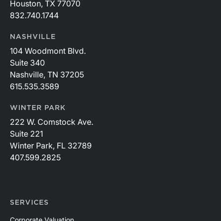
Houston, TX 77070
832.740.1744
NASHVILLE
104 Woodmont Blvd.
Suite 340
Nashville, TN 37205
615.535.3589
WINTER PARK
222 W. Comstock Ave.
Suite 221
Winter Park, FL 32789
407.599.2825
SERVICES
Corporate Valuation