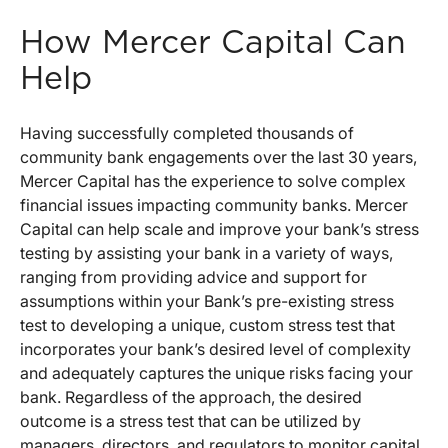
How Mercer Capital Can
Help
Having successfully completed thousands of
community bank engagements over the last 30 years,
Mercer Capital has the experience to solve complex
financial issues impacting community banks. Mercer
Capital can help scale and improve your bank’s stress
testing by assisting your bank in a variety of ways,
ranging from providing advice and support for
assumptions within your Bank’s pre-existing stress
test to developing a unique, custom stress test that
incorporates your bank’s desired level of complexity
and adequately captures the unique risks facing your
bank. Regardless of the approach, the desired
outcome is a stress test that can be utilized by
managers, directors, and regulators to monitor capital