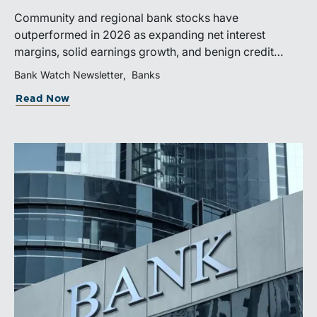
Community and regional bank stocks have
outperformed in 2026 as expanding net interest
margins, solid earnings growth, and benign credit
costs support investor confidence. While IPO activity
Bank Watch Newsletter
Banks
has improved, bank M&A remains measured, with
Read Now
valuations and deal structures continuing to reflect a
disciplined market.