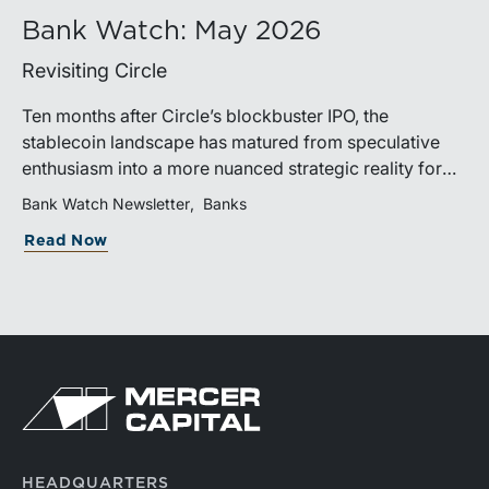
Bank Watch: May 2026
Revisiting Circle
Ten months after Circle’s blockbuster IPO, the
stablecoin landscape has matured from speculative
enthusiasm into a more nuanced strategic reality for
banks. While stablecoin adoption and transaction
Bank Watch Newsletter
Banks
volumes continue to grow rapidly, the market’s
Read Now
evolution increasingly highlights a widening divide
between large institutions positioned to participate in
the ecosystem and community banks facing
heightened deposit competition with fewer practical
avenues for response.
HEADQUARTERS