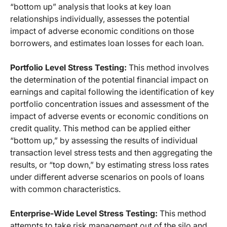
“bottom up” analysis that looks at key loan
relationships individually, assesses the potential
impact of adverse economic conditions on those
borrowers, and estimates loan losses for each loan.
Portfolio Level Stress Testing:
This method involves
the determination of the potential financial impact on
earnings and capital following the identification of key
portfolio concentration issues and assessment of the
impact of adverse events or economic conditions on
credit quality. This method can be applied either
“bottom up,” by assessing the results of individual
transaction level stress tests and then aggregating the
results, or “top down,” by estimating stress loss rates
under different adverse scenarios on pools of loans
with common characteristics.
Enterprise-Wide Level Stress Testing:
This method
attempts to take risk management out of the silo and