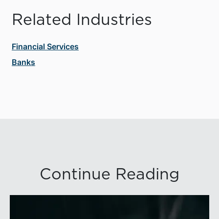
Related Industries
Financial Services
Banks
Continue Reading