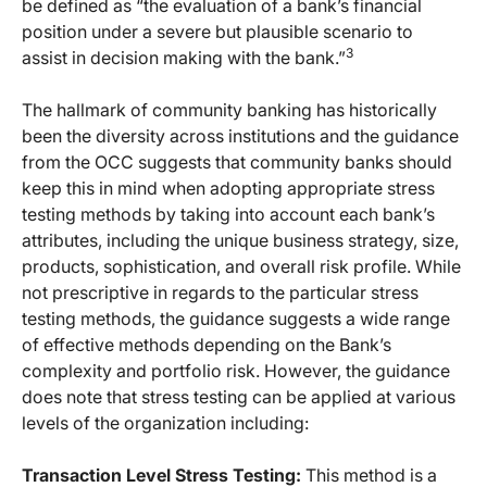
be defined as “the evaluation of a bank’s financial
position under a severe but plausible scenario to
3
assist in decision making with the bank.”
The hallmark of community banking has historically
been the diversity across institutions and the guidance
from the OCC suggests that community banks should
keep this in mind when adopting appropriate stress
testing methods by taking into account each bank’s
attributes, including the unique business strategy, size,
products, sophistication, and overall risk profile. While
not prescriptive in regards to the particular stress
testing methods, the guidance suggests a wide range
of effective methods depending on the Bank’s
complexity and portfolio risk. However, the guidance
does note that stress testing can be applied at various
levels of the organization including:
Transaction Level Stress Testing:
This method is a