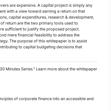
vers are expensive. A capital project is simply any
sent with a view toward earning a return on that
ions, capital expenditures, research & development,
 of return are the two primary tools used to
 sufficient to justify the proposed project.
d mere financial feasibility to address the
tegy. The purpose of this whitepaper is to assist
ntributing to capital budgeting decisions that
n 30 Minutes Series.” Learn more about the whitepaper
rinciples of corporate finance into an accessible and