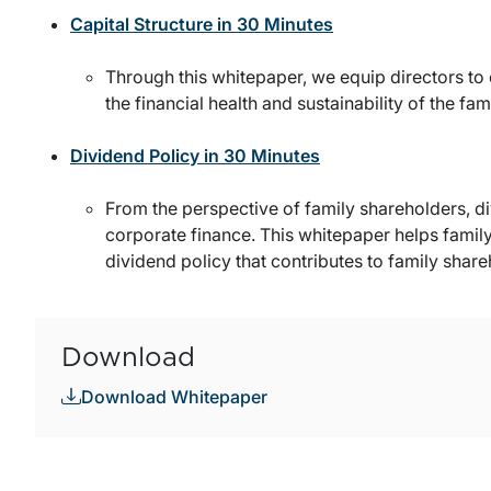
Capital Structure in 30 Minutes
Through this whitepaper, we equip directors to 
the financial health and sustainability of the fam
Dividend Policy in 30 Minutes
From the perspective of family shareholders, di
corporate finance. This whitepaper helps fami
dividend policy that contributes to family share
Download
Download Whitepaper