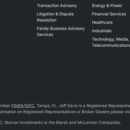
Transaction Advisory
Energy & Power
Litigation & Dispute
Financial Services
Resolution
Healthcare
Family Business Advisory
Industrials
Services
Technology, Media,
Telecommunication
Member
FINRA
/
SIPC
, Tampa, FL. Jeff Davis is a Registered Representat
 information on Registered Representatives or Broker Dealers please vis
r LLC, Mercer Investments or the Marsh and McLennan Companies.