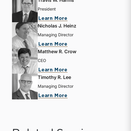
President
Learn More
Nicholas J. Heinz
Managing Director
Learn More
Matthew R. Crow
CEO
Learn More
Timothy R. Lee
Managing Director
Learn More