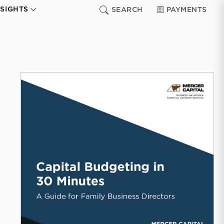
NSIGHTS
SEARCH
PAYMENTS