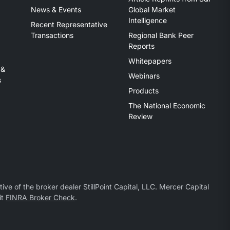
News & Events
Global Market
Intelligence
Recent Representative
Transactions
Regional Bank Peer
Reports
Whitepapers
 &
Webinars
s
Products
The National Economic
Review
ive of the broker dealer StillPoint Capital, LLC. Mercer Capital
it
FINRA Broker Check
.