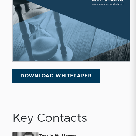
DOWNLOAD WHITEPAPER
Key Contacts
Travis W. Harms