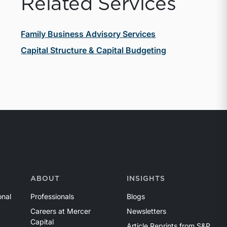
Related Services
Family Business Advisory Services
Capital Structure & Capital Budgeting
ABOUT
INSIGHTS
onal
Professionals
Blogs
Careers at Mercer
Newsletters
Capital
Article Reprints from S&P