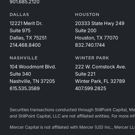
901.685.2120
DALLAS
HOUSTON
12221 Merit Dr.
20333 State Hwy 249
Suite 975
Suite 200
Dallas, TX 75251
Houston, TX 77070
214.468.8400
832.740.1744
NASHVILLE
WINTER PARK
104 Woodmont Blvd.
222 W. Comstock Ave.
Suite 340
Suite 221
Nashville, TN 37205
Winter Park, FL 32789
615.535.3589
407.599.2825
Securities transactions conducted through StillPoint Capital, 
and StillPoint Capital, LLC are not affiliated entities. For more
Mercer Capital is not affiliated with Mercer (US) Inc., Merce