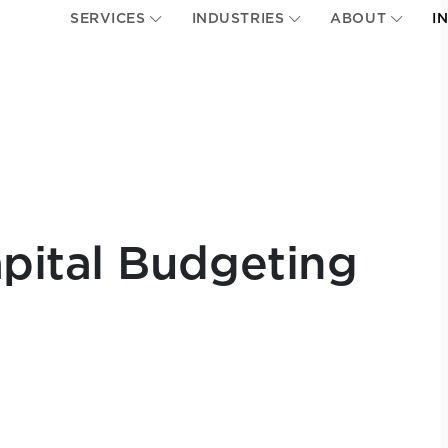
SERVICES
INDUSTRIES
ABOUT
I
pital Budgeting