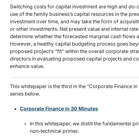
Switching costs for capital investment are high and do-o
use of the family business’s capital resources in the pre
investment over time, and may take the form of acquisit
or other investments. Net present value and internal rate
determine whether the forecasted marginal cash flows are
However, a healthy capital budgeting process goes beyon
proposed project’s “fit” within the overall corporate stra
directors in evaluating proposed capital projects and co
enhance value.
This whitepaper is the third in the “Corporate Finance i
series below.
Corporate Finance in 30 Minutes
In this whitepaper, we distill the fundamental p
non-technical primer.