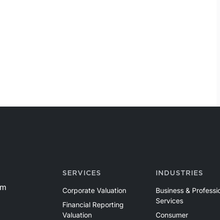
SERVICES
INDUSTRIES
om
Corporate Valuation
Business & Professi
Services
Financial Reporting
Valuation
Consumer