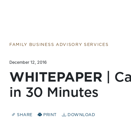
FAMILY BUSINESS ADVISORY SERVICES
December 12, 2016
WHITEPAPER
| Ca
in 30 Minutes
SHARE
PRINT
DOWNLOAD