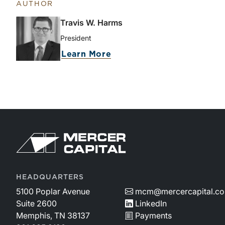
AUTHOR
Travis W. Harms
President
Learn More
HEADQUARTERS
5100 Poplar Avenue
mcm@mercercapital.c
Suite 2600
LinkedIn
Memphis, TN 38137
Payments