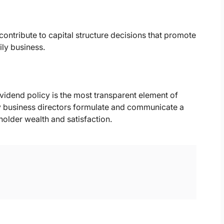
contribute to capital structure decisions that promote
ily business.
vidend policy is the most transparent element of
ly business directors formulate and communicate a
holder wealth and satisfaction.