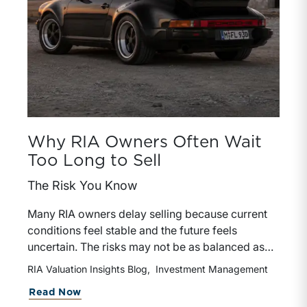
Why RIA Owners Often Wait
Too Long to Sell
The Risk You Know
Many RIA owners delay selling because current
conditions feel stable and the future feels
uncertain. The risks may not be as balanced as
they appear.
RIA Valuation Insights Blog
Investment Management
about Why RIA Owners Often Wait To
Read Now