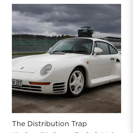
The Distribution Trap