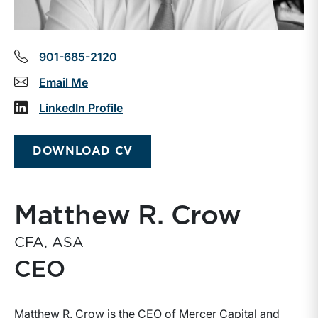
901-685-2120
Email Me
LinkedIn Profile
DOWNLOAD CV
Matthew R. Crow
CFA, ASA
CEO
Matthew R. Crow is the CEO of Mercer Capital and