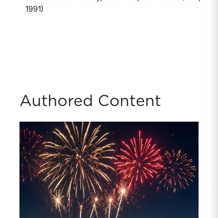
1991)
Authored Content