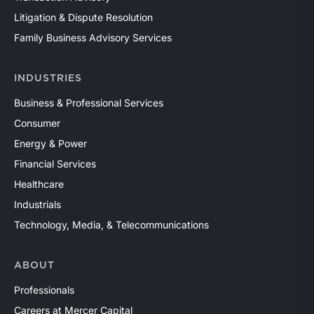
Litigation & Dispute Resolution
Family Business Advisory Services
INDUSTRIES
Business & Professional Services
Consumer
Energy & Power
Financial Services
Healthcare
Industrials
Technology, Media, & Telecommunications
ABOUT
Professionals
Careers at Mercer Capital