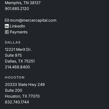
Memphis, TN 38137
901.685.2120
mcm@mercercapital.com
LinkedIn
Payments
DALLAS
12221 Merit Dr.
Suite 975
Dallas, TX 75251
214.468.8400
HOUSTON
20333 State Hwy 249
Suite 200
Houston, TX 77070
832.740.1744