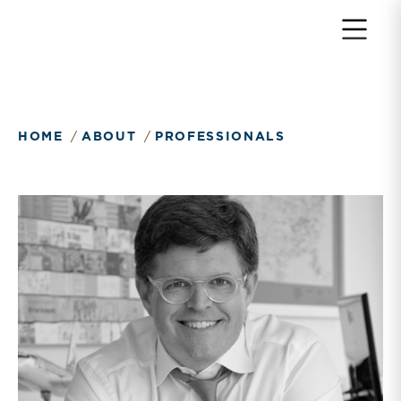
Return to home page
HOME
ABOUT
PROFESSIONALS