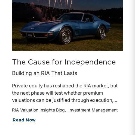
The Cause for Independence
Building an RIA That Lasts
Private equity has reshaped the RIA market, but
the next phase will test whether premium
valuations can be justified through execution,
retention, and durable organic growth. The
RIA Valuation Insights Blog
Investment Management
strongest platforms will be the ones that add
about The Cause for Independence
Read Now
value after the deal closes, not just at the point of
acquisition.