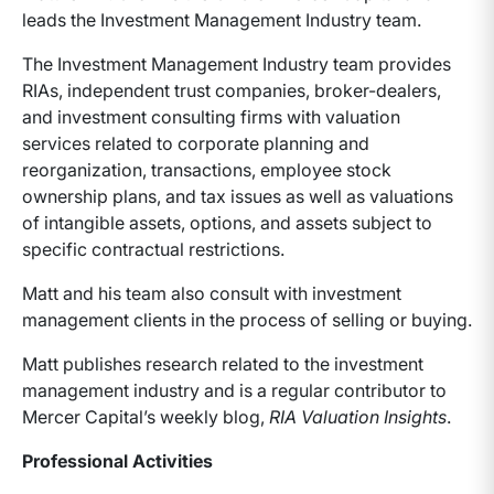
leads the Investment Management Industry team.
The Investment Management Industry team provides
RIAs, independent trust companies, broker-dealers,
and investment consulting firms with valuation
services related to corporate planning and
reorganization, transactions, employee stock
ownership plans, and tax issues as well as valuations
of intangible assets, options, and assets subject to
specific contractual restrictions.
Matt and his team also consult with investment
management clients in the process of selling or buying.
Matt publishes research related to the investment
management industry and is a regular contributor to
Mercer Capital’s weekly blog,
RIA Valuation Insights
.
Professional Activities