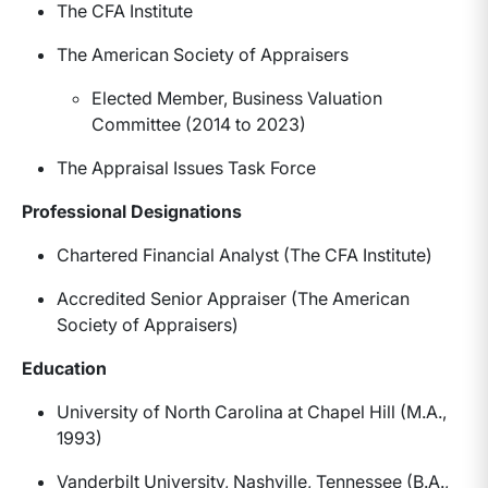
The CFA Institute
The American Society of Appraisers
Elected Member, Business Valuation
Committee (2014 to 2023)
The Appraisal Issues Task Force
Professional Designations
Chartered Financial Analyst (The CFA Institute)
Accredited Senior Appraiser (The American
Society of Appraisers)
Education
University of North Carolina at Chapel Hill (M.A.,
1993)
Vanderbilt University, Nashville, Tennessee (B.A.,