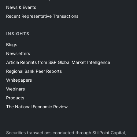
News & Events
Recent Representative Transactions
INSIGHTS
Blogs
Newsletters
Article Reprints from S&P Global Market Intelligence
Regional Bank Peer Reports
Whitepapers
Webinars
Products
The National Economic Review
Securities transactions conducted through StillPoint Capital,