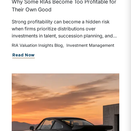
Why Some RIAs Become Too Profitable for
Their Own Good
Strong profitability can become a hidden risk
when firms prioritize distributions over
investments in talent, succession planning, and
growth initiatives. Long-term enterprise value is
RIA Valuation Insights Blog
Investment Management
often created by balancing current returns with
about The Distribution Trap
Read Now
sustained reinvestment in the capabilities that
drive future success.