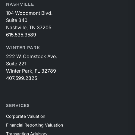
NASHVILLE
104 Woodmont Blvd.
Suite 340
Nashville, TN 37205
615.535.3589
WINTER PARK
222 W. Comstock Ave.
Suite 221
Winter Park, FL 32789
407.599.2825
SERVICES
Corporate Valuation
Financial Reporting Valuation
Transaction Advisory