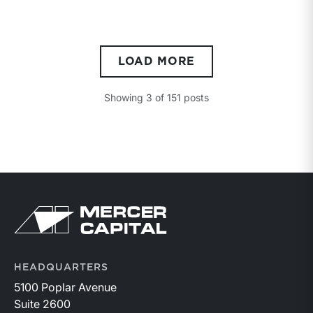
LOAD MORE
Showing
3
of
151
posts
Return to home page
HEADQUARTERS
5100 Poplar Avenue
Suite 2600