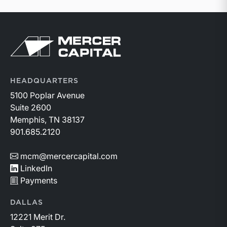
Return to home page
HEADQUARTERS
5100 Poplar Avenue
Suite 2600
Memphis, TN 38137
901.685.2120
mcm@mercercapital.com
LinkedIn
Payments
DALLAS
12221 Merit Dr.