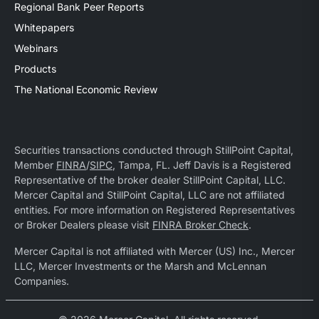
Regional Bank Peer Reports
Whitepapers
Webinars
Products
The National Economic Review
Securities transactions conducted through StillPoint Capital,
Member
FINRA
/
SIPC
, Tampa, FL. Jeff Davis is a Registered
Representative of the broker dealer StillPoint Capital, LLC.
Mercer Capital and StillPoint Capital, LLC are not affiliated
entities. For more information on Registered Representatives
or Broker Dealers please visit
FINRA Broker Check
.
Mercer Capital is not affiliated with Mercer (US) Inc., Mercer
LLC, Mercer Investments or the Marsh and McLennan
Companies.