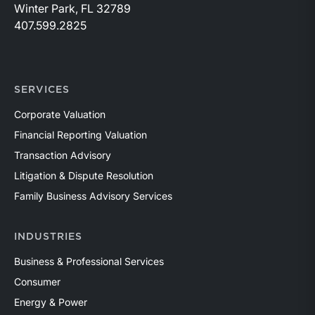
Winter Park, FL 32789
407.599.2825
SERVICES
Corporate Valuation
Financial Reporting Valuation
Transaction Advisory
Litigation & Dispute Resolution
Family Business Advisory Services
INDUSTRIES
Business & Professional Services
Consumer
Energy & Power