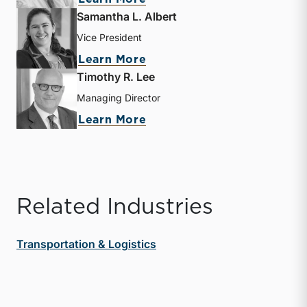
Samantha L. Albert
Vice President
about Samantha L. Albert
Learn More
Timothy R. Lee
Managing Director
about Timothy R. Lee
Learn More
Related Industries
Transportation & Logistics