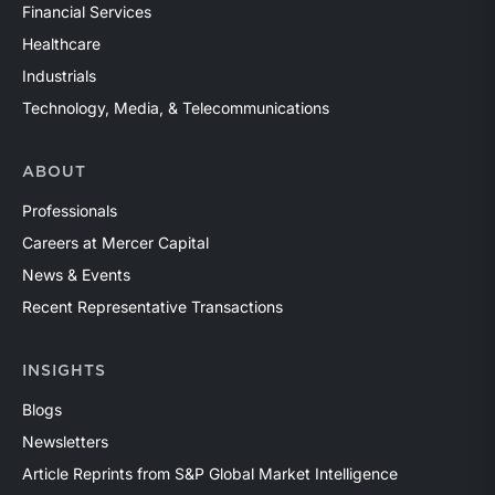
Financial Services
Healthcare
Industrials
Technology, Media, & Telecommunications
ABOUT
Professionals
Careers at Mercer Capital
News & Events
Recent Representative Transactions
INSIGHTS
Blogs
Newsletters
Article Reprints from S&P Global Market Intelligence