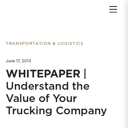
Return to home page
TRANSPORTATION & LOGISTICS
June 17, 2013
WHITEPAPER
|
Understand the
Value of Your
Trucking Company