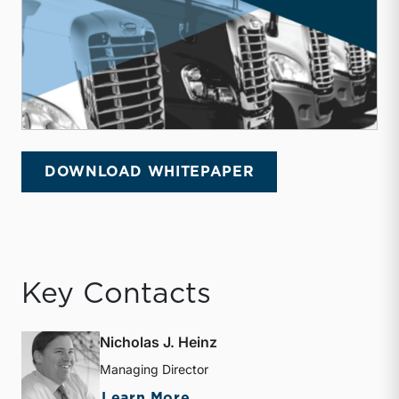
DOWNLOAD WHITEPAPER
Key Contacts
Nicholas J. Heinz
Managing Director
about Nicholas J. Heinz
Learn More