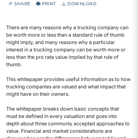
SHARE
PRINT
DOWNLOAD
There are many reasons why a trucking company can
be worth more or less than a standard rule of thumb
might imply, and many reasons why a particular
interest in a trucking company can be worth more or
less than the pro rata value implied by that rule of
thumb.
This whitepaper provides useful information as to how
trucking companies are valued and what impact that
might have on their owners.
The whitepaper breaks down basic concepts that
must be defined in every valuation and goes into
depth about three commonly accepted approaches to
value. Financial and market considerations are