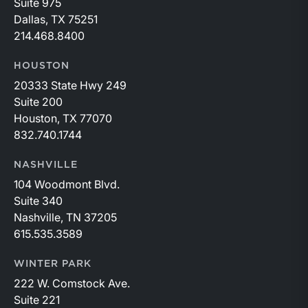
Suite 975
Dallas, TX 75251
214.468.8400
HOUSTON
20333 State Hwy 249
Suite 200
Houston, TX 77070
832.740.1744
NASHVILLE
104 Woodmont Blvd.
Suite 340
Nashville, TN 37205
615.535.3589
WINTER PARK
222 W. Comstock Ave.
Suite 221