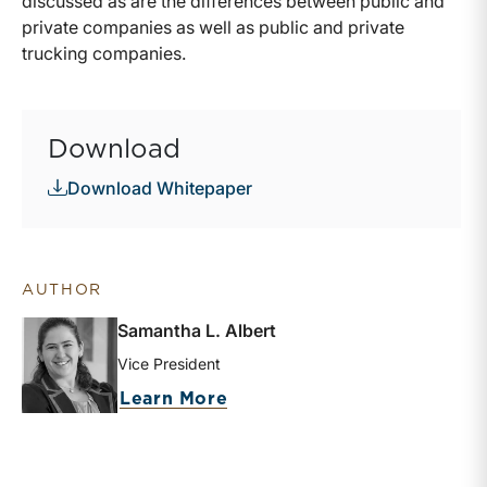
discussed as are the differences between public and
private companies as well as public and private
trucking companies.
Download
Download Whitepaper
AUTHOR
Samantha L. Albert
Vice President
about Samantha L. Albert
Learn More