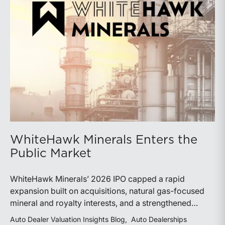
WhiteHawk Minerals Enters the
Public Market
WhiteHawk Minerals’ 2026 IPO capped a rapid
expansion built on acquisitions, natural gas-focused
mineral and royalty interests, and a strengthened
balance sheet. Its public-market debut provides
Auto Dealer Valuation Insights Blog
Auto Dealerships