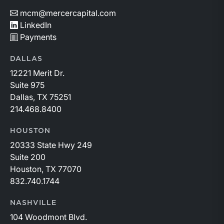
mcm@mercercapital.com
LinkedIn
Payments
DALLAS
12221 Merit Dr.
Suite 975
Dallas, TX 75251
214.468.8400
HOUSTON
20333 State Hwy 249
Suite 200
Houston, TX 77070
832.740.1744
NASHVILLE
104 Woodmont Blvd.