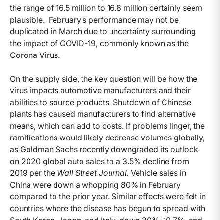
the range of 16.5 million to 16.8 million certainly seem
plausible. February’s performance may not be
duplicated in March due to uncertainty surrounding
the impact of COVID-19, commonly known as the
Corona Virus.
On the supply side, the key question will be how the
virus impacts automotive manufacturers and their
abilities to source products. Shutdown of Chinese
plants has caused manufacturers to find alternative
means, which can add to costs. If problems linger, the
ramifications would likely decrease volumes globally,
as Goldman Sachs recently downgraded its outlook
on 2020 global auto sales to a 3.5% decline from
2019 per the
Wall Street Journal.
Vehicle sales in
China were down a whopping 80% in February
compared to the prior year. Similar effects were felt in
countries where the disease has begun to spread with