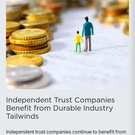
Independent Trust Companies
Benefit from Durable Industry
Tailwinds
Independent trust companies continue to benefit from