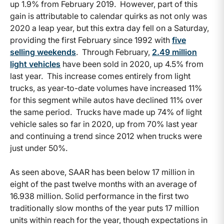
up 1.9% from February 2019. However, part of this
gain is attributable to calendar quirks as not only was
2020 a leap year, but this extra day fell on a Saturday,
providing the first February since 1992 with
five
selling weekends
. Through February,
2.49 million
light vehicles
have been sold in 2020, up 4.5% from
last year. This increase comes entirely from light
trucks, as year-to-date volumes have increased 11%
for this segment while autos have declined 11% over
the same period. Trucks have made up 74% of light
vehicle sales so far in 2020, up from 70% last year
and continuing a trend since 2012 when trucks were
just under 50%.
As seen above, SAAR has been below 17 million in
eight of the past twelve months with an average of
16.938 million. Solid performance in the first two
traditionally slow months of the year puts 17 million
units within reach for the year, though expectations in