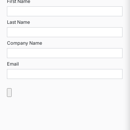
First Name
Last Name
Company Name
Email