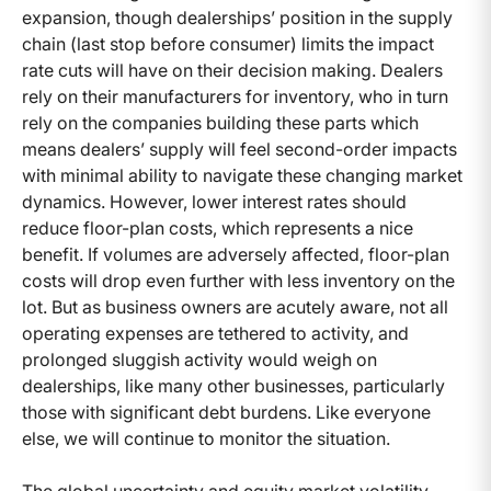
expansion, though dealerships’ position in the supply
chain (last stop before consumer) limits the impact
rate cuts will have on their decision making. Dealers
rely on their manufacturers for inventory, who in turn
rely on the companies building these parts which
means dealers’ supply will feel second-order impacts
with minimal ability to navigate these changing market
dynamics. However, lower interest rates should
reduce floor-plan costs, which represents a nice
benefit. If volumes are adversely affected, floor-plan
costs will drop even further with less inventory on the
lot. But as business owners are acutely aware, not all
operating expenses are tethered to activity, and
prolonged sluggish activity would weigh on
dealerships, like many other businesses, particularly
those with significant debt burdens. Like everyone
else, we will continue to monitor the situation.