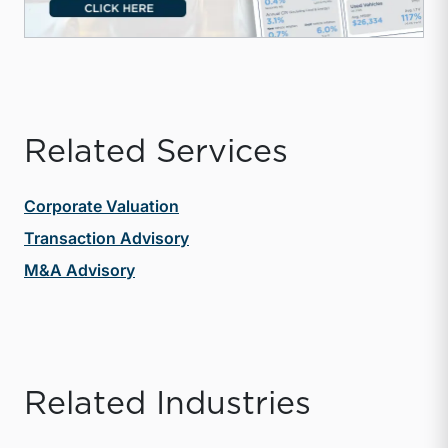
Related Services
Corporate Valuation
Transaction Advisory
M&A Advisory
Related Industries