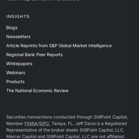
INSIGHTS
Blogs
Newsletters
Article Reprints from S&P Global Market Intelligence
Regional Bank Peer Reports
Whitepapers
Webinars
Products
The National Economic Review
Securities transactions conducted through StillPoint Capital,
Member
FINRA
/
SIPC
, Tampa, FL. Jeff Davis is a Registered
Representative of the broker dealer StillPoint Capital, LLC.
Mercer Capital and StillPoint Capital, LLC are not affiliated