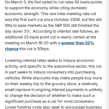
On March 3, the Fed opted to cut rates 50 basis points
to support the economy while citing domestic
economic strength. This rare inter-meeting rate cut
was the first such cut since October 2008, but this did
little to ease markets as the S&P 500 still finished the
day down 3%. According to interest rate futures, an
additional 25 basis point cut is nearly certain at the
meeting on March 19-20 with a
greater than 50%
chance
this cut is 50bps.
Lowering interest rates seeks to induce economic
activity, and specific to the automotive sector, this cut
in part seeks to induce consumers into purchasing
vehicles. While discounts may make people buy more
on their weekly trip to the grocery store, a relatively
small reprieve in ongoing interest payments is unlikely
to change the decision of whether to make such a
significant purchase as a car for most consumers.
Lower funding costs also seek to encourage business