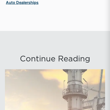
Auto Dealerships
Continue Reading