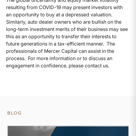
The global uncertainty and equity market volatility
resulting from COVID-19 may present investors with
an opportunity to buy at a depressed valuation.
Similarly, auto dealer owners who are bullish on the
long-term investment merits of their business may see
this as an opportunity to transfer their interests to
future generations in a tax-efficient manner. The
professionals of Mercer Capital can assist in the
process. For more information or to discuss an
engagement in confidence, please contact us.
BLOG