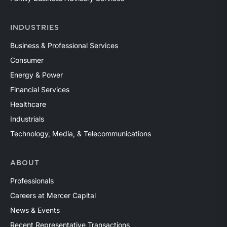
INDUSTRIES
Business & Professional Services
Consumer
Energy & Power
Financial Services
Healthcare
Industrials
Technology, Media, & Telecommunications
ABOUT
Professionals
Careers at Mercer Capital
News & Events
Recent Representative Transactions