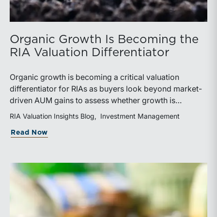
Organic Growth Is Becoming the
RIA Valuation Differentiator
Organic growth is becoming a critical valuation
differentiator for RIAs as buyers look beyond market-
driven AUM gains to assess whether growth is
repeatable, measurable, and transferable. Firms with
RIA Valuation Insights Blog
Investment Management
diversified business development channels and
about Organic Growth Is Becoming the 
Read Now
documented processes may be better positioned to
support credible forecasts and defend premium
valuations.