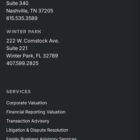
Suite 340
Nashville, TN 37205
615.535.3589
WINTER PARK
222 W. Comstock Ave.
Suite 221
Winter Park, FL 32789
407.599.2825
SERVICES
Corporate Valuation
Financial Reporting Valuation
Transaction Advisory
Litigation & Dispute Resolution
Family Business Advisory Services