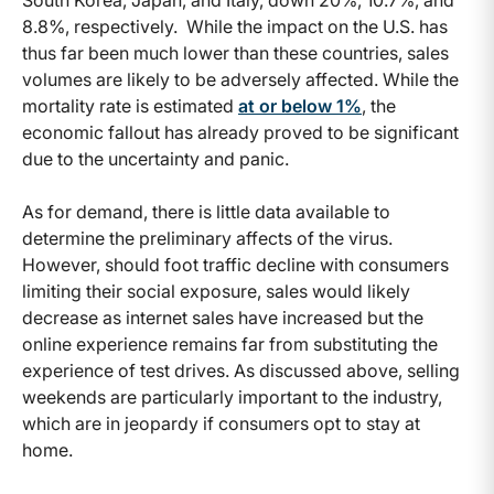
South Korea, Japan, and Italy, down 20%, 10.7%, and
8.8%, respectively. While the impact on the U.S. has
thus far been much lower than these countries, sales
volumes are likely to be adversely affected. While the
mortality rate is estimated
at or below 1%
, the
economic fallout has already proved to be significant
due to the uncertainty and panic.
As for demand, there is little data available to
determine the preliminary affects of the virus.
However, should foot traffic decline with consumers
limiting their social exposure, sales would likely
decrease as internet sales have increased but the
online experience remains far from substituting the
experience of test drives. As discussed above, selling
weekends are particularly important to the industry,
which are in jeopardy if consumers opt to stay at
home.