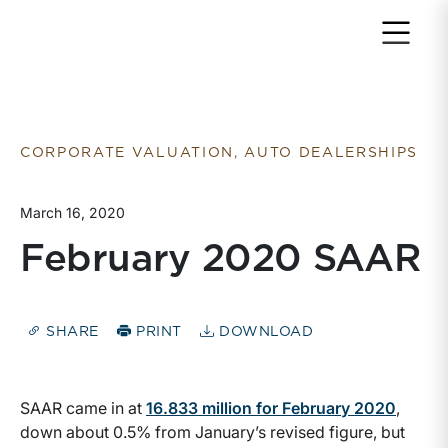
Return to home page
CORPORATE VALUATION, AUTO DEALERSHIPS
March 16, 2020
February 2020 SAAR
SHARE
PRINT
DOWNLOAD
SAAR came in at
16.833 million for February 2020
,
down about 0.5% from January’s revised figure, but