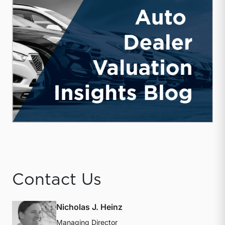
Contact Us
Nicholas J. Heinz
Managing Director