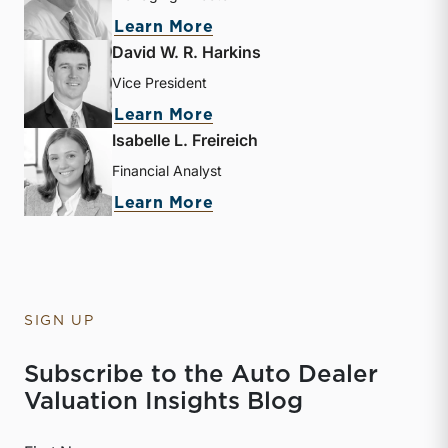
about Nicholas J. Heinz
Learn More
David W. R. Harkins
Vice President
about David W. R. Harkin
Learn More
Isabelle L. Freireich
Financial Analyst
about Isabelle L. Freireic
Learn More
SIGN UP
Subscribe to the Auto Dealer
Valuation Insights Blog