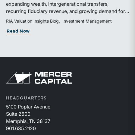
expanding wealth, intergenerational transfers,
recurring fiduciary revenue, and growing demand for
sophisticated advisory services. Strategic investments
RIA Valuation Insights Blog
Investment Management
and broad transaction interest further demonstrate the
about Independent Trust Companies Ben
Read Now
industry’s long-term growth potential.
Return to home page
HEADQUARTERS
5100 Poplar Avenue
Suite 2600
Memphis, TN 38137
901.685.2120