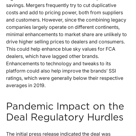
savings. Mergers frequently try to cut duplicative
costs and add to pricing power, both from suppliers
and customers. However, since the combining legacy
companies largely operate on different continents,
minimal enhancements to market share are unlikely to
drive higher selling prices to dealers and consumers.
This could help enhance blue sky values for FCA
dealers, which have lagged other brands.
Enhancements to technology and tweaks to its
platform could also help improve the brands’ SSI
ratings, which were generally below their respective
averages in 2019.
Pandemic Impact on the
Deal Regulatory Hurdles
The initial press release indicated the deal was