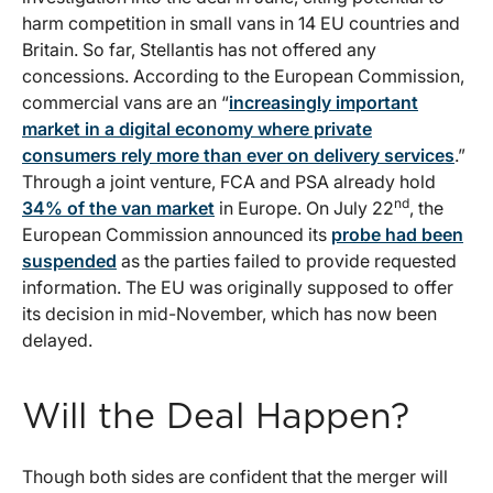
harm competition in small vans in 14 EU countries and
Britain. So far, Stellantis has not offered any
concessions. According to the European Commission,
commercial vans are an “
increasingly important
market in a digital economy where private
consumers rely more than ever on delivery services
.”
Through a joint venture, FCA and PSA already hold
nd
34% of the van market
in Europe. On July 22
, the
European Commission announced its
probe had been
suspended
as the parties failed to provide requested
information. The EU was originally supposed to offer
its decision in mid-November, which has now been
delayed.
Will the Deal Happen?
Though both sides are confident that the merger will