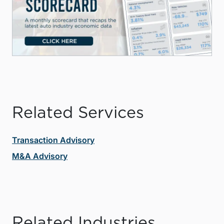
Related Services
Transaction Advisory
M&A Advisory
Related Industries