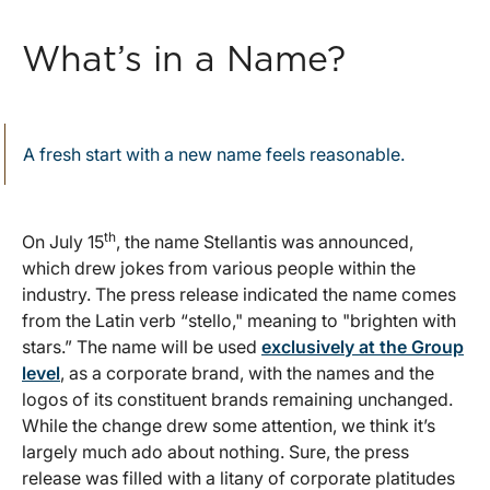
What’s in a Name?
A fresh start with a new name feels reasonable.
th
On July 15
, the name Stellantis was announced,
which drew jokes from various people within the
industry. The press release indicated the name comes
from the Latin verb “stello," meaning to "brighten with
stars.” The name will be used
exclusively at the Group
level
, as a corporate brand, with the names and the
logos of its constituent brands remaining unchanged.
While the change drew some attention, we think it’s
largely much ado about nothing. Sure, the press
release was filled with a litany of corporate platitudes