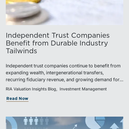
Independent Trust Companies
Benefit from Durable Industry
Tailwinds
Independent trust companies continue to benefit from
expanding wealth, intergenerational transfers,
recurring fiduciary revenue, and growing demand for
sophisticated advisory services. Strategic investments
RIA Valuation Insights Blog
Investment Management
and broad transaction interest further demonstrate the
Read Now
industry’s long-term growth potential.