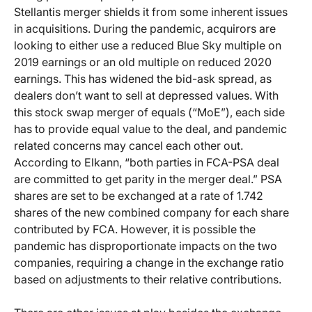
Stellantis merger shields it from some inherent issues
in acquisitions. During the pandemic, acquirors are
looking to either use a reduced Blue Sky multiple on
2019 earnings or an old multiple on reduced 2020
earnings. This has widened the bid-ask spread, as
dealers don’t want to sell at depressed values. With
this stock swap merger of equals (“MoE”), each side
has to provide equal value to the deal, and pandemic
related concerns may cancel each other out.
According to Elkann, “both parties in FCA-PSA deal
are committed to get parity in the merger deal.” PSA
shares are set to be exchanged at a rate of 1.742
shares of the new combined company for each share
contributed by FCA. However, it is possible the
pandemic has disproportionate impacts on the two
companies, requiring a change in the exchange ratio
based on adjustments to their relative contributions.