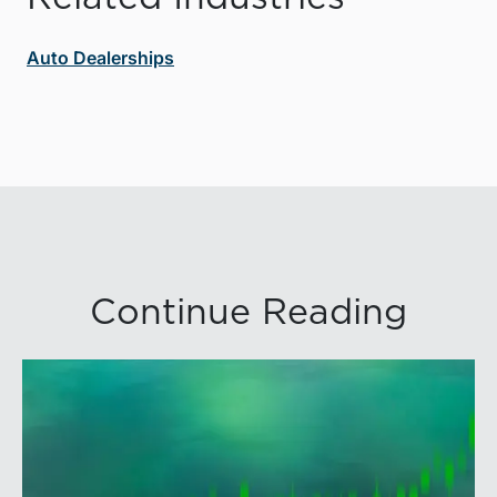
Auto Dealerships
Continue Reading