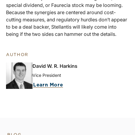
special dividend, or Faurecia stock may be looming.
Because the synergies are centered around cost-
cutting measures, and regulatory hurdles don’t appear
to be a deal backer, Stellantis will likely come into
being if the two sides can hammer out the details.
AUTHOR
David W. R. Harkins
Vice President
Learn More
BLOG