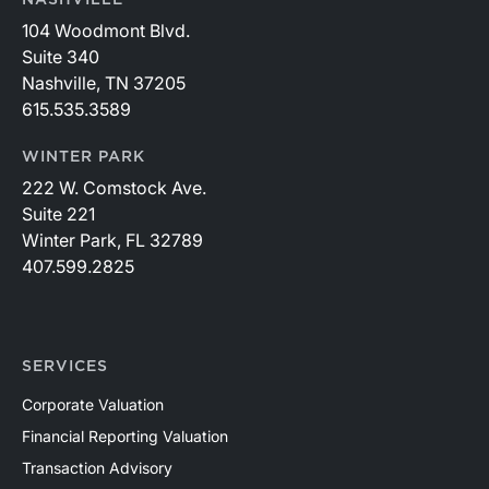
NASHVILLE
104 Woodmont Blvd.
Suite 340
Nashville, TN 37205
615.535.3589
WINTER PARK
222 W. Comstock Ave.
Suite 221
Winter Park, FL 32789
407.599.2825
SERVICES
Corporate Valuation
Financial Reporting Valuation
Transaction Advisory