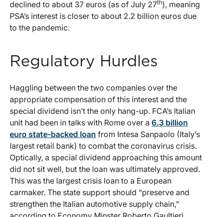
th
declined to about 37 euros (as of July 27
), meaning
PSA’s interest is closer to about 2.2 billion euros due
to the pandemic.
Regulatory Hurdles
Haggling between the two companies over the
appropriate compensation of this interest and the
special dividend isn’t the only hang-up. FCA’s Italian
unit had been in talks with Rome over a
6.3 billion
euro state-backed loan
from Intesa Sanpaolo (Italy’s
largest retail bank) to combat the coronavirus crisis.
Optically, a special dividend approaching this amount
did not sit well, but the loan was ultimately approved.
This was the largest crisis loan to a European
carmaker. The state support should “preserve and
strengthen the Italian automotive supply chain,”
according to Economy Minster Roberto Gaultieri.