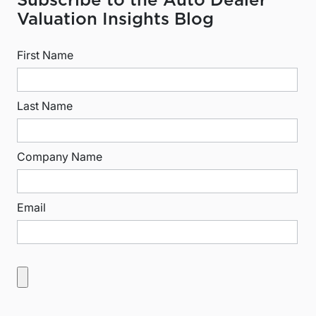
Subscribe to the Auto Dealer
Valuation Insights Blog
First Name
Last Name
Company Name
Email