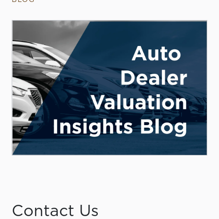
Contact Us