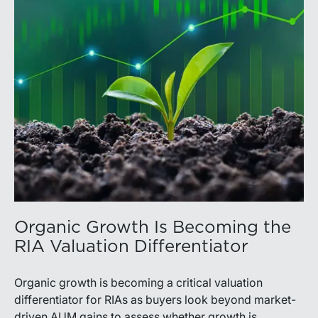
Organic Growth Is Becoming the
RIA Valuation Differentiator
Organic growth is becoming a critical valuation
differentiator for RIAs as buyers look beyond market-
driven AUM gains to assess whether growth is