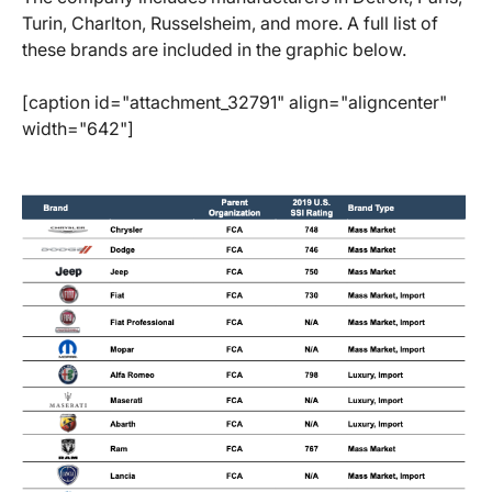
Turin, Charlton, Russelsheim, and more. A full list of
these brands are included in the graphic below.
[caption id="attachment_32791" align="aligncenter"
width="642"]