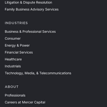
Litigation & Dispute Resolution
Family Business Advisory Services
INDUSTRIES
Business & Professional Services
Consumer
Energy & Power
Financial Services
Healthcare
Industrials
Technology, Media, & Telecommunications
ABOUT
Professionals
Careers at Mercer Capital