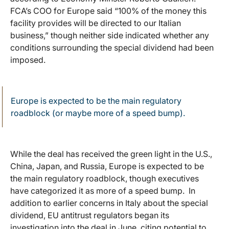
FCA’s COO for Europe said “100% of the money this
facility provides will be directed to our Italian
business,” though neither side indicated whether any
conditions surrounding the special dividend had been
imposed.
Europe is expected to be the main regulatory
roadblock (or maybe more of a speed bump).
While the deal has received the green light in the U.S.,
China, Japan, and Russia, Europe is expected to be
the main regulatory roadblock, though executives
have categorized it as more of a speed bump. In
addition to earlier concerns in Italy about the special
dividend, EU antitrust regulators began its
investigation into the deal in June, citing potential to