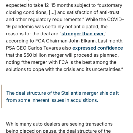
expected to take 12-15 months subject to “customary
closing conditions, […] and satisfaction of anti-trust
and other regulatory requirements.” While the COVID-
19 pandemic was certainly not anticipated, the
reasons for the deal are “
stronger than ever
,”
according to FCA Chairman John Elkann. Last month,
PSA CEO Carlos Tavares also
expressed confidence
that the $50 billion merger will proceed as planned,
noting “the merger with FCA is the best among the
solutions to cope with the crisis and its uncertainties.”
The deal structure of the Stellantis merger shields it
from some inherent issues in acquisitions.
While many auto dealers are seeing transactions
being placed on pause, the deal structure of the