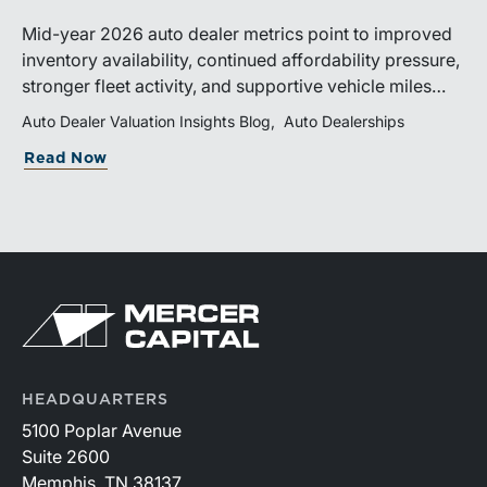
Mid-year 2026 auto dealer metrics point to improved
inventory availability, continued affordability pressure,
stronger fleet activity, and supportive vehicle miles
traveled. These trends reinforce the importance of
Auto Dealer Valuation Insights Blog
Auto Dealerships
disciplined inventory management, margin protection,
Read Now
and investment in fixed operations.
HEADQUARTERS
5100 Poplar Avenue
Suite 2600
Memphis, TN 38137