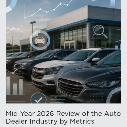
Mid-Year 2026 Review of the Auto
Dealer Industry by Metrics