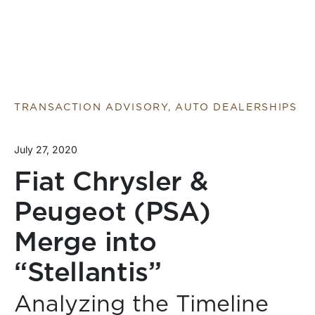
TRANSACTION ADVISORY, AUTO DEALERSHIPS
July 27, 2020
Fiat Chrysler &
Peugeot (PSA)
Merge into
“Stellantis”
Analyzing the Timeline