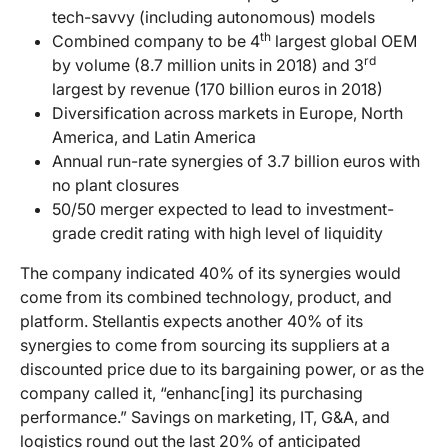
tech-savvy (including autonomous) models
th
Combined company to be 4
largest global OEM
rd
by volume (8.7 million units in 2018) and 3
largest by revenue (170 billion euros in 2018)
Diversification across markets in Europe, North
America, and Latin America
Annual run-rate synergies of 3.7 billion euros with
no plant closures
50/50 merger expected to lead to investment-
grade credit rating with high level of liquidity
The company indicated 40% of its synergies would
come from its combined technology, product, and
platform. Stellantis expects another 40% of its
synergies to come from sourcing its suppliers at a
discounted price due to its bargaining power, or as the
company called it, “enhanc[ing] its purchasing
performance.” Savings on marketing, IT, G&A, and
logistics round out the last 20% of anticipated