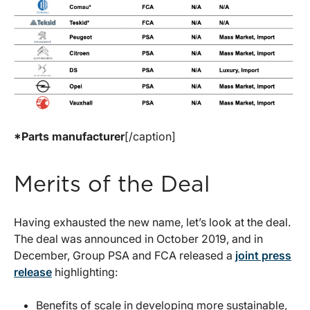
*Parts manufacturer
[/caption]
Merits of the Deal
Having exhausted the new name, let’s look at the deal.
The deal was announced in October 2019, and in
December, Group PSA and FCA released a
joint press
release
highlighting:
Benefits of scale in developing more sustainable,