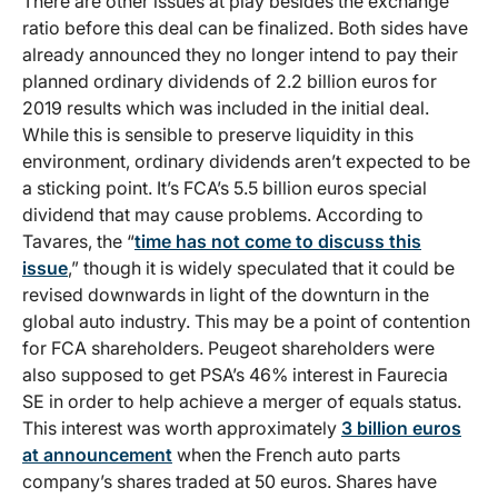
There are other issues at play besides the exchange
ratio before this deal can be finalized. Both sides have
already announced they no longer intend to pay their
planned ordinary dividends of 2.2 billion euros for
2019 results which was included in the initial deal.
While this is sensible to preserve liquidity in this
environment, ordinary dividends aren’t expected to be
a sticking point. It’s FCA’s 5.5 billion euros special
dividend that may cause problems. According to
Tavares, the “
time has not come to discuss this
issue
,” though it is widely speculated that it could be
revised downwards in light of the downturn in the
global auto industry. This may be a point of contention
for FCA shareholders. Peugeot shareholders were
also supposed to get PSA’s 46% interest in Faurecia
SE in order to help achieve a merger of equals status.
This interest was worth approximately
3 billion euros
at announcement
when the French auto parts
company’s shares traded at 50 euros. Shares have