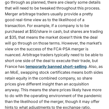
go through as planned, there are clearly some details
that will need to be tweaked throughout this process.
Merger arbitrage traders usually provide a pretty
good real-time view as to the likelihood of a
transaction. For example, if a company is to be
purchased at $50/share in cash, but shares are trading
at $35, that means the market doesn’t think the deal
will go through on those terms. However, the market’s
view on the success of the FCA-PSA merger is
nuanced. Arbitrage traders typically need to be able to
short one side of the deal to execute their trade, but
France has
temporarily banned short-selling
. Also, as
an MoE, swapping stock certificates means both sides
retain equity in the combined company, so share
prices give different insight than an acquisition
anyway. This means the share prices likely have more
to do with the operating environment of the pandemic
than the likelihood of the merger, though it may offer
hints to what adjustments to the exchange ratio,