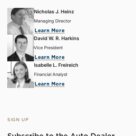
Nicholas J. Heinz
Managing Director
Learn More
David W. R. Harkins
Vice President
Learn More
Isabelle L. Freireich
Financial Analyst
Learn More
SIGN UP