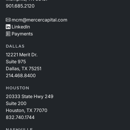
901.685.2120
mcm@mercercapital.com
LinkedIn
Payments
DALLAS
12221 Merit Dr.
Suite 975
Dallas, TX 75251
214.468.8400
HOUSTON
20333 State Hwy 249
Suite 200
Houston, TX 77070
832.740.1744