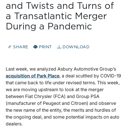
and Twists and Turns of
a Transatlantic Merger
During a Pandemic
SHARE
PRINT
DOWNLOAD
Last week, we analyzed Asbury Automotive Group’s
acquisition of Park Place
, a deal scuttled by COVID-19
that came back to life under revised terms. This week,
we are moving upstream to look at the merger
between Fiat Chrysler (FCA) and Group PSA
(manufacturer of Peugeot and Citroen) and observe
the new name of the entity, the merits and hurdles of
the ongoing deal, and some potential impacts on auto
dealers.