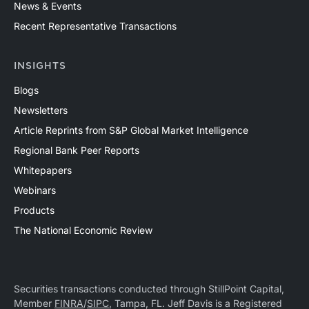
News & Events
Recent Representative Transactions
INSIGHTS
Blogs
Newsletters
Article Reprints from S&P Global Market Intelligence
Regional Bank Peer Reports
Whitepapers
Webinars
Products
The National Economic Review
Securities transactions conducted through StillPoint Capital,
Member
FINRA
/
SIPC
, Tampa, FL. Jeff Davis is a Registered