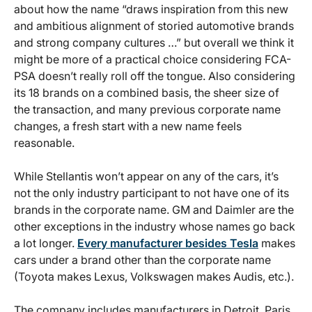
about how the name “draws inspiration from this new
and ambitious alignment of storied automotive brands
and strong company cultures …” but overall we think it
might be more of a practical choice considering FCA-
PSA doesn’t really roll off the tongue. Also considering
its 18 brands on a combined basis, the sheer size of
the transaction, and many previous corporate name
changes, a fresh start with a new name feels
reasonable.
While Stellantis won’t appear on any of the cars, it’s
not the only industry participant to not have one of its
brands in the corporate name. GM and Daimler are the
other exceptions in the industry whose names go back
a lot longer.
Every manufacturer besides Tesla
makes
cars under a brand other than the corporate name
(Toyota makes Lexus, Volkswagen makes Audis, etc.).
The company includes manufacturers in Detroit, Paris,