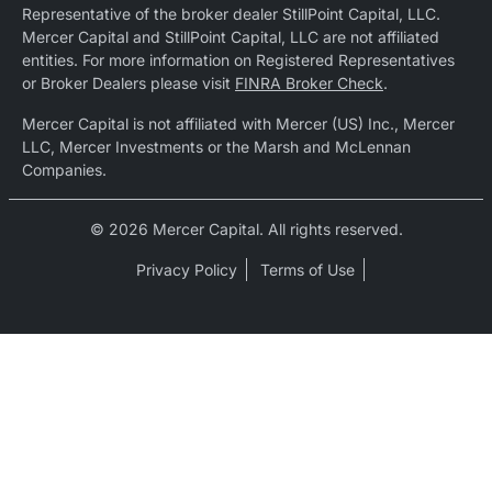
Representative of the broker dealer StillPoint Capital, LLC.
Mercer Capital and StillPoint Capital, LLC are not affiliated
entities. For more information on Registered Representatives
or Broker Dealers please visit
FINRA Broker Check
.
Mercer Capital is not affiliated with Mercer (US) Inc., Mercer
LLC, Mercer Investments or the Marsh and McLennan
Companies.
© 2026 Mercer Capital. All rights reserved.
Privacy Policy
Terms of Use