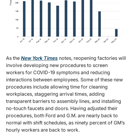
As the
New York Times
notes, reopening factories will
involve developing new procedures to screen
workers for COVID-19 symptoms and reducing
interactions between employees. Some of these new
procedures include allowing time for cleaning
workplaces, staggering arrival times, adding
transparent barriers to assembly lines, and installing
no-touch faucets and doors. Having adjusted their
procedures, both Ford and G.M. are nearly back to
normal with shift schedules, as ninety percent of GM’s
hourly workers are back to work.