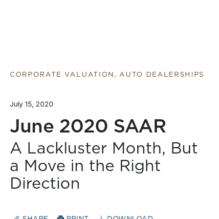
CORPORATE VALUATION, AUTO DEALERSHIPS
July 15, 2020
June 2020 SAAR
A Lackluster Month, But
a Move in the Right
Direction