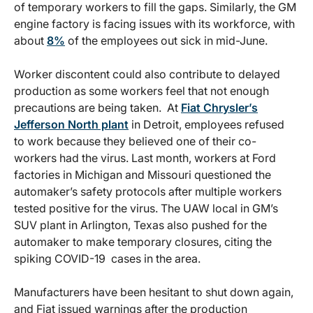
of temporary workers to fill the gaps. Similarly, the GM
engine factory is facing issues with its workforce, with
about
8%
of the employees out sick in mid-June.
Worker discontent could also contribute to delayed
production as some workers feel that not enough
precautions are being taken. At
Fiat Chrysler’s
Jefferson North plant
in Detroit, employees refused
to work because they believed one of their co-
workers had the virus. Last month, workers at Ford
factories in Michigan and Missouri questioned the
automaker’s safety protocols after multiple workers
tested positive for the virus. The UAW local in GM’s
SUV plant in Arlington, Texas also pushed for the
automaker to make temporary closures, citing the
spiking COVID-19 cases in the area.
Manufacturers have been hesitant to shut down again,
and Fiat issued warnings after the production