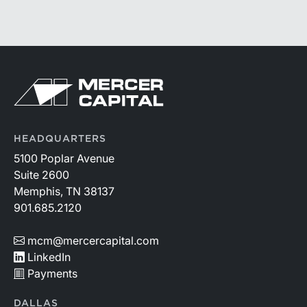
HEADQUARTERS
5100 Poplar Avenue
Suite 2600
Memphis, TN 38137
901.685.2120
mcm@mercercapital.com
LinkedIn
Payments
DALLAS