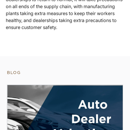
on all ends of the supply chain, with manufacturing
plants taking extra measures to keep their workers
healthy, and dealerships taking extra precautions to
ensure customer safety.
BLOG