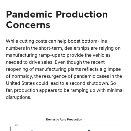
Pandemic Production
Concerns
While cutting costs can help boost bottom-line
numbers in the short-term, dealerships are relying on
manufacturing ramp-ups to provide the vehicles
needed to drive sales. Even though the recent
reopening of manufacturing plants reflects a glimpse
of normalcy, the resurgence of pandemic cases in the
United States could lead to a second shutdown. So
far, production appears to be ramping up with minimal
disruptions.