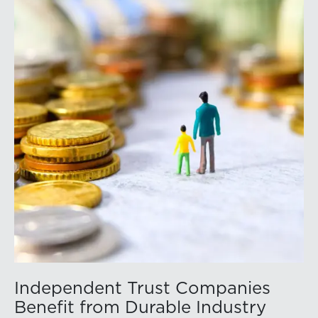
Independent Trust Companies
Benefit from Durable Industry