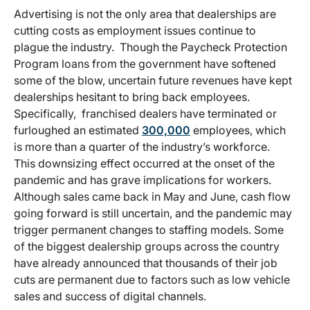
Advertising is not the only area that dealerships are
cutting costs as employment issues continue to
plague the industry. Though the Paycheck Protection
Program loans from the government have softened
some of the blow, uncertain future revenues have kept
dealerships hesitant to bring back employees.
Specifically, franchised dealers have terminated or
furloughed an estimated
300,000
employees, which
is more than a quarter of the industry’s workforce.
This downsizing effect occurred at the onset of the
pandemic and has grave implications for workers.
Although sales came back in May and June, cash flow
going forward is still uncertain, and the pandemic may
trigger permanent changes to staffing models. Some
of the biggest dealership groups across the country
have already announced that thousands of their job
cuts are permanent due to factors such as low vehicle
sales and success of digital channels.