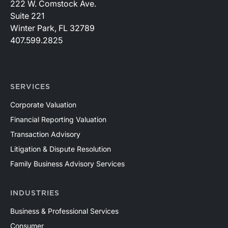
222 W. Comstock Ave.
Suite 221
Winter Park, FL 32789
407.599.2825
SERVICES
Corporate Valuation
Financial Reporting Valuation
Transaction Advisory
Litigation & Dispute Resolution
Family Business Advisory Services
INDUSTRIES
Business & Professional Services
Consumer