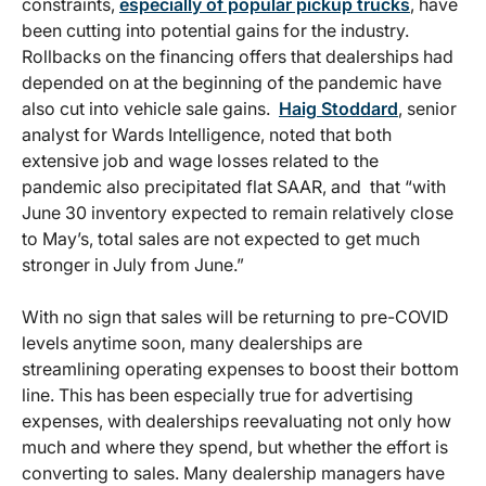
constraints,
especially of popular pickup trucks
, have
been cutting into potential gains for the industry.
Rollbacks on the financing offers that dealerships had
depended on at the beginning of the pandemic have
also cut into vehicle sale gains.
Haig Stoddard
, senior
analyst for Wards Intelligence, noted that both
extensive job and wage losses related to the
pandemic also precipitated flat SAAR, and that “with
June 30 inventory expected to remain relatively close
to May’s, total sales are not expected to get much
stronger in July from June.”
With no sign that sales will be returning to pre-COVID
levels anytime soon, many dealerships are
streamlining operating expenses to boost their bottom
line. This has been especially true for advertising
expenses, with dealerships reevaluating not only how
much and where they spend, but whether the effort is
converting to sales. Many dealership managers have