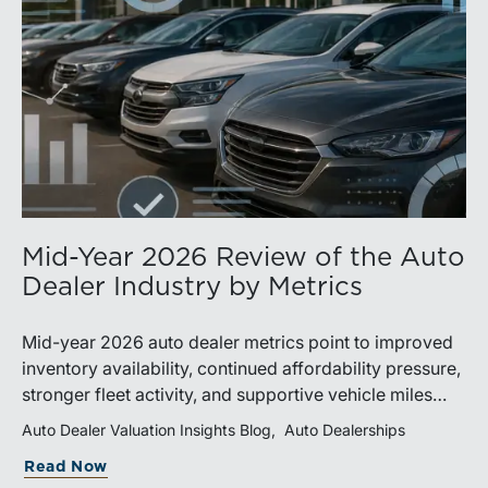
Mid-Year 2026 Review of the Auto
Dealer Industry by Metrics
Mid-year 2026 auto dealer metrics point to improved
inventory availability, continued affordability pressure,
stronger fleet activity, and supportive vehicle miles
traveled. These trends reinforce the importance of
Auto Dealer Valuation Insights Blog
Auto Dealerships
disciplined inventory management, margin protection,
Read Now
and investment in fixed operations.