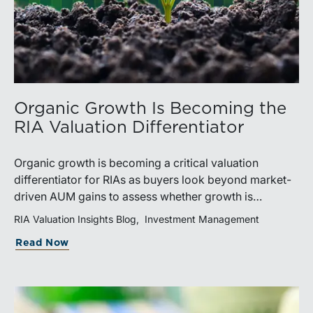
Organic Growth Is Becoming the
RIA Valuation Differentiator
Organic growth is becoming a critical valuation
differentiator for RIAs as buyers look beyond market-
driven AUM gains to assess whether growth is
repeatable, measurable, and transferable. Firms with
RIA Valuation Insights Blog
Investment Management
diversified business development channels and
Read Now
documented processes may be better positioned to
support credible forecasts and defend premium
valuations.