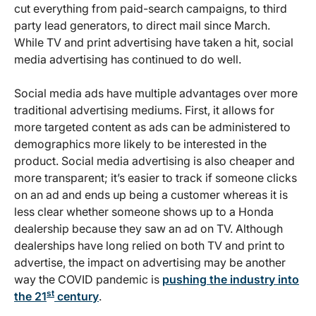
cut everything from paid-search campaigns, to third
party lead generators, to direct mail since March.
While TV and print advertising have taken a hit, social
media advertising has continued to do well.
Social media ads have multiple advantages over more
traditional advertising mediums. First, it allows for
more targeted content as ads can be administered to
demographics more likely to be interested in the
product. Social media advertising is also cheaper and
more transparent; it’s easier to track if someone clicks
on an ad and ends up being a customer whereas it is
less clear whether someone shows up to a Honda
dealership because they saw an ad on TV. Although
dealerships have long relied on both TV and print to
advertise, the impact on advertising may be another
way the COVID pandemic is
pushing the industry into
st
the 21
century
.