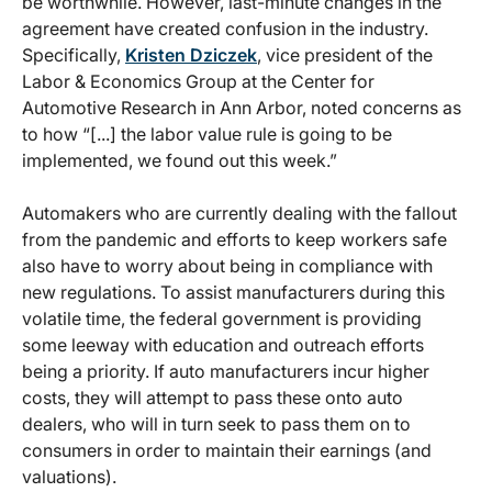
be worthwhile. However, last-minute changes in the
agreement have created confusion in the industry.
Specifically,
Kristen Dziczek
, vice president of the
Labor & Economics Group at the Center for
Automotive Research in Ann Arbor, noted concerns as
to how “[...] the labor value rule is going to be
implemented, we found out this week.”
Automakers who are currently dealing with the fallout
from the pandemic and efforts to keep workers safe
also have to worry about being in compliance with
new regulations. To assist manufacturers during this
volatile time, the federal government is providing
some leeway with education and outreach efforts
being a priority. If auto manufacturers incur higher
costs, they will attempt to pass these onto auto
dealers, who will in turn seek to pass them on to
consumers in order to maintain their earnings (and
valuations).