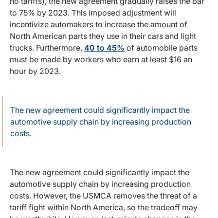
no tariffs), the new agreement gradually raises the bar
to 75% by 2023. This imposed adjustment will
incentivize automakers to increase the amount of
North American parts they use in their cars and light
trucks. Furthermore,
40 to 45%
of automobile parts
must be made by workers who earn at least $16 an
hour by 2023.
The new agreement could significantly impact the
automotive supply chain by increasing production
costs.
The new agreement could significantly impact the
automotive supply chain by increasing production
costs. However, the USMCA removes the threat of a
tariff fight within North America, so the tradeoff may