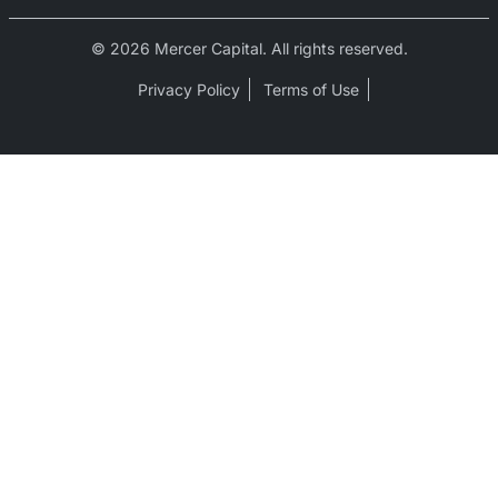
© 2026 Mercer Capital. All rights reserved.
Privacy Policy
Terms of Use