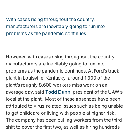
With cases rising throughout the country,
manufacturers are inevitably going to run into
problems as the pandemic continues.
However, with cases rising throughout the country,
manufacturers are inevitably going to run into
problems as the pandemic continues. At Ford’s truck
plant in Louisville, Kentucky, around 1,300 of the
plant’s roughly 8,600 workers miss work on an
average day, said
Todd Dunn
, president of the UAW’s
local at the plant. Most of these absences have been
attributed to virus-related issues such as being unable
to get childcare or living with people at higher risk.
The company has been pulling workers from the third
shift to cover the first two, as well as hiring hundreds