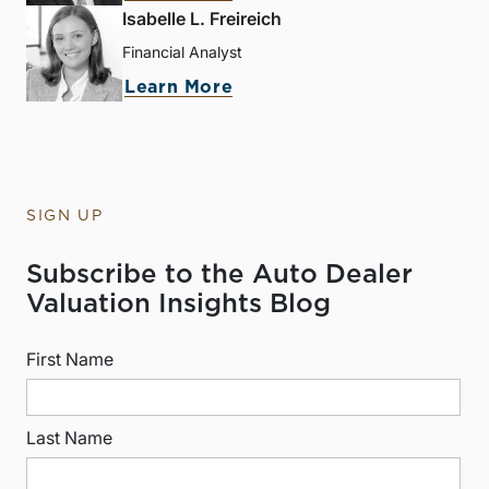
Isabelle L. Freireich
Financial Analyst
Learn More
SIGN UP
Subscribe to the Auto Dealer
Valuation Insights Blog
First Name
Last Name