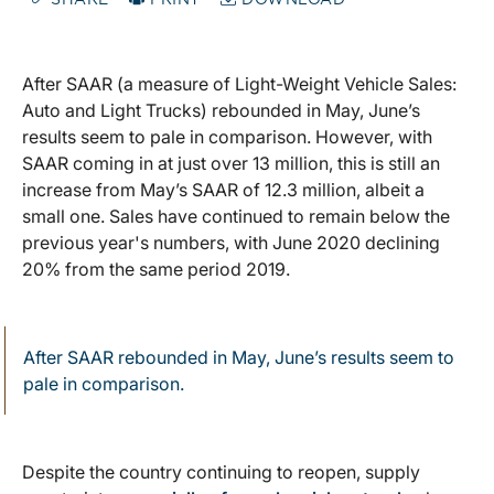
SHARE
PRINT
DOWNLOAD
After SAAR (a measure of Light-Weight Vehicle Sales:
Auto and Light Trucks) rebounded in May, June’s
results seem to pale in comparison. However, with
SAAR coming in at just over 13 million, this is still an
increase from May’s SAAR of 12.3 million, albeit a
small one. Sales have continued to remain below the
previous year's numbers, with June 2020 declining
20% from the same period 2019.
After SAAR rebounded in May, June’s results seem to
pale in comparison.
Despite the country continuing to reopen, supply