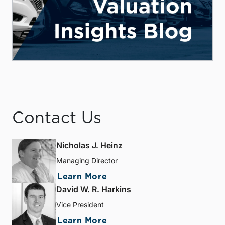
Contact Us
Nicholas J. Heinz
Managing Director
Learn More
David W. R. Harkins
Vice President
Learn More