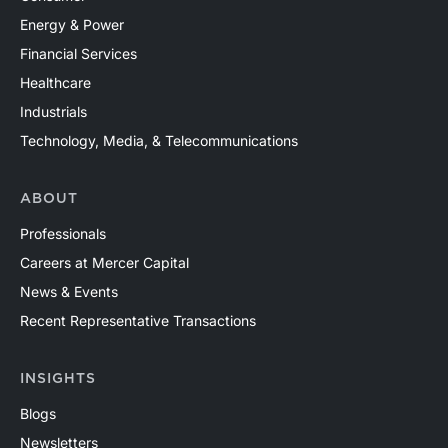
Energy & Power
Financial Services
Healthcare
Industrials
Technology, Media, & Telecommunications
ABOUT
Professionals
Careers at Mercer Capital
News & Events
Recent Representative Transactions
INSIGHTS
Blogs
Newsletters