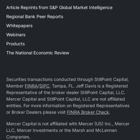
Article Reprints from S&P Global Market Intelligence
Regional Bank Peer Reports
Whitepapers
Webinars
Products
The National Economic Review
Securities transactions conducted through StillPoint Capital,
Member
FINRA
/
SIPC
, Tampa, FL. Jeff Davis is a Registered
Representative of the broker dealer StillPoint Capital, LLC.
Mercer Capital and StillPoint Capital, LLC are not affiliated
entities. For more information on Registered Representatives
or Broker Dealers please visit
FINRA Broker Check
.
Mercer Capital is not affiliated with Mercer (US) Inc., Mercer
LLC, Mercer Investments or the Marsh and McLennan
Companies.