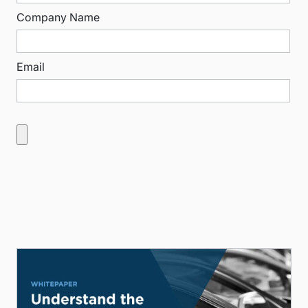
Company Name
Email