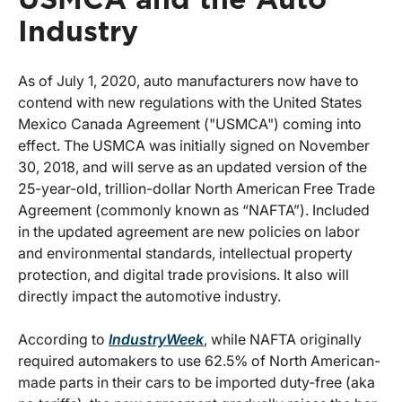
Industry
As of July 1, 2020, auto manufacturers now have to
contend with new regulations with the United States
Mexico Canada Agreement ("USMCA") coming into
effect. The USMCA was initially signed on November
30, 2018, and will serve as an updated version of the
25-year-old, trillion-dollar North American Free Trade
Agreement (commonly known as “NAFTA”). Included
in the updated agreement are new policies on labor
and environmental standards, intellectual property
protection, and digital trade provisions. It also will
directly impact the automotive industry.
According to
IndustryWeek
, while NAFTA originally
required automakers to use 62.5% of North American-
made parts in their cars to be imported duty-free (aka