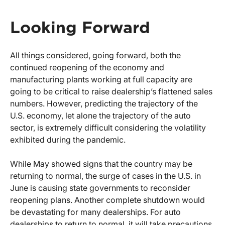
Looking Forward
All things considered, going forward, both the
continued reopening of the economy and
manufacturing plants working at full capacity are
going to be critical to raise dealership’s flattened sales
numbers. However, predicting the trajectory of the
U.S. economy, let alone the trajectory of the auto
sector, is extremely difficult considering the volatility
exhibited during the pandemic.
While May showed signs that the country may be
returning to normal, the surge of cases in the U.S. in
June is causing state governments to reconsider
reopening plans. Another complete shutdown would
be devastating for many dealerships. For auto
dealerships to return to normal, it will take precautions