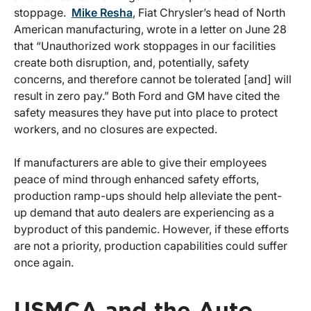
stoppage.
Mike Resha
, Fiat Chrysler’s head of North
American manufacturing, wrote in a letter on June 28
that “Unauthorized work stoppages in our facilities
create both disruption, and, potentially, safety
concerns, and therefore cannot be tolerated [and] will
result in zero pay.” Both Ford and GM have cited the
safety measures they have put into place to protect
workers, and no closures are expected.
If manufacturers are able to give their employees
peace of mind through enhanced safety efforts,
production ramp-ups should help alleviate the pent-
up demand that auto dealers are experiencing as a
byproduct of this pandemic. However, if these efforts
are not a priority, production capabilities could suffer
once again.
USMCA and the Auto