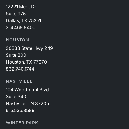
12221 Merit Dr.
Suite 975
Dallas, TX 75251
214.468.8400
HOUSTON
20333 State Hwy 249
Suite 200
Houston, TX 77070
832.740.1744
NASHVILLE
104 Woodmont Blvd.
Suite 340
Nashville, TN 37205
615.535.3589
WINTER PARK