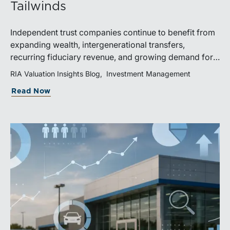
Tailwinds
Independent trust companies continue to benefit from
expanding wealth, intergenerational transfers,
recurring fiduciary revenue, and growing demand for
sophisticated advisory services. Strategic investments
RIA Valuation Insights Blog
Investment Management
and broad transaction interest further demonstrate the
Read Now
industry’s long-term growth potential.