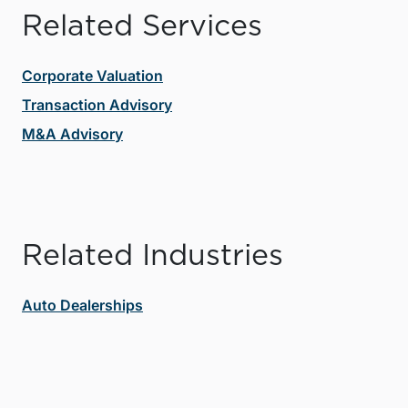
Related Services
Corporate Valuation
Transaction Advisory
M&A Advisory
Related Industries
Auto Dealerships