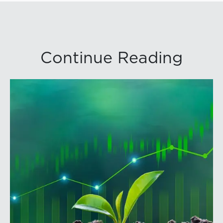
Continue Reading