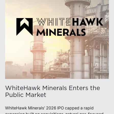
WhiteHawk Minerals Enters the
Public Market
WhiteHawk Minerals’ 2026 IPO capped a rapid