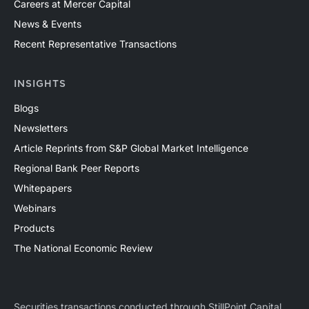
Careers at Mercer Capital
News & Events
Recent Representative Transactions
INSIGHTS
Blogs
Newsletters
Article Reprints from S&P Global Market Intelligence
Regional Bank Peer Reports
Whitepapers
Webinars
Products
The National Economic Review
Securities transactions conducted through StillPoint Capital,