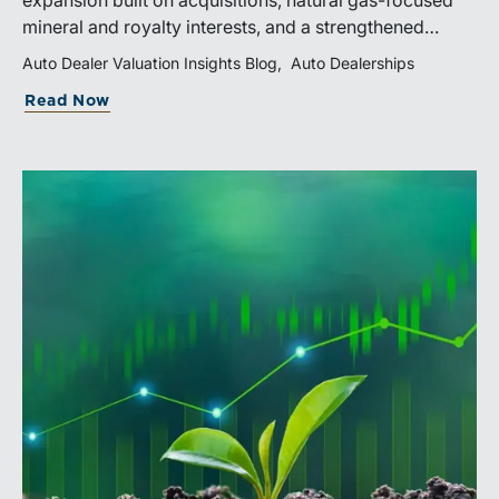
expansion built on acquisitions, natural gas-focused
mineral and royalty interests, and a strengthened
balance sheet. Its public-market debut provides
Auto Dealer Valuation Insights Blog
Auto Dealerships
investors and financial professionals with a new
Read Now
benchmark for evaluating royalty-focused exposure to
the Marcellus and Haynesville Shales.