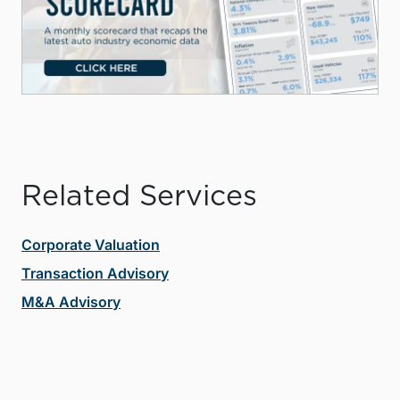
Related Services
Corporate Valuation
Transaction Advisory
M&A Advisory