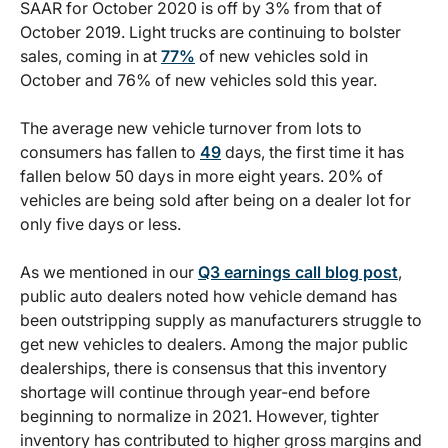
SAAR for October 2020 is off by 3% from that of
October 2019. Light trucks are continuing to bolster
sales, coming in at
77%
of new vehicles sold in
October and 76% of new vehicles sold this year.
The average new vehicle turnover from lots to
consumers has fallen to
49
days, the first time it has
fallen below 50 days in more eight years. 20% of
vehicles are being sold after being on a dealer lot for
only five days or less.
As we mentioned in our
Q3 earnings call blog post
,
public auto dealers noted how vehicle demand has
been outstripping supply as manufacturers struggle to
get new vehicles to dealers. Among the major public
dealerships, there is consensus that this inventory
shortage will continue through year-end before
beginning to normalize in 2021. However, tighter
inventory has contributed to higher gross margins and