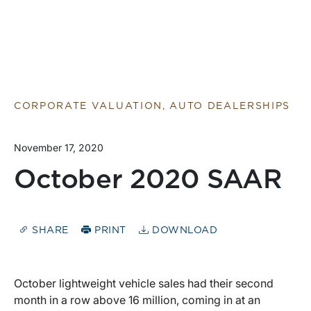
CORPORATE VALUATION, AUTO DEALERSHIPS
November 17, 2020
October 2020 SAAR
SHARE
PRINT
DOWNLOAD
October lightweight vehicle sales had their second
month in a row above 16 million, coming in at an