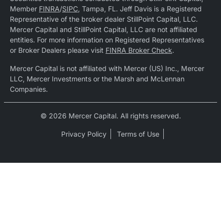
Member
FINRA
/
SIPC
, Tampa, FL. Jeff Davis is a Registered
Representative of the broker dealer StillPoint Capital, LLC.
Mercer Capital and StillPoint Capital, LLC are not affiliated
entities. For more information on Registered Representatives
or Broker Dealers please visit
FINRA Broker Check
.
Mercer Capital is not affiliated with Mercer (US) Inc., Mercer
LLC, Mercer Investments or the Marsh and McLennan
Companies.
© 2026 Mercer Capital. All rights reserved.
Privacy Policy
Terms of Use