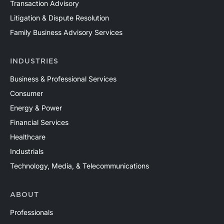
Transaction Advisory
Litigation & Dispute Resolution
Family Business Advisory Services
INDUSTRIES
Business & Professional Services
Consumer
Energy & Power
Financial Services
Healthcare
Industrials
Technology, Media, & Telecommunications
ABOUT
Professionals