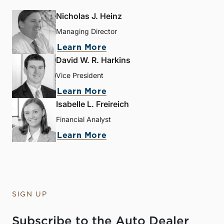
Nicholas J. Heinz
Managing Director
Learn More
David W. R. Harkins
Vice President
Learn More
Isabelle L. Freireich
Financial Analyst
Learn More
SIGN UP
Subscribe to the Auto Dealer