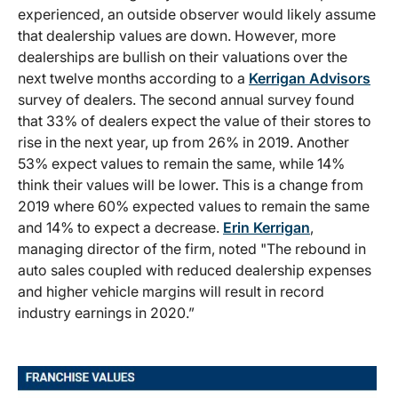
experienced, an outside observer would likely assume
that dealership values are down. However, more
dealerships are bullish on their valuations over the
next twelve months according to a
Kerrigan Advisors
survey of dealers. The second annual survey found
that 33% of dealers expect the value of their stores to
rise in the next year, up from 26% in 2019. Another
53% expect values to remain the same, while 14%
think their values will be lower. This is a change from
2019 where 60% expected values to remain the same
and 14% to expect a decrease.
Erin Kerrigan
,
managing director of the firm, noted "The rebound in
auto sales coupled with reduced dealership expenses
and higher vehicle margins will result in record
industry earnings in 2020.”