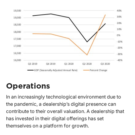
Operations
In an increasingly technological environment due to
the pandemic, a dealership’s digital presence can
contribute to their overall valuation. A dealership that
has invested in their digital offerings has set
themselves on a platform for growth.