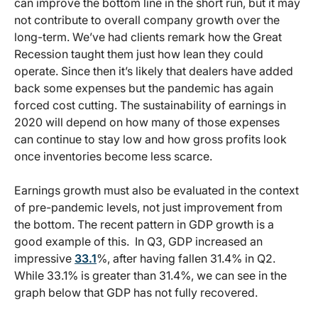
can improve the bottom line in the short run, but it may
not contribute to overall company growth over the
long-term. We’ve had clients remark how the Great
Recession taught them just how lean they could
operate. Since then it’s likely that dealers have added
back some expenses but the pandemic has again
forced cost cutting. The sustainability of earnings in
2020 will depend on how many of those expenses
can continue to stay low and how gross profits look
once inventories become less scarce.
Earnings growth must also be evaluated in the context
of pre-pandemic levels, not just improvement from
the bottom. The recent pattern in GDP growth is a
good example of this. In Q3, GDP increased an
impressive
33.1
%, after having fallen 31.4% in Q2.
While 33.1% is greater than 31.4%, we can see in the
graph below that GDP has not fully recovered.