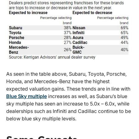
As seen in the table above, Subaru, Toyota, Porsche,
Honda, and Mercedes-Benz have the highest
expected valuation gains. These trends are in line with
Blue Sky multiple
increases as well, as Subaru’s blue
sky multiple has seen an increase to 5.0x – 6.0x, while
dealerships such as Infiniti and Cadillac continue to be
below blue sky multiple levels.