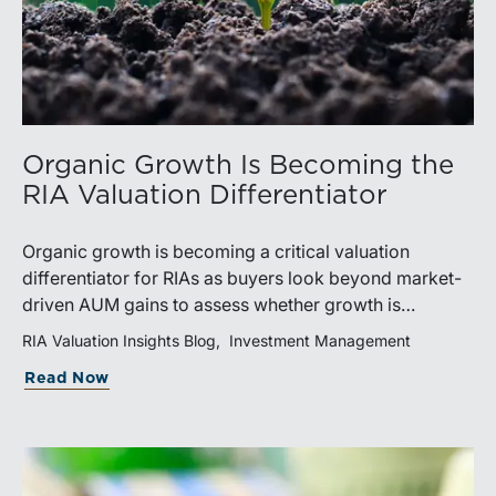
Organic Growth Is Becoming the
RIA Valuation Differentiator
Organic growth is becoming a critical valuation
differentiator for RIAs as buyers look beyond market-
driven AUM gains to assess whether growth is
repeatable, measurable, and transferable. Firms with
RIA Valuation Insights Blog
Investment Management
diversified business development channels and
Read Now
documented processes may be better positioned to
support credible forecasts and defend premium
valuations.