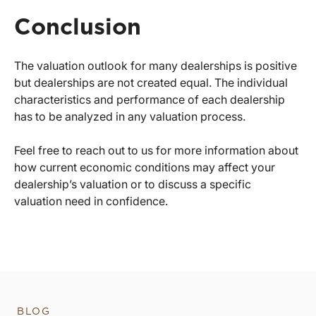
Conclusion
The valuation outlook for many dealerships is positive
but dealerships are not created equal. The individual
characteristics and performance of each dealership
has to be analyzed in any valuation process.
Feel free to reach out to us for more information about
how current economic conditions may affect your
dealership’s valuation or to discuss a specific
valuation need in confidence.
BLOG