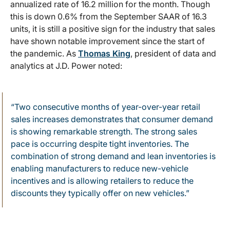
annualized rate of 16.2 million for the month. Though
this is down 0.6% from the September SAAR of 16.3
units, it is still a positive sign for the industry that sales
have shown notable improvement since the start of
the pandemic. As
Thomas King
, president of data and
analytics at J.D. Power noted:
“Two consecutive months of year-over-year retail
sales increases demonstrates that consumer demand
is showing remarkable strength. The strong sales
pace is occurring despite tight inventories. The
combination of strong demand and lean inventories is
enabling manufacturers to reduce new-vehicle
incentives and is allowing retailers to reduce the
discounts they typically offer on new vehicles.”