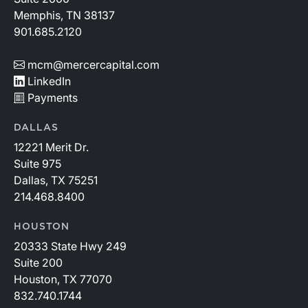
Memphis, TN 38137
901.685.2120
mcm@mercercapital.com
LinkedIn
Payments
DALLAS
12221 Merit Dr.
Suite 975
Dallas, TX 75251
214.468.8400
HOUSTON
20333 State Hwy 249
Suite 200
Houston, TX 77070
832.740.1744