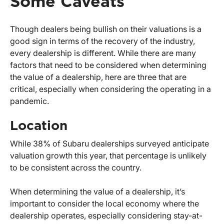
Some Caveats
Though dealers being bullish on their valuations is a
good sign in terms of the recovery of the industry,
every dealership is different. While there are many
factors that need to be considered when determining
the value of a dealership, here are three that are
critical, especially when considering the operating in a
pandemic.
Location
While 38% of Subaru dealerships surveyed anticipate
valuation growth this year, that percentage is unlikely
to be consistent across the country.
When determining the value of a dealership, it’s
important to consider the local economy where the
dealership operates, especially considering stay-at-