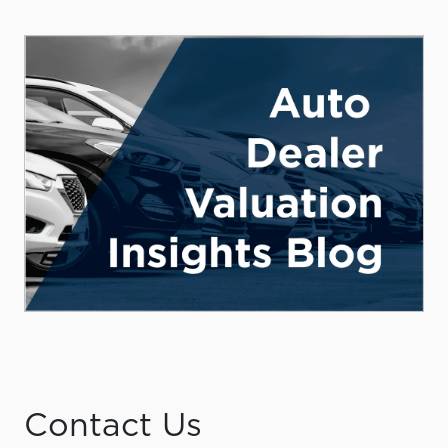
Contact Us