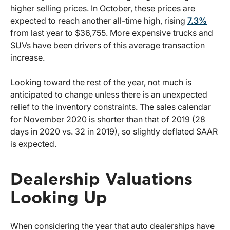
higher selling prices. In October, these prices are
expected to reach another all-time high, rising
7.3%
from last year to $36,755. More expensive trucks and
SUVs have been drivers of this average transaction
increase.
Looking toward the rest of the year, not much is
anticipated to change unless there is an unexpected
relief to the inventory constraints. The sales calendar
for November 2020 is shorter than that of 2019 (28
days in 2020 vs. 32 in 2019), so slightly deflated SAAR
is expected.
Dealership Valuations
Looking Up
When considering the year that auto dealerships have