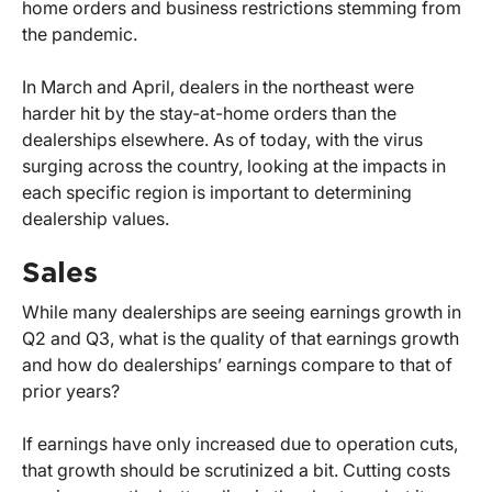
home orders and business restrictions stemming from
the pandemic.
In March and April, dealers in the northeast were
harder hit by the stay-at-home orders than the
dealerships elsewhere. As of today, with the virus
surging across the country, looking at the impacts in
each specific region is important to determining
dealership values.
Sales
While many dealerships are seeing earnings growth in
Q2 and Q3, what is the quality of that earnings growth
and how do dealerships’ earnings compare to that of
prior years?
If earnings have only increased due to operation cuts,
that growth should be scrutinized a bit. Cutting costs