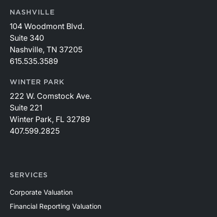
NASHVILLE
104 Woodmont Blvd.
Suite 340
Nashville, TN 37205
615.535.3589
WINTER PARK
222 W. Comstock Ave.
Suite 221
Winter Park, FL 32789
407.599.2825
SERVICES
Corporate Valuation
Financial Reporting Valuation