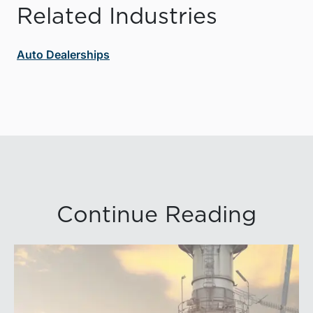
Related Industries
Auto Dealerships
Continue Reading