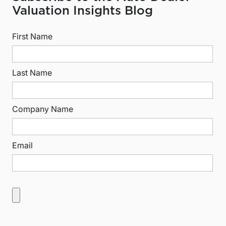
Valuation Insights Blog
First Name
Last Name
Company Name
Email