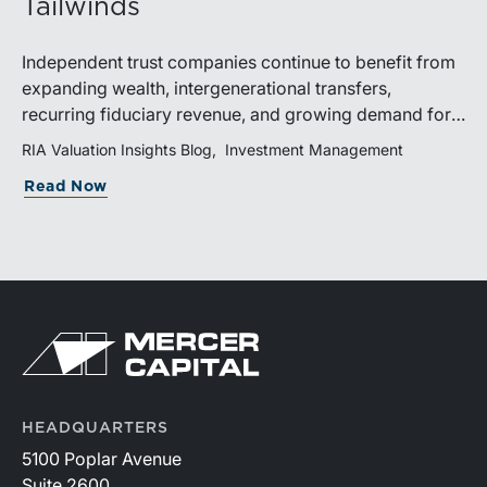
Tailwinds
Independent trust companies continue to benefit from
expanding wealth, intergenerational transfers,
recurring fiduciary revenue, and growing demand for
sophisticated advisory services. Strategic investments
RIA Valuation Insights Blog
Investment Management
and broad transaction interest further demonstrate the
Read Now
industry’s long-term growth potential.
HEADQUARTERS
5100 Poplar Avenue
Suite 2600