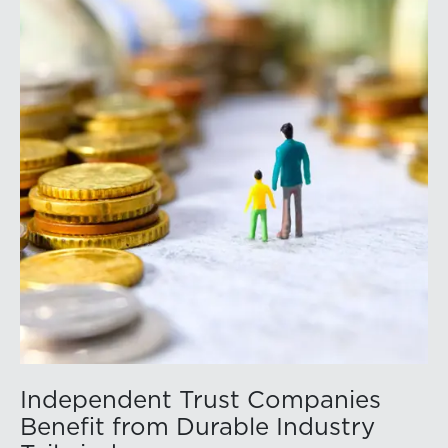
Independent Trust Companies
Benefit from Durable Industry