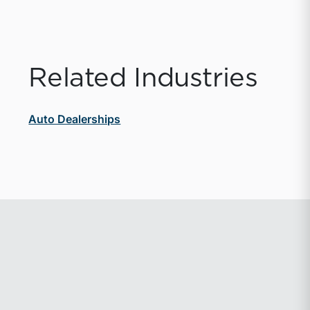
Related Industries
Auto Dealerships