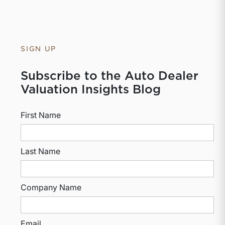
SIGN UP
Subscribe to the Auto Dealer
Valuation Insights Blog
First Name
Last Name
Company Name
Email