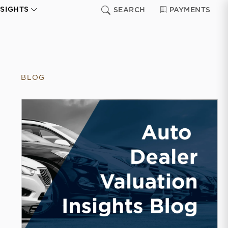
NSIGHTS
SEARCH
PAYMENTS
BLOG