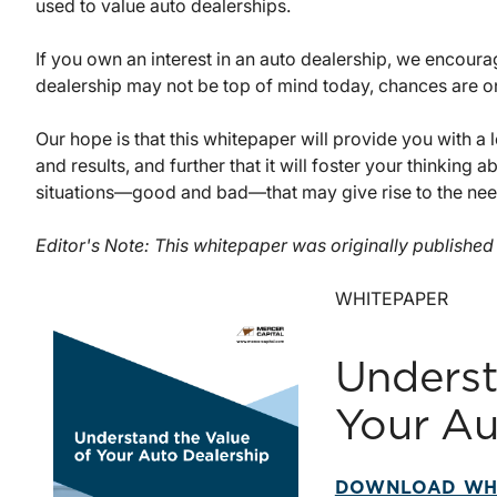
used to value auto dealerships.
If you own an interest in an auto dealership, we encoura
dealership may not be top of mind today, chances are one
Our hope is that this whitepaper will provide you with 
and results, and further that it will foster your thinking
situations—good and bad—that may give rise to the need
Editor's Note: This whitepaper was originally publishe
WHITEPAPER
Underst
Your Au
DOWNLOAD WH