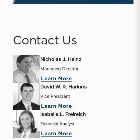
Contact Us
Nicholas J. Heinz
Managing Director
Learn More
David W. R. Harkins
Vice President
Learn More
Isabelle L. Freireich
Financial Analyst
Learn More