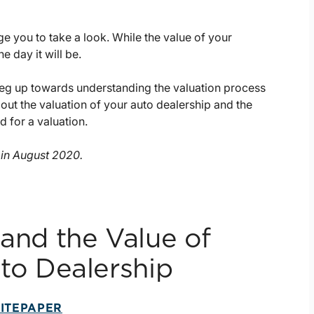
ge you to take a look. While the value of your
 day it will be.
a leg up towards understanding the valuation process
 about the valuation of your auto dealership and the
 for a valuation.
d in August 2020.
and the Value of
to Dealership
ITEPAPER