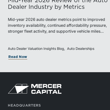
Mid-Year 2026 Review of the Auto
Dealer Industry by Metrics
Mid-year 2026 auto dealer metrics point to improved
inventory availability, continued affordability pressure,
stronger fleet activity, and supportive vehicle miles
traveled. These trends reinforce the importance of
disciplined inventory management, margin protection,
and investment in fixed operations.
Auto Dealer Valuation Insights Blog
Auto Dealerships
Read Now
HEADQUARTERS