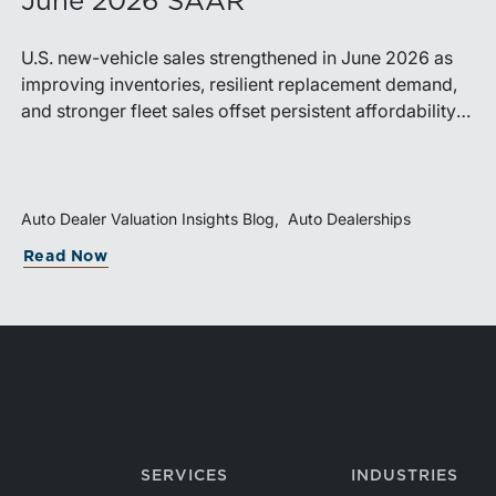
June 2026 SAAR
U.S. new-vehicle sales strengthened in June 2026 as
improving inventories, resilient replacement demand,
and stronger fleet sales offset persistent affordability
challenges. Inventory conditions continue to normalize,
while elevated financing costs and pricing pressures
are expected to keep market growth modest through
the remainder of the year.
Auto Dealer Valuation Insights Blog
Auto Dealerships
Read Now
SERVICES
INDUSTRIES