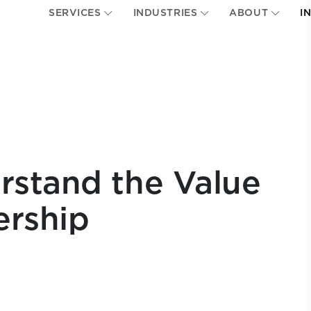
SERVICES
INDUSTRIES
ABOUT
I
rstand the Value
ership