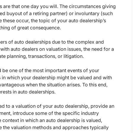
s are that one day you will. The circumstances giving
ed buyout of a retiring partner) or involuntary (such
e these occur, the topic of your auto dealership’s
ething of great consequence.
wners of auto dealerships due to the complex and
with auto dealers on valuation issues, the need for a
te planning, transactions, or litigation.
ld be one of the most important events of your
ts in which your dealership might be valued and with
antageous when the situation arises. To this end,
rests in auto dealerships.
ad to a valuation of your auto dealership, provide an
ment, introduce some of the specific industry
 context in which an auto dealership is valued,
be the valuation methods and approaches typically