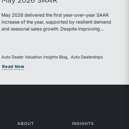
May 2026 SAAR
May 2026 delivered the first year-over-year SAAR
increase of the year, supported by resilient demand
and seasonal sales growth. Despite improving
momentum, affordability pressures, uneven inventory
distribution, and elevated vehicle costs continue to
shape market performance and outlook.
Auto Dealer Valuation Insights Blog
Auto Dealerships
Read Now
ABOUT
INSIGHTS