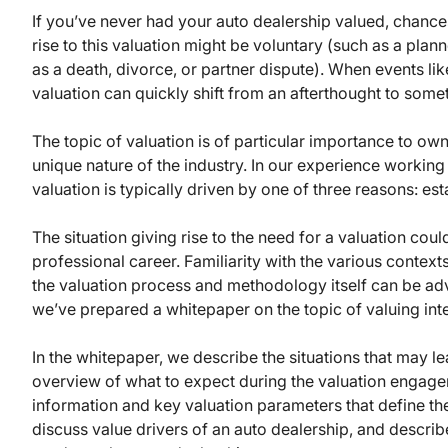
If you’ve never had your auto dealership valued, chance
rise to this valuation might be voluntary (such as a plann
as a death, divorce, or partner dispute). When events lik
valuation can quickly shift from an afterthought to som
The topic of valuation is of particular importance to o
unique nature of the industry. In our experience working 
valuation is typically driven by one of three reasons: esta
The situation giving rise to the need for a valuation cou
professional career. Familiarity with the various contex
the valuation process and methodology itself can be adv
we’ve prepared a whitepaper on the topic of valuing inte
In the whitepaper, we describe the situations that may le
overview of what to expect during the valuation engage
information and key valuation parameters that define the
discuss value drivers of an auto dealership, and descri