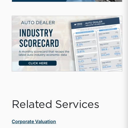
Related Services
Corporate Valuation