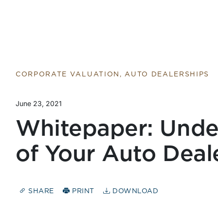
CORPORATE VALUATION, AUTO DEALERSHIPS
June 23, 2021
Whitepaper: Unde
of Your Auto Deal
SHARE
PRINT
DOWNLOAD