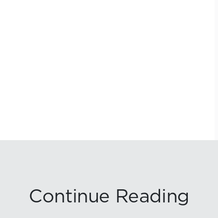
Continue Reading