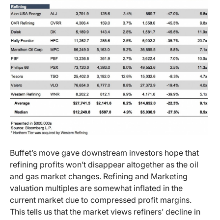
Buffet’s move gave downstream investors hope that
refining profits won’t disappear altogether as the oil
and gas market changes. Refining and Marketing
valuation multiples are somewhat inflated in the
current market due to compressed profit margins.
This tells us that the market views refiners’ decline in