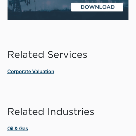
Related Services
Corporate Valuation
Related Industries
Oil & Gas