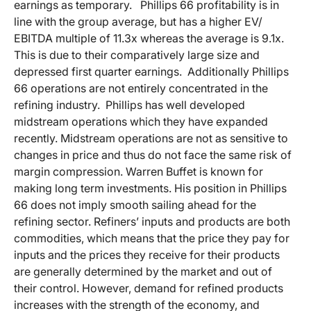
earnings as temporary. Phillips 66 profitability is in
line with the group average, but has a higher EV/
EBITDA multiple of 11.3x whereas the average is 9.1x.
This is due to their comparatively large size and
depressed first quarter earnings. Additionally Phillips
66 operations are not entirely concentrated in the
refining industry. Phillips has well developed
midstream operations which they have expanded
recently. Midstream operations are not as sensitive to
changes in price and thus do not face the same risk of
margin compression. Warren Buffet is known for
making long term investments. His position in Phillips
66 does not imply smooth sailing ahead for the
refining sector. Refiners’ inputs and products are both
commodities, which means that the price they pay for
inputs and the prices they receive for their products
are generally determined by the market and out of
their control. However, demand for refined products
increases with the strength of the economy, and