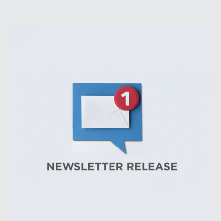
Heightened geopolitical tensions introduced
considerably greater volatility into commodity markets
during the latter portion of the review period, yet oil
prices ended above year-earlier levels and Permian
public companies posted strong stock price
appreciation. While basin operators continue to
balance disciplined capital allocation with long-term
production growth, the Permian remains the nation’s
premier oil-producing basin and continues to
demonstrate its ability to adapt to changing market
conditions.