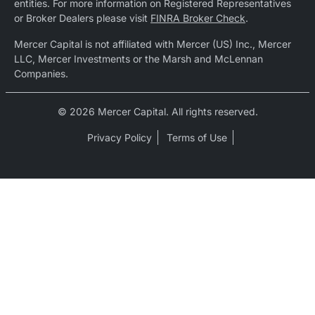
entities. For more information on Registered Representatives
or Broker Dealers please visit
FINRA Broker Check
.
Mercer Capital is not affiliated with Mercer (US) Inc., Mercer
LLC, Mercer Investments or the Marsh and McLennan
Companies.
© 2026 Mercer Capital. All rights reserved.
Privacy Policy
Terms of Use