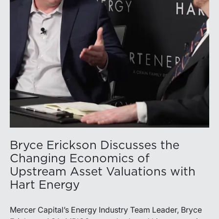
the Permian remains the nation’s premier oil-producing
basin and continues to demonstrate its ability to adapt
to changing market conditions.
Bryce Erickson Discusses the
Changing Economics of
Upstream Asset Valuations with
Hart Energy
Mercer Capital’s Energy Industry Team Leader, Bryce