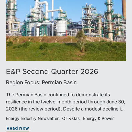
E&P Second Quarter 2026
Region Focus: Permian Basin
The Permian Basin continued to demonstrate its
resilience in the twelve-month period through June 30,
2026 (the review period). Despite a modest decline in
rig counts, production reached new highs as operators
Energy Industry Newsletter
Oil & Gas
Energy & Power
continued to emphasize capital discipline, drilling
Read Now
efficiencies, and productivity improvements.