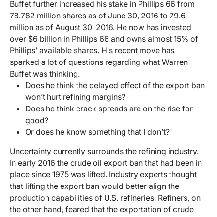
Buffet further increased his stake in Phillips 66 from
78.782 million shares as of June 30, 2016 to 79.6
million as of August 30, 2016. He now has invested
over $6 billion in Phillips 66 and owns almost 15% of
Phillips’ available shares. His recent move has
sparked a lot of questions regarding what Warren
Buffet was thinking.
Does he think the delayed effect of the export ban
won’t hurt refining margins?
Does he think crack spreads are on the rise for
good?
Or does he know something that I don’t?
Uncertainty currently surrounds the refining industry.
In early 2016 the crude oil export ban that had been in
place since 1975 was lifted. Industry experts thought
that lifting the export ban would better align the
production capabilities of U.S. refineries. Refiners, on
the other hand, feared that the exportation of crude