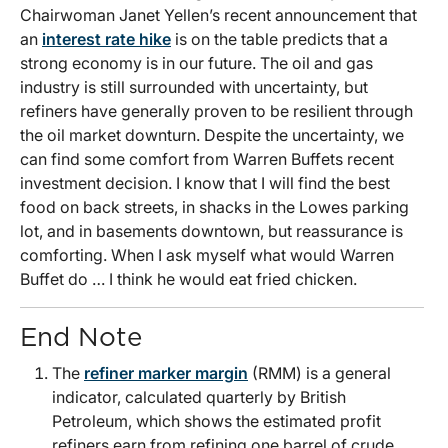
Chairwoman Janet Yellen’s recent announcement that
an
interest rate hike
is on the table predicts that a
strong economy is in our future. The oil and gas
industry is still surrounded with uncertainty, but
refiners have generally proven to be resilient through
the oil market downturn. Despite the uncertainty, we
can find some comfort from Warren Buffets recent
investment decision. I know that I will find the best
food on back streets, in shacks in the Lowes parking
lot, and in basements downtown, but reassurance is
comforting. When I ask myself what would Warren
Buffet do … I think he would eat fried chicken.
End Note
The
refiner marker margin
(RMM) is a general
indicator, calculated quarterly by British
Petroleum, which shows the estimated profit
refiners earn from refining one barrel of crude.