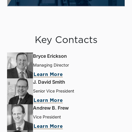
Key Contacts
Bryce Erickson
Managing Director
Learn More
J. David Smith
Senior Vice President
Learn More
Andrew B. Frew
Vice President
Learn More