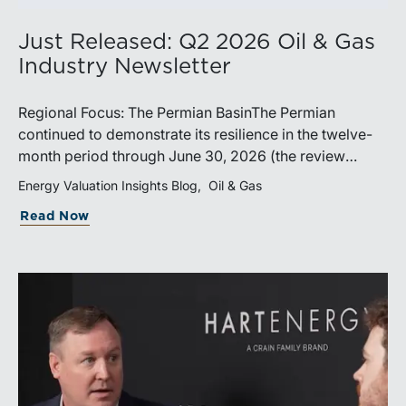
Just Released: Q2 2026 Oil & Gas
Industry Newsletter
Regional Focus: The Permian BasinThe Permian
continued to demonstrate its resilience in the twelve-
month period through June 30, 2026 (the review
period). Despite a modest decline in rig counts,
Energy Valuation Insights Blog
Oil & Gas
production reached new highs as operators continued
Read Now
to emphasize capital discipline, drilling efficiencies,
and productivity improvements. Heightened
geopolitical tensions introduced considerably greater
volatility into commodity markets during the latter
portion of the review period, yet oil prices ended
above year-earlier levels and Permian public
companies posted strong stock price appreciation.
While basin operators continue to balance disciplined
capital allocation with long-term production growth,