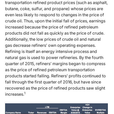
transportation refined product prices (such as asphalt,
butane, coke, sulfur, and propane) whose prices are
even less likely to respond to changes in the price of
crude oil. Thus, upon the initial fall of prices, earnings
increased because the price of refined petroleum
products did not fall as quickly as the price of crude.
Additionally, the low prices of crude oil and natural
gas decrease refiners’ own operating expenses.
Refining is itself an energy intensive process and
natural gas is used to power refineries. By the fourth
quarter of 2015, refiners’ margins began to compress
as the price of refined petroleum transportation
products started falling. Refiners’ profits continued to
fall through the first quarter of 2016, but have since
recovered as the price of refined products saw slight
1
increases.