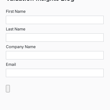
First Name
Last Name
Company Name
Email