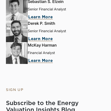
Sebastian S. Elzein
Senior Financial Analyst
Learn More
Derek P. Smith
Senior Financial Analyst
Learn More
McKay Harman
Financial Analyst
Learn More
SIGN UP
Subscribe to the Energy
Valuation Insights Blog