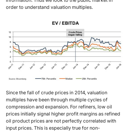
information. Thus we look to the public market in
order to understand valuation multiples.
Since the fall of crude prices in 2014, valuation
multiples have been through multiple cycles of
compression and expansion. For refiners, low oil
prices initially signal higher profit margins as refined
oil product prices are not perfectly correlated with
input prices. This is especially true for non-