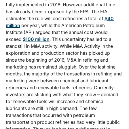
fully implemented in 2018. However additional time
has already been proposed by the EPA. The EIA
estimates the rule will cost refineries a total of
$40
million
per year, while the American Petroleum
Institute (API) argued that the annual cost would
exceed
$100 million
. This uncertainty has led to a
standstill in M&A activity. While M&A Activity in the
exploration and production sector has picked up
since the beginning of 2016, M&A in refining and
marketing has remained sluggish. Over the last nine
months, the majority of the transactions in refining and
marketing were between chemical and lubricant
refineries and renewable fuels refineries. Currently,
investors are sticking with what they know – demand
for renewable fuels will increase and chemical
lubricants are still in high demand. The few
transactions that occurred with petroleum
transportation product refineries had very little public