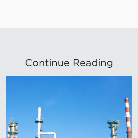
Continue Reading