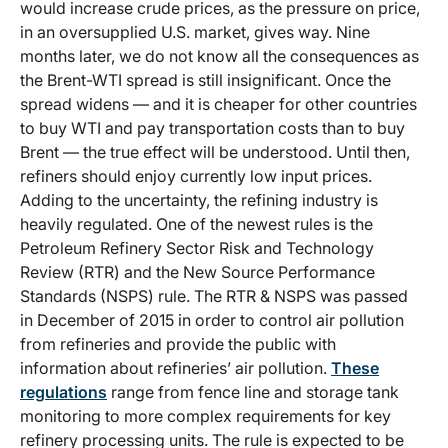
would increase crude prices, as the pressure on price,
in an oversupplied U.S. market, gives way. Nine
months later, we do not know all the consequences as
the Brent-WTI spread is still insignificant. Once the
spread widens — and it is cheaper for other countries
to buy WTI and pay transportation costs than to buy
Brent — the true effect will be understood. Until then,
refiners should enjoy currently low input prices.
Adding to the uncertainty, the refining industry is
heavily regulated. One of the newest rules is the
Petroleum Refinery Sector Risk and Technology
Review (RTR) and the New Source Performance
Standards (NSPS) rule. The RTR & NSPS was passed
in December of 2015 in order to control air pollution
from refineries and provide the public with
information about refineries’ air pollution.
These
regulations
range from fence line and storage tank
monitoring to more complex requirements for key
refinery processing units. The rule is expected to be