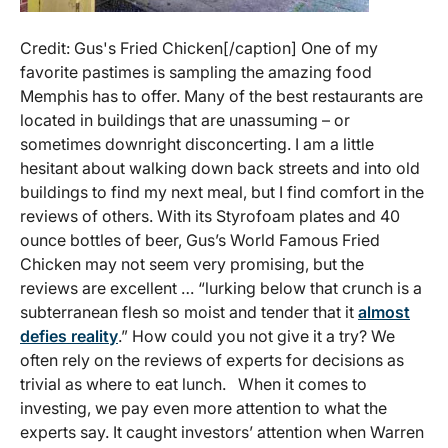
Credit: Gus's Fried Chicken[/caption] One of my
favorite pastimes is sampling the amazing food
Memphis has to offer. Many of the best restaurants are
located in buildings that are unassuming – or
sometimes downright disconcerting. I am a little
hesitant about walking down back streets and into old
buildings to find my next meal, but I find comfort in the
reviews of others. With its Styrofoam plates and 40
ounce bottles of beer, Gus’s World Famous Fried
Chicken may not seem very promising, but the
reviews are excellent … “lurking below that crunch is a
subterranean flesh so moist and tender that it
almost
defies reality
.” How could you not give it a try? We
often rely on the reviews of experts for decisions as
trivial as where to eat lunch. When it comes to
investing, we pay even more attention to what the
experts say. It caught investors’ attention when Warren