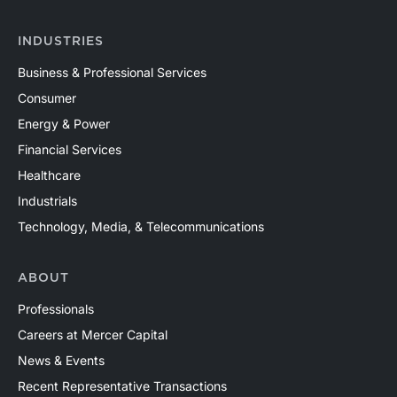
North America and around the world. Contact a Mercer
Capital professional to discuss your valuation needs in
INDUSTRIES
confidence.
Business & Professional Services
Consumer
Energy & Power
Financial Services
Healthcare
Industrials
Technology, Media, & Telecommunications
ABOUT
Professionals
Careers at Mercer Capital
News & Events
Recent Representative Transactions