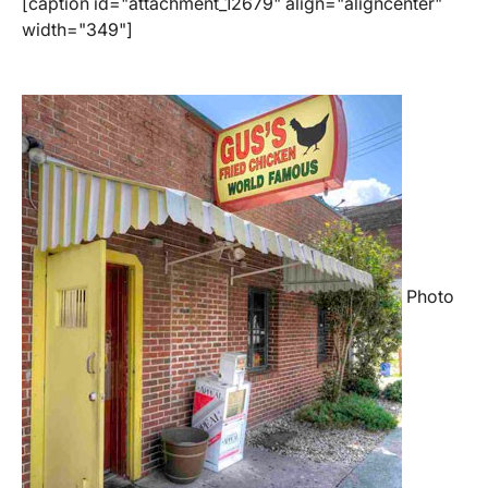
[caption id="attachment_12679" align="aligncenter"
width="349"]
Photo