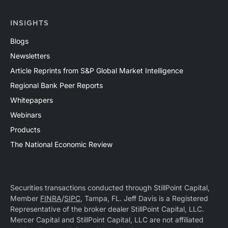
INSIGHTS
Blogs
Newsletters
Article Reprints from S&P Global Market Intelligence
Regional Bank Peer Reports
Whitepapers
Webinars
Products
The National Economic Review
Securities transactions conducted through StillPoint Capital,
Member
FINRA
/
SIPC
, Tampa, FL. Jeff Davis is a Registered
Representative of the broker dealer StillPoint Capital, LLC.
Mercer Capital and StillPoint Capital, LLC are not affiliated