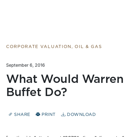
CORPORATE VALUATION, OIL & GAS
September 6, 2016
What Would Warren
Buffet Do?
SHARE
PRINT
DOWNLOAD