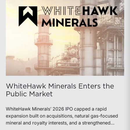
WhiteHawk Minerals Enters the
Public Market
WhiteHawk Minerals’ 2026 IPO capped a rapid
expansion built on acquisitions, natural gas-focused
mineral and royalty interests, and a strengthened
balance sheet. Its public-market debut provides