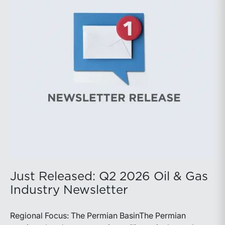
balance disciplined capital allocation with long-term
production growth, the Permian remains the nation’s
premier oil-producing basin and continues to
demonstrate its ability to adapt to changing market
conditions.
Just Released: Q2 2026 Oil & Gas
Industry Newsletter
Regional Focus: The Permian BasinThe Permian