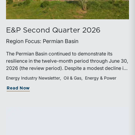
E&P Second Quarter 2026
Region Focus: Permian Basin
The Permian Basin continued to demonstrate its
resilience in the twelve-month period through June 30,
2026 (the review period). Despite a modest decline in
rig counts, production reached new highs as operators
Energy Industry Newsletter
Oil & Gas
Energy & Power
continued to emphasize capital discipline, drilling
about E&P Second Quarter 2026
Read Now
efficiencies, and productivity improvements.
Heightened geopolitical tensions introduced
considerably greater volatility into commodity markets
during the latter portion of the review period, yet oil
prices ended above year-earlier levels and Permian
public companies posted strong stock price
appreciation. While basin operators continue to