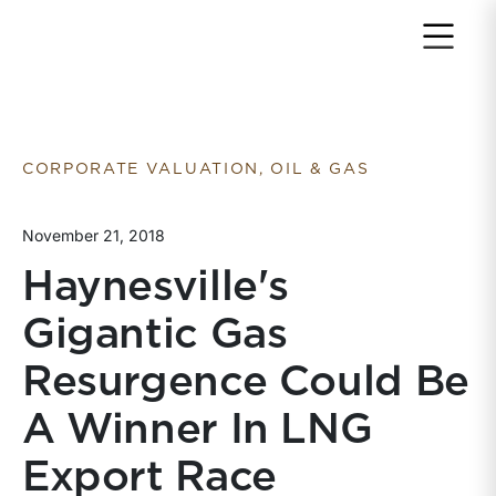
Return to home page
CORPORATE VALUATION, OIL & GAS
November 21, 2018
Haynesville's
Gigantic Gas
Resurgence Could Be
A Winner In LNG
Export Race