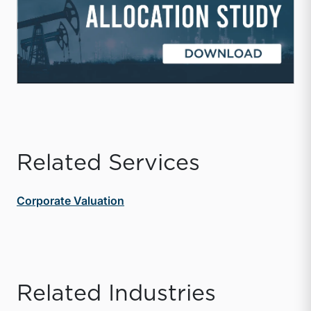
Related Services
Corporate Valuation
Related Industries