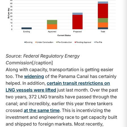
Source: Federal Regulatory Energy
Commission
[/caption]
Along with capacity, transportation is getting easier
too. The
widening
of the Panama Canal has certainly
helped. In addition,
certain transit restrictions on
LNG vessels were lifted
just last month. Over the past
two years, 372 LNG transits have passed through the
canal; and incredibly, earlier this year three tankers
crossed
at the same time
. This is incentivizing the
investment and engineering race to get capacity built
and shipped to foreign markets. Most recently,