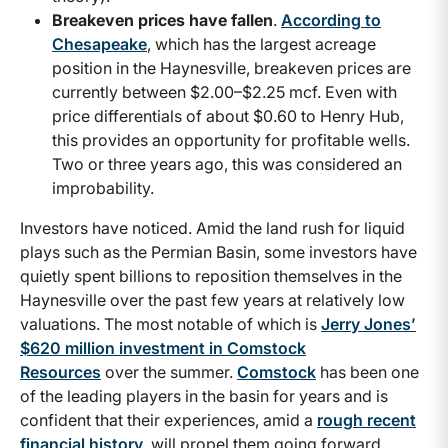
Breakeven prices have fallen
.
According to
Chesapeake
, which has the largest acreage
position in the Haynesville, breakeven prices are
currently between $2.00–$2.25 mcf. Even with
price differentials of about $0.60 to Henry Hub,
this provides an opportunity for profitable wells.
Two or three years ago, this was considered an
improbability.
Investors have noticed. Amid the land rush for liquid
plays such as the Permian Basin, some investors have
quietly spent billions to reposition themselves in the
Haynesville over the past few years at relatively low
valuations. The most notable of which is
Jerry Jones’
$620 million investment in Comstock
Resources
over the summer.
Comstock
has been one
of the leading players in the basin for years and is
confident that their experiences, amid a
rough recent
financial history
, will propel them going forward.