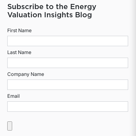
Subscribe to the Energy
Valuation Insights Blog
First Name
Last Name
Company Name
Email