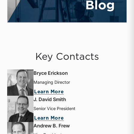
Key Contacts
Bryce Erickson
Managing Director
about Bryce Erickson
Learn More
J. David Smith
Senior Vice President
about J. David Smith
Learn More
Andrew B. Frew