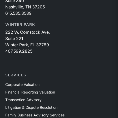
Suite 340
Nashville, TN 37205
615.535.3589
WINTER PARK
222 W. Comstock Ave.
Suite 221
Winter Park, FL 32789
407.599.2825
SERVICES
Corporate Valuation
Financial Reporting Valuation
Transaction Advisory
Litigation & Dispute Resolution
Family Business Advisory Services