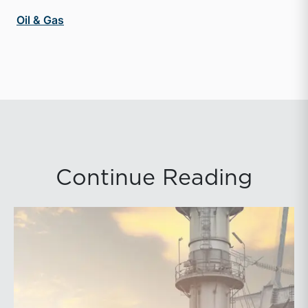
Oil & Gas
Continue Reading