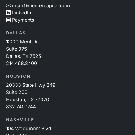
mcm@mercercapital.com
LinkedIn
Payments
DALLAS
12221 Merit Dr.
Suite 975
Dallas, TX 75251
214.468.8400
HOUSTON
20333 State Hwy 249
Suite 200
Houston, TX 77070
832.740.1744
NASHVILLE
104 Woodmont Blvd.