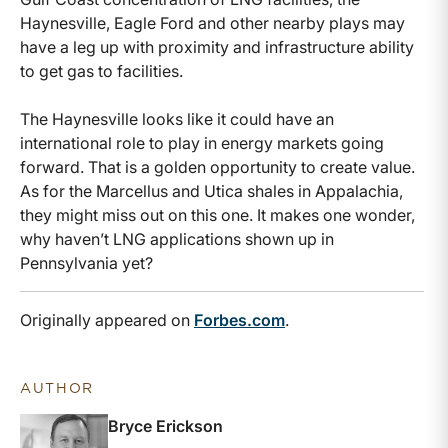
Haynesville, Eagle Ford and other nearby plays may
have a leg up with proximity and infrastructure ability
to get gas to facilities.
The Haynesville looks like it could have an
international role to play in energy markets going
forward. That is a golden opportunity to create value.
As for the Marcellus and Utica shales in Appalachia,
they might miss out on this one. It makes one wonder,
why haven’t LNG applications shown up in
Pennsylvania yet?
Originally appeared on
Forbes.com
.
AUTHOR
Bryce Erickson