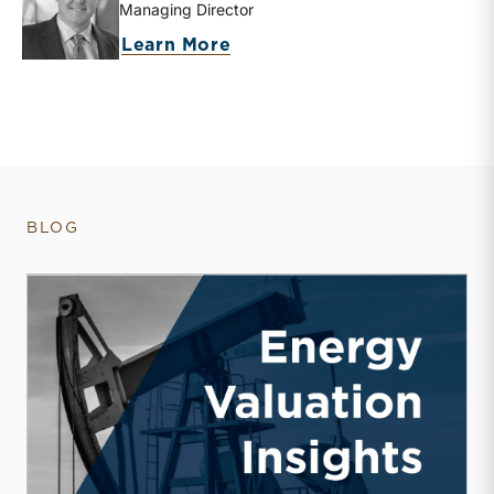
Managing Director
about Bryce Erickson
Learn More
BLOG