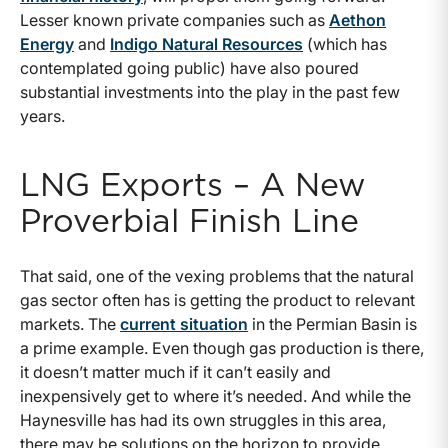
Lesser known private companies such as
Aethon
Energy
and
Indigo Natural Resources
(which has
contemplated going public) have also poured
substantial investments into the play in the past few
years.
LNG Exports – A New
Proverbial Finish Line
That said, one of the vexing problems that the natural
gas sector often has is getting the product to relevant
markets. The
current situation
in the Permian Basin is
a prime example. Even though gas production is there,
it doesn’t matter much if it can’t easily and
inexpensively get to where it’s needed. And while the
Haynesville has had its own struggles in this area,
there may be solutions on the horizon to provide