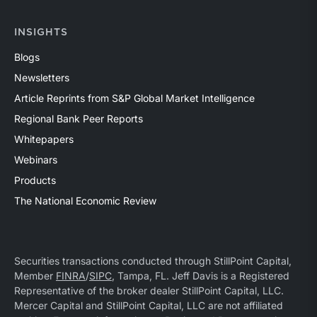
INSIGHTS
Blogs
Newsletters
Article Reprints from S&P Global Market Intelligence
Regional Bank Peer Reports
Whitepapers
Webinars
Products
The National Economic Review
Securities transactions conducted through StillPoint Capital,
Member
FINRA
/
SIPC
, Tampa, FL. Jeff Davis is a Registered
Representative of the broker dealer StillPoint Capital, LLC.
Mercer Capital and StillPoint Capital, LLC are not affiliated