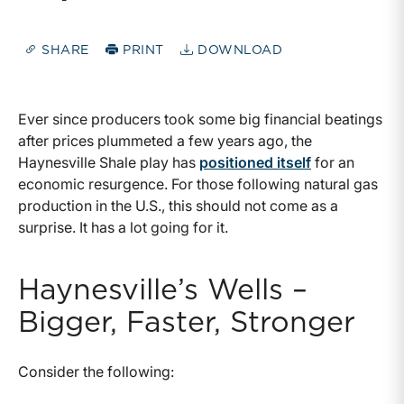
SHARE
PRINT
DOWNLOAD
Ever since producers took some big financial beatings
after prices plummeted a few years ago, the
Haynesville Shale play has
positioned itself
for an
economic resurgence. For those following natural gas
production in the U.S., this should not come as a
surprise. It has a lot going for it.
Haynesville’s Wells –
Bigger, Faster, Stronger
Consider the following: