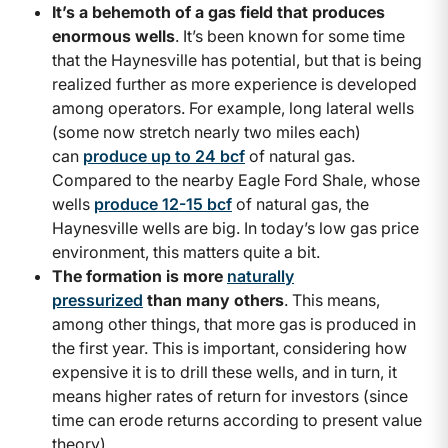
It’s a behemoth of a gas field that produces
enormous wells
. It’s been known for some time
that the Haynesville has potential, but that is being
realized further as more experience is developed
among operators. For example, long lateral wells
(some now stretch nearly two miles each)
can
produce up to 24 bcf
of natural gas.
Compared to the nearby Eagle Ford Shale, whose
wells
produce 12-15 bcf
of natural gas, the
Haynesville wells are big. In today’s low gas price
environment, this matters quite a bit.
The formation is more
naturally
pressurized
than many others
. This means,
among other things, that more gas is produced in
the first year. This is important, considering how
expensive it is to drill these wells, and in turn, it
means higher rates of return for investors (since
time can erode returns according to present value
theory).