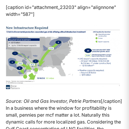
[caption id="attachment_23203" align="alignnone"
width="587"]
Source: Oil and Gas Investor, Petrie Partners
[/caption]
In a business where the window for profitability is
small, pennies per mcf matter a lot. Naturally this
dynamic calls for more localized gas. Considering the
Gulf Coast concentration of LNG facilities, the