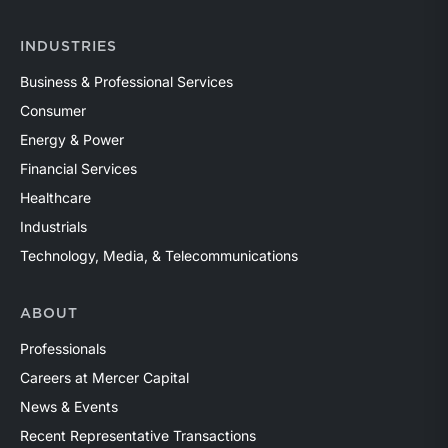
INDUSTRIES
Business & Professional Services
Consumer
Energy & Power
Financial Services
Healthcare
Industrials
Technology, Media, & Telecommunications
ABOUT
Professionals
Careers at Mercer Capital
News & Events
Recent Representative Transactions