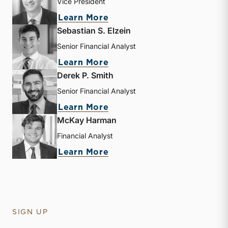
Vice President
about Andrew B. Frew
Learn More
Sebastian S. Elzein
Senior Financial Analyst
about Sebastian S. Elzein
Learn More
Derek P. Smith
Senior Financial Analyst
about Derek P. Smith
Learn More
McKay Harman
Financial Analyst
about McKay Harman
Learn More
SIGN UP