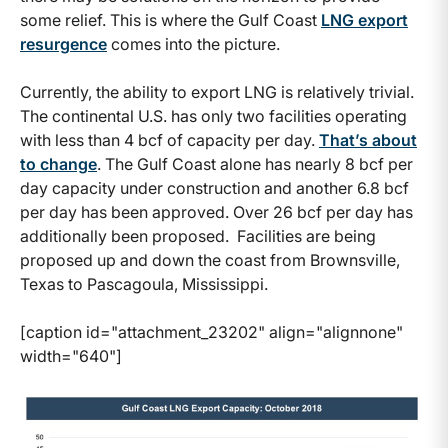
some relief. This is where the Gulf Coast
LNG export
resurgence
comes into the picture.
Currently, the ability to export LNG is relatively trivial.
The continental U.S. has only two facilities operating
with less than 4 bcf of capacity per day.
That’s about
to change
. The Gulf Coast alone has nearly 8 bcf per
day capacity under construction and another 6.8 bcf
per day has been approved. Over 26 bcf per day has
additionally been proposed. Facilities are being
proposed up and down the coast from Brownsville,
Texas to Pascagoula, Mississippi.
[caption id="attachment_23202" align="alignnone"
width="640"]