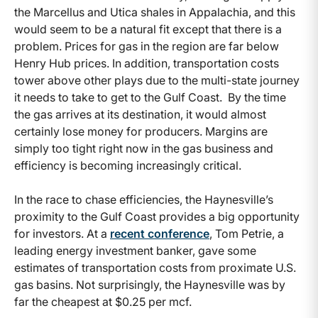
the Marcellus and Utica shales in Appalachia, and this
would seem to be a natural fit except that there is a
problem. Prices for gas in the region are far below
Henry Hub prices. In addition, transportation costs
tower above other plays due to the multi-state journey
it needs to take to get to the Gulf Coast. By the time
the gas arrives at its destination, it would almost
certainly lose money for producers. Margins are
simply too tight right now in the gas business and
efficiency is becoming increasingly critical.
In the race to chase efficiencies, the Haynesville’s
proximity to the Gulf Coast provides a big opportunity
for investors. At a
recent conference
, Tom Petrie, a
leading energy investment banker, gave some
estimates of transportation costs from proximate U.S.
gas basins. Not surprisingly, the Haynesville was by
far the cheapest at $0.25 per mcf.