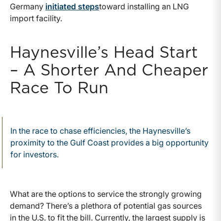
Germany
initiated steps
toward installing an LNG
import facility.
Haynesville’s Head Start
– A Shorter And Cheaper
Race To Run
In the race to chase efficiencies, the Haynesville’s
proximity to the Gulf Coast provides a big opportunity
for investors.
What are the options to service the strongly growing
demand? There’s a plethora of potential gas sources
in the U.S. to fit the bill. Currently, the largest supply is