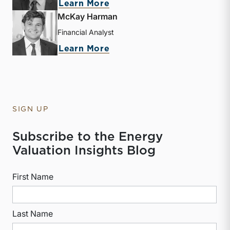
about Derek P. Smith
Learn More
McKay Harman
Financial Analyst
about McKay Harman
Learn More
SIGN UP
Subscribe to the Energy
Valuation Insights Blog
First Name
Last Name