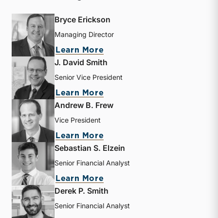
Bryce Erickson
Managing Director
about Bryce Erickson
Learn More
J. David Smith
Senior Vice President
about J. David Smith
Learn More
Andrew B. Frew
Vice President
about Andrew B. Frew
Learn More
Sebastian S. Elzein
Senior Financial Analyst
about Sebastian S. Elzein
Learn More
Derek P. Smith
Senior Financial Analyst