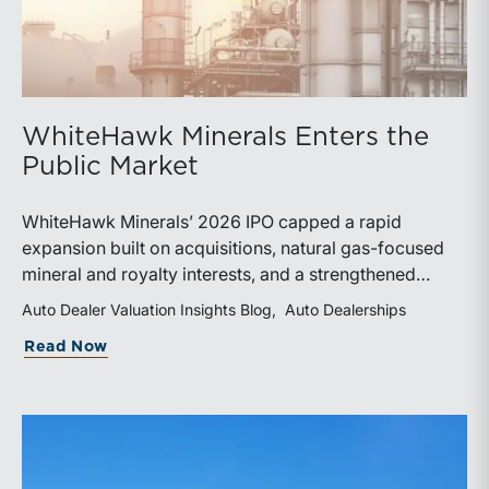
WhiteHawk Minerals Enters the
Public Market
WhiteHawk Minerals’ 2026 IPO capped a rapid
expansion built on acquisitions, natural gas-focused
mineral and royalty interests, and a strengthened
balance sheet. Its public-market debut provides
Auto Dealer Valuation Insights Blog
Auto Dealerships
investors and financial professionals with a new
about WhiteHawk Minerals Enters the P
Read Now
benchmark for evaluating royalty-focused exposure to
the Marcellus and Haynesville Shales.