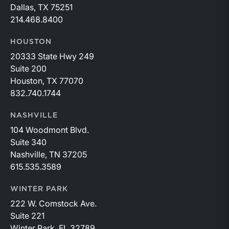
Dallas, TX 75251
214.468.8400
HOUSTON
20333 State Hwy 249
Suite 200
Houston, TX 77070
832.740.1744
NASHVILLE
104 Woodmont Blvd.
Suite 340
Nashville, TN 37205
615.535.3589
WINTER PARK
222 W. Comstock Ave.
Suite 221
Winter Park, FL 32789