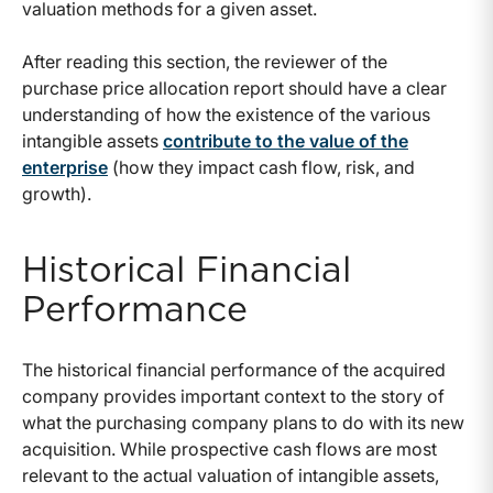
valuation methods for a given asset.
After reading this section, the reviewer of the
purchase price allocation report should have a clear
understanding of how the existence of the various
intangible assets
contribute to the value of the
enterprise
(how they impact cash flow, risk, and
growth).
Historical Financial
Performance
The historical financial performance of the acquired
company provides important context to the story of
what the purchasing company plans to do with its new
acquisition. While prospective cash flows are most
relevant to the actual valuation of intangible assets,