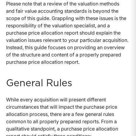
Please note that a review of the valuation methods
and fair value accounting standards is beyond the
scope of this guide. Grappling with these issues is the
responsibility of the valuation specialist, and a
purchase price allocation report should explain the
valuation issues relevant to your particular acquisition.
Instead, this guide focuses on providing an overview
of the structure and content of a properly prepared
purchase price allocation report.
General Rules
While every acquisition will present different
circumstances that will impact the purchase price
allocation process, there are a few general rules
common to all properly prepared reports. From a
qualitative standpoint, a purchase price allocation