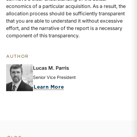
economics of a particular acquisition. As a result, the
allocation process should be sufficiently transparent
that you are able to understand it without excessive
effort, and the narrative of the report is a necessary
component of this transparency.
AUTHOR
Lucas M. Parris
Senior Vice President
about Lucas M. Parris
Learn More