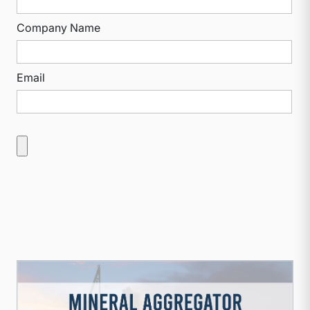
Company Name
Email