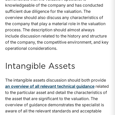
knowledgeable of the company and has conducted
sufficient due diligence for the valuation. The
overview should also discuss any characteristics of
the company that play a material role in the valuation
process. The description should almost always
include discussion related to the history and structure
of the company, the competitive environment, and key
operational considerations.
Intangible Assets
The intangible assets discussion should both provide
an overview of all relevant technical guidance
related
to the particular asset and detail the characteristics of
the asset that are significant to the valuation. The
overview of guidance demonstrates the specialist is
aware of all the relevant standards and acceptable