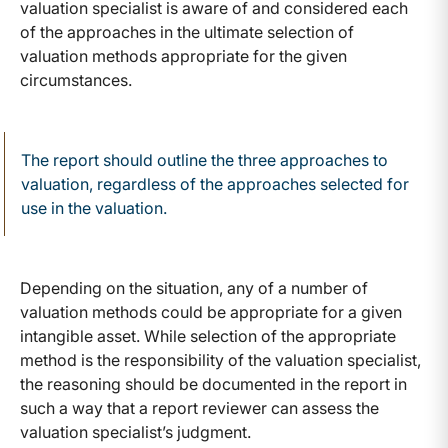
valuation specialist is aware of and considered each
of the approaches in the ultimate selection of
valuation methods appropriate for the given
circumstances.
The report should outline the three approaches to
valuation, regardless of the approaches selected for
use in the valuation.
Depending on the situation, any of a number of
valuation methods could be appropriate for a given
intangible asset. While selection of the appropriate
method is the responsibility of the valuation specialist,
the reasoning should be documented in the report in
such a way that a report reviewer can assess the
valuation specialist’s judgment.