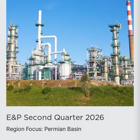
E&P Second Quarter 2026
Region Focus: Permian Basin