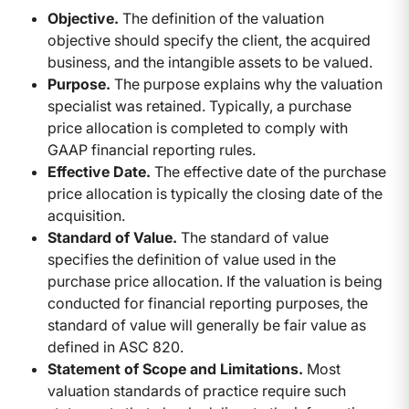
Objective.
The definition of the valuation
objective should specify the client, the acquired
business, and the intangible assets to be valued.
Purpose.
The purpose explains why the valuation
specialist was retained. Typically, a purchase
price allocation is completed to comply with
GAAP financial reporting rules.
Effective Date.
The effective date of the purchase
price allocation is typically the closing date of the
acquisition.
Standard of Value.
The standard of value
specifies the definition of value used in the
purchase price allocation. If the valuation is being
conducted for financial reporting purposes, the
standard of value will generally be fair value as
defined in ASC 820.
Statement of Scope and Limitations.
Most
valuation standards of practice require such