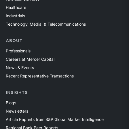
Healthcare
Industrials
Technology, Media, & Telecommunications
ABOUT
Professionals
Careers at Mercer Capital
News & Events
Recent Representative Transactions
INSIGHTS
Blogs
Newsletters
Article Reprints from S&P Global Market Intelligence
Regional Bank Peer Reports