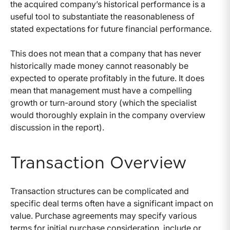
the acquired company’s historical performance is a
useful tool to substantiate the reasonableness of
stated expectations for future financial performance.
This does not mean that a company that has never
historically made money cannot reasonably be
expected to operate profitably in the future. It does
mean that management must have a compelling
growth or turn-around story (which the specialist
would thoroughly explain in the company overview
discussion in the report).
Transaction Overview
Transaction structures can be complicated and
specific deal terms often have a significant impact on
value. Purchase agreements may specify various
terms for initial purchase consideration, include or