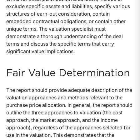
exclude specific assets and liabilities, specify various
structures of earn-out consideration, contain
embedded contractual obligations, or contain other
unique terms. The valuation specialist must
demonstrate a thorough understanding of the deal
terms and discuss the specific terms that carry
significant value implications.
Fair Value Determination
The report should provide adequate description of the
valuation approaches and methods relevant to the
purchase price allocation. In general, the report should
outline the three approaches to valuation (the cost
approach, the market approach, and the income
approach), regardless of the approaches selected for
use in the valuation. This demonstrates that the