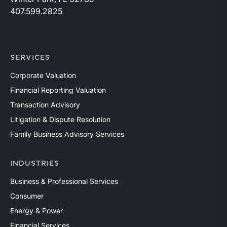
407.599.2825
SERVICES
Corporate Valuation
Financial Reporting Valuation
Transaction Advisory
Litigation & Dispute Resolution
Family Business Advisory Services
INDUSTRIES
Business & Professional Services
Consumer
Energy & Power
Financial Services