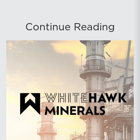
Continue Reading