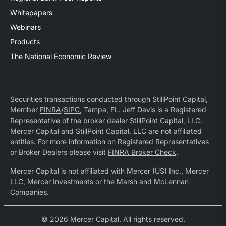
Whitepapers
Webinars
Products
The National Economic Review
Securities transactions conducted through StillPoint Capital,
Member
FINRA
/
SIPC
, Tampa, FL. Jeff Davis is a Registered
Representative of the broker dealer StillPoint Capital, LLC.
Mercer Capital and StillPoint Capital, LLC are not affiliated
entities. For more information on Registered Representatives
or Broker Dealers please visit
FINRA Broker Check
.
Mercer Capital is not affiliated with Mercer (US) Inc., Mercer
LLC, Mercer Investments or the Marsh and McLennan
Companies.
© 2026 Mercer Capital. All rights reserved.