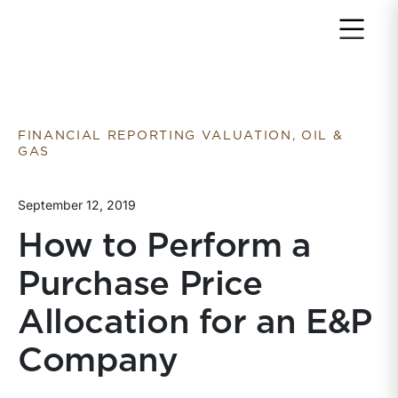
Return to home page
FINANCIAL REPORTING VALUATION, OIL &
GAS
September 12, 2019
How to Perform a
Purchase Price
Allocation for an E&P
Company