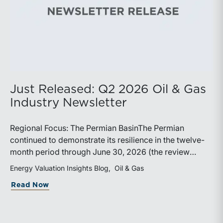
Just Released: Q2 2026 Oil & Gas
Industry Newsletter
Regional Focus: The Permian BasinThe Permian
continued to demonstrate its resilience in the twelve-
month period through June 30, 2026 (the review
period). Despite a modest decline in rig counts,
Energy Valuation Insights Blog
Oil & Gas
production reached new highs as operators continued
about Just Released: Q2 2026 Oil & Ga
Read Now
to emphasize capital discipline, drilling efficiencies,
and productivity improvements. Heightened
geopolitical tensions introduced considerably greater