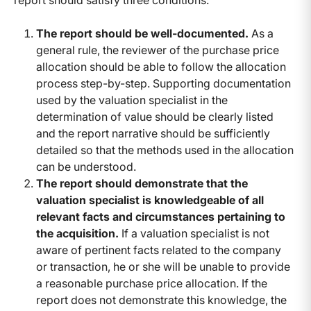
report should satisfy three conditions:
The report should be well-documented.
As a
general rule, the reviewer of the purchase price
allocation should be able to follow the allocation
process step-by-step. Supporting documentation
used by the valuation specialist in the
determination of value should be clearly listed
and the report narrative should be sufficiently
detailed so that the methods used in the allocation
can be understood.
The report should demonstrate that the
valuation specialist is knowledgeable of all
relevant facts and circumstances pertaining to
the acquisition.
If a valuation specialist is not
aware of pertinent facts related to the company
or transaction, he or she will be unable to provide
a reasonable purchase price allocation. If the
report does not demonstrate this knowledge, the