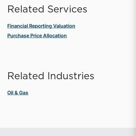
Related Services
Financial Reporting Valuation
Purchase Price Allocation
Related Industries
Oil & Gas