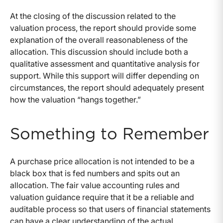
At the closing of the discussion related to the
valuation process, the report should provide some
explanation of the overall reasonableness of the
allocation. This discussion should include both a
qualitative assessment and quantitative analysis for
support. While this support will differ depending on
circumstances, the report should adequately present
how the valuation “hangs together.”
Something to Remember
A purchase price allocation is not intended to be a
black box that is fed numbers and spits out an
allocation. The fair value accounting rules and
valuation guidance require that it be a reliable and
auditable process so that users of financial statements
can have a clear understanding of the actual