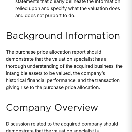
statements that clearly delineate the information
relied upon and specify what the valuation does
and does not purport to do.
Background Information
The purchase price allocation report should
demonstrate that the valuation specialist has a
thorough understanding of the acquired business, the
intangible assets to be valued, the company’s
historical financial performance, and the transaction
giving rise to the purchase price allocation.
Company Overview
Discussion related to the acquired company should
demonstrate that the valuation specialist is