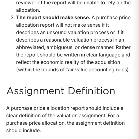
reviewer of the report will be unable to rely on the
allocation.
The report should make sense.
A purchase price
allocation report will not make sense if it
describes an unsound valuation process or if it
describes a reasonable valuation process in an
abbreviated, ambiguous, or dense manner. Rather,
the report should be written in clear language and
reflect the economic reality of the acquisition
(within the bounds of fair value accounting rules).
Assignment Definition
A purchase price allocation report should include a
clear definition of the valuation assignment. For a
purchase price allocation, the assignment definition
should include: