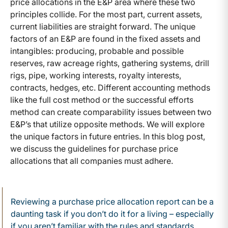
price allocations in the E&P area where these two
principles collide. For the most part, current assets,
current liabilities are straight forward. The unique
factors of an E&P are found in the fixed assets and
intangibles: producing, probable and possible
reserves, raw acreage rights, gathering systems, drill
rigs, pipe, working interests, royalty interests,
contracts, hedges, etc. Different accounting methods
like the full cost method or the successful efforts
method can create comparability issues between two
E&P’s that utilize opposite methods. We will explore
the unique factors in future entries. In this blog post,
we discuss the guidelines for purchase price
allocations that all companies must adhere.
Reviewing a purchase price allocation report can be a
daunting task if you don’t do it for a living – especially
if you aren’t familiar with the rules and standards.