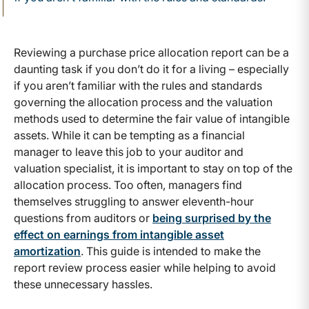
Reviewing a purchase price allocation report can be a
daunting task if you don’t do it for a living – especially
if you aren’t familiar with the rules and standards
governing the allocation process and the valuation
methods used to determine the fair value of intangible
assets. While it can be tempting as a financial
manager to leave this job to your auditor and
valuation specialist, it is important to stay on top of the
allocation process. Too often, managers find
themselves struggling to answer eleventh-hour
questions from auditors or
being surprised by the
effect on earnings from intangible asset
amortization
. This guide is intended to make the
report review process easier while helping to avoid
these unnecessary hassles.