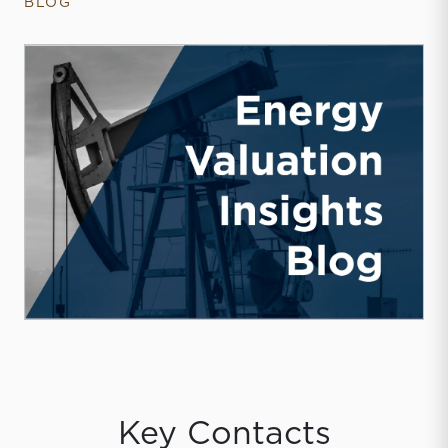
BLOG
Key Contacts