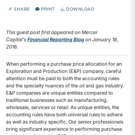
SHARE
PRINT
DOWNLOAD
This guest post first appeared on Mercer
Capital’s
Financial Reporting
Blog
on January 18,
2016.
When performing a purchase price allocation for an
Exploration and Production (E&P) company, careful
attention must be paid to both the accounting rules
and the specialty nuances of the oil and gas industry.
E&P companies are unique entities compared to
traditional businesses such as manufacturing,
wholesale, services or retail. As unique entities, the
accounting rules have both universal rules to adhere
as well as industry specific. Our senior professionals
bring significant experience in performing purchase