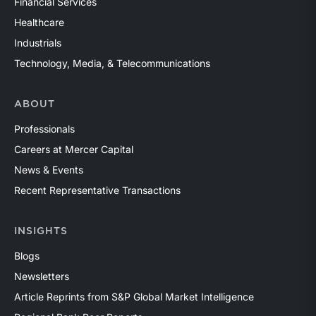
Financial Services
Healthcare
Industrials
Technology, Media, & Telecommunications
ABOUT
Professionals
Careers at Mercer Capital
News & Events
Recent Representative Transactions
INSIGHTS
Blogs
Newsletters
Article Reprints from S&P Global Market Intelligence