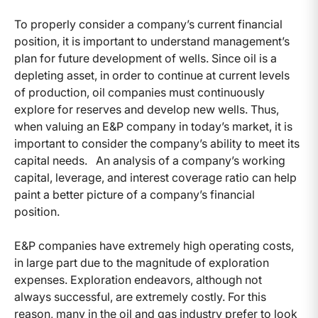
To properly consider a company’s current financial
position, it is important to understand management’s
plan for future development of wells. Since oil is a
depleting asset, in order to continue at current levels
of production, oil companies must continuously
explore for reserves and develop new wells. Thus,
when valuing an E&P company in today’s market, it is
important to consider the company’s ability to meet its
capital needs. An analysis of a company’s working
capital, leverage, and interest coverage ratio can help
paint a better picture of a company’s financial
position.
E&P companies have extremely high operating costs,
in large part due to the magnitude of exploration
expenses. Exploration endeavors, although not
always successful, are extremely costly. For this
reason, many in the oil and gas industry prefer to look