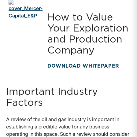
How to Value
Your Exploration
and Production
Company
DOWNLOAD WHITEPAPER
Important Industry
Factors
A review of the oil and gas industry is important in
establishing a credible value for any business
operating in this space. Such a review should consider