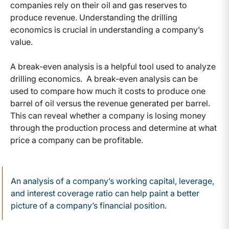
companies rely on their oil and gas reserves to
produce revenue. Understanding the drilling
economics is crucial in understanding a company’s
value.
A break-even analysis is a helpful tool used to analyze
drilling economics. A break-even analysis can be
used to compare how much it costs to produce one
barrel of oil versus the revenue generated per barrel.
This can reveal whether a company is losing money
through the production process and determine at what
price a company can be profitable.
An analysis of a company’s working capital, leverage,
and interest coverage ratio can help paint a better
picture of a company’s financial position.