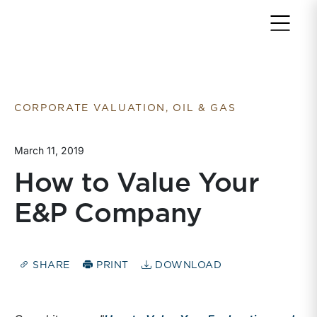
Return to home page
CORPORATE VALUATION, OIL & GAS
March 11, 2019
How to Value Your
E&P Company
SHARE
PRINT
DOWNLOAD