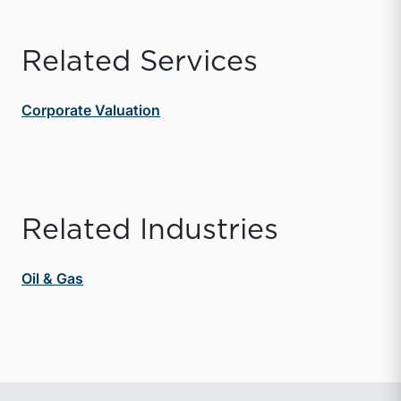
Related Services
Corporate Valuation
Related Industries
Oil & Gas