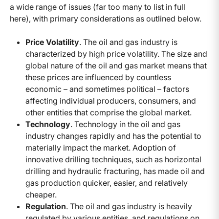
a wide range of issues (far too many to list in full
here), with primary considerations as outlined below.
Price Volatility
. The oil and gas industry is
characterized by high price volatility. The size and
global nature of the oil and gas market means that
these prices are influenced by countless
economic – and sometimes political – factors
affecting individual producers, consumers, and
other entities that comprise the global market.
Technology
. Technology in the oil and gas
industry changes rapidly and has the potential to
materially impact the market. Adoption of
innovative drilling techniques, such as horizontal
drilling and hydraulic fracturing, has made oil and
gas production quicker, easier, and relatively
cheaper.
Regulation
. The oil and gas industry is heavily
regulated by various entities, and regulations on