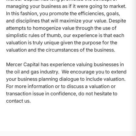
managing your business as if it were going to market.
In this fashion, you promote the efficiencies, goals,
and disciplines that will maximize your value. Despite
attempts to homogenize value through the use of
simplistic rules of thumb, our experience is that each
valuation is truly unique given the purpose for the
valuation and the circumstances of the business.
Mercer Capital has experience valuing businesses in
the oil and gas industry. We encourage you to extend
your business planning dialogue to include valuation.
For more information or to discuss a valuation or
transaction issue in confidence, do not hesitate to
contact us.