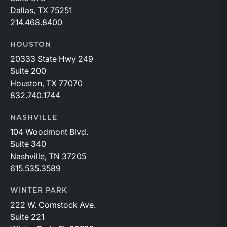
Dallas, TX 75251
214.468.8400
HOUSTON
20333 State Hwy 249
Suite 200
Houston, TX 77070
832.740.1744
NASHVILLE
104 Woodmont Blvd.
Suite 340
Nashville, TN 37205
615.535.3589
WINTER PARK
222 W. Comstock Ave.
Suite 221