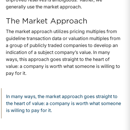
generally use the market approach.
The Market Approach
The market approach utilizes pricing multiples from
guideline transaction data or valuation multiples from
a group of publicly traded companies to develop an
indication of a subject company’s value. In many
ways, this approach goes straight to the heart of
value: a company is worth what someone is willing to
pay for it.
In many ways, the market approach goes straight to
the heart of value: a company is worth what someone
is willing to pay for it.