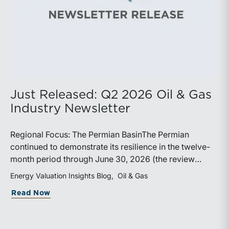
Just Released: Q2 2026 Oil & Gas
Industry Newsletter
Regional Focus: The Permian BasinThe Permian
continued to demonstrate its resilience in the twelve-
month period through June 30, 2026 (the review
period). Despite a modest decline in rig counts,
Energy Valuation Insights Blog
Oil & Gas
production reached new highs as operators continued
about Just Released: Q2 2026 Oil & Ga
Read Now
to emphasize capital discipline, drilling efficiencies,
and productivity improvements. Heightened
geopolitical tensions introduced considerably greater