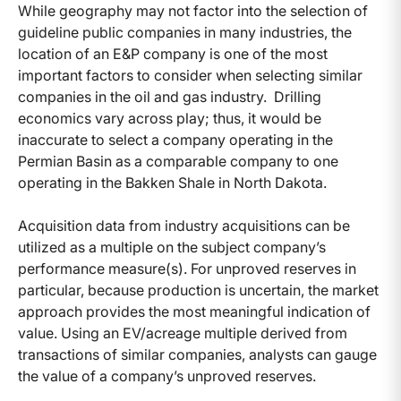
While geography may not factor into the selection of
guideline public companies in many industries, the
location of an E&P company is one of the most
important factors to consider when selecting similar
companies in the oil and gas industry. Drilling
economics vary across play; thus, it would be
inaccurate to select a company operating in the
Permian Basin as a comparable company to one
operating in the Bakken Shale in North Dakota.
Acquisition data from industry acquisitions can be
utilized as a multiple on the subject company’s
performance measure(s). For unproved reserves in
particular, because production is uncertain, the market
approach provides the most meaningful indication of
value. Using an EV/acreage multiple derived from
transactions of similar companies, analysts can gauge
the value of a company’s unproved reserves.