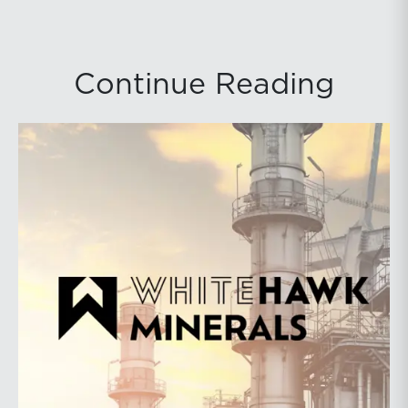
Continue Reading