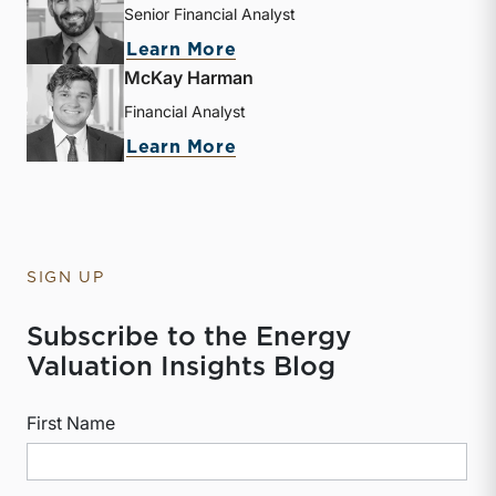
Senior Financial Analyst
about Derek P. Smith
Learn More
McKay Harman
Financial Analyst
about McKay Harman
Learn More
SIGN UP
Subscribe to the Energy
Valuation Insights Blog
First Name