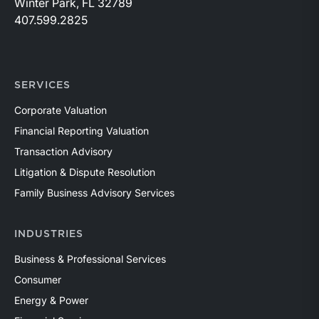
Winter Park, FL 32789
407.599.2825
SERVICES
Corporate Valuation
Financial Reporting Valuation
Transaction Advisory
Litigation & Dispute Resolution
Family Business Advisory Services
INDUSTRIES
Business & Professional Services
Consumer
Energy & Power