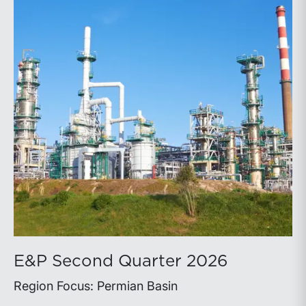
E&P Second Quarter 2026
Region Focus: Permian Basin