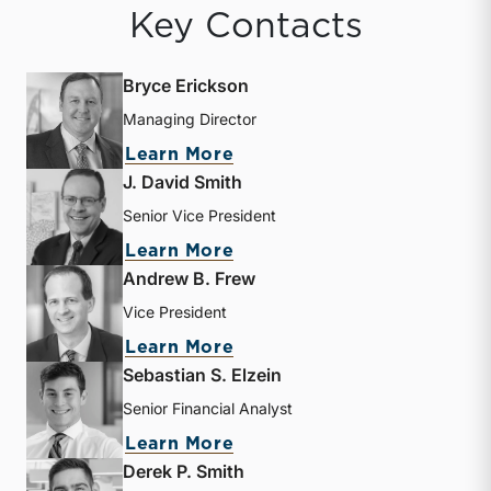
Key Contacts
Bryce Erickson
Managing Director
about Bryce Erickson
Learn More
J. David Smith
Senior Vice President
about J. David Smith
Learn More
Andrew B. Frew
Vice President
about Andrew B. Frew
Learn More
Sebastian S. Elzein
Senior Financial Analyst
about Sebastian S. Elzein
Learn More
Derek P. Smith