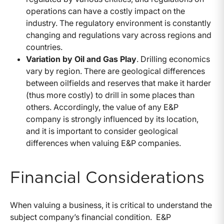
operations can have a costly impact on the
industry. The regulatory environment is constantly
changing and regulations vary across regions and
countries.
Variation by Oil and Gas Play
. Drilling economics
vary by region. There are geological differences
between oilfields and reserves that make it harder
(thus more costly) to drill in some places than
others. Accordingly, the value of any E&P
company is strongly influenced by its location,
and it is important to consider geological
differences when valuing E&P companies.
Financial Considerations
When valuing a business, it is critical to understand the
subject company’s financial condition. E&P