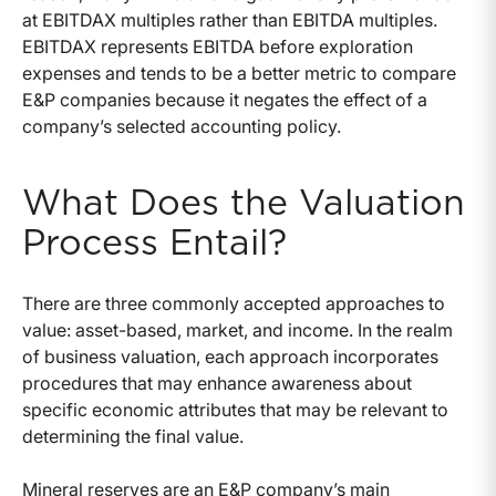
at EBITDAX multiples rather than EBITDA multiples.
EBITDAX represents EBITDA before exploration
expenses and tends to be a better metric to compare
E&P companies because it negates the effect of a
company’s selected accounting policy.
What Does the Valuation
Process Entail?
There are three commonly accepted approaches to
value: asset-based, market, and income. In the realm
of business valuation, each approach incorporates
procedures that may enhance awareness about
specific economic attributes that may be relevant to
determining the final value.
Mineral reserves are an E&P company’s main