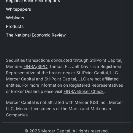
Regional Bank Peer Reports
Whitepapers
Webinars
Products
The National Economic Review
Securities transactions conducted through StillPoint Capital,
Member
FINRA
/
SIPC
, Tampa, FL. Jeff Davis is a Registered
Representative of the broker dealer StillPoint Capital, LLC.
Mercer Capital and StillPoint Capital, LLC are not affiliated
entities. For more information on Registered Representatives
or Broker Dealers please visit
FINRA Broker Check
.
Mercer Capital is not affiliated with Mercer (US) Inc., Mercer
LLC, Mercer Investments or the Marsh and McLennan
Companies.
© 2026 Mercer Capital. All rights reserved.