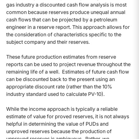
gas industry a discounted cash flow analysis is most
common because reserves produce unequal annual
cash flows that can be projected by a petroleum
engineer in a reserve report. This approach allows for
the consideration of characteristics specific to the
subject company and their reserves.
These future production estimates from reserve
reports can be used to project revenue throughout the
remaining life of a well. Estimates of future cash flow
can be discounted back to the present using an
appropriate discount rate (rather than the 10%
industry standard used to calculate PV-10).
While the income approach is typically a reliable
estimate of value for proved reserves, it is not always
helpful in determining the value of PUDs and
unproved reserves because the production of
unproved reserves is ambiguous. Rather, we