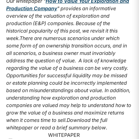
Our whitepaper "
How to Value Your Exploration and
Production Company
" provides an informative
overview of the valuation of exploration and
production (E&P) companies. Because of the
historical popularity of this post, we revisit it this
week.
There are numerous scenarios under which
some form of an ownership transition occurs, and in
all scenarios, a business owner must invariably
address the question of value. A lack of knowledge
regarding the value of a business can be very costly.
Opportunities for successful liquidity may be missed
or estate planning could be incorrectly implemented
based on misunderstandings about value. In addition,
understanding how exploration and production
companies are valued may help to understand how to
grow the value of a business and maximize returns
when it comes time to sell.
Download the full
whitepaper or read a brief summary below
.
WHITEPAPER