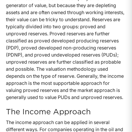
generator of value, but because they are depleting
assets and are often owned through working interests,
their value can be tricky to understand. Reserves are
typically divided into two groups: proved and
unproved reserves. Proved reserves are further
classified as proved developed producing reserves
(PDP), proved developed non-producing reserves
(PDNP), and proved undeveloped reserves (PUDs);
unproved reserves are further classified as probable
and possible. The valuation methodology used
depends on the type of reserve. Generally, the income
approach is the most supportable approach for
valuing proved reserves and the market approach is
generally used to value PUDs and unproved reserves.
The Income Approach
The income approach can be applied in several
different ways. For companies operating in the oil and