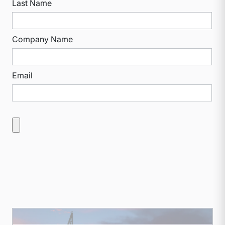
Last Name
Company Name
Email