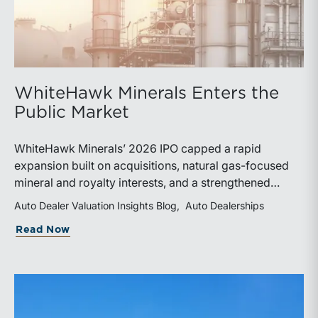
WhiteHawk Minerals Enters the
Public Market
WhiteHawk Minerals’ 2026 IPO capped a rapid
expansion built on acquisitions, natural gas-focused
mineral and royalty interests, and a strengthened
balance sheet. Its public-market debut provides
Auto Dealer Valuation Insights Blog
Auto Dealerships
investors and financial professionals with a new
about WhiteHawk Minerals Enters the P
Read Now
benchmark for evaluating royalty-focused exposure to
the Marcellus and Haynesville Shales.