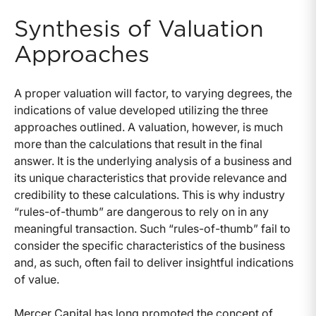
Synthesis of Valuation
Approaches
A proper valuation will factor, to varying degrees, the
indications of value developed utilizing the three
approaches outlined. A valuation, however, is much
more than the calculations that result in the final
answer. It is the underlying analysis of a business and
its unique characteristics that provide relevance and
credibility to these calculations. This is why industry
“rules-of-thumb” are dangerous to rely on in any
meaningful transaction. Such “rules-of-thumb” fail to
consider the specific characteristics of the business
and, as such, often fail to deliver insightful indications
of value.
Mercer Capital has long promoted the concept of