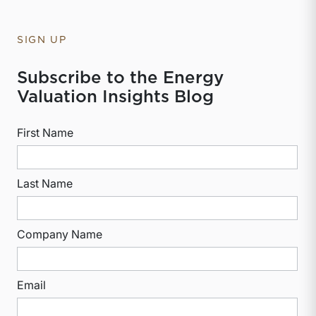
SIGN UP
Subscribe to the Energy
Valuation Insights Blog
First Name
Last Name
Company Name
Email