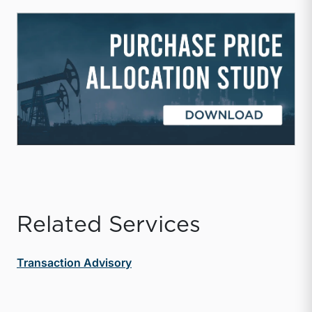
Related Services
Transaction Advisory