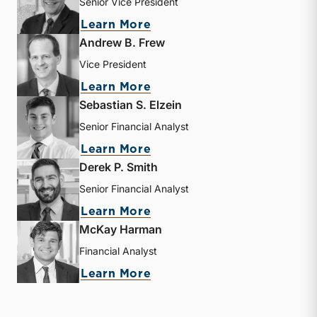
Senior Vice President
about J. David Smith
Learn More
Andrew B. Frew
Vice President
about Andrew B. Frew
Learn More
Sebastian S. Elzein
Senior Financial Analyst
about Sebastian S. Elzein
Learn More
Derek P. Smith
Senior Financial Analyst
about Derek P. Smith
Learn More
McKay Harman
Financial Analyst
about McKay Harman
Learn More