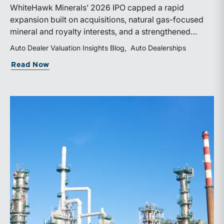
WhiteHawk Minerals’ 2026 IPO capped a rapid
expansion built on acquisitions, natural gas-focused
mineral and royalty interests, and a strengthened
balance sheet. Its public-market debut provides
Auto Dealer Valuation Insights Blog
Auto Dealerships
investors and financial professionals with a new
about WhiteHawk Minerals Enters the P
Read Now
benchmark for evaluating royalty-focused exposure to
the Marcellus and Haynesville Shales.