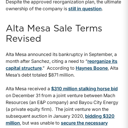
Despite the approved reorganization plan, the ultimate
ownership of the company is
still in question
.
Alta Mesa Sale Terms
Revised
Alta Mesa announced its bankruptcy in September, a
month after Sanchez, citing a need to “
reorganize its
capital structure
.” According to
Haynes Boone
, Alta
Mesa’s debt totaled $871 million.
Alta Mesa received a
$310 million stalking horse bid
on December 31 from a joint venture between Mach
Resources (an E&P company) and Bayou City Energy
(a private equity firm). The joint venture won the
subsequent auction in January 2020,
bidding $320
million
, but was unable to
secure the necessary