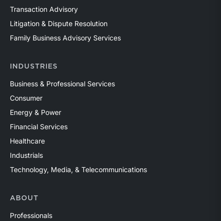
Transaction Advisory
Litigation & Dispute Resolution
Family Business Advisory Services
INDUSTRIES
Business & Professional Services
Consumer
Energy & Power
Financial Services
Healthcare
Industrials
Technology, Media, & Telecommunications
ABOUT
Professionals