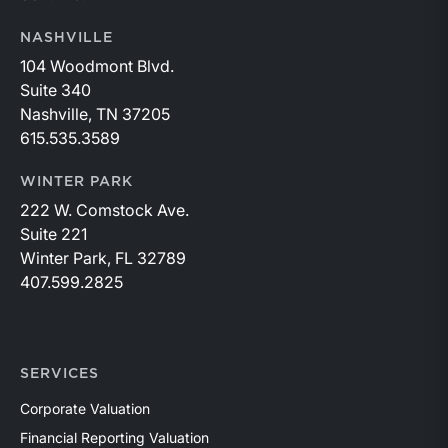
NASHVILLE
104 Woodmont Blvd.
Suite 340
Nashville, TN 37205
615.535.3589
WINTER PARK
222 W. Comstock Ave.
Suite 221
Winter Park, FL 32789
407.599.2825
SERVICES
Corporate Valuation
Financial Reporting Valuation