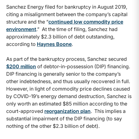
Sanchez Energy filed for bankruptcy in August 2019,
citing a misalignment between the company’s capital
structure and the “
continued low commodity price
environment
.” At the time of filing, Sanchez had
approximately $2.3 billion of debt outstanding,
according to
Haynes Boone
.
As part of the bankruptcy process, Sanchez secured
$200 million
of debtor-in-possession (DIP) financing.
DIP financing is generally senior to the company’s
other indebtedness, and thus usually recovered in full.
However, in light of commodity price declines caused
by COVID-19’s energy demand destruction, Sanchez is
only worth an estimated $85 million according to the
court-approved
reorganization plan
. This implies a
substantial impairment of the DIP financing (to say
nothing of the other $2.3 billion of debt).