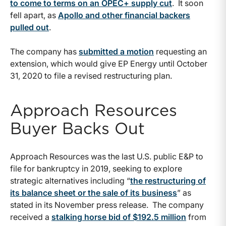
to come to terms on an OPEC+ supply cut
. It soon
fell apart, as
Apollo and other financial backers
pulled out
.
The company has
submitted a motion
requesting an
extension, which would give EP Energy until October
31, 2020 to file a revised restructuring plan.
Approach Resources
Buyer Backs Out
Approach Resources was the last U.S. public E&P to
file for bankruptcy in 2019, seeking to explore
strategic alternatives including “
the restructuring of
its balance sheet or the sale of its business
” as
stated in its November press release. The company
received a
stalking horse bid of $192.5 million
from