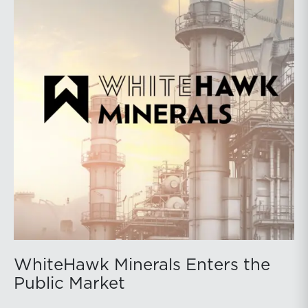
WhiteHawk Minerals Enters the
Public Market