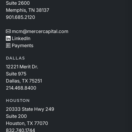
to changing market conditions.
Suite 2600
Memphis, TN 38137
901.685.2120
mcm@mercercapital.com
LinkedIn
Payments
DALLAS
12221 Merit Dr.
Suite 975
Dallas, TX 75251
214.468.8400
HOUSTON
20333 State Hwy 249
Suite 200
Houston, TX 77070
832.740.1744