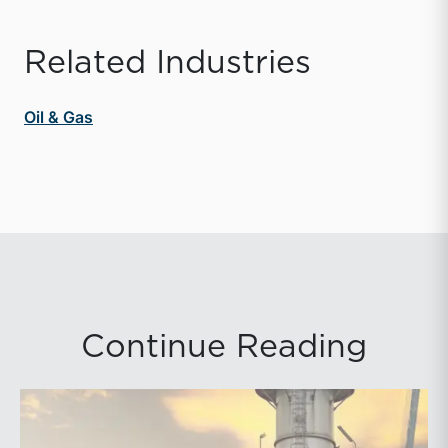
Related Industries
Oil & Gas
Continue Reading