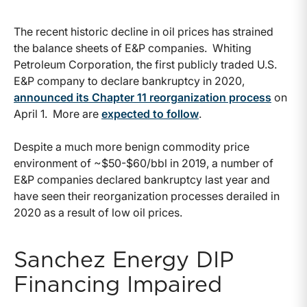
The recent historic decline in oil prices has strained
the balance sheets of E&P companies. Whiting
Petroleum Corporation, the first publicly traded U.S.
E&P company to declare bankruptcy in 2020,
announced its Chapter 11 reorganization process
on
April 1. More are
expected to follow
.
Despite a much more benign commodity price
environment of ~$50-$60/bbl in 2019, a number of
E&P companies declared bankruptcy last year and
have seen their reorganization processes derailed in
2020 as a result of low oil prices.
Sanchez Energy DIP
Financing Impaired