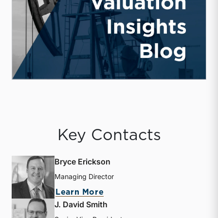
Key Contacts
Bryce Erickson
Managing Director
about Bryce Erickson
Learn More
J. David Smith