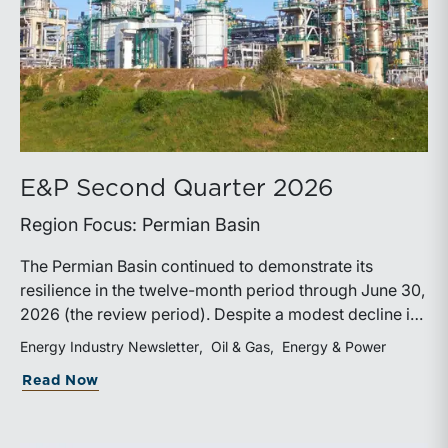
E&P Second Quarter 2026
Region Focus: Permian Basin
The Permian Basin continued to demonstrate its
resilience in the twelve-month period through June 30,
2026 (the review period). Despite a modest decline in
rig counts, production reached new highs as operators
Energy Industry Newsletter
Oil & Gas
Energy & Power
continued to emphasize capital discipline, drilling
about E&P Second Quarter 2026
Read Now
efficiencies, and productivity improvements.
Heightened geopolitical tensions introduced
considerably greater volatility into commodity markets