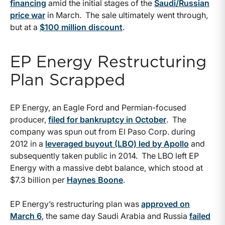
financing
amid the initial stages of the
Saudi/Russian
price war
in March. The sale ultimately went through,
but at a
$100 million discount
.
EP Energy Restructuring
Plan Scrapped
EP Energy, an Eagle Ford and Permian-focused
producer,
filed for bankruptcy in October
. The
company was spun out from El Paso Corp. during
2012 in a
leveraged buyout (LBO) led by Apollo
and
subsequently taken public in 2014. The LBO left EP
Energy with a massive debt balance, which stood at
$7.3 billion per
Haynes Boone
.
EP Energy’s restructuring plan was
approved on
March 6
, the same day Saudi Arabia and Russia
failed