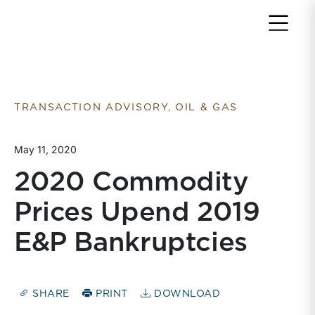
Return to home page
TRANSACTION ADVISORY, OIL & GAS
May 11, 2020
2020 Commodity
Prices Upend 2019
E&P Bankruptcies
SHARE
PRINT
DOWNLOAD