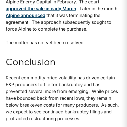
Alpine Energy Capital in February. The court
approved the sale in early March
. Later in the month,
Alpine announced
that it was terminating the
agreement. The approach subsequently sought to
force Alpine to complete the purchase.
The matter has not yet been resolved.
Conclusion
Recent commodity price volatility has driven certain
E&P producers to file for bankruptcy and has
prevented several more from emerging. While prices
have bounced back from recent lows, they remain
below breakeven costs for many producers. As such,
we expect to see continued bankruptcy filings and
protracted restructuring processes.