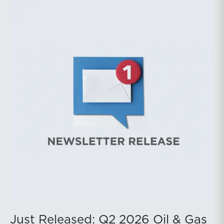
during the latter portion of the review period, yet oil
prices ended above year-earlier levels and Permian
public companies posted strong stock price
appreciation. While basin operators continue to
balance disciplined capital allocation with long-term
production growth, the Permian remains the nation’s
premier oil-producing basin and continues to
demonstrate its ability to adapt to changing market
conditions.
Just Released: Q2 2026 Oil & Gas