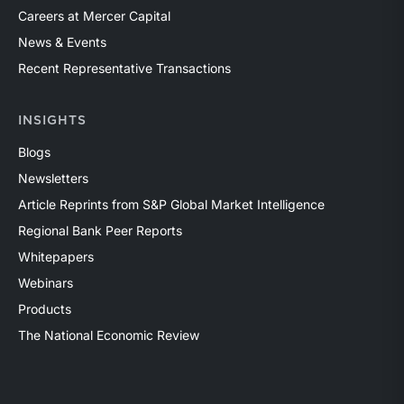
Careers at Mercer Capital
News & Events
Recent Representative Transactions
INSIGHTS
Blogs
Newsletters
Article Reprints from S&P Global Market Intelligence
Regional Bank Peer Reports
Whitepapers
Webinars
Products
The National Economic Review