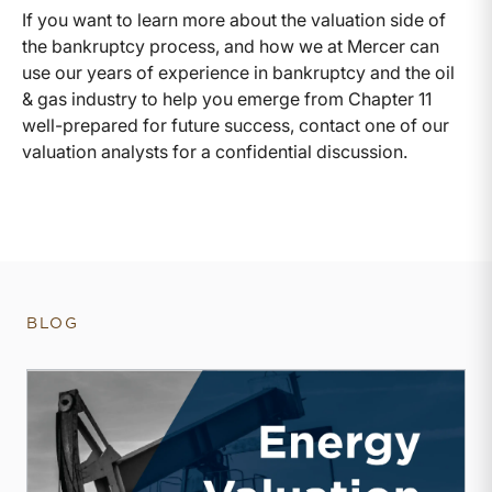
If you want to learn more about the valuation side of
the bankruptcy process, and how we at Mercer can
use our years of experience in bankruptcy and the oil
& gas industry to help you emerge from Chapter 11
well-prepared for future success, contact one of our
valuation analysts for a confidential discussion.
BLOG