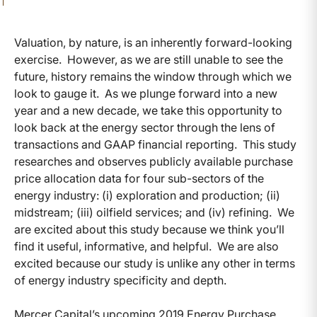
Valuation, by nature, is an inherently forward-looking
exercise. However, as we are still unable to see the
future, history remains the window through which we
look to gauge it. As we plunge forward into a new
year and a new decade, we take this opportunity to
look back at the energy sector through the lens of
transactions and GAAP financial reporting. This study
researches and observes publicly available purchase
price allocation data for four sub-sectors of the
energy industry: (i) exploration and production; (ii)
midstream; (iii) oilfield services; and (iv) refining. We
are excited about this study because we think you’ll
find it useful, informative, and helpful. We are also
excited because our study is unlike any other in terms
of energy industry specificity and depth.
Mercer Capital’s upcoming 2019 Energy Purchase