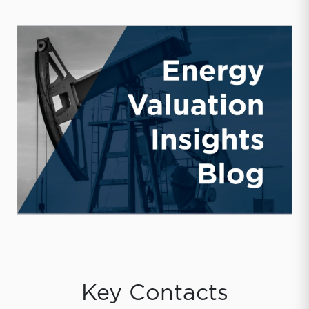
Key Contacts