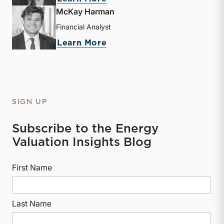
McKay Harman
Financial Analyst
about McKay Harman
Learn More
SIGN UP
Subscribe to the Energy
Valuation Insights Blog
First Name
Last Name