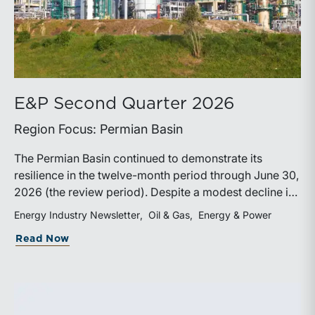
E&P Second Quarter 2026
Region Focus: Permian Basin
The Permian Basin continued to demonstrate its
resilience in the twelve-month period through June 30,
2026 (the review period). Despite a modest decline in
rig counts, production reached new highs as operators
Energy Industry Newsletter
Oil & Gas
Energy & Power
continued to emphasize capital discipline, drilling
about E&P Second Quarter 2026
Read Now
efficiencies, and productivity improvements.
Heightened geopolitical tensions introduced
considerably greater volatility into commodity markets
during the latter portion of the review period, yet oil
prices ended above year-earlier levels and Permian