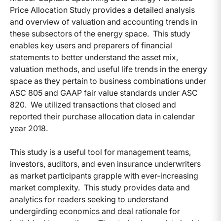
Price Allocation Study provides a detailed analysis
and overview of valuation and accounting trends in
these subsectors of the energy space. This study
enables key users and preparers of financial
statements to better understand the asset mix,
valuation methods, and useful life trends in the energy
space as they pertain to business combinations under
ASC 805 and GAAP fair value standards under ASC
820. We utilized transactions that closed and
reported their purchase allocation data in calendar
year 2018.
This study is a useful tool for management teams,
investors, auditors, and even insurance underwriters
as market participants grapple with ever-increasing
market complexity. This study provides data and
analytics for readers seeking to understand
undergirding economics and deal rationale for