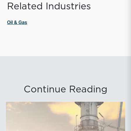
Related Industries
Oil & Gas
Continue Reading