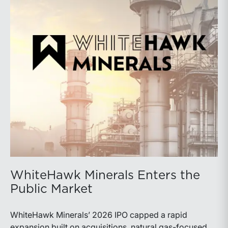
WhiteHawk Minerals Enters the
Public Market
WhiteHawk Minerals’ 2026 IPO capped a rapid
expansion built on acquisitions, natural gas-focused