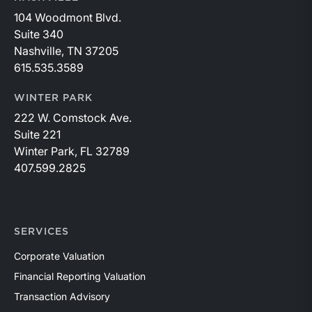
104 Woodmont Blvd.
Suite 340
Nashville, TN 37205
615.535.3589
WINTER PARK
222 W. Comstock Ave.
Suite 221
Winter Park, FL 32789
407.599.2825
SERVICES
Corporate Valuation
Financial Reporting Valuation
Transaction Advisory