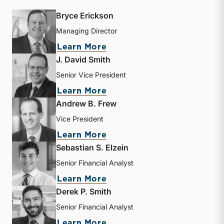
Bryce Erickson
Managing Director
about Bryce Erickson
Learn More
J. David Smith
Senior Vice President
about J. David Smith
Learn More
Andrew B. Frew
Vice President
about Andrew B. Frew
Learn More
Sebastian S. Elzein
Senior Financial Analyst
about Sebastian S. Elzein
Learn More
Derek P. Smith
Senior Financial Analyst
about Derek P. Smith
Learn More