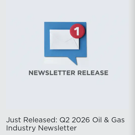
public companies posted strong stock price
appreciation. While basin operators continue to
balance disciplined capital allocation with long-term
production growth, the Permian remains the nation’s
premier oil-producing basin and continues to
demonstrate its ability to adapt to changing market
conditions.
Just Released: Q2 2026 Oil & Gas
Industry Newsletter