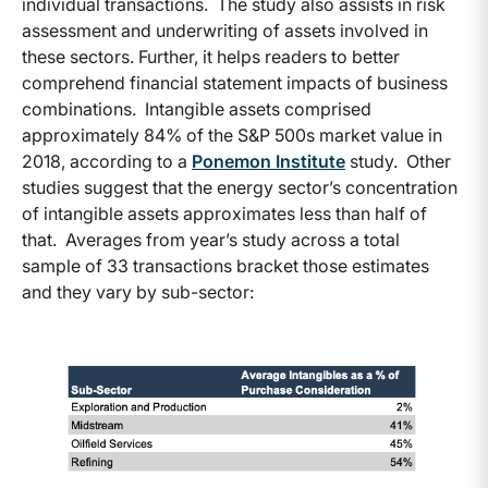
individual transactions. The study also assists in risk
assessment and underwriting of assets involved in
these sectors. Further, it helps readers to better
comprehend financial statement impacts of business
combinations. Intangible assets comprised
approximately 84% of the S&P 500s market value in
2018, according to a
Ponemon Institute
study. Other
studies suggest that the energy sector’s concentration
of intangible assets approximates less than half of
that. Averages from year’s study across a total
sample of 33 transactions bracket those estimates
and they vary by sub-sector: