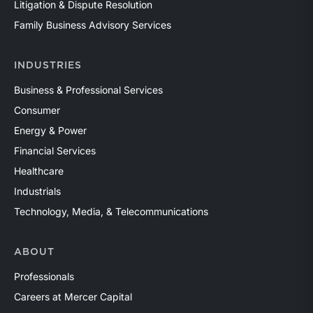
Litigation & Dispute Resolution
Family Business Advisory Services
INDUSTRIES
Business & Professional Services
Consumer
Energy & Power
Financial Services
Healthcare
Industrials
Technology, Media, & Telecommunications
ABOUT
Professionals
Careers at Mercer Capital