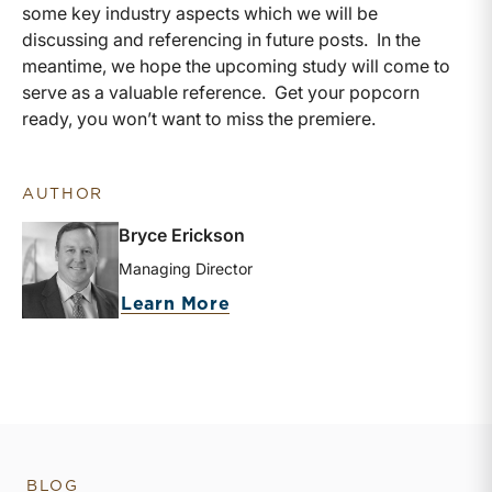
some key industry aspects which we will be
discussing and referencing in future posts. In the
meantime, we hope the upcoming study will come to
serve as a valuable reference. Get your popcorn
ready, you won’t want to miss the premiere.
AUTHOR
Bryce Erickson
Managing Director
about Bryce Erickson
Learn More
BLOG