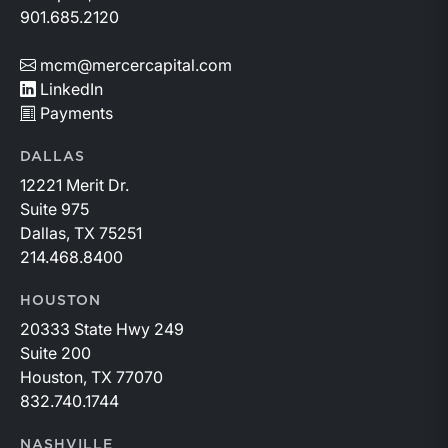
901.685.2120
mcm@mercercapital.com
LinkedIn
Payments
DALLAS
12221 Merit Dr.
Suite 975
Dallas, TX 75251
214.468.8400
HOUSTON
20333 State Hwy 249
Suite 200
Houston, TX 77070
832.740.1744
NASHVILLE