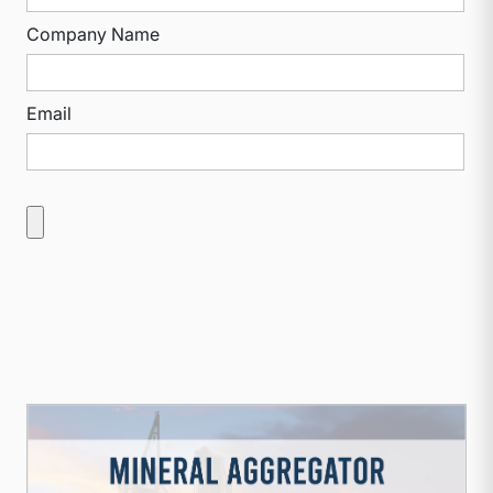
Company Name
Email