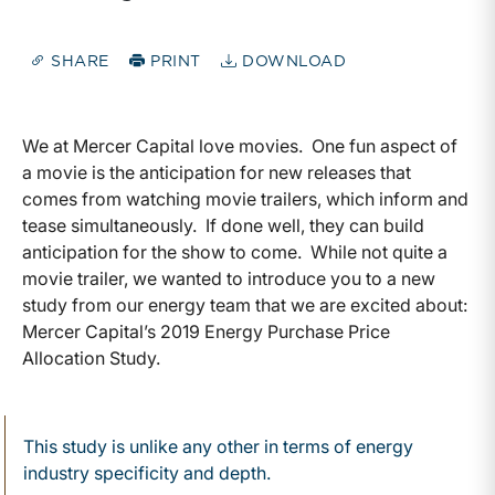
SHARE
PRINT
DOWNLOAD
We at Mercer Capital love movies. One fun aspect of
a movie is the anticipation for new releases that
comes from watching movie trailers, which inform and
tease simultaneously. If done well, they can build
anticipation for the show to come. While not quite a
movie trailer, we wanted to introduce you to a new
study from our energy team that we are excited about:
Mercer Capital’s 2019 Energy Purchase Price
Allocation Study.
This study is unlike any other in terms of energy
industry specificity and depth.