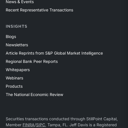
News & Events
Recent Representative Transactions
INSIGHTS
Blogs
Newsletters
Article Reprints from S&P Global Market Intelligence
Regional Bank Peer Reports
Whitepapers
Webinars
Products
The National Economic Review
Securities transactions conducted through StillPoint Capital,
Member
FINRA
/
SIPC
, Tampa, FL. Jeff Davis is a Registered