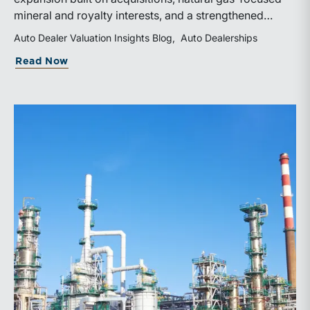
mineral and royalty interests, and a strengthened
balance sheet. Its public-market debut provides
Auto Dealer Valuation Insights Blog
Auto Dealerships
investors and financial professionals with a new
about WhiteHawk Minerals Enters the P
Read Now
benchmark for evaluating royalty-focused exposure to
the Marcellus and Haynesville Shales.