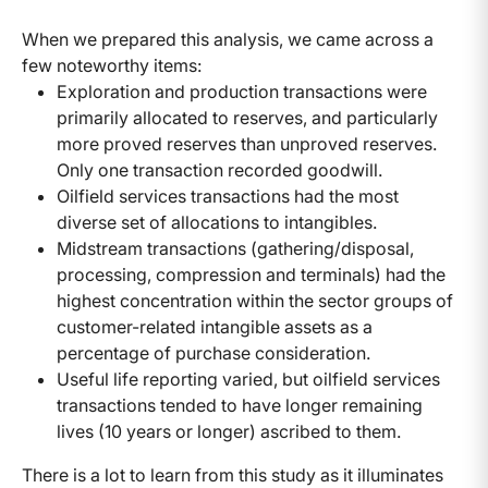
When we prepared this analysis, we came across a
few noteworthy items:
Exploration and production transactions were
primarily allocated to reserves, and particularly
more proved reserves than unproved reserves.
Only one transaction recorded goodwill.
Oilfield services transactions had the most
diverse set of allocations to intangibles.
Midstream transactions (gathering/disposal,
processing, compression and terminals) had the
highest concentration within the sector groups of
customer-related intangible assets as a
percentage of purchase consideration.
Useful life reporting varied, but oilfield services
transactions tended to have longer remaining
lives (10 years or longer) ascribed to them.
There is a lot to learn from this study as it illuminates