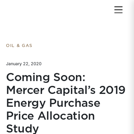
Return to home page
OIL & GAS
January 22, 2020
Coming Soon:
Mercer Capital’s 2019
Energy Purchase
Price Allocation
Study