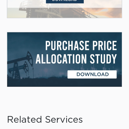
Related Services