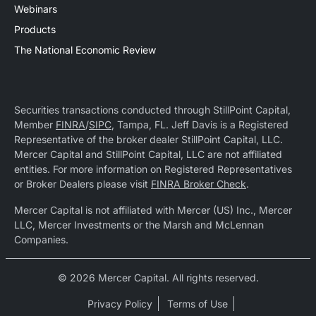
Webinars
Products
The National Economic Review
Securities transactions conducted through StillPoint Capital,
Member
FINRA
/
SIPC
, Tampa, FL. Jeff Davis is a Registered
Representative of the broker dealer StillPoint Capital, LLC.
Mercer Capital and StillPoint Capital, LLC are not affiliated
entities. For more information on Registered Representatives
or Broker Dealers please visit
FINRA Broker Check
.
Mercer Capital is not affiliated with Mercer (US) Inc., Mercer
LLC, Mercer Investments or the Marsh and McLennan
Companies.
© 2026 Mercer Capital. All rights reserved.
Privacy Policy
Terms of Use