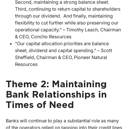
Second, maintaining a strong balance sheet.
Third, continuing to return capital to shareholders
through our dividend. And finally, maintaining
flexibility to cut further while also preserving our
operational capacity.” – Timothy Leach, Chairman
& CEO, Concho Resources
“Our capital allocation priorities are balance
sheet, dividend and capital spending.” – Scott
Sheffield, Chairman & CEO, Pioneer Natural
Resources
Theme 2: Maintaining
Bank Relationships in
Times of Need
Banks will continue to play a substantial role as many
of the operators relied on tapping into their credit lines