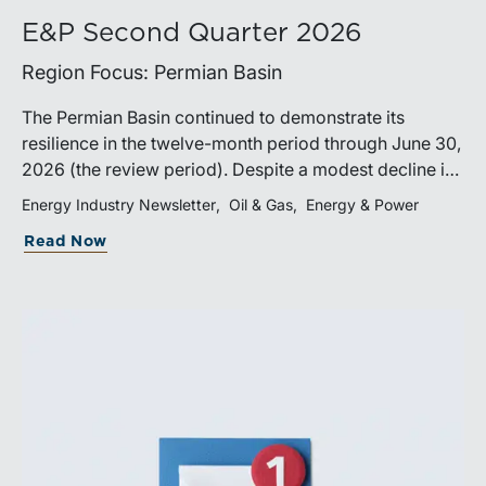
E&P Second Quarter 2026
Region Focus: Permian Basin
The Permian Basin continued to demonstrate its
resilience in the twelve-month period through June 30,
2026 (the review period). Despite a modest decline in
rig counts, production reached new highs as operators
Energy Industry Newsletter
Oil & Gas
Energy & Power
continued to emphasize capital discipline, drilling
Read Now
efficiencies, and productivity improvements.
Heightened geopolitical tensions introduced
considerably greater volatility into commodity markets
during the latter portion of the review period, yet oil
prices ended above year-earlier levels and Permian
public companies posted strong stock price
appreciation. While basin operators continue to
balance disciplined capital allocation with long-term
production growth, the Permian remains the nation’s
premier oil-producing basin and continues to