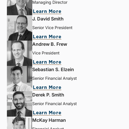
Managing Director
Learn More
J. David Smith
Senior Vice President
Learn More
Andrew B. Frew
Vice President
Learn More
Sebastian S. Elzein
Senior Financial Analyst
Learn More
Derek P. Smith
Senior Financial Analyst
Learn More
McKay Harman
Financial Analyst