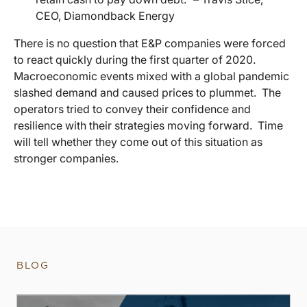
CEO, Diamondback Energy
There is no question that E&P companies were forced
to react quickly during the first quarter of 2020.
Macroeconomic events mixed with a global pandemic
slashed demand and caused prices to plummet. The
operators tried to convey their confidence and
resilience with their strategies moving forward. Time
will tell whether they come out of this situation as
stronger companies.
BLOG