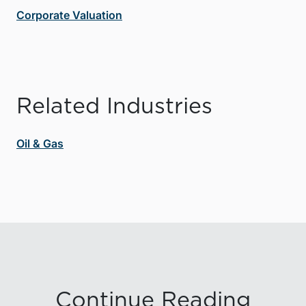
Corporate Valuation
Related Industries
Oil & Gas
Continue Reading