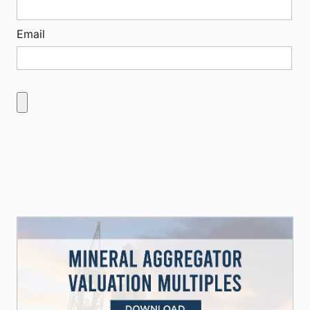
Email