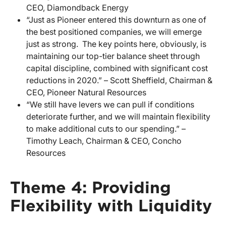
CEO, Diamondback Energy
“Just as Pioneer entered this downturn as one of
the best positioned companies, we will emerge
just as strong. The key points here, obviously, is
maintaining our top-tier balance sheet through
capital discipline, combined with significant cost
reductions in 2020.” – Scott Sheffield, Chairman &
CEO, Pioneer Natural Resources
“We still have levers we can pull if conditions
deteriorate further, and we will maintain flexibility
to make additional cuts to our spending.” –
Timothy Leach, Chairman & CEO, Concho
Resources
Theme 4: Providing
Flexibility with Liquidity