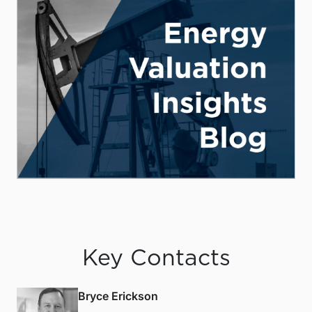
Key Contacts
Bryce Erickson