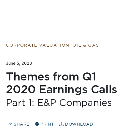
CORPORATE VALUATION, OIL & GAS
June 5, 2020
Themes from Q1
2020 Earnings Calls
Part 1: E&P Companies
SHARE
PRINT
DOWNLOAD