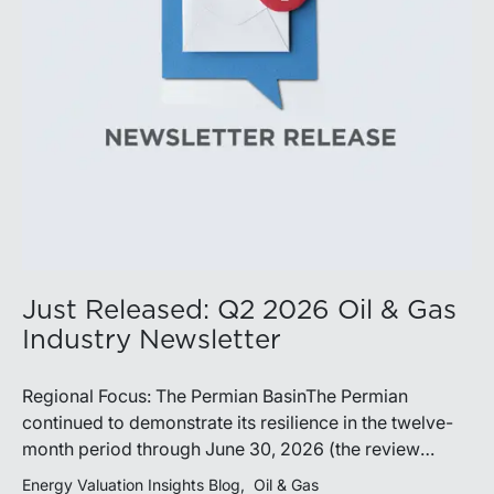
demonstrate its ability to adapt to changing market
conditions.
Just Released: Q2 2026 Oil & Gas
Industry Newsletter
Regional Focus: The Permian BasinThe Permian
continued to demonstrate its resilience in the twelve-
month period through June 30, 2026 (the review
period). Despite a modest decline in rig counts,
Energy Valuation Insights Blog
Oil & Gas