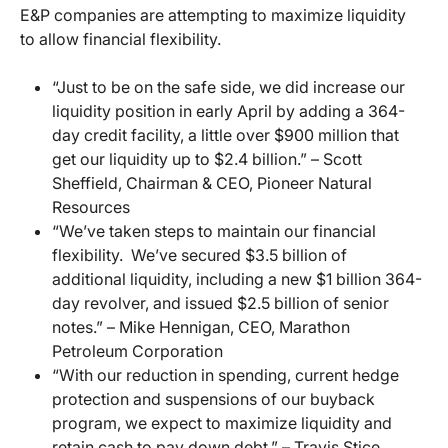
E&P companies are attempting to maximize liquidity
to allow financial flexibility.
“Just to be on the safe side, we did increase our
liquidity position in early April by adding a 364-
day credit facility, a little over $900 million that
get our liquidity up to $2.4 billion.” – Scott
Sheffield, Chairman & CEO, Pioneer Natural
Resources
“We’ve taken steps to maintain our financial
flexibility. We’ve secured $3.5 billion of
additional liquidity, including a new $1 billion 364-
day revolver, and issued $2.5 billion of senior
notes.” – Mike Hennigan, CEO, Marathon
Petroleum Corporation
“With our reduction in spending, current hedge
protection and suspensions of our buyback
program, we expect to maximize liquidity and
retain cash to pay down debt.” – Travis Stice,