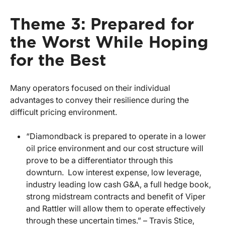
Theme 3: Prepared for
the Worst While Hoping
for the Best
Many operators focused on their individual
advantages to convey their resilience during the
difficult pricing environment.
“Diamondback is prepared to operate in a lower
oil price environment and our cost structure will
prove to be a differentiator through this
downturn. Low interest expense, low leverage,
industry leading low cash G&A, a full hedge book,
strong midstream contracts and benefit of Viper
and Rattler will allow them to operate effectively
through these uncertain times.” – Travis Stice,