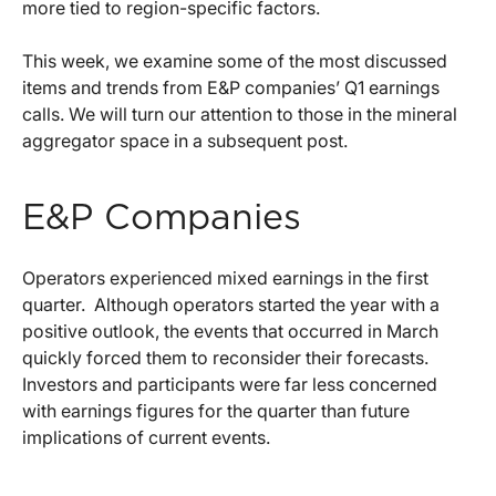
more tied to region-specific factors.
This week, we examine some of the most discussed
items and trends from E&P companies’ Q1 earnings
calls. We will turn our attention to those in the mineral
aggregator space in a subsequent post.
E&P Companies
Operators experienced mixed earnings in the first
quarter. Although operators started the year with a
positive outlook, the events that occurred in March
quickly forced them to reconsider their forecasts.
Investors and participants were far less concerned
with earnings figures for the quarter than future
implications of current events.