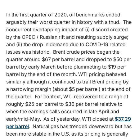
In the first quarter of 2020, oil benchmarks ended
arguably their worst quarter in history with a thud. The
concurrent overlapping impact of (i) discord created
by the OPEC / Russian rift and resulting supply surge;
and (ii) the drop in demand due to COVID-19 related
issues was historic. Brent crude prices began the
quarter around $67 per barrel and dropped to $50 per
barrel by early March before plummeting to $19 per
barrel by the end of the month. WTI pricing behaved
similarly although it continued to trail Brent pricing by
a narrowing margin (about $5 per barrel) at the end of
the quarter. For context, WTI recovered to a range of
roughly $25 per barrel to $30 per barrel relative to
when the earnings calls occurred in late April and
early/mid-May. As of yesterday, WTI closed at
$37.29
per barrel
. Natural gas has trended downward but has
been more stable in the U.S. as its pricing is generally