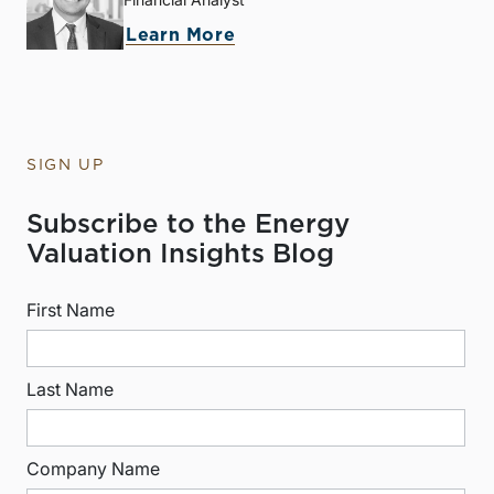
Learn More
SIGN UP
Subscribe to the Energy
Valuation Insights Blog
First Name
Last Name
Company Name