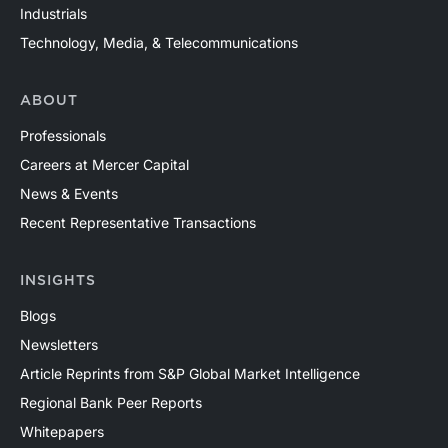
Industrials
Technology, Media, & Telecommunications
ABOUT
Professionals
Careers at Mercer Capital
News & Events
Recent Representative Transactions
INSIGHTS
Blogs
Newsletters
Article Reprints from S&P Global Market Intelligence
Regional Bank Peer Reports
Whitepapers