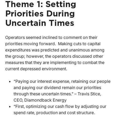
Theme 1: Setting
Priorities During
Uncertain Times
Operators seemed inclined to comment on their
priorities moving forward. Making cuts to capital
expenditures was predicted and unanimous among
the group; however, the operators discussed other
measures that they are implementing to combat the
current depressed environment.
“Paying our interest expense, retaining our people
and paying our dividend remain our priorities
through these uncertain times.” – Travis Stice,
CEO, Diamondback Energy
“First, optimizing our cash flow by adjusting our
spend rate, production and cost structure.