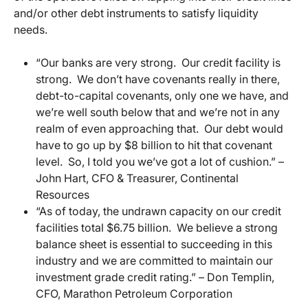
and/or other debt instruments to satisfy liquidity
needs.
“Our banks are very strong. Our credit facility is
strong. We don’t have covenants really in there,
debt-to-capital covenants, only one we have, and
we’re well south below that and we’re not in any
realm of even approaching that. Our debt would
have to go up by $8 billion to hit that covenant
level. So, I told you we’ve got a lot of cushion.” –
John Hart, CFO & Treasurer, Continental
Resources
“As of today, the undrawn capacity on our credit
facilities total $6.75 billion. We believe a strong
balance sheet is essential to succeeding in this
industry and we are committed to maintain our
investment grade credit rating.” – Don Templin,
CFO, Marathon Petroleum Corporation