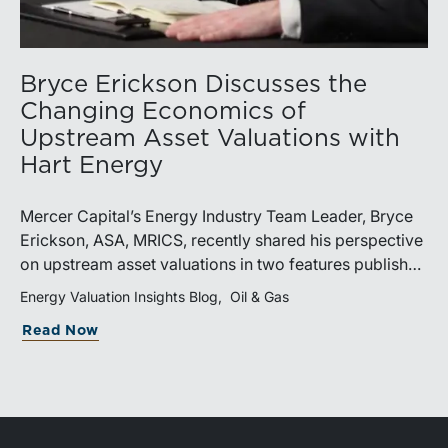
Bryce Erickson Discusses the
Changing Economics of
Upstream Asset Valuations with
Hart Energy
Mercer Capital’s Energy Industry Team Leader, Bryce
Erickson, ASA, MRICS, recently shared his perspective
on upstream asset valuations in two features published
by Hart Energy.Bryce joined other industry
Energy Valuation Insights Blog
Oil & Gas
professionals at Hart Energy’s 2026 Energy Capital
Read Now
Conference, where he participated in the panel, “Asset
Valuations in a High-Price World: Separating Signal
from Noise.” The discussion examined how investors,
lenders, and operators are assessing energy assets
amid elevated commodity prices, increasingly scarce