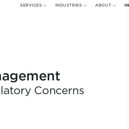
SERVICES
INDUSTRIES
ABOUT
I
anagement
latory Concerns