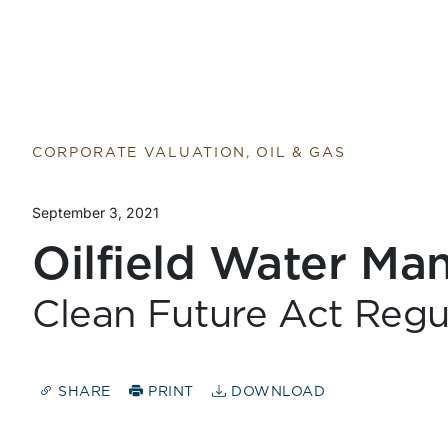
CORPORATE VALUATION, OIL & GAS
September 3, 2021
Oilfield Water M
Clean Future Act Regu
SHARE
PRINT
DOWNLOAD