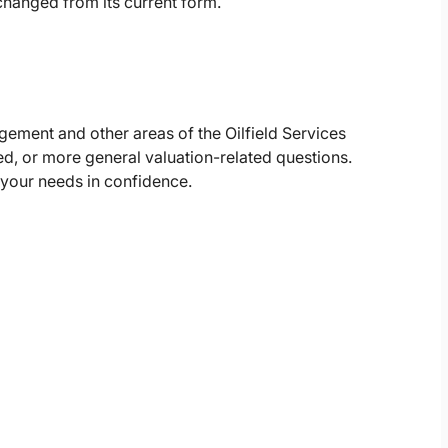
nchanged from its current form.
gement and other areas of the Oilfield Services
d, or more general valuation-related questions.
 your needs in confidence.