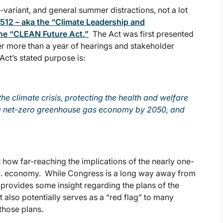
-variant, and general summer distractions, not a lot
512 – aka the “Climate Leadership and
the “CLEAN Future Act.”
The Act was first presented
er more than a year of hearings and stakeholder
Act’s stated purpose is:
he climate crisis, protecting the health and welfare
to a net-zero greenhouse gas economy by 2050, and
st how far-reaching the implications of the nearly one-
.S. economy. While Congress is a long way away from
t provides some insight regarding the plans of the
also potentially serves as a “red flag” to many
 those plans.