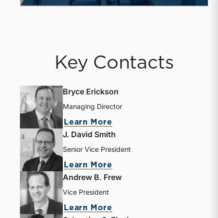
Key Contacts
Bryce Erickson
Managing Director
Learn More
J. David Smith
Senior Vice President
Learn More
Andrew B. Frew
Vice President
Learn More