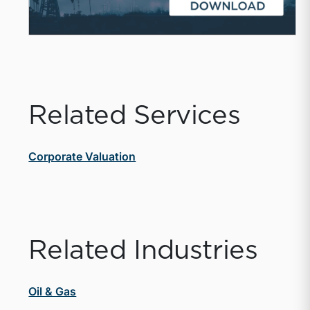
Related Services
Corporate Valuation
Related Industries
Oil & Gas