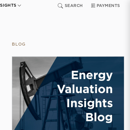
NSIGHTS
SEARCH
PAYMENTS
BLOG