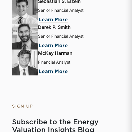
Sebastian S. Elzein
Senior Financial Analyst
Learn More
Derek P. Smith
Senior Financial Analyst
Learn More
McKay Harman
Financial Analyst
Learn More
SIGN UP
Subscribe to the Energy
Valuation Insights Blog