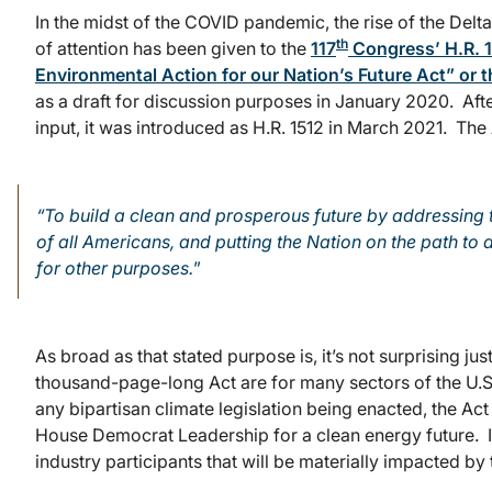
In the midst of the COVID pandemic, the rise of the Delta
th
of attention has been given to the
117
Congress’ H.R. 1
Environmental Action for our Nation’s Future Act” or 
as a draft for discussion purposes in January 2020. Aft
input, it was introduced as H.R. 1512 in March 2021. The 
“To build a clean and prosperous future by addressing t
of all Americans, and putting the Nation on the path 
for other purposes.
”
As broad as that stated purpose is, it’s not surprising ju
thousand-page-long Act are for many sectors of the U
any bipartisan climate legislation being enacted, the Ac
House Democrat Leadership for a clean energy future. It 
industry participants that will be materially impacted by