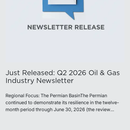
Just Released: Q2 2026 Oil & Gas
Industry Newsletter
Regional Focus: The Permian BasinThe Permian
continued to demonstrate its resilience in the twelve-
month period through June 30, 2026 (the review
period). Despite a modest decline in rig counts,
production reached new highs as operators continued