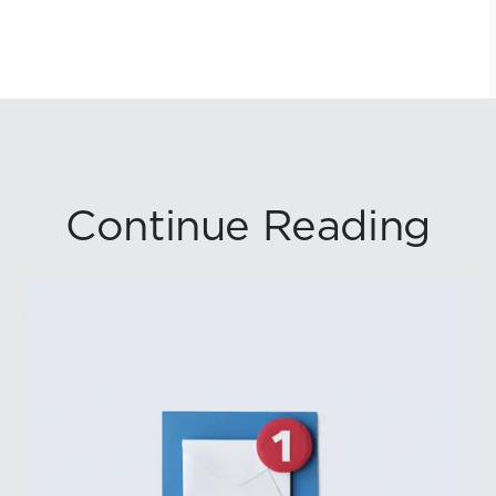
Continue Reading