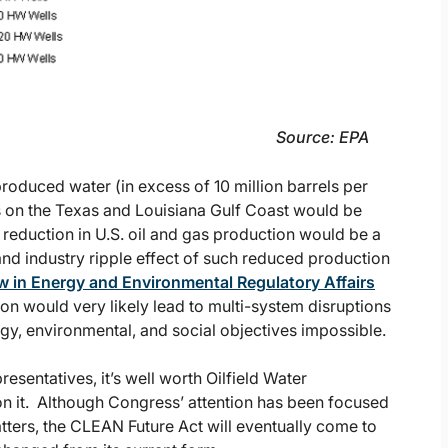
e: EPA
roduced water (in excess of 10 million barrels per
ies on the Texas and Louisiana Gulf Coast would be
l reduction in U.S. oil and gas production would be a
d industry ripple effect of such reduced production
low in Energy and Environmental Regulatory Affairs
tion would very likely lead to multi-system disruptions
gy, environmental, and social objectives impossible.
esentatives, it’s well worth Oilfield Water
n it. Although Congress’ attention has been focused
tters, the CLEAN Future Act will eventually come to