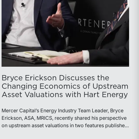
Bryce Erickson Discusses the
Changing Economics of Upstream
Asset Valuations with Hart Energy
Mercer Capital’s Energy Industry Team Leader, Bryce
Erickson, ASA, MRICS, recently shared his perspective
on upstream asset valuations in two features published
by Hart Energy.Bryce joined other industry