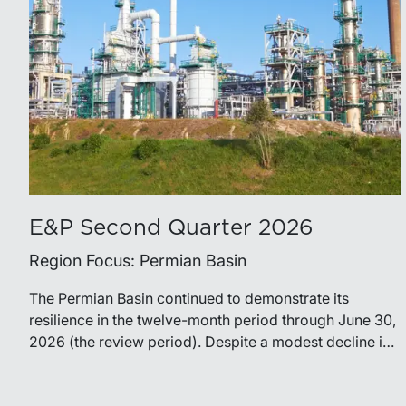
E&P Second Quarter 2026
Region Focus: Permian Basin
The Permian Basin continued to demonstrate its
resilience in the twelve-month period through June 30,
2026 (the review period). Despite a modest decline in
rig counts, production reached new highs as operators
continued to emphasize capital discipline, drilling