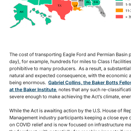
Sourc
The cost of transporting Eagle Ford and Permian Basin p
day), for example, hundreds for miles to Class I facilit
prohibitive to many producers. As a result, a substantia
natural and expected consequence, with the economic an
being enormous.
Gabriel Collins, the Baker Botts Fel
at the Baker Institute
, notes that any such re-classifica
severe enough to make achieving the Act’s climate, ener
While the Act is awaiting action by the U.S. House of Repr
Management industry participants keeping a close eye o
on COVID relief and is now focused on infrastructure ma