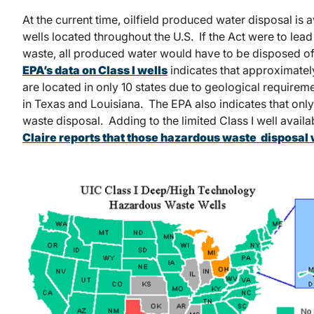
At the current time, oilfield produced water disposal is 
wells located throughout the U.S. If the Act were to le
waste, all produced water would have to be disposed of i
EPA’s data on Class I wells
indicates that approximately
are located in only 10 states due to geological requireme
in Texas and Louisiana. The EPA also indicates that only
waste disposal. Adding to the limited Class I well availab
Claire reports that those hazardous waste disposal we