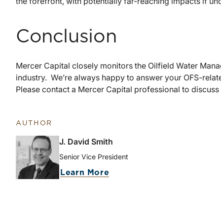
the forefront, with potentially far-reaching impacts if u
Conclusion
Mercer Capital closely monitors the Oilfield Water Mana
industry. We’re always happy to answer your OFS-relate
Please contact a Mercer Capital professional to discuss
AUTHOR
J. David Smith
Senior Vice President
Learn More