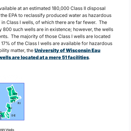
available at an estimated 180,000 Class II disposal
ad the EPA to reclassify produced water as hazardous
n Class I wells, of which there are far fewer. The
 800 such wells are in existence; however, the wells
nts. The majority of those Class I wells are located
 17% of the Class I wells are available for hazardous
ility matter, the
University of Wisconsin Eau
lls are located at a mere 51 facilities
.