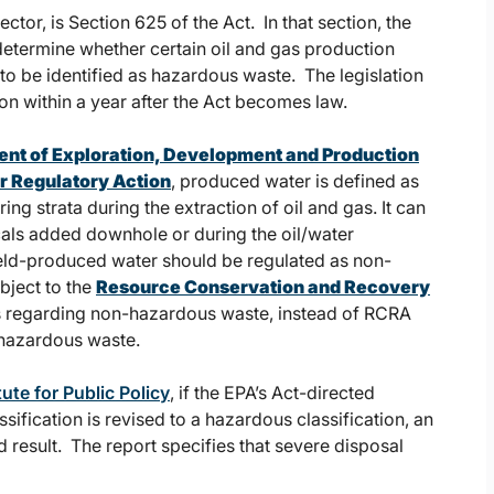
ctor, is Section 625 of the Act. In that section, the
etermine whether certain oil and gas production
to be identified as hazardous waste. The legislation
on within a year after the Act becomes law.
t of Exploration, Development and Production
or Regulatory Action
, produced water is defined as
g strata during the extraction of oil and gas. It can
cals added downhole or during the oil/water
ield-produced water should be regulated as non-
bject to the
Resource Conservation and Recovery
ns regarding non-hazardous waste, instead of RCRA
 hazardous waste.
ute for Public Policy
, if the EPA’s Act-directed
fication is revised to a hazardous classification, an
result. The report specifies that severe disposal