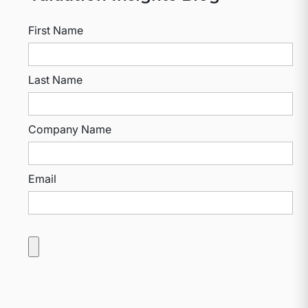
First Name
Last Name
Company Name
Email