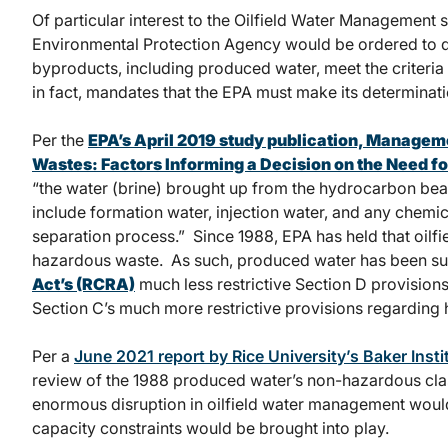
Of particular interest to the Oilfield Water Management se
Environmental Protection Agency would be ordered to d
byproducts, including produced water, meet the criteria 
in fact, mandates that the EPA must make its determinati
Per the
EPA’s April 2019 study publication,
Managemen
Wastes: Factors Informing a Decision on the Need f
“the water (brine) brought up from the hydrocarbon bearin
include formation water, injection water, and any chemi
separation process.” Since 1988, EPA has held that oilf
hazardous waste. As such, produced water has been su
Act’s (RCRA)
much less restrictive Section D provisio
Section C’s much more restrictive provisions regarding
Per a
June 2021 report by Rice University’s Baker Instit
review of the 1988 produced water’s non-hazardous classi
enormous disruption in oilfield water management would 
capacity constraints would be brought into play.