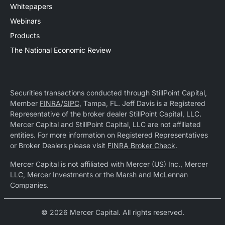
Whitepapers
Webinars
Products
The National Economic Review
Securities transactions conducted through StillPoint Capital,
Member
FINRA
/
SIPC
, Tampa, FL. Jeff Davis is a Registered
Representative of the broker dealer StillPoint Capital, LLC.
Mercer Capital and StillPoint Capital, LLC are not affiliated
entities. For more information on Registered Representatives
or Broker Dealers please visit
FINRA Broker Check
.
Mercer Capital is not affiliated with Mercer (US) Inc., Mercer
LLC, Mercer Investments or the Marsh and McLennan
Companies.
© 2026 Mercer Capital. All rights reserved.