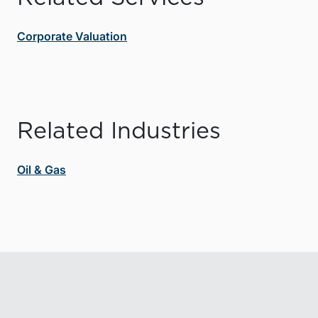
Corporate Valuation
Related Industries
Oil & Gas