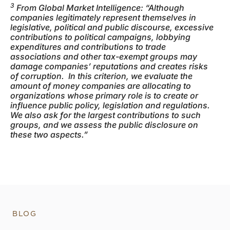
3
From Global Market Intelligence: “Although
companies legitimately represent themselves in
legislative, political and public discourse, excessive
contributions to political campaigns, lobbying
expenditures and contributions to trade
associations and other tax-exempt groups may
damage companies’ reputations and creates risks
of corruption. In this criterion, we evaluate the
amount of money companies are allocating to
organizations whose primary role is to create or
influence public policy, legislation and regulations.
We also ask for the largest contributions to such
groups, and we assess the public disclosure on
these two aspects.”
BLOG