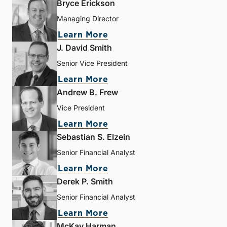
Bryce Erickson
Managing Director
Learn More
J. David Smith
Senior Vice President
Learn More
Andrew B. Frew
Vice President
Learn More
Sebastian S. Elzein
Senior Financial Analyst
Learn More
Derek P. Smith
Senior Financial Analyst
Learn More
McKay Harman