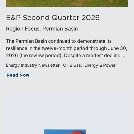
E&P Second Quarter 2026
Region Focus: Permian Basin
The Permian Basin continued to demonstrate its
resilience in the twelve-month period through June 30,
2026 (the review period). Despite a modest decline in
rig counts, production reached new highs as operators
Energy Industry Newsletter
Oil & Gas
Energy & Power
continued to emphasize capital discipline, drilling
Read Now
efficiencies, and productivity improvements.
Heightened geopolitical tensions introduced
considerably greater volatility into commodity markets
during the latter portion of the review period, yet oil
prices ended above year-earlier levels and Permian
public companies posted strong stock price
appreciation. While basin operators continue to
balance disciplined capital allocation with long-term