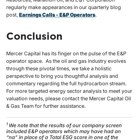
regularly make appearances in our quarterly blog
post,
Earnings Calls - E&P Operators
.
Conclusion
Mercer Capital has its finger on the pulse of the E&P
operator space. As the oil and gas industry evolves
through these pivotal times, we take a holistic
perspective to bring you thoughtful analysis and
commentary regarding the full hydrocarbon stream.
For more targeted energy sector analysis to meet your
valuation needs, please contact the Mercer Capital Oil
& Gas Team for further assistance.
1
We note that the results of our company screen
included E&P operators which may have had an
“na” in place of a Total ESG score in one of the