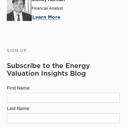
Financial Analyst
Learn More
SIGN UP
Subscribe to the Energy
Valuation Insights Blog
First Name
Last Name