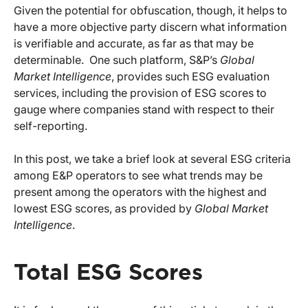
Given the potential for obfuscation, though, it helps to
have a more objective party discern what information
is verifiable and accurate, as far as that may be
determinable. One such platform, S&P’s
Global
Market Intelligence
, provides such ESG evaluation
services, including the provision of ESG scores to
gauge where companies stand with respect to their
self-reporting.
In this post, we take a brief look at several ESG criteria
among E&P operators to see what trends may be
present among the operators with the highest and
lowest ESG scores, as provided by
Global Market
Intelligence
.
Total ESG Scores