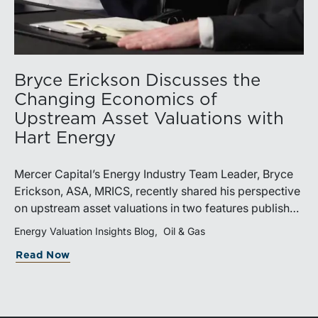
Bryce Erickson Discusses the
Changing Economics of
Upstream Asset Valuations with
Hart Energy
Mercer Capital’s Energy Industry Team Leader, Bryce
Erickson, ASA, MRICS, recently shared his perspective
on upstream asset valuations in two features published
by Hart Energy.Bryce joined other industry
Energy Valuation Insights Blog
Oil & Gas
professionals at Hart Energy’s 2026 Energy Capital
Read Now
Conference, where he participated in the panel, “Asset
Valuations in a High-Price World: Separating Signal
from Noise.” The discussion examined how investors,
lenders, and operators are assessing energy assets