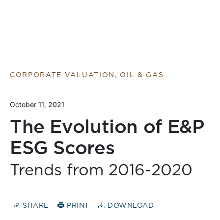
CORPORATE VALUATION, OIL & GAS
October 11, 2021
The Evolution of E&P
ESG Scores
Trends from 2016-2020
SHARE
PRINT
DOWNLOAD