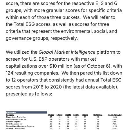
score, there are scores for the respective E, S and G
groups, with more granular scores for specific criteria
within each of those three buckets. We will refer to
the Total ESG scores, as well as scores for three
criteria that represent the environmental, social, and
governance groups, respectively.
We utilized the
Global Market Intelligence
platform to
screen for U.S. E&P operators with market
capitalizations over $10 million (as of October 6), with
124 resulting companies. We then pared this list down
to 12 operators that consistently had annual Total ESG
scores from 2016 to 2020 (the latest data available),
presented as follows: