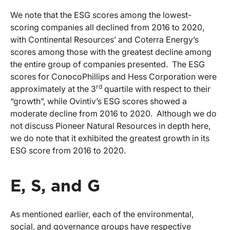
We note that the ESG scores among the lowest-
scoring companies all declined from 2016 to 2020,
with Continental Resources’ and Coterra Energy’s
scores among those with the greatest decline among
the entire group of companies presented. The ESG
scores for ConocoPhillips and Hess Corporation were
rd
approximately at the 3
quartile with respect to their
“growth”, while Ovintiv’s ESG scores showed a
moderate decline from 2016 to 2020. Although we do
not discuss Pioneer Natural Resources in depth here,
we do note that it exhibited the greatest growth in its
ESG score from 2016 to 2020.
E, S, and G
As mentioned earlier, each of the environmental,
social, and governance groups have respective