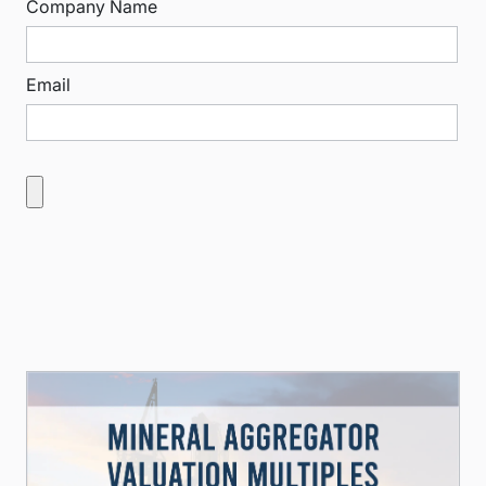
Company Name
Email