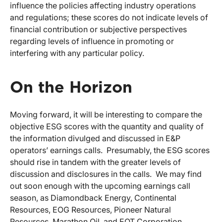
influence the policies affecting industry operations
and regulations; these scores do not indicate levels of
financial contribution or subjective perspectives
regarding levels of influence in promoting or
interfering with any particular policy.
On the Horizon
Moving forward, it will be interesting to compare the
objective ESG scores with the quantity and quality of
the information divulged and discussed in E&P
operators’ earnings calls. Presumably, the ESG scores
should rise in tandem with the greater levels of
discussion and disclosures in the calls. We may find
out soon enough with the upcoming earnings call
season, as Diamondback Energy, Continental
Resources, EOG Resources, Pioneer Natural
Resources, Marathon Oil, and EQT Corporation