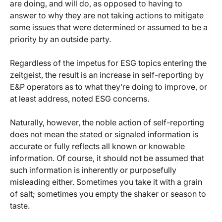
are doing, and will do, as opposed to having to
answer to why they are not taking actions to mitigate
some issues that were determined or assumed to be a
priority by an outside party.
Regardless of the impetus for ESG topics entering the
zeitgeist, the result is an increase in self-reporting by
E&P operators as to what they’re doing to improve, or
at least address, noted ESG concerns.
Naturally, however, the noble action of self-reporting
does not mean the stated or signaled information is
accurate or fully reflects all known or knowable
information. Of course, it should not be assumed that
such information is inherently or purposefully
misleading either. Sometimes you take it with a grain
of salt; sometimes you empty the shaker or season to
taste.