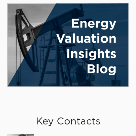
Key Contacts