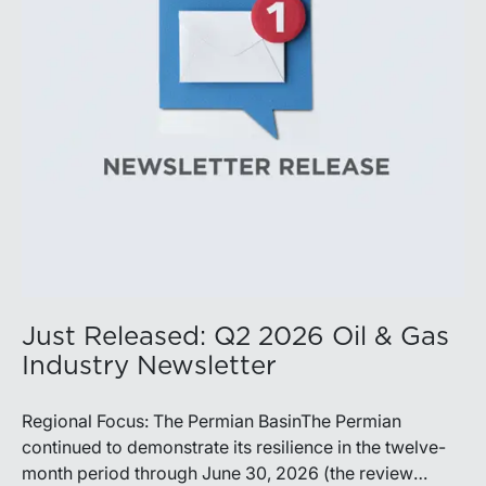
production growth, the Permian remains the nation’s
premier oil-producing basin and continues to
demonstrate its ability to adapt to changing market
conditions.
Just Released: Q2 2026 Oil & Gas
Industry Newsletter
Regional Focus: The Permian BasinThe Permian
continued to demonstrate its resilience in the twelve-
month period through June 30, 2026 (the review