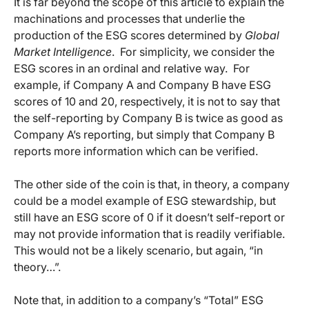
It is far beyond the scope of this article to explain the
machinations and processes that underlie the
production of the ESG scores determined by
Global
Market Intelligence
. For simplicity, we consider the
ESG scores in an ordinal and relative way. For
example, if Company A and Company B have ESG
scores of 10 and 20, respectively, it is not to say that
the self-reporting by Company B is twice as good as
Company A’s reporting, but simply that Company B
reports more information which can be verified.
The other side of the coin is that, in theory, a company
could be a model example of ESG stewardship, but
still have an ESG score of 0 if it doesn’t self-report or
may not provide information that is readily verifiable.
This would not be a likely scenario, but again, “in
theory…”.
Note that, in addition to a company’s “Total” ESG