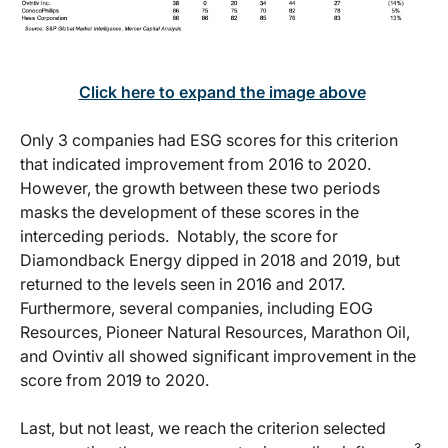
Click here to expand the image above
Only 3 companies had ESG scores for this criterion
that indicated improvement from 2016 to 2020.
However, the growth between these two periods
masks the development of these scores in the
interceding periods. Notably, the score for
Diamondback Energy dipped in 2018 and 2019, but
returned to the levels seen in 2016 and 2017.
Furthermore, several companies, including EOG
Resources, Pioneer Natural Resources, Marathon Oil,
and Ovintiv all showed significant improvement in the
score from 2019 to 2020.
Last, but not least, we reach the criterion selected
3