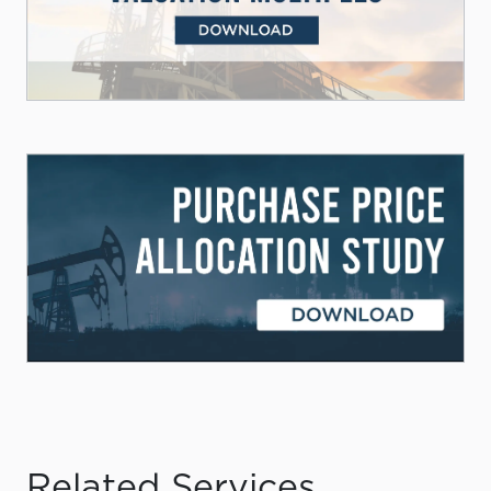
Related Services