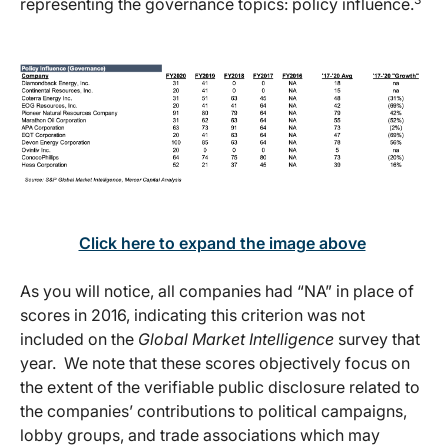
representing the governance topics: policy influence.
Click here to expand the image above
As you will notice, all companies had “NA” in place of
scores in 2016, indicating this criterion was not
included on the
Global Market Intelligence
survey that
year. We note that these scores objectively focus on
the extent of the verifiable public disclosure related to
the companies’ contributions to political campaigns,
lobby groups, and trade associations which may