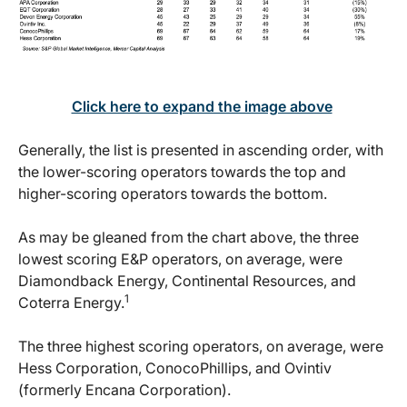
Click here to expand the image above
Generally, the list is presented in ascending order, with
the lower-scoring operators towards the top and
higher-scoring operators towards the bottom.
As may be gleaned from the chart above, the three
lowest scoring E&P operators, on average, were
Diamondback Energy, Continental Resources, and
1
Coterra Energy.
The three highest scoring operators, on average, were
Hess Corporation, ConocoPhillips, and Ovintiv
(formerly Encana Corporation).