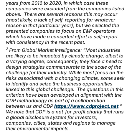
years from 2016 to 2020, in which case these
companies were excluded from the companies listed
above. There are several reasons this may occur
(most likely, a lack of self-reporting for whatever
reason in that particular year), but we selected the
presented companies to focus on E&P operators
which have made a concerted effort to self-report
with consistency in the recent past.
2
From Global Market Intelligence: “Most industries
are likely to be impacted by climate change, albeit to
a varying degree; consequently, they face a need to
design strategies commensurate to the scale of the
challenge for their industry. While most focus on the
risks associated with a changing climate, some seek
to identify and seize the business opportunities
linked to this global challenge. The questions in this
criterion have been developed in alignment with the
CDP methodology as part of a collaboration
between us and CDP
https://www.cdproject.net
.”
We note that CDP is a not-for-profit charity that runs
a global disclosure system for investors,
companies, cities, states and regions to manage
their environmental impacts.