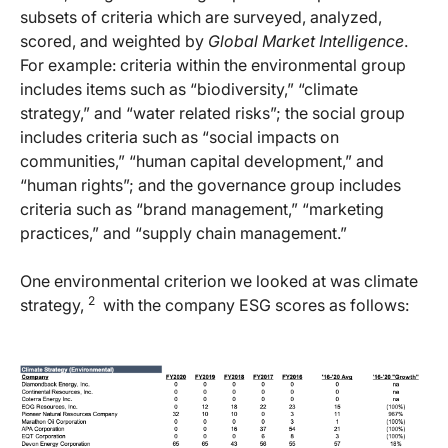
subsets of criteria which are surveyed, analyzed,
scored, and weighted by
Global Market Intelligence
.
For example: criteria within the environmental group
includes items such as “biodiversity,” “climate
strategy,” and “water related risks”; the social group
includes criteria such as “social impacts on
communities,” “human capital development,” and
“human rights”; and the governance group includes
criteria such as “brand management,” “marketing
practices,” and “supply chain management.”
One environmental criterion we looked at was climate
2
strategy,
with the company ESG scores as follows: