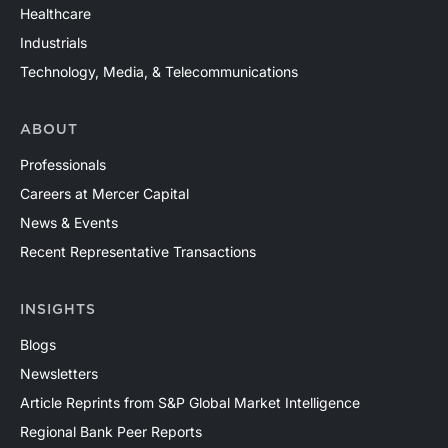
Healthcare
Industrials
Technology, Media, & Telecommunications
ABOUT
Professionals
Careers at Mercer Capital
News & Events
Recent Representative Transactions
INSIGHTS
Blogs
Newsletters
Article Reprints from S&P Global Market Intelligence
Regional Bank Peer Reports