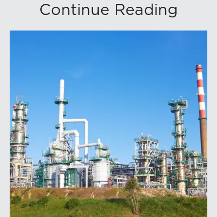
Continue Reading