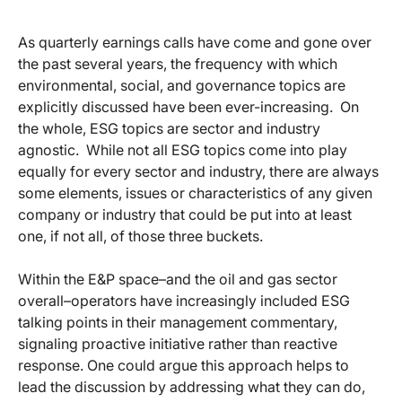
As quarterly earnings calls have come and gone over
the past several years, the frequency with which
environmental, social, and governance topics are
explicitly discussed have been ever-increasing. On
the whole, ESG topics are sector and industry
agnostic. While not all ESG topics come into play
equally for every sector and industry, there are always
some elements, issues or characteristics of any given
company or industry that could be put into at least
one, if not all, of those three buckets.
Within the E&P space–and the oil and gas sector
overall–operators have increasingly included ESG
talking points in their management commentary,
signaling proactive initiative rather than reactive
response. One could argue this approach helps to
lead the discussion by addressing what they can do,