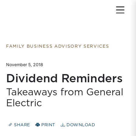
Return to home page
FAMILY BUSINESS ADVISORY SERVICES
November 5, 2018
Dividend Reminders
Takeaways from General
Electric
SHARE
PRINT
DOWNLOAD