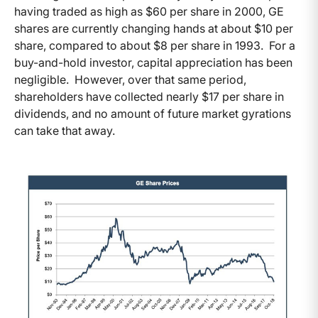
having traded as high as $60 per share in 2000, GE
shares are currently changing hands at about $10 per
share, compared to about $8 per share in 1993. For a
buy-and-hold investor, capital appreciation has been
negligible. However, over that same period,
shareholders have collected nearly $17 per share in
dividends, and no amount of future market gyrations
can take that away.