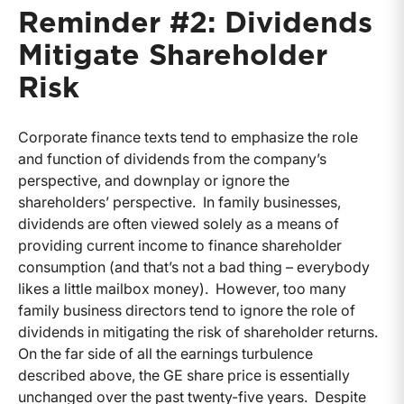
Reminder #2: Dividends
Mitigate Shareholder
Risk
Corporate finance texts tend to emphasize the role
and function of dividends from the company’s
perspective, and downplay or ignore the
shareholders’ perspective. In family businesses,
dividends are often viewed solely as a means of
providing current income to finance shareholder
consumption (and that’s not a bad thing – everybody
likes a little mailbox money). However, too many
family business directors tend to ignore the role of
dividends in mitigating the risk of shareholder returns.
On the far side of all the earnings turbulence
described above, the GE share price is essentially
unchanged over the past twenty-five years. Despite