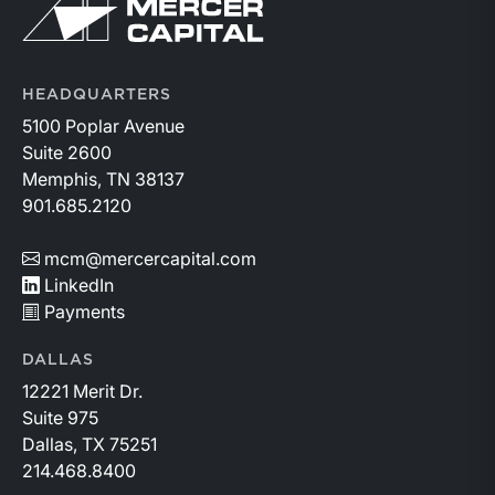
Return to home page
HEADQUARTERS
5100 Poplar Avenue
Suite 2600
Memphis, TN 38137
901.685.2120
mcm@mercercapital.com
LinkedIn
Payments
DALLAS
12221 Merit Dr.
Suite 975
Dallas, TX 75251
214.468.8400