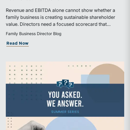
Revenue and EBITDA alone cannot show whether a
family business is creating sustainable shareholder
value. Directors need a focused scorecard that
connects operating performance with cash generation,
Family Business Director Blog
capital efficiency, risk, and relevant peer benchmarks.
about Are We Measuring the Right Thi
Read Now