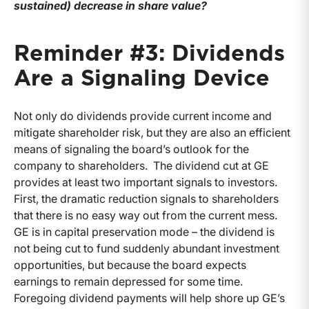
sustained) decrease in share value?
Reminder #3: Dividends
Are a Signaling Device
Not only do dividends provide current income and
mitigate shareholder risk, but they are also an efficient
means of signaling the board’s outlook for the
company to shareholders. The dividend cut at GE
provides at least two important signals to investors.
First, the dramatic reduction signals to shareholders
that there is no easy way out from the current mess.
GE is in capital preservation mode – the dividend is
not being cut to fund suddenly abundant investment
opportunities, but because the board expects
earnings to remain depressed for some time.
Foregoing dividend payments will help shore up GE’s