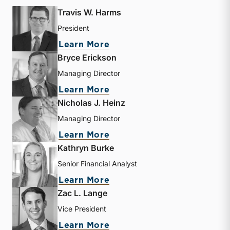
Travis W. Harms
President
about Travis W. Harms
Learn More
Bryce Erickson
Managing Director
about Bryce Erickson
Learn More
Nicholas J. Heinz
Managing Director
about Nicholas J. Heinz
Learn More
Kathryn Burke
Senior Financial Analyst
about Kathryn Burke
Learn More
Zac L. Lange
Vice President
about Zac L. Lange
Learn More