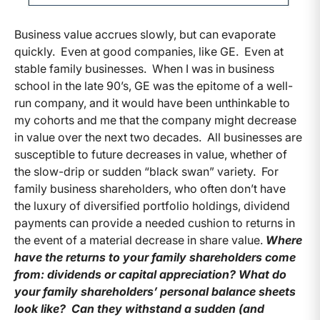
Business value accrues slowly, but can evaporate
quickly. Even at good companies, like GE. Even at
stable family businesses. When I was in business
school in the late 90’s, GE was the epitome of a well-
run company, and it would have been unthinkable to
my cohorts and me that the company might decrease
in value over the next two decades. All businesses are
susceptible to future decreases in value, whether of
the slow-drip or sudden “black swan” variety. For
family business shareholders, who often don’t have
the luxury of diversified portfolio holdings, dividend
payments can provide a needed cushion to returns in
the event of a material decrease in share value.
Where
have the returns to your family shareholders come
from: dividends or capital appreciation? What do
your family shareholders’ personal balance sheets
look like? Can they withstand a sudden (and