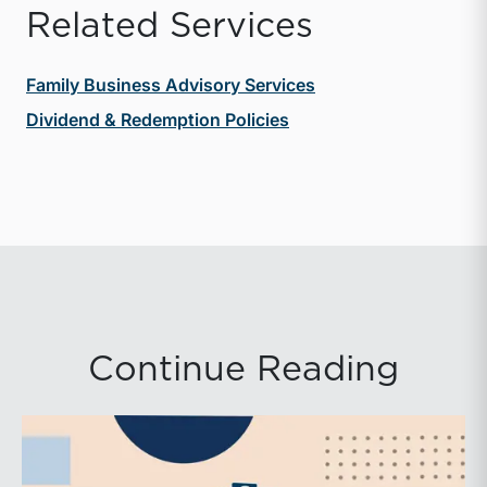
Related Services
Family Business Advisory Services
Dividend & Redemption Policies
Continue Reading