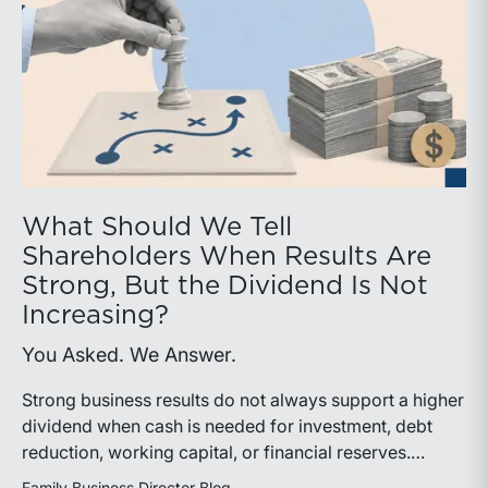
What Should We Tell
Shareholders When Results Are
Strong, But the Dividend Is Not
Increasing?
You Asked. We Answer.
Strong business results do not always support a higher
dividend when cash is needed for investment, debt
reduction, working capital, or financial reserves.
Directors can build shareholder confidence by clearly
Family Business Director Blog