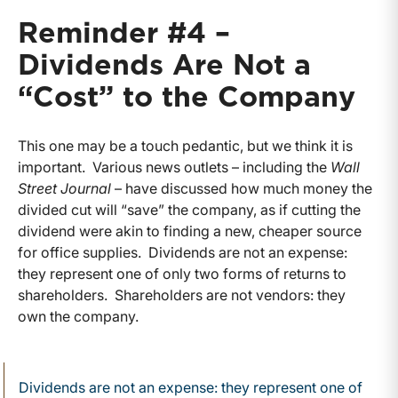
Reminder #4 –
Dividends Are Not a
“Cost” to the Company
This one may be a touch pedantic, but we think it is
important. Various news outlets – including the
Wall
Street Journal
– have discussed how much money the
divided cut will “save” the company, as if cutting the
dividend were akin to finding a new, cheaper source
for office supplies. Dividends are not an expense:
they represent one of only two forms of returns to
shareholders. Shareholders are not vendors: they
own the company.
Dividends are not an expense: they represent one of