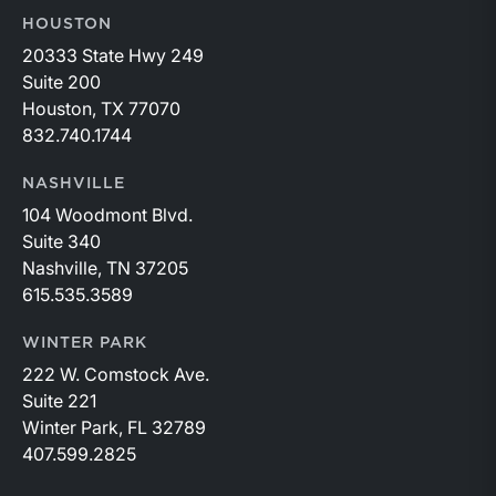
HOUSTON
20333 State Hwy 249
Suite 200
Houston, TX 77070
832.740.1744
NASHVILLE
104 Woodmont Blvd.
Suite 340
Nashville, TN 37205
615.535.3589
WINTER PARK
222 W. Comstock Ave.
Suite 221
Winter Park, FL 32789
407.599.2825