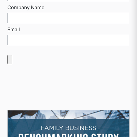
Company Name
Email