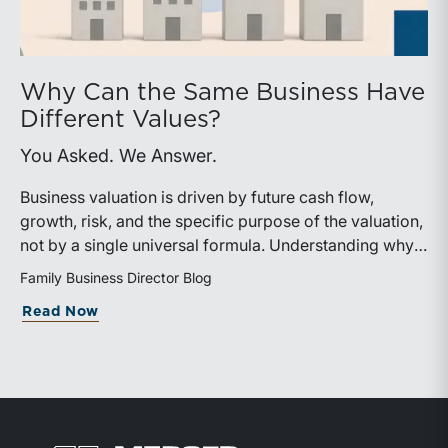
Why Can the Same Business Have
Different Values?
You Asked. We Answer.
Business valuation is driven by future cash flow,
growth, risk, and the specific purpose of the valuation,
not by a single universal formula. Understanding why a
valuation is being performed helps directors and
Family Business Director Blog
shareholders interpret differing conclusions with
about Why Can the Same Business Have 
Read Now
greater confidence.