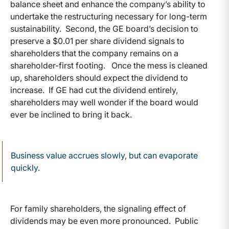
balance sheet and enhance the company’s ability to
undertake the restructuring necessary for long-term
sustainability. Second, the GE board’s decision to
preserve a $0.01 per share dividend signals to
shareholders that the company remains on a
shareholder-first footing. Once the mess is cleaned
up, shareholders should expect the dividend to
increase. If GE had cut the dividend entirely,
shareholders may well wonder if the board would
ever be inclined to bring it back.
Business value accrues slowly, but can evaporate
quickly.
For family shareholders, the signaling effect of
dividends may be even more pronounced. Public