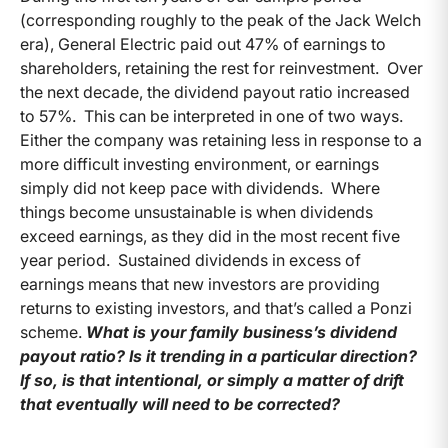
(corresponding roughly to the peak of the Jack Welch
era), General Electric paid out 47% of earnings to
shareholders, retaining the rest for reinvestment. Over
the next decade, the dividend payout ratio increased
to 57%. This can be interpreted in one of two ways.
Either the company was retaining less in response to a
more difficult investing environment, or earnings
simply did not keep pace with dividends. Where
things become unsustainable is when dividends
exceed earnings, as they did in the most recent five
year period. Sustained dividends in excess of
earnings means that new investors are providing
returns to existing investors, and that’s called a Ponzi
scheme.
What is your family business’s dividend
payout ratio? Is it trending in a particular direction?
If so, is that intentional, or simply a matter of drift
that eventually will need to be corrected?