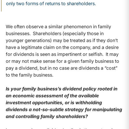
only two forms of returns to shareholders.
We often observe a similar phenomenon in family
businesses. Shareholders (especially those in
younger generations) may be treated as if they don’t
have a legitimate claim on the company, and a desire
for dividends is seen as impertinent or selfish. It may
or may not make sense for a given family business to
pay a dividend, but in no case are dividends a “cost”
to the family business.
Is your family business’s dividend policy rooted in
an economic assessment of the available
investment opportunities, or is withholding
dividends a not-so-subtle strategy for manipulating
and controlling family shareholders?