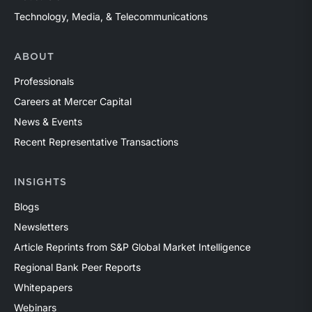
Technology, Media, & Telecommunications
ABOUT
Professionals
Careers at Mercer Capital
News & Events
Recent Representative Transactions
INSIGHTS
Blogs
Newsletters
Article Reprints from S&P Global Market Intelligence
Regional Bank Peer Reports
Whitepapers
Webinars