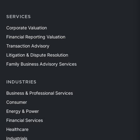
SERVICES
Corporate Valuation
Financial Reporting Valuation
Transaction Advisory
Litigation & Dispute Resolution
Family Business Advisory Services
INDUSTRIES
Business & Professional Services
Consumer
Energy & Power
Financial Services
Healthcare
Industrials