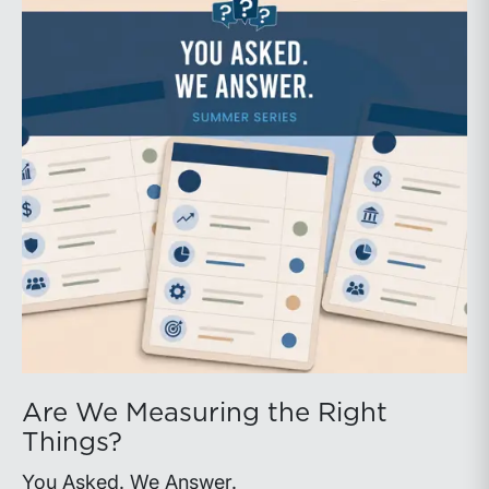
Are We Measuring the Right
Things?
You Asked. We Answer.