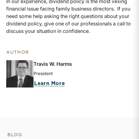
In our experience, dividend policy is the most vexing
financial issue facing family business directors. If you
need some help asking the right questions about your
dividend policy, give one of our professionals a call to
discuss your situation in confidence.
AUTHOR
Travis W. Harms
President
about Travis W. Harms
Learn More
BLOG