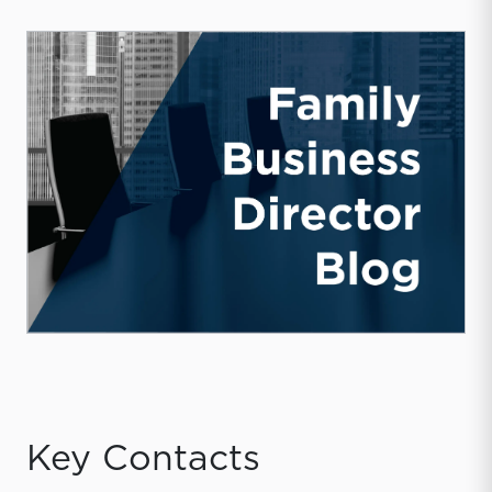
Key Contacts