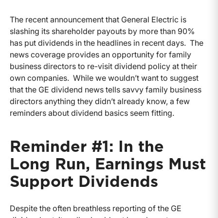
The recent announcement that General Electric is
slashing its shareholder payouts by more than 90%
has put dividends in the headlines in recent days. The
news coverage provides an opportunity for family
business directors to re-visit dividend policy at their
own companies. While we wouldn’t want to suggest
that the GE dividend news tells savvy family business
directors anything they didn’t already know, a few
reminders about dividend basics seem fitting.
Reminder #1: In the
Long Run, Earnings Must
Support Dividends
Despite the often breathless reporting of the GE