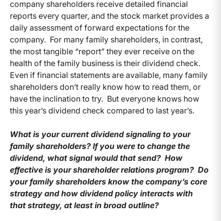
company shareholders receive detailed financial
reports every quarter, and the stock market provides a
daily assessment of forward expectations for the
company. For many family shareholders, in contrast,
the most tangible “report” they ever receive on the
health of the family business is their dividend check.
Even if financial statements are available, many family
shareholders don’t really know how to read them, or
have the inclination to try. But everyone knows how
this year’s dividend check compared to last year’s.
What is your current dividend signaling to your
family shareholders? If you were to change the
dividend, what signal would that send? How
effective is your shareholder relations program? Do
your family shareholders know the company’s core
strategy and how dividend policy interacts with
that strategy, at least in broad outline?