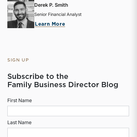
Derek P. Smith
Senior Financial Analyst
about Derek P. Smith
Learn More
SIGN UP
Subscribe to the
Family Business Director Blog
First Name
Last Name