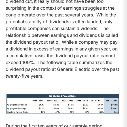
dividend cut, it really should not have been too
surprising in the context of earnings struggles at the
conglomerate over the past several years. While the
potential stability of dividends is often lauded, only
profitable companies can sustain dividends. The
relationship between earnings and dividends is called
the dividend payout ratio. While a company may pay
a dividend in excess of earnings in any given year, on
a cumulative basis, the dividend payout ratio cannot
exceed 100%. The following table summarizes the
dividend payout ratio at General Electric over the past
twenty-five years.
During the first ten years of our sample period