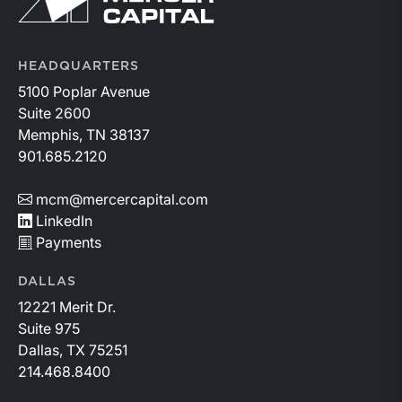
HEADQUARTERS
5100 Poplar Avenue
Suite 2600
Memphis, TN 38137
901.685.2120
mcm@mercercapital.com
LinkedIn
Payments
DALLAS
12221 Merit Dr.
Suite 975
Dallas, TX 75251
214.468.8400