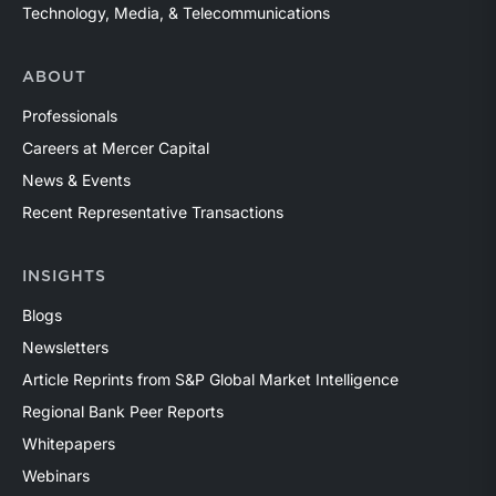
Technology, Media, & Telecommunications
ABOUT
Professionals
Careers at Mercer Capital
News & Events
Recent Representative Transactions
INSIGHTS
Blogs
Newsletters
Article Reprints from S&P Global Market Intelligence
Regional Bank Peer Reports
Whitepapers
Webinars