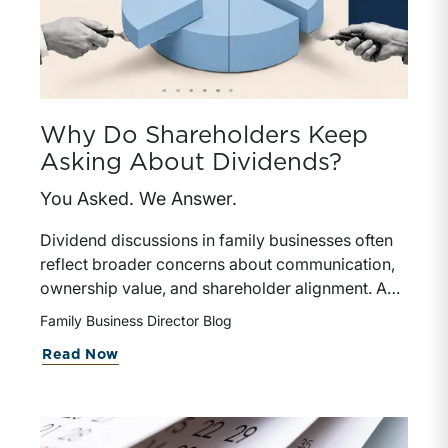
Why Do Shareholders Keep
Asking About Dividends?
You Asked. We Answer.
Dividend discussions in family businesses often
reflect broader concerns about communication,
ownership value, and shareholder alignment. A
well-defined dividend policy helps directors
Family Business Director Blog
balance competing priorities while reinforcing
about Why Do Shareholders Keep As
Read Now
trust and long-term sustainability.