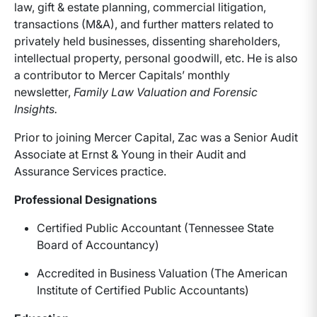
law, gift & estate planning, commercial litigation,
transactions (M&A), and further matters related to
privately held businesses, dissenting shareholders,
intellectual property, personal goodwill, etc. He is also
a contributor to Mercer Capitals’ monthly
newsletter,
Family Law Valuation and Forensic
Insights.
Prior to joining Mercer Capital, Zac was a Senior Audit
Associate at Ernst & Young in their Audit and
Assurance Services practice.
Professional Designations
Certified Public Accountant (Tennessee State
Board of Accountancy)
Accredited in Business Valuation (The American
Institute of Certified Public Accountants)