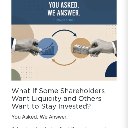
What If Some Shareholders
Want Liquidity and Others
Want to Stay Invested?
You Asked. We Answer.