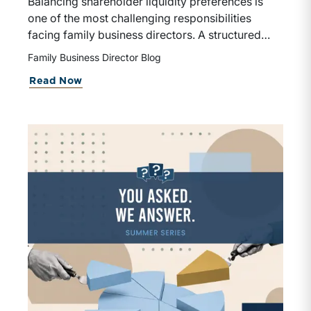
Balancing shareholder liquidity preferences is
one of the most challenging responsibilities
facing family business directors. A structured
approach to understanding shareholder needs,
Family Business Director Blog
evaluating capital allocation tradeoffs, and
about What If Some Shareholders Wan
Read Now
implementing a thoughtful redemption
framework can strengthen both the business and
family relationships.