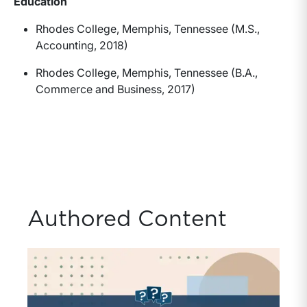
Education
Rhodes College, Memphis, Tennessee (M.S.,
Accounting, 2018)
Rhodes College, Memphis, Tennessee (B.A.,
Commerce and Business, 2017)
Authored Content