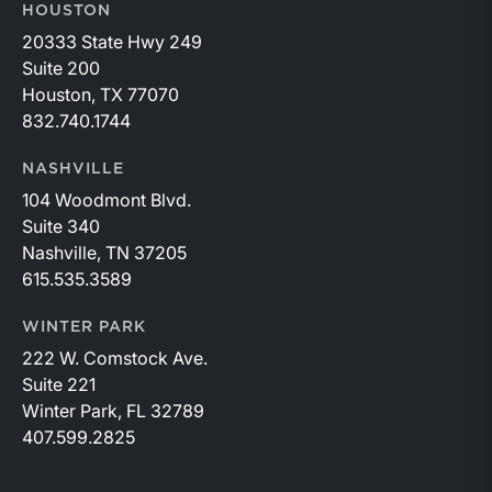
HOUSTON
20333 State Hwy 249
Suite 200
Houston, TX 77070
832.740.1744
NASHVILLE
104 Woodmont Blvd.
Suite 340
Nashville, TN 37205
615.535.3589
WINTER PARK
222 W. Comstock Ave.
Suite 221
Winter Park, FL 32789
407.599.2825