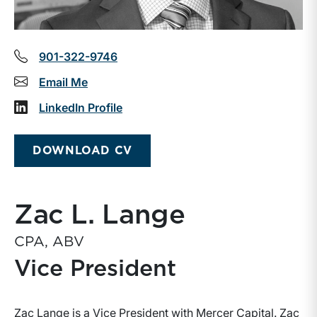
901-322-9746
Email Me
LinkedIn Profile
DOWNLOAD CV
Zac L. Lange
CPA, ABV
Vice President
Zac Lange is a Vice President with Mercer Capital. Zac