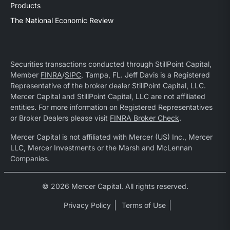
Products
The National Economic Review
Securities transactions conducted through StillPoint Capital,
Member
FINRA
/
SIPC
, Tampa, FL. Jeff Davis is a Registered
Representative of the broker dealer StillPoint Capital, LLC.
Mercer Capital and StillPoint Capital, LLC are not affiliated
entities. For more information on Registered Representatives
or Broker Dealers please visit
FINRA Broker Check
.
Mercer Capital is not affiliated with Mercer (US) Inc., Mercer
LLC, Mercer Investments or the Marsh and McLennan
Companies.
© 2026 Mercer Capital. All rights reserved.
Privacy Policy
Terms of Use