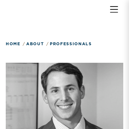
Return to home page
HOME
ABOUT
PROFESSIONALS