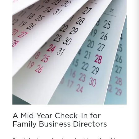
A Mid-Year Check-In for
Family Business Directors