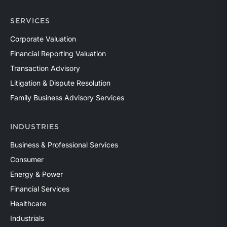
SERVICES
Corporate Valuation
Financial Reporting Valuation
Transaction Advisory
Litigation & Dispute Resolution
Family Business Advisory Services
INDUSTRIES
Business & Professional Services
Consumer
Energy & Power
Financial Services
Healthcare
Industrials