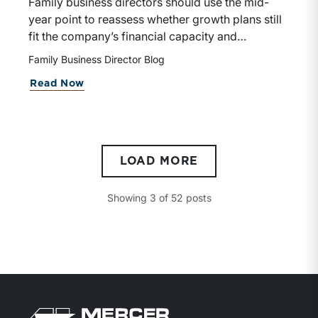
Family business directors should use the mid-
year point to reassess whether growth plans still
fit the company’s financial capacity and
shareholder goals. This blog emphasizes that
Family Business Director Blog
successful acquisitions depend on strategic fit,
about A Mid-Year Check-In for Family
Read Now
organizational readiness, and disciplined
advisory support.
LOAD MORE
Showing
3
of
52
posts
Return to home page