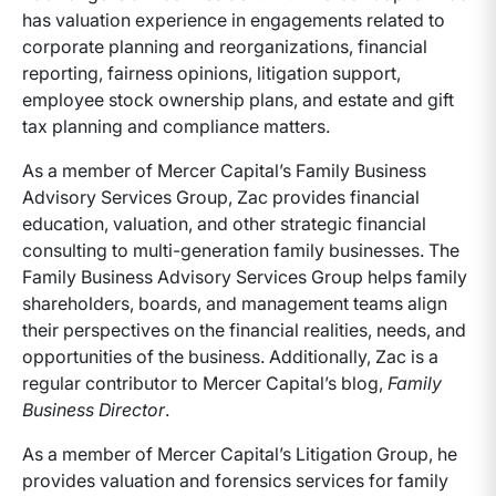
has valuation experience in engagements related to
corporate planning and reorganizations, financial
reporting, fairness opinions, litigation support,
employee stock ownership plans, and estate and gift
tax planning and compliance matters.
As a member of Mercer Capital’s Family Business
Advisory Services Group, Zac provides financial
education, valuation, and other strategic financial
consulting to multi-generation family businesses. The
Family Business Advisory Services Group helps family
shareholders, boards, and management teams align
their perspectives on the financial realities, needs, and
opportunities of the business. Additionally, Zac is a
regular contributor to Mercer Capital’s blog,
Family
Business Director
.
As a member of Mercer Capital’s Litigation Group, he
provides valuation and forensics services for family