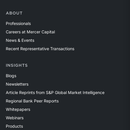
ABOUT
Professionals
Careers at Mercer Capital
News & Events
Recent Representative Transactions
INSIGHTS
Blogs
Newsletters
Article Reprints from S&P Global Market Intelligence
Regional Bank Peer Reports
Whitepapers
Webinars
Products