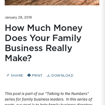
January 28, 2019
How Much Money
Does Your Family
Business Really
Make?
SHARE
PRINT
DOWNLOAD
This post is part of our “Talking to the Numbers”
series for family business leaders. In this series of
posts, our goal is to help family business directors