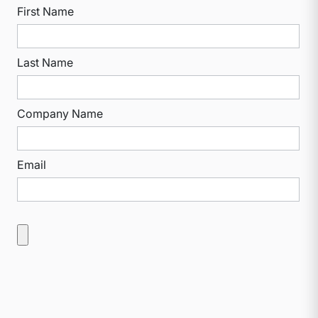
First Name
Last Name
Company Name
Email