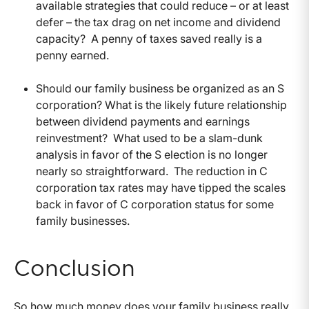
available strategies that could reduce – or at least
defer – the tax drag on net income and dividend
capacity? A penny of taxes saved really is a
penny earned.
Should our family business be organized as an S
corporation? What is the likely future relationship
between dividend payments and earnings
reinvestment? What used to be a slam-dunk
analysis in favor of the S election is no longer
nearly so straightforward. The reduction in C
corporation tax rates may have tipped the scales
back in favor of C corporation status for some
family businesses.
Conclusion
So how much money does your family business really