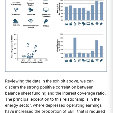
Reviewing the data in the exhibit above, we can
discern the strong positive correlation between
balance sheet funding and the interest coverage ratio.
The principal exception to this relationship is in the
energy sector, where depressed operating earnings
have increased the proportion of EBIT that is required