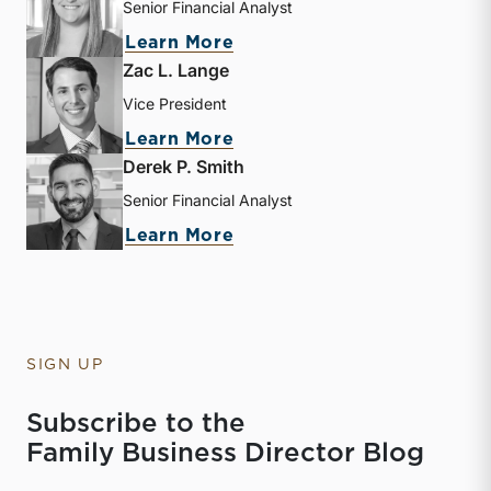
Senior Financial Analyst
about Kathryn Burke
Learn More
Zac L. Lange
Vice President
about Zac L. Lange
Learn More
Derek P. Smith
Senior Financial Analyst
about Derek P. Smith
Learn More
SIGN UP
Subscribe to the
Family Business Director Blog