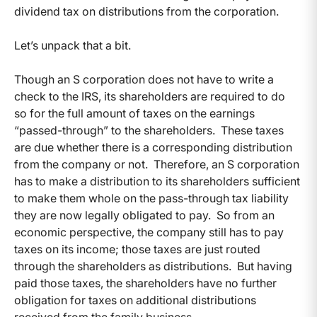
dividend tax on distributions from the corporation.
Let’s unpack that a bit.
Though an S corporation does not have to write a
check to the IRS, its shareholders are required to do
so for the full amount of taxes on the earnings
“passed-through” to the shareholders. These taxes
are due whether there is a corresponding distribution
from the company or not. Therefore, an S corporation
has to make a distribution to its shareholders sufficient
to make them whole on the pass-through tax liability
they are now legally obligated to pay. So from an
economic perspective, the company still has to pay
taxes on its income; those taxes are just routed
through the shareholders as distributions. But having
paid those taxes, the shareholders have no further
obligation for taxes on additional distributions
received from the family business.