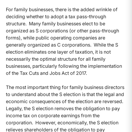
For family businesses, there is the added wrinkle of
deciding whether to adopt a tax pass-through
structure. Many family businesses elect to be
organized as S corporations (or other pass-through
forms), while public operating companies are
generally organized as C corporations. While the S
election eliminates one layer of taxation, it is not
necessarily the optimal structure for all family
businesses, particularly following the implementation
of the Tax Cuts and Jobs Act of 2017.
The most important thing for family business directors
to understand about the S election is that the legal and
economic consequences of the election are reversed.
Legally, the S election removes the obligation to pay
income tax on corporate earnings from the
corporation. However, economically, the S election
relieves shareholders of the obligation to pay