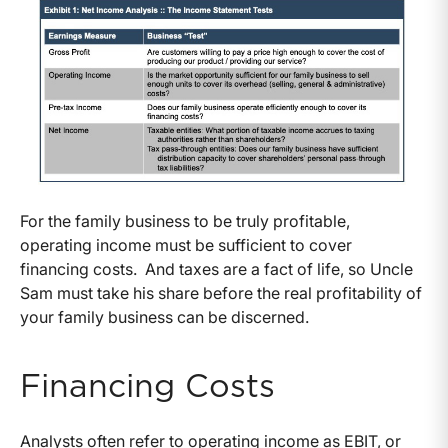
For the family business to be truly profitable,
operating income must be sufficient to cover
financing costs. And taxes are a fact of life, so Uncle
Sam must take his share before the real profitability of
your family business can be discerned.
Financing Costs
Analysts often refer to operating income as EBIT, or