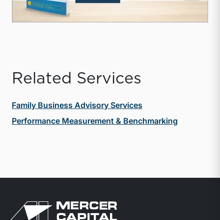
Related Services
Family Business Advisory Services
Performance Measurement & Benchmarking
Return to home page