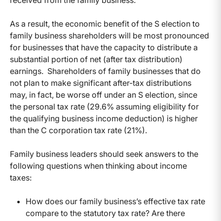
As a result, the economic benefit of the S election to
family business shareholders will be most pronounced
for businesses that have the capacity to distribute a
substantial portion of net (after tax distribution)
earnings. Shareholders of family businesses that do
not plan to make significant after-tax distributions
may, in fact, be worse off under an S election, since
the personal tax rate (29.6% assuming eligibility for
the qualifying business income deduction) is higher
than the C corporation tax rate (21%).
Family business leaders should seek answers to the
following questions when thinking about income
taxes:
How does our family business’s effective tax rate
compare to the statutory tax rate? Are there