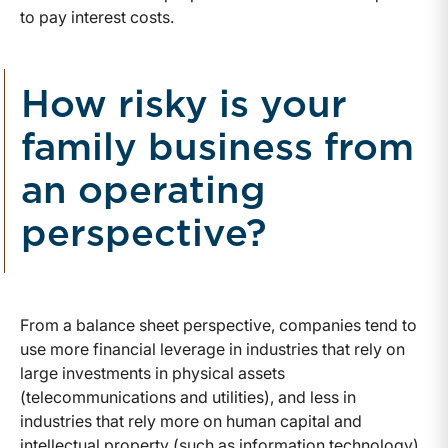
to pay interest costs.
How risky is your
family business from
an operating
perspective?
From a balance sheet perspective, companies tend to
use more financial leverage in industries that rely on
large investments in physical assets
(telecommunications and utilities), and less in
industries that rely more on human capital and
intellectual property (such as information technology).