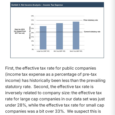
First, the effective tax rate for public companies
(income tax expense as a percentage of pre-tax
income) has historically been less than the prevailing
statutory rate. Second, the effective tax rate is
inversely related to company size: the effective tax
rate for large cap companies in our data set was just
under 28%, while the effective tax rate for small cap
companies was a bit over 33%. We suspect this is