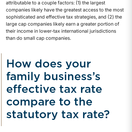
attributable to a couple factors: (1) the largest
companies likely have the greatest access to the most
sophisticated and effective tax strategies, and (2) the
large cap companies likely earn a greater portion of
their income in lower-tax international jurisdictions
than do small cap companies.
How does your
family business’s
effective tax rate
compare to the
statutory tax rate?