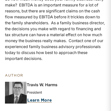
make? EBITDA is an important measure for a lot of
reasons, but there are significant claims on the cash
flow measured by EBITDA before it trickles down to
the family shareholders. As a family business director,
the decisions you make with regard to financing and
tax structure can have a material effect on how much
money the business really makes. Contact one of our
experienced family business advisory professionals
today to discuss how best to approach these
important decisions.
AUTHOR
Travis W. Harms
President
about Travis W. Harms
Learn More