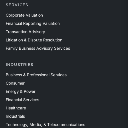
SERVICES
Corporate Valuation
Financial Reporting Valuation
Transaction Advisory
Litigation & Dispute Resolution
Family Business Advisory Services
INDUSTRIES
Business & Professional Services
Consumer
Energy & Power
Financial Services
Healthcare
Industrials
Technology, Media, & Telecommunications