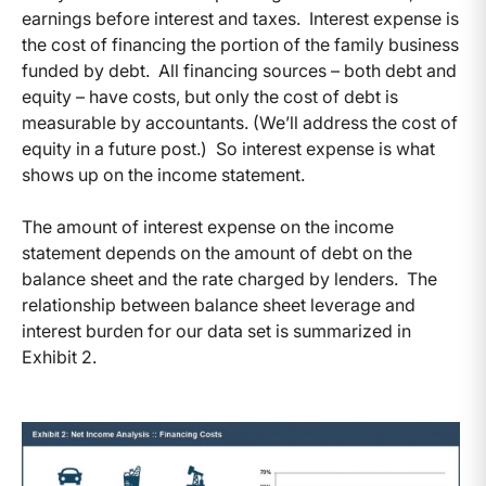
earnings before interest and taxes. Interest expense is
the cost of financing the portion of the family business
funded by debt. All financing sources – both debt and
equity – have costs, but only the cost of debt is
measurable by accountants. (We’ll address the cost of
equity in a future post.) So interest expense is what
shows up on the income statement.
The amount of interest expense on the income
statement depends on the amount of debt on the
balance sheet and the rate charged by lenders. The
relationship between balance sheet leverage and
interest burden for our data set is summarized in
Exhibit 2.