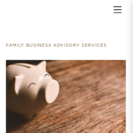
Return to home page
FAMILY BUSINESS ADVISORY SERVICES