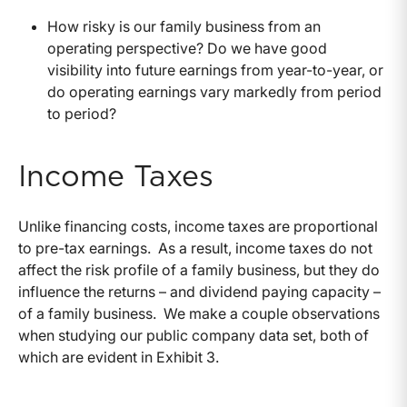
How risky is our family business from an
operating perspective? Do we have good
visibility into future earnings from year-to-year, or
do operating earnings vary markedly from period
to period?
Income Taxes
Unlike financing costs, income taxes are proportional
to pre-tax earnings. As a result, income taxes do not
affect the risk profile of a family business, but they do
influence the returns – and dividend paying capacity –
of a family business. We make a couple observations
when studying our public company data set, both of
which are evident in Exhibit 3.