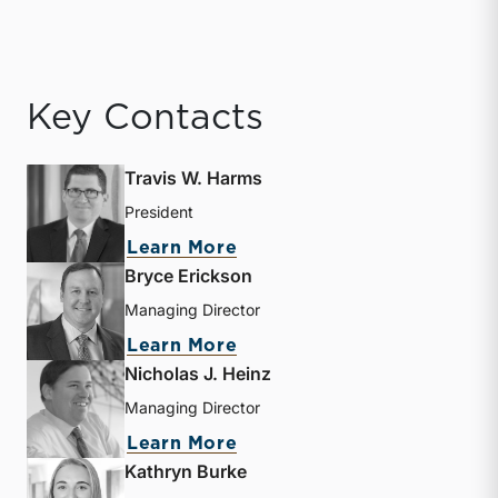
Key Contacts
Travis W. Harms
President
about Travis W. Harms
Learn More
Bryce Erickson
Managing Director
about Bryce Erickson
Learn More
Nicholas J. Heinz
Managing Director
about Nicholas J. Heinz
Learn More
Kathryn Burke