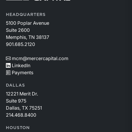
HEADQUARTERS
5100 Poplar Avenue
Suite 2600
Memphis, TN 38137
901.685.2120
mcm@mercercapital.com
LinkedIn
Payments
DALLAS
12221 Merit Dr.
Suite 975
Dallas, TX 75251
214.468.8400
HOUSTON