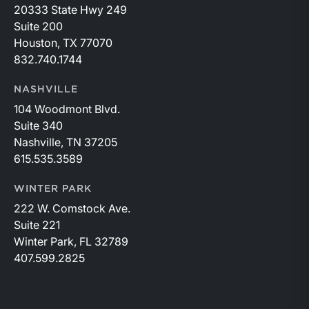
20333 State Hwy 249
Suite 200
Houston, TX 77070
832.740.1744
NASHVILLE
104 Woodmont Blvd.
Suite 340
Nashville, TN 37205
615.535.3589
WINTER PARK
222 W. Comstock Ave.
Suite 221
Winter Park, FL 32789
407.599.2825