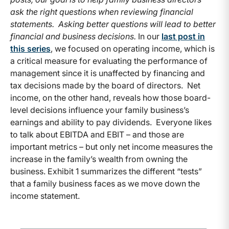
ask the right questions when reviewing financial
statements. Asking better questions will lead to better
financial and business decisions.
In our
last post in
this series
, we focused on operating income, which is
a critical measure for evaluating the performance of
management since it is unaffected by financing and
tax decisions made by the board of directors. Net
income, on the other hand, reveals how those board-
level decisions influence your family business’s
earnings and ability to pay dividends. Everyone likes
to talk about EBITDA and EBIT – and those are
important metrics – but only net income measures the
increase in the family’s wealth from owning the
business. Exhibit 1 summarizes the different “tests”
that a family business faces as we move down the
income statement.