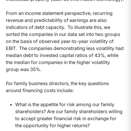
From an income statement perspective, recurring
revenue and predictability of earnings are also
indicators of debt capacity. To illustrate this, we
sorted the companies in our data set into two groups
on the basis of observed year-to-year volatility of
EBIT. The companies demonstrating less volatility had
median debt to invested capital ratios of 43%, while
the median for companies in the higher volatility
group was 35%.
For family business directors, the key questions
around financing costs include:
What is the appetite for risk among our family
shareholders? Are our family shareholders willing
to accept greater financial risk in exchange for
the opportunity for higher returns?