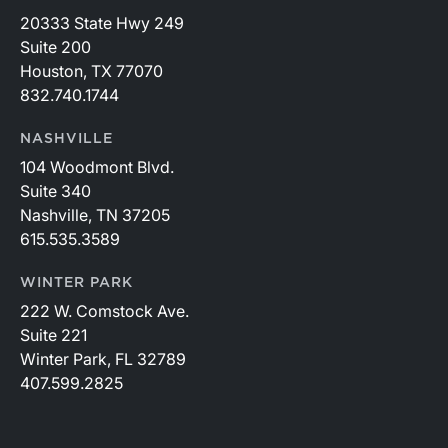
20333 State Hwy 249
Suite 200
Houston, TX 77070
832.740.1744
NASHVILLE
104 Woodmont Blvd.
Suite 340
Nashville, TN 37205
615.535.3589
WINTER PARK
222 W. Comstock Ave.
Suite 221
Winter Park, FL 32789
407.599.2825