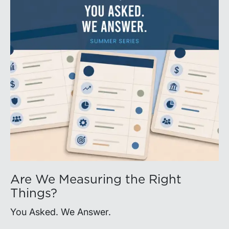
Are We Measuring the Right
Things?
You Asked. We Answer.