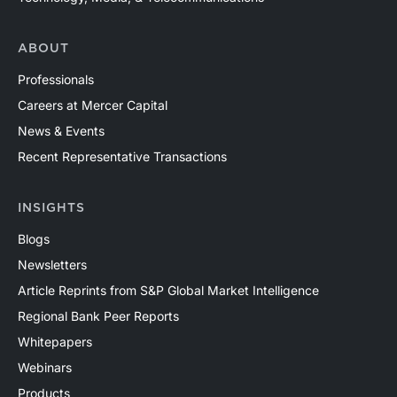
ABOUT
Professionals
Careers at Mercer Capital
News & Events
Recent Representative Transactions
INSIGHTS
Blogs
Newsletters
Article Reprints from S&P Global Market Intelligence
Regional Bank Peer Reports
Whitepapers
Webinars
Products