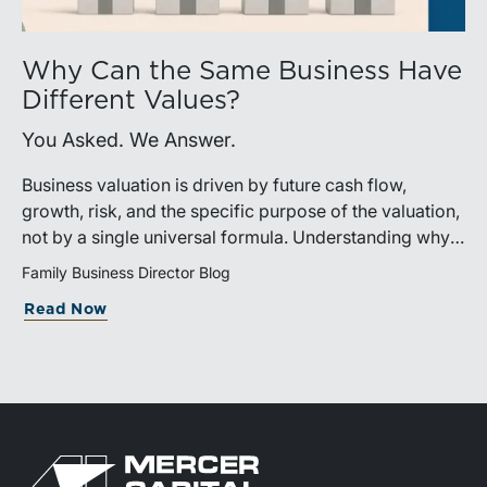
Why Can the Same Business Have
Different Values?
You Asked. We Answer.
Business valuation is driven by future cash flow,
growth, risk, and the specific purpose of the valuation,
not by a single universal formula. Understanding why a
valuation is being performed helps directors and
Family Business Director Blog
shareholders interpret differing conclusions with
Read Now
greater confidence.