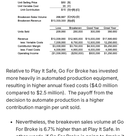
Relative to Play It Safe, Go For Broke has invested
more heavily in automated production equipment,
resulting in higher annual fixed costs ($4.0 million
compared to $2.5 million). The payoff from the
decision to automate production is a higher
contribution margin per unit sold.
Nevertheless, the breakeven sales volume at Go
For Broke is 6.7% higher than at Play It Safe. In