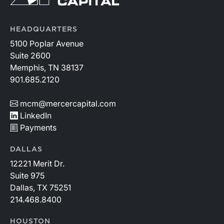
HEADQUARTERS
5100 Poplar Avenue
Suite 2600
Memphis, TN 38137
901.685.2120
mcm@mercercapital.com
LinkedIn
Payments
DALLAS
12221 Merit Dr.
Suite 975
Dallas, TX 75251
214.468.8400
HOUSTON