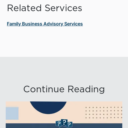
Related Services
Family Business Advisory Services
Continue Reading