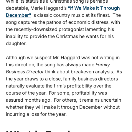
While its status as a Christmas song is perhaps
debatable, Merle Haggard’s
“If We Make It Through
December”
is classic country music at its finest. The
song captures the pathos of economic distress, with
the recently-downsized protagonist lamenting his
inability to provide the Christmas he wants for his
daughter.
Although we suspect Mr. Haggard was not writing in
this direction, the song has always made
Family
Business Director
think about breakeven analysis. As
the year draws to a close, family business directors
naturally evaluate the firm’s profitability over the
course of the year. For some, profitability was
assured months ago. For others, it remains uncertain
whether they will make it through December without
incurring a loss for the year.