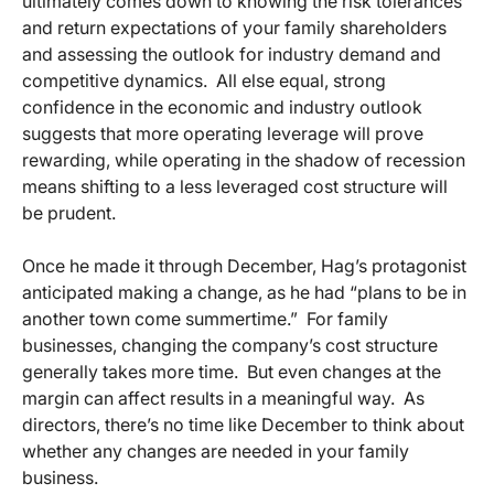
ultimately comes down to knowing the risk tolerances
and return expectations of your family shareholders
and assessing the outlook for industry demand and
competitive dynamics. All else equal, strong
confidence in the economic and industry outlook
suggests that more operating leverage will prove
rewarding, while operating in the shadow of recession
means shifting to a less leveraged cost structure will
be prudent.
Once he made it through December, Hag’s protagonist
anticipated making a change, as he had “plans to be in
another town come summertime.” For family
businesses, changing the company’s cost structure
generally takes more time. But even changes at the
margin can affect results in a meaningful way. As
directors, there’s no time like December to think about
whether any changes are needed in your family
business.