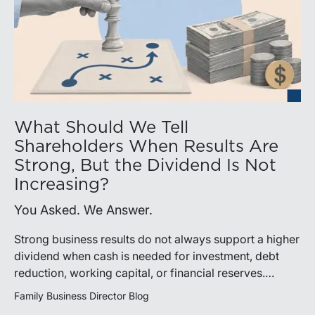
What Should We Tell
Shareholders When Results Are
Strong, But the Dividend Is Not
Increasing?
You Asked. We Answer.
Strong business results do not always support a higher
dividend when cash is needed for investment, debt
reduction, working capital, or financial reserves.
Directors can build shareholder confidence by clearly
Family Business Director Blog
explaining how retained cash supports strategy and