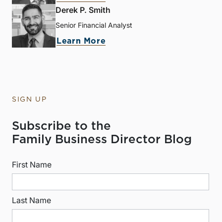
Derek P. Smith
Senior Financial Analyst
Learn More
SIGN UP
Subscribe to the
Family Business Director Blog
First Name
Last Name