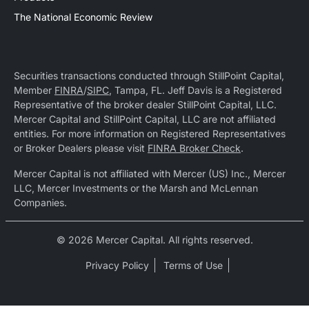
The National Economic Review
Securities transactions conducted through StillPoint Capital,
Member
FINRA
/
SIPC
, Tampa, FL. Jeff Davis is a Registered
Representative of the broker dealer StillPoint Capital, LLC.
Mercer Capital and StillPoint Capital, LLC are not affiliated
entities. For more information on Registered Representatives
or Broker Dealers please visit
FINRA Broker Check
.
Mercer Capital is not affiliated with Mercer (US) Inc., Mercer
LLC, Mercer Investments or the Marsh and McLennan
Companies.
© 2026 Mercer Capital. All rights reserved.
Privacy Policy
Terms of Use