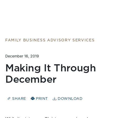
FAMILY BUSINESS ADVISORY SERVICES
December 16, 2019
Making It Through
December
SHARE
PRINT
DOWNLOAD