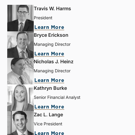
Travis W. Harms
President
Learn More
Bryce Erickson
Managing Director
Learn More
Nicholas J. Heinz
Managing Director
Learn More
Kathryn Burke
Senior Financial Analyst
Learn More
Zac L. Lange
Vice President
Learn More