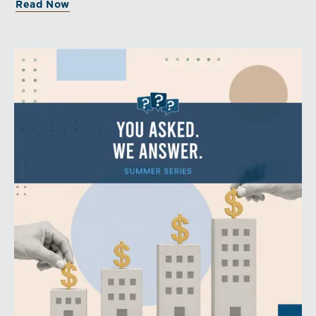
Read Now
aligns with a consistent dividend policy.