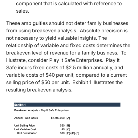
component that is calculated with reference to
sales.
These ambiguities should not deter family businesses
from using breakeven analysis. Absolute precision is
not necessary to yield valuable insights. The
relationship of variable and fixed costs determines the
breakeven level of revenue for a family business. To
illustrate, consider Play It Safe Enterprises. Play It
Safe incurs fixed costs of $2.5 million annually, and
variable costs of $40 per unit, compared to a current
selling price of $50 per unit. Exhibit 1 illustrates the
resulting breakeven analysis.