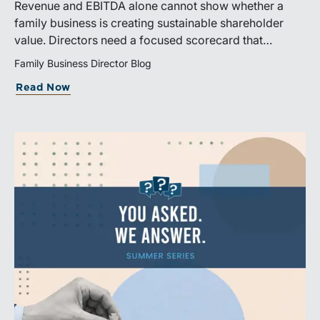
Revenue and EBITDA alone cannot show whether a
family business is creating sustainable shareholder
value. Directors need a focused scorecard that
connects operating performance with cash generation,
Family Business Director Blog
capital efficiency, risk, and relevant peer benchmarks.
Read Now