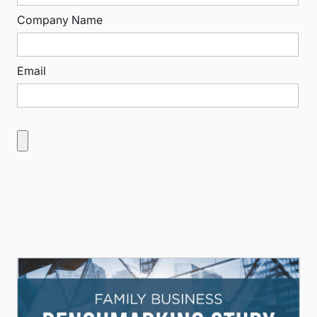
Company Name
Email