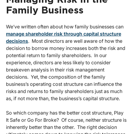
Family Business
We’ve written often about how family businesses can
manage shareholder risk through capital structure
decisions
. Most directors are well aware of how the
decision to borrow money increases both the risk and
potential return to family shareholders. In our
experience, directors are less likely to consider
breakeven analysis in their risk management
decisions. Yet, the composition of the family
business’s operating cost structure can influence the
risks and returns to family shareholders just as much
as, if not more than, the business’s capital structure.
So which company has the better cost structure, Play
It Safe or Go For Broke? Of course, neither structure is
inherently better than the other. The right decision