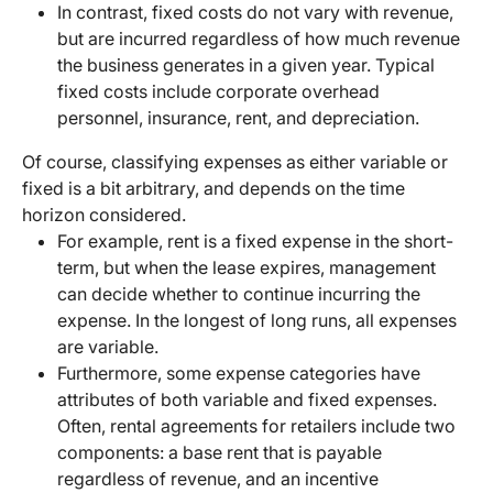
In contrast, fixed costs do not vary with revenue,
but are incurred regardless of how much revenue
the business generates in a given year. Typical
fixed costs include corporate overhead
personnel, insurance, rent, and depreciation.
Of course, classifying expenses as either variable or
fixed is a bit arbitrary, and depends on the time
horizon considered.
For example, rent is a fixed expense in the short-
term, but when the lease expires, management
can decide whether to continue incurring the
expense. In the longest of long runs, all expenses
are variable.
Furthermore, some expense categories have
attributes of both variable and fixed expenses.
Often, rental agreements for retailers include two
components: a base rent that is payable
regardless of revenue, and an incentive