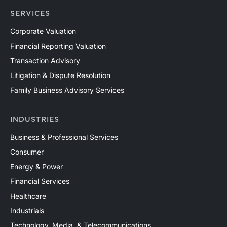
SERVICES
Corporate Valuation
Financial Reporting Valuation
Transaction Advisory
Litigation & Dispute Resolution
Family Business Advisory Services
INDUSTRIES
Business & Professional Services
Consumer
Energy & Power
Financial Services
Healthcare
Industrials
Technology, Media, & Telecommunications