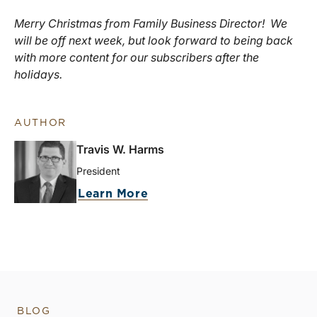
Merry Christmas from Family Business Director! We
will be off next week, but look forward to being back
with more content for our subscribers after the
holidays.
AUTHOR
Travis W. Harms
President
Learn More
BLOG