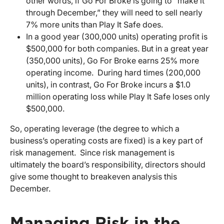
other words, if Go For Broke is going to “make it
through December,” they will need to sell nearly
7% more units than Play It Safe does.
In a good year (300,000 units) operating profit is
$500,000 for both companies. But in a great year
(350,000 units), Go For Broke earns 25% more
operating income. During hard times (200,000
units), in contrast, Go For Broke incurs a $1.0
million operating loss while Play It Safe loses only
$500,000.
So, operating leverage (the degree to which a
business’s operating costs are fixed) is a key part of
risk management. Since risk management is
ultimately the board’s responsibility, directors should
give some thought to breakeven analysis this
December.
Managing Risk in the