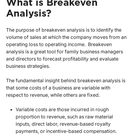
What is Breakeven
Analysis?
The purpose of breakeven analysis is to identify the
volume of sales at which the company moves from an
operating loss to operating income. Breakeven
analysis is a great tool for family business managers
and directors to forecast profitability and evaluate
business strategies.
The fundamental insight behind breakeven analysis is
that some costs of a business are variable with
respect to revenue, while others are fixed.
Variable costs are those incurred in rough
proportion to revenue, such as raw material
inputs, direct labor, revenue-based royalty
payments, or incentive-based compensation.