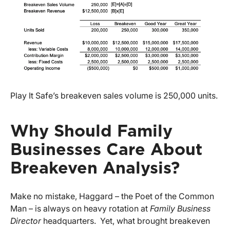
Play It Safe’s breakeven sales volume is 250,000 units.
Why Should Family
Businesses Care About
Breakeven Analysis?
Make no mistake, Haggard – the Poet of the Common
Man – is always on heavy rotation at
Family Business
Director
headquarters. Yet, what brought breakeven