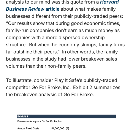
analysis to our mind was this quote from a
Harvard
Business Review
article
about what makes family
businesses different from their publicly-traded peers:
“Our results show that during good economic times,
family-run companies don’t earn as much money as
companies with a more dispersed ownership
structure. But when the economy slumps, family firms
far outshine their peers.” In other words, the family
businesses in the study had lower breakeven sales
volumes than their non-family peers.
To illustrate, consider Play It Safe’s publicly-traded
competitor Go For Broke, Inc. Exhibit 2 summarizes
the breakeven analysis of Go For Broke.