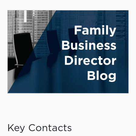
Key Contacts