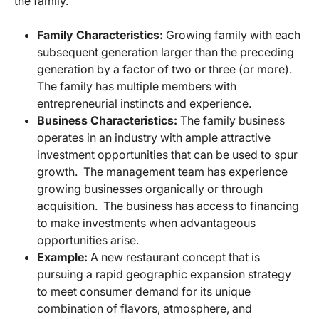
the family.
Family Characteristics:
Growing family with each
subsequent generation larger than the preceding
generation by a factor of two or three (or more).
The family has multiple members with
entrepreneurial instincts and experience.
Business Characteristics:
The family business
operates in an industry with ample attractive
investment opportunities that can be used to spur
growth. The management team has experience
growing businesses organically or through
acquisition. The business has access to financing
to make investments when advantageous
opportunities arise.
Example:
A new restaurant concept that is
pursuing a rapid geographic expansion strategy
to meet consumer demand for its unique
combination of flavors, atmosphere, and