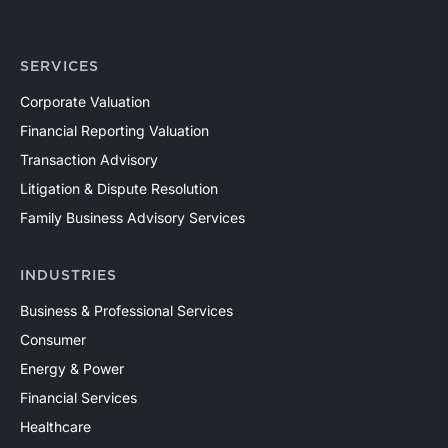
SERVICES
Corporate Valuation
Financial Reporting Valuation
Transaction Advisory
Litigation & Dispute Resolution
Family Business Advisory Services
INDUSTRIES
Business & Professional Services
Consumer
Energy & Power
Financial Services
Healthcare