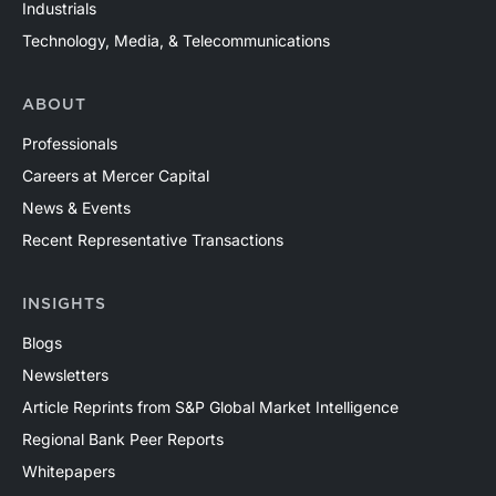
Industrials
Technology, Media, & Telecommunications
ABOUT
Professionals
Careers at Mercer Capital
News & Events
Recent Representative Transactions
INSIGHTS
Blogs
Newsletters
Article Reprints from S&P Global Market Intelligence
Regional Bank Peer Reports
Whitepapers