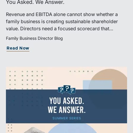
You Asked. We Answer.
Revenue and EBITDA alone cannot show whether a
family business is creating sustainable shareholder
value. Directors need a focused scorecard that
connects operating performance with cash generation,
Family Business Director Blog
capital efficiency, risk, and relevant peer benchmarks.
Read Now