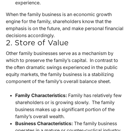
experience.
When the family business is an economic growth
engine for the family, shareholders know that the
emphasis is on the future, and make personal financial
decisions accordingly.
2. Store of Value
Other family businesses serve as a mechanism by
which to preserve the family’s capital. In contrast to
the often dramatic swings experienced in the public
equity markets, the family business is a stabilizing
component of the family’s overall balance sheet.
Family Characteristics:
Family has relatively few
shareholders or is growing slowly. The family
business makes up a significant portion of the
family’s overall wealth.
Business Characteristics:
The family business
operates in a mature or counter-cyclical industry