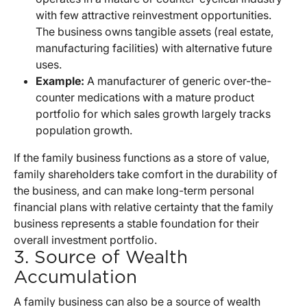
with few attractive reinvestment opportunities.
The business owns tangible assets (real estate,
manufacturing facilities) with alternative future
uses.
Example:
A manufacturer of generic over-the-
counter medications with a mature product
portfolio for which sales growth largely tracks
population growth.
If the family business functions as a store of value,
family shareholders take comfort in the durability of
the business, and can make long-term personal
financial plans with relative certainty that the family
business represents a stable foundation for their
overall investment portfolio.
3. Source of Wealth
Accumulation
A family business can also be a source of wealth