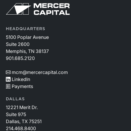
HEADQUARTERS
5100 Poplar Avenue
Suite 2600
Memphis, TN 38137
901.685.2120
mcm@mercercapital.com
LinkedIn
Payments
DALLAS
12221 Merit Dr.
Suite 975
Dallas, TX 75251
214.468.8400