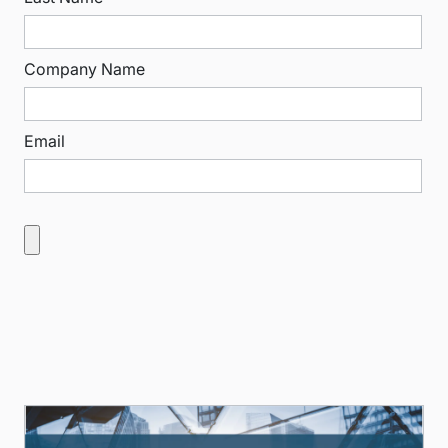
Company Name
Email