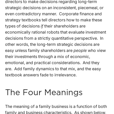
directors to make decisions regarding long-term
strategic decisions on an inconsistent, piecemeal, or
even contradictory manner. Corporate finance and
strategy textbooks tell directors how to make these
types of decisions
if
their shareholders are
economically rational robots that evaluate investment
decisions from a strictly quantitative perspective. In
other words, the long-term strategic decisions are
easy unless family shareholders are
people
who view
their investments through a mix of economic,
emotional, and practical considerations. And they
are. Add family dynamics to that mix, and the easy
textbook answers fade to irrelevance.
The Four Meanings
The meaning of a family business is a function of both
family and business characteristics. As shown below,