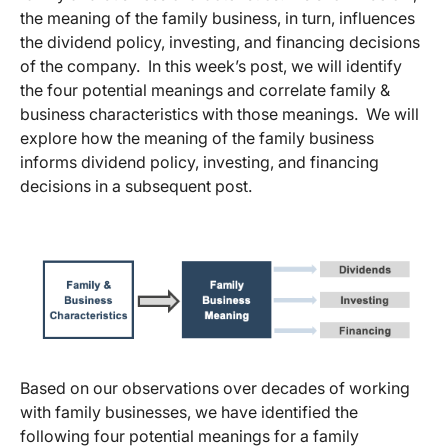
the meaning of the family business, in turn, influences
the dividend policy, investing, and financing decisions
of the company. In this week’s post, we will identify
the four potential meanings and correlate family &
business characteristics with those meanings. We will
explore how the meaning of the family business
informs dividend policy, investing, and financing
decisions in a subsequent post.
Based on our observations over decades of working
with family businesses, we have identified the
following four potential meanings for a family