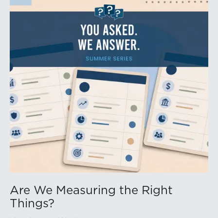
Are We Measuring the Right
Things?