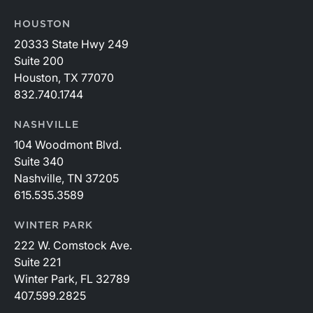
HOUSTON
20333 State Hwy 249
Suite 200
Houston, TX 77070
832.740.1744
NASHVILLE
104 Woodmont Blvd.
Suite 340
Nashville, TN 37205
615.535.3589
WINTER PARK
222 W. Comstock Ave.
Suite 221
Winter Park, FL 32789
407.599.2825