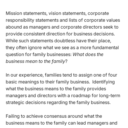
Mission statements, vision statements, corporate
responsibility statements and lists of corporate values
abound as managers and corporate directors seek to
provide consistent direction for business decisions.
While such statements doubtless have their place,
they often ignore what we see as a more fundamental
question for family businesses:
What does the
business mean to the family
?
In our experience, families tend to assign one of four
basic meanings to their family business. Identifying
what the business means to the family provides
managers and directors with a roadmap for long-term
strategic decisions regarding the family business.
Failing to achieve consensus around what the
business means to the family can lead managers and