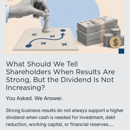
What Should We Tell
Shareholders When Results Are
Strong, But the Dividend Is Not
Increasing?
You Asked. We Answer.
Strong business results do not always support a higher
dividend when cash is needed for investment, debt
reduction, working capital, or financial reserves.