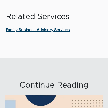
Related Services
Family Business Advisory Services
Continue Reading