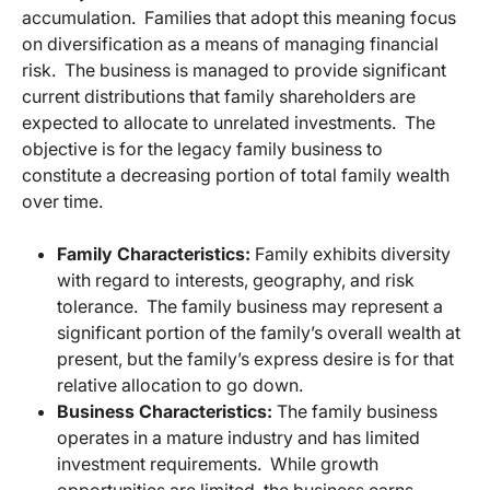
accumulation. Families that adopt this meaning focus
on diversification as a means of managing financial
risk. The business is managed to provide significant
current distributions that family shareholders are
expected to allocate to unrelated investments. The
objective is for the legacy family business to
constitute a decreasing portion of total family wealth
over time.
Family Characteristics:
Family exhibits diversity
with regard to interests, geography, and risk
tolerance. The family business may represent a
significant portion of the family’s overall wealth at
present, but the family’s express desire is for that
relative allocation to go down.
Business Characteristics:
The family business
operates in a mature industry and has limited
investment requirements. While growth
opportunities are limited, the business earns