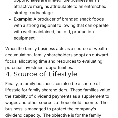
attractive margins attributable to an entrenched
strategic advantage.
Example:
A producer of branded snack foods
with a strong regional following that can operate
with well-maintained, but old, production
equipment.
When the family business acts as a source of wealth
accumulation, family shareholders adopt an outward
focus, allocating time and resources to evaluating
potential investment opportunities.
4. Source of Lifestyle
Finally, a family business can also be a source of
lifestyle for family shareholders. These families value
the stability of dividend payments as a supplement to
wages and other sources of household income. The
business is managed to protect the company’s
dividend capacity. The objective is for the family