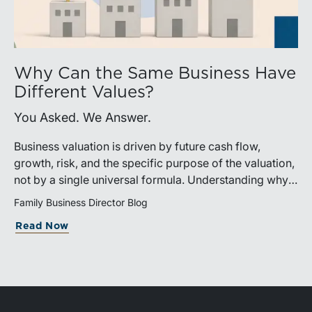
Why Can the Same Business Have
Different Values?
You Asked. We Answer.
Business valuation is driven by future cash flow,
growth, risk, and the specific purpose of the valuation,
not by a single universal formula. Understanding why a
valuation is being performed helps directors and
Family Business Director Blog
shareholders interpret differing conclusions with
Read Now
greater confidence.