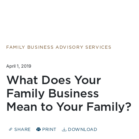
FAMILY BUSINESS ADVISORY SERVICES
April 1, 2019
What Does Your
Family Business
Mean to Your Family?
SHARE
PRINT
DOWNLOAD