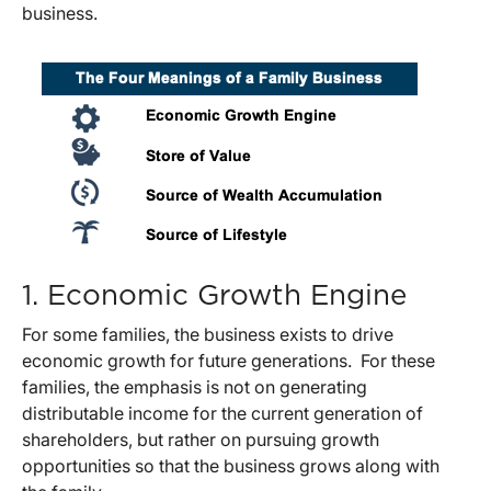
business.
1. Economic Growth Engine
For some families, the business exists to drive
economic growth for future generations. For these
families, the emphasis is not on generating
distributable income for the current generation of
shareholders, but rather on pursuing growth
opportunities so that the business grows along with