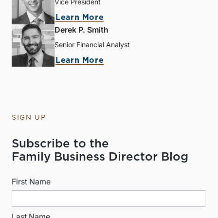
Vice President
Learn More
Derek P. Smith
Senior Financial Analyst
Learn More
SIGN UP
Subscribe to the
Family Business Director Blog
First Name
Last Name