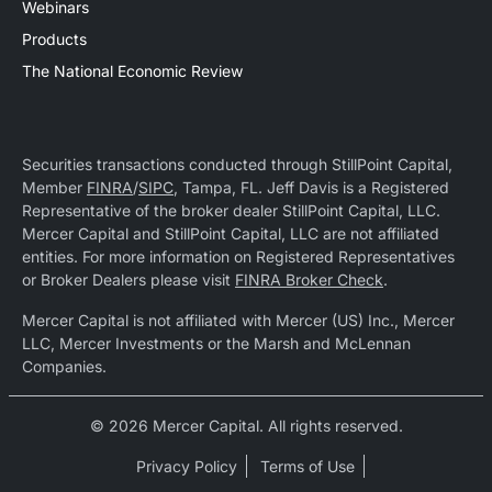
Webinars
Products
The National Economic Review
Securities transactions conducted through StillPoint Capital,
Member
FINRA
/
SIPC
, Tampa, FL. Jeff Davis is a Registered
Representative of the broker dealer StillPoint Capital, LLC.
Mercer Capital and StillPoint Capital, LLC are not affiliated
entities. For more information on Registered Representatives
or Broker Dealers please visit
FINRA Broker Check
.
Mercer Capital is not affiliated with Mercer (US) Inc., Mercer
LLC, Mercer Investments or the Marsh and McLennan
Companies.
© 2026 Mercer Capital. All rights reserved.
Privacy Policy
Terms of Use