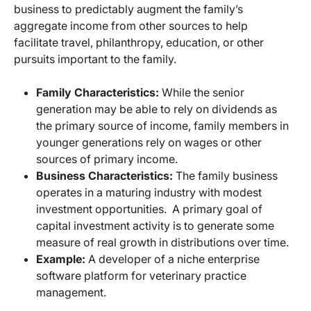
business to predictably augment the family’s
aggregate income from other sources to help
facilitate travel, philanthropy, education, or other
pursuits important to the family.
Family Characteristics:
While the senior
generation may be able to rely on dividends as
the primary source of income, family members in
younger generations rely on wages or other
sources of primary income.
Business Characteristics:
The family business
operates in a maturing industry with modest
investment opportunities. A primary goal of
capital investment activity is to generate some
measure of real growth in distributions over time.
Example:
A developer of a niche enterprise
software platform for veterinary practice
management.