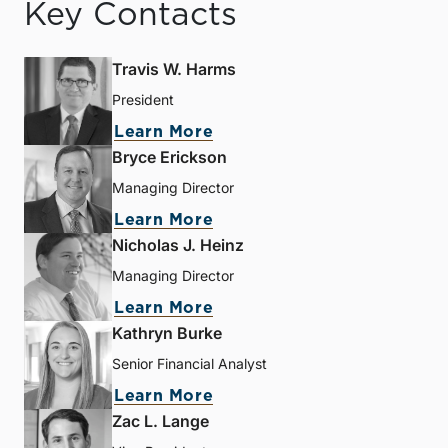
Key Contacts
Travis W. Harms
President
Learn More
Bryce Erickson
Managing Director
Learn More
Nicholas J. Heinz
Managing Director
Learn More
Kathryn Burke
Senior Financial Analyst
Learn More
Zac L. Lange