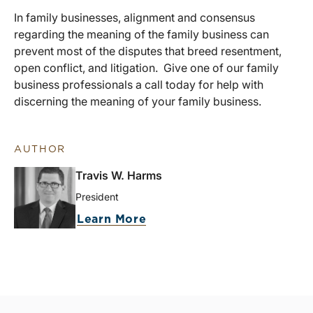
In family businesses, alignment and consensus
regarding the meaning of the family business can
prevent most of the disputes that breed resentment,
open conflict, and litigation. Give one of our family
business professionals a call today for help with
discerning the meaning of your family business.
AUTHOR
Travis W. Harms
President
Learn More