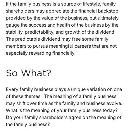
If the family business is a source of lifestyle, family
shareholders may appreciate the financial backstop
provided by the value of the business, but ultimately
gauge the success and health of the business by the
stability, predictability, and growth of the dividend.
The predictable dividend may free some family
members to pursue meaningful careers that are not
especially rewarding financially.
So What?
Every family business plays a unique variation on one
of these themes. The meaning of a family business
may shift over time as the family and business evolve.
What is the meaning of your family business today?
Do your family shareholders agree on the meaning of
the family business?