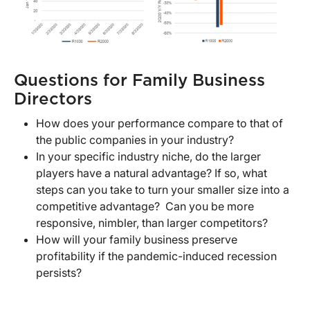
Questions for Family Business
Directors
How does your performance compare to that of
the public companies in your industry?
In your specific industry niche, do the larger
players have a natural advantage? If so, what
steps can you take to turn your smaller size into a
competitive advantage? Can you be more
responsive, nimbler, than larger competitors?
How will your family business preserve
profitability if the pandemic-induced recession
persists?