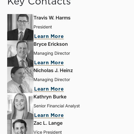
Key Contacts
Travis W. Harms
President
Learn More
Bryce Erickson
Managing Director
Learn More
Nicholas J. Heinz
Managing Director
Learn More
Kathryn Burke
Senior Financial Analyst
Learn More
Zac L. Lange
Vice President