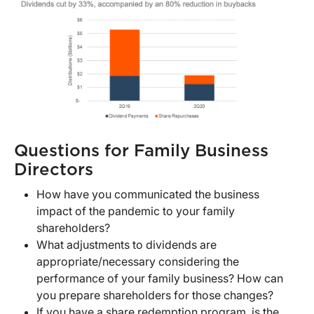
Questions for Family Business
Directors
How have you communicated the business
impact of the pandemic to your family
shareholders?
What adjustments to dividends are
appropriate/necessary considering the
performance of your family business? How can
you prepare shareholders for those changes?
If you have a share redemption program, is the