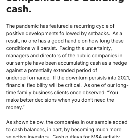
cash.
The pandemic has featured a recurring cycle of
positive developments followed by setbacks. As a
result, no one has a good handle on how long these
conditions will persist. Facing this uncertainty,
managers and directors of the public companies in
our sample have been accumulating cash as a hedge
against a potentially extended period of
underperformance. If the downturn persists into 2021,
financial flexibility will be critical. As one of our long-
time family business clients once observed: “You
make better decisions when you don’t need the
money.”
As shown below, the companies in our sample added
to cash balances, in part, by becoming much more
selective investors. Cash outlays for M&A activity