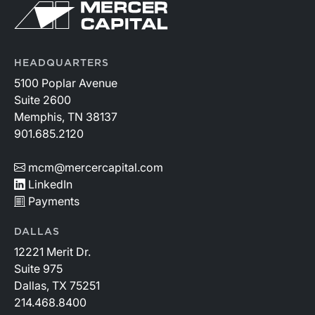
HEADQUARTERS
5100 Poplar Avenue
Suite 2600
Memphis, TN 38137
901.685.2120
mcm@mercercapital.com
LinkedIn
Payments
DALLAS
12221 Merit Dr.
Suite 975
Dallas, TX 75251
214.468.8400