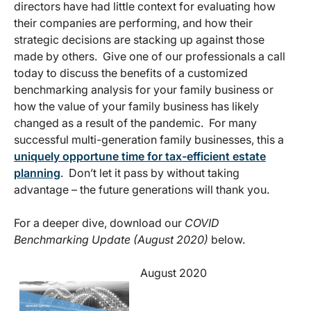
directors have had little context for evaluating how
their companies are performing, and how their
strategic decisions are stacking up against those
made by others. Give one of our professionals a call
today to discuss the benefits of a customized
benchmarking analysis for your family business or
how the value of your family business has likely
changed as a result of the pandemic. For many
successful multi-generation family businesses, this a
uniquely opportune time for tax-efficient estate
planning
. Don’t let it pass by without taking
advantage – the future generations will thank you.
For a deeper dive, download our
COVID
Benchmarking Update (August 2020)
below.
August 2020