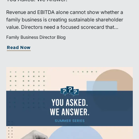
Revenue and EBITDA alone cannot show whether a
family business is creating sustainable shareholder
value. Directors need a focused scorecard that
connects operating performance with cash generation,
Family Business Director Blog
capital efficiency, risk, and relevant peer benchmarks.
Read Now