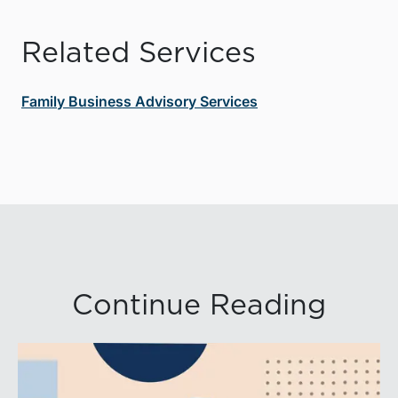
Related Services
Family Business Advisory Services
Continue Reading