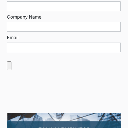
Company Name
Email