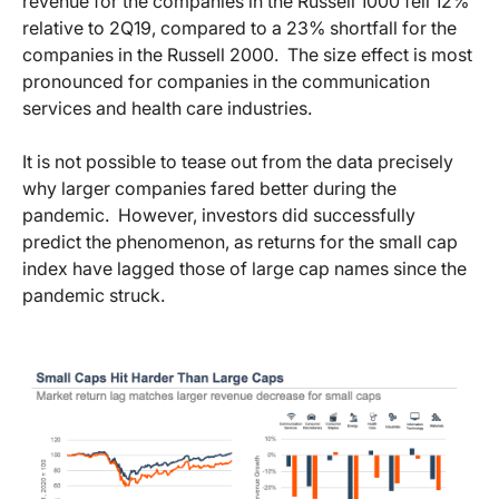
revenue for the companies in the Russell 1000 fell 12%
relative to 2Q19, compared to a 23% shortfall for the
companies in the Russell 2000. The size effect is most
pronounced for companies in the communication
services and health care industries.
It is not possible to tease out from the data precisely
why larger companies fared better during the
pandemic. However, investors did successfully
predict the phenomenon, as returns for the small cap
index have lagged those of large cap names since the
pandemic struck.