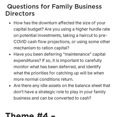
Questions for Family Business
Directors
How has the downturn affected the size of your
capital budget? Are you using a higher hurdle rate
on potential investments, taking a haircut to pre-
COVID cash flow projections, or using some other
mechanism to ration capital?
Have you been deferring “maintenance” capital
expenditures? If so, it is important to carefully
monitor what has been deferred, and identify
what the priorities for catching up will be when
more normal conditions return.
Are there any idle assets on the balance sheet that
don’t have a strategic role to play in your family
business and can be converted to cash?
Theme #4 –