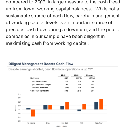
compared to 2Q19, in large measure to the cash freed
up from lower working capital balances. While not a
sustainable source of cash flow, careful management
of working capital levels is an important source of
precious cash flow during a downturn, and the public
companies in our sample have been diligent in
maximizing cash from working capital.