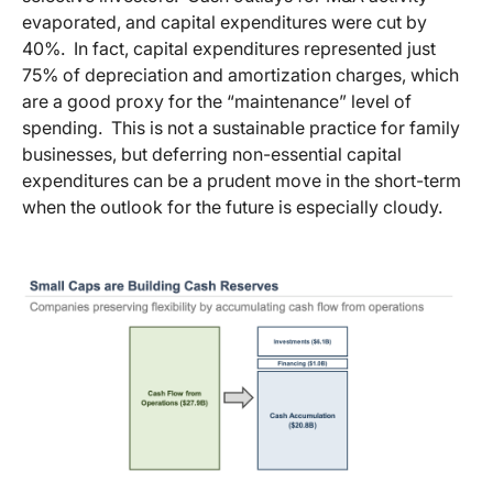
evaporated, and capital expenditures were cut by
40%. In fact, capital expenditures represented just
75% of depreciation and amortization charges, which
are a good proxy for the “maintenance” level of
spending. This is not a sustainable practice for family
businesses, but deferring non-essential capital
expenditures can be a prudent move in the short-term
when the outlook for the future is especially cloudy.