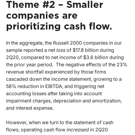
Theme #2 – Smaller
companies are
prioritizing cash flow.
In the aggregate, the Russell 2000 companies in our
sample reported a net
loss
of $17.8 billion during
2Q20, compared to net income of $3.6 billion during
the prior year period. The negative effects of the 23%
revenue shortfall experienced by those firms
cascaded down the income statement, growing to a
58% reduction in EBITDA, and triggering net
accounting losses after taking into account
impairment charges, depreciation and amortization,
and interest expense.
However, when we turn to the statement of cash
flows, operating cash flow
increased
in 2Q20