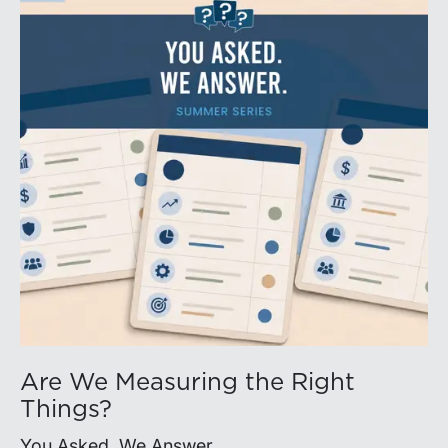
Are We Measuring the Right
Things?
You Asked. We Answer.