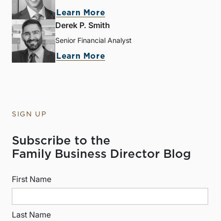
Learn More
Derek P. Smith
Senior Financial Analyst
Learn More
SIGN UP
Subscribe to the
Family Business Director Blog
First Name
Last Name