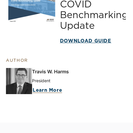
COVID
Benchmarking
Update
DOWNLOAD GUIDE
AUTHOR
Travis W. Harms
President
Learn More