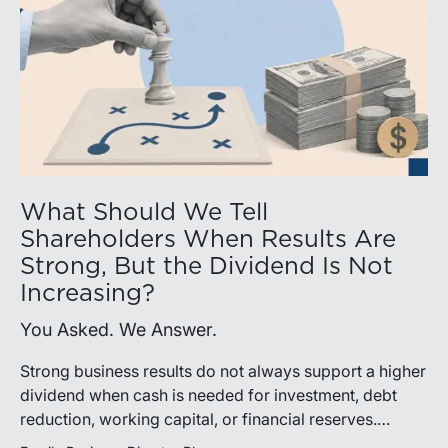
What Should We Tell
Shareholders When Results Are
Strong, But the Dividend Is Not
Increasing?
You Asked. We Answer.
Strong business results do not always support a higher
dividend when cash is needed for investment, debt
reduction, working capital, or financial reserves.
Directors can build shareholder confidence by clearly