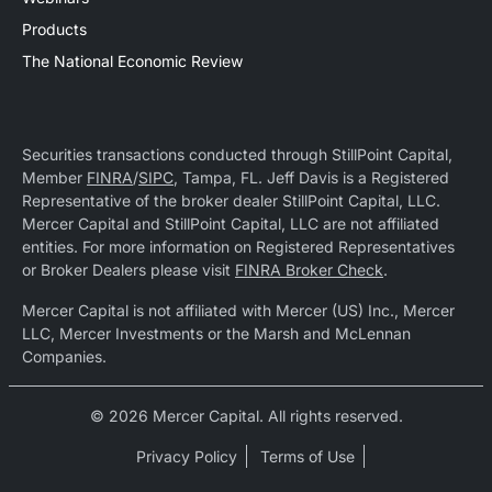
Products
The National Economic Review
Securities transactions conducted through StillPoint Capital,
Member
FINRA
/
SIPC
, Tampa, FL. Jeff Davis is a Registered
Representative of the broker dealer StillPoint Capital, LLC.
Mercer Capital and StillPoint Capital, LLC are not affiliated
entities. For more information on Registered Representatives
or Broker Dealers please visit
FINRA Broker Check
.
Mercer Capital is not affiliated with Mercer (US) Inc., Mercer
LLC, Mercer Investments or the Marsh and McLennan
Companies.
© 2026 Mercer Capital. All rights reserved.
Privacy Policy
Terms of Use