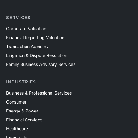
SERVICES
Corporate Valuation
Financial Reporting Valuation
Transaction Advisory
Litigation & Dispute Resolution
Family Business Advisory Services
INDUSTRIES
Business & Professional Services
Consumer
Energy & Power
Financial Services
Healthcare
Industrials