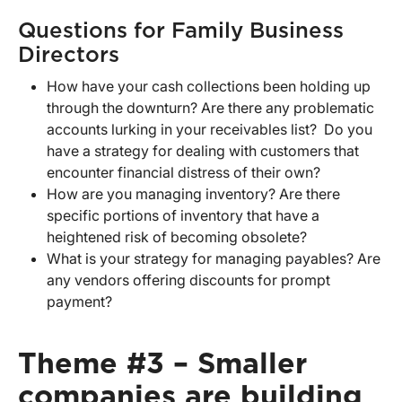
Questions for Family Business
Directors
How have your cash collections been holding up
through the downturn? Are there any problematic
accounts lurking in your receivables list? Do you
have a strategy for dealing with customers that
encounter financial distress of their own?
How are you managing inventory? Are there
specific portions of inventory that have a
heightened risk of becoming obsolete?
What is your strategy for managing payables? Are
any vendors offering discounts for prompt
payment?
Theme #3 – Smaller
companies are building