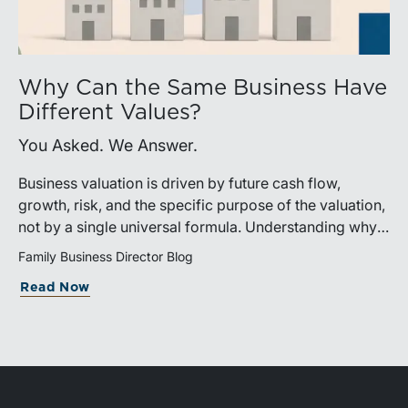
Why Can the Same Business Have
Different Values?
You Asked. We Answer.
Business valuation is driven by future cash flow,
growth, risk, and the specific purpose of the valuation,
not by a single universal formula. Understanding why a
valuation is being performed helps directors and
Family Business Director Blog
shareholders interpret differing conclusions with
Read Now
greater confidence.