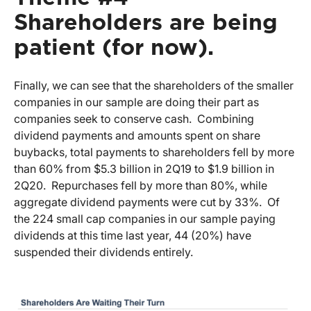
Shareholders are being
patient (for now).
Finally, we can see that the shareholders of the smaller
companies in our sample are doing their part as
companies seek to conserve cash. Combining
dividend payments and amounts spent on share
buybacks, total payments to shareholders fell by more
than 60% from $5.3 billion in 2Q19 to $1.9 billion in
2Q20. Repurchases fell by more than 80%, while
aggregate dividend payments were cut by 33%. Of
the 224 small cap companies in our sample paying
dividends at this time last year, 44 (20%) have
suspended their dividends entirely.