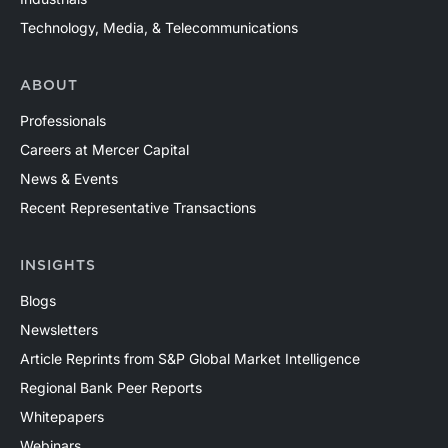
Technology, Media, & Telecommunications
ABOUT
Professionals
Careers at Mercer Capital
News & Events
Recent Representative Transactions
INSIGHTS
Blogs
Newsletters
Article Reprints from S&P Global Market Intelligence
Regional Bank Peer Reports
Whitepapers
Webinars