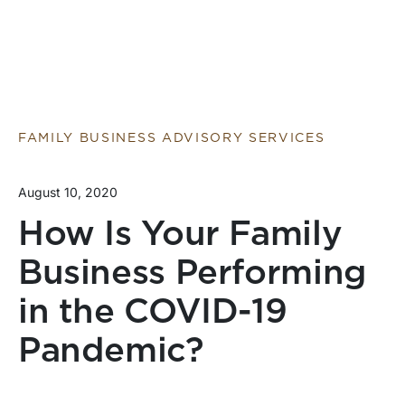
FAMILY BUSINESS ADVISORY SERVICES
August 10, 2020
How Is Your Family
Business Performing
in the COVID-19
Pandemic?