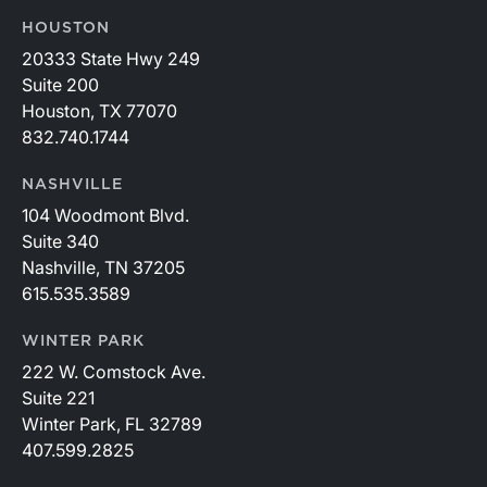
HOUSTON
20333 State Hwy 249
Suite 200
Houston, TX 77070
832.740.1744
NASHVILLE
104 Woodmont Blvd.
Suite 340
Nashville, TN 37205
615.535.3589
WINTER PARK
222 W. Comstock Ave.
Suite 221
Winter Park, FL 32789
407.599.2825