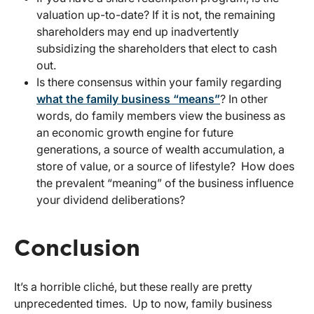
valuation up-to-date? If it is not, the remaining
shareholders may end up inadvertently
subsidizing the shareholders that elect to cash
out.
Is there consensus within your family regarding
what the family business “means”
? In other
words, do family members view the business as
an economic growth engine for future
generations, a source of wealth accumulation, a
store of value, or a source of lifestyle? How does
the prevalent “meaning” of the business influence
your dividend deliberations?
Conclusion
It’s a horrible cliché, but these really are pretty
unprecedented times. Up to now, family business