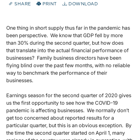
SHARE
PRINT
DOWNLOAD
One thing in short supply thus far in the pandemic has
been perspective. We know that GDP fell by more
than 30% during the second quarter, but how does
that translate into the actual financial performance of
businesses? Family business directors have been
flying blind over the past few months, with no reliable
way to benchmark the performance of their
businesses.
Earnings season for the second quarter of 2020 gives
us the first opportunity to see how the COVID-19
pandemic is affecting businesses. We normally don’t
get too concerned about reported results for a
particular quarter, but this is an obvious exception. By
the time the second quarter started on April 1, many