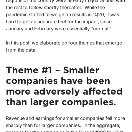
regions of the country were already in quarantine, with
the rest to follow shortly thereafter. While the
pandemic started to weigh on results in 1Q20, it was
hard to get an accurate feel for the impact, since
January and February were essentially “normal.”
In this post, we elaborate on four themes that emerge
from the data.
Theme #1 – Smaller
companies have been
more adversely affected
than larger companies.
Revenue and earnings for smaller companies fell more
sharply than for larger companies. In the aggregate,