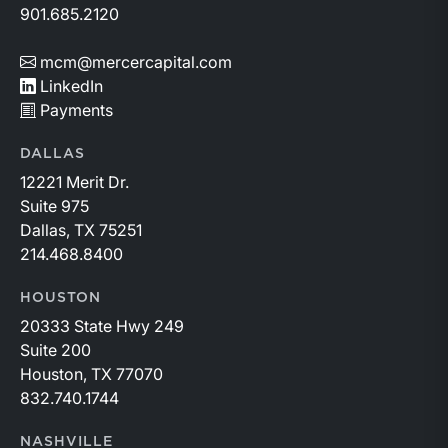
901.685.2120
mcm@mercercapital.com
LinkedIn
Payments
DALLAS
12221 Merit Dr.
Suite 975
Dallas, TX 75251
214.468.8400
HOUSTON
20333 State Hwy 249
Suite 200
Houston, TX 77070
832.740.1744
NASHVILLE