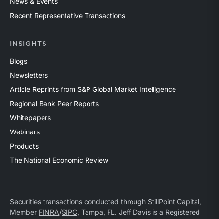
News & Events
Recent Representative Transactions
INSIGHTS
Blogs
Newsletters
Article Reprints from S&P Global Market Intelligence
Regional Bank Peer Reports
Whitepapers
Webinars
Products
The National Economic Review
Securities transactions conducted through StillPoint Capital,
Member
FINRA
/
SIPC
, Tampa, FL. Jeff Davis is a Registered