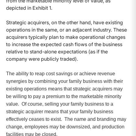
from the marketable minority level of value, as
depicted in Exhibit 1.
Strategic acquirers, on the other hand, have existing
operations in the same, or an adjacent industry. These
acquirers typically plan to make operational changes
to increase the expected cash flows of the business
relative to stand-alone expectations (as if the
company were publicly traded).
The ability to reap cost savings or achieve revenue
synergies by combining your family business with their
existing operations means that strategic acquirers may
be willing to pay a premium to the marketable minority
value. Of course, selling your family business to a
strategic acquirer means that your family business
effectively ceases to exist. The name and branding may
change, employees may be downsized, and production
facilities may be closed.