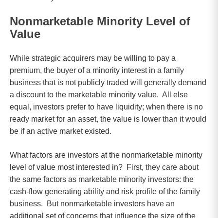
Nonmarketable Minority Level of
Value
While strategic acquirers may be willing to pay a
premium, the buyer of a minority interest in a family
business that is not publicly traded will generally demand
a discount to the marketable minority value. All else
equal, investors prefer to have liquidity; when there is no
ready market for an asset, the value is lower than it would
be if an active market existed.
What factors are investors at the nonmarketable minority
level of value most interested in? First, they care about
the same factors as marketable minority investors: the
cash-flow generating ability and risk profile of the family
business. But nonmarketable investors have an
additional set of concerns that influence the size of the