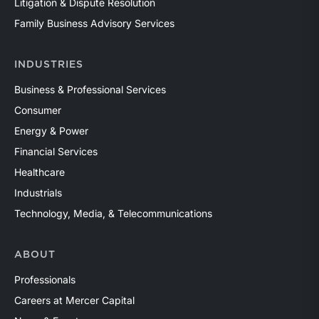
Litigation & Dispute Resolution
Family Business Advisory Services
INDUSTRIES
Business & Professional Services
Consumer
Energy & Power
Financial Services
Healthcare
Industrials
Technology, Media, & Telecommunications
ABOUT
Professionals
Careers at Mercer Capital