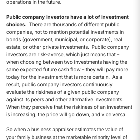
operations in the future.
Public company investors have a lot of investment
choices.
There are thousands of different public
companies, not to mention potential investments in
bonds (government, municipal, or corporate), real
estate, or other private investments. Public company
investors are risk-averse, which just means that –
when choosing between two investments having the
same expected future cash flow – they will pay more
today for the investment that is more certain. As a
result, public company investors continuously
evaluate the riskiness of a given public company
against its peers and other alternative investments.
When they perceive that the riskiness of an investment
is increasing, the price will go down, and vice versa.
So when a business appraiser estimates the value of
your family business at the marketable minority level of