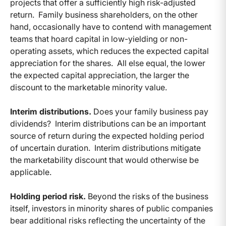
projects that offer a sufficiently high risk-adjusted
return. Family business shareholders, on the other
hand, occasionally have to contend with management
teams that hoard capital in low-yielding or non-
operating assets, which reduces the expected capital
appreciation for the shares. All else equal, the lower
the expected capital appreciation, the larger the
discount to the marketable minority value.
Interim distributions.
Does your family business pay
dividends? Interim distributions can be an important
source of return during the expected holding period
of uncertain duration. Interim distributions mitigate
the marketability discount that would otherwise be
applicable.
Holding period risk.
Beyond the risks of the business
itself, investors in minority shares of public companies
bear additional risks reflecting the uncertainty of the