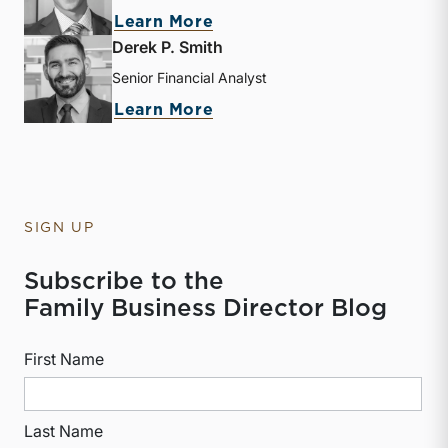
about Zac L. Lange
Learn More
Derek P. Smith
Senior Financial Analyst
about Derek P. Smith
Learn More
SIGN UP
Subscribe to the
Family Business Director Blog
First Name
Last Name