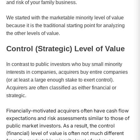
and risk of your family business.
We started with the marketable minority level of value
because it is the traditional starting point for analyzing
the other levels of value.
Control (Strategic) Level of Value
In contrast to public investors who buy small minority
interests in companies, acquirers buy entire companies
(or at least a large enough stake to exert control).
Acquirers are often classified as either financial or
strategic.
Financially-motivated acquirers often have cash flow
expectations and risk assessments similar to those of
public market investors. As a result, the control
(financial) level of value is often not much different