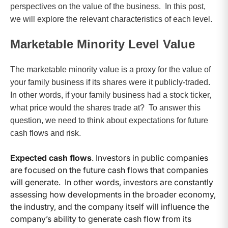
perspectives on the value of the business. In this post,
we will explore the relevant characteristics of each level.
Marketable Minority Level Value
The marketable minority value is a proxy for the value of
your family business if its shares were it publicly-traded.
In other words, if your family business had a stock ticker,
what price would the shares trade at? To answer this
question, we need to think about expectations for future
cash flows and risk.
Expected cash flows
. Investors in public companies
are focused on the future cash flows that companies
will generate. In other words, investors are constantly
assessing how developments in the broader economy,
the industry, and the company itself will influence the
company’s ability to generate cash flow from its