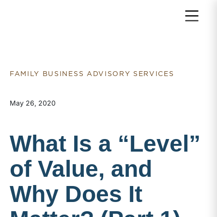
Return to home page
FAMILY BUSINESS ADVISORY SERVICES
May 26, 2020
What Is a “Level”
of Value, and
Why Does It