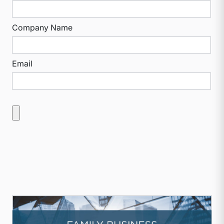
Company Name
Email