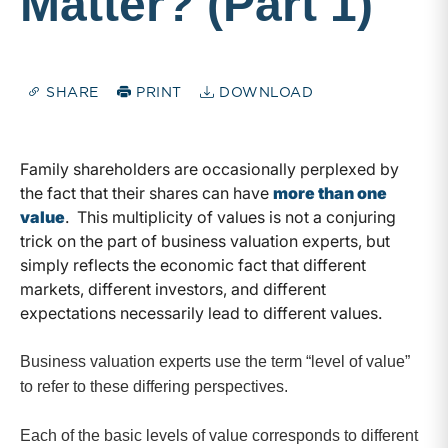
Matter? (Part 1)
SHARE
PRINT
DOWNLOAD
Family shareholders are occasionally perplexed by
the fact that their shares can have
more than one
value
. This multiplicity of values is not a conjuring
trick on the part of business valuation experts, but
simply reflects the economic fact that different
markets, different investors, and different
expectations necessarily lead to different values.
Business valuation experts use the term “level of value”
to refer to these differing perspectives.
Each of the basic levels of value corresponds to different