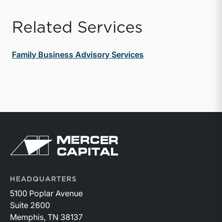
Related Services
Family Business Advisory Services
Return to home page
HEADQUARTERS
5100 Poplar Avenue
Suite 2600
Memphis, TN 38137