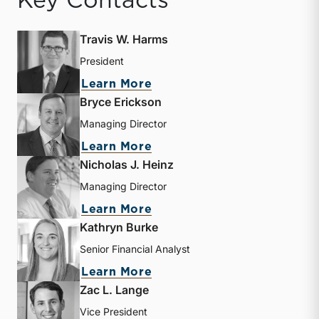
Key Contacts
Travis W. Harms
President
about Travis W. Harms
Learn More
Bryce Erickson
Managing Director
about Bryce Erickson
Learn More
Nicholas J. Heinz
Managing Director
about Nicholas J. Heinz
Learn More
Kathryn Burke
Senior Financial Analyst
about Kathryn Burke
Learn More
Zac L. Lange
Vice President