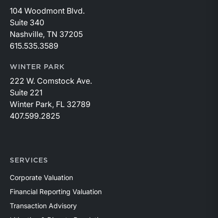
104 Woodmont Blvd.
Suite 340
Nashville, TN 37205
615.535.3589
WINTER PARK
222 W. Comstock Ave.
Suite 221
Winter Park, FL 32789
407.599.2825
SERVICES
Corporate Valuation
Financial Reporting Valuation
Transaction Advisory