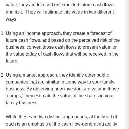
value, they are focused on expected future cash flows
and risk. They will estimate this value in two different
ways.
Using an income approach, they create a forecast of
future cash flows, and based on the perceived risk of the
business, convert those cash flows to present value, or
the value today of cash flows that will be received in the
future.
Using a market approach, they identify other public
companies that are similar in some way to your family
business. By observing how investors are valuing those
“comps,” they estimate the value of the shares in your
family business.
While these are two distinct approaches, at the heart of
each is an emphasis of the cash flow-generating ability