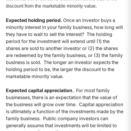
discount from the marketable minority value.
Expected holding period.
Once an investor buys a
minority interest in your family business, how long will
they have to wait to sell the interest? The holding
period for the investment will extend until (1) the
shares are sold to another investor or (2) the shares
are redeemed by the family business, or (3) the family
business is sold. The longer an investor expects the
holding period to be, the larger the discount to the
marketable minority value.
Expected capital appreciation.
For most family
businesses, there is an expectation that the value of
the business will grow over time. Capital appreciation
is ultimately a function of the investments made by the
family business. Public company investors can
generally assume that investments will be limited to