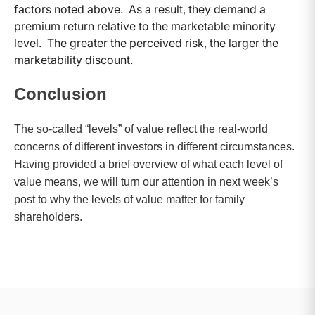
factors noted above. As a result, they demand a
premium return relative to the marketable minority
level. The greater the perceived risk, the larger the
marketability discount.
Conclusion
The so-called “levels” of value reflect the real-world
concerns of different investors in different circumstances.
Having provided a brief overview of what each level of
value means, we will turn our attention in next week’s
post to why the levels of value matter for family
shareholders.