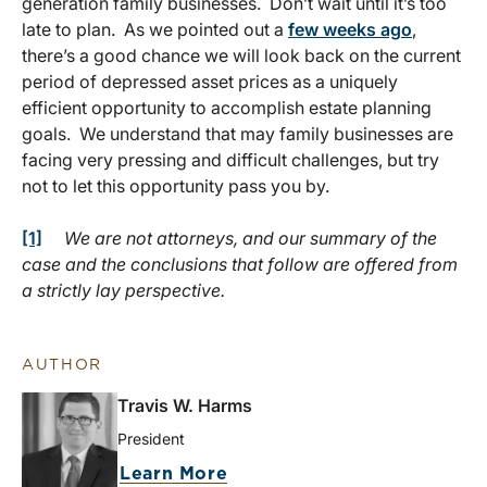
generation family businesses. Don’t wait until it’s too
late to plan. As we pointed out a
few weeks ago
,
there’s a good chance we will look back on the current
period of depressed asset prices as a uniquely
efficient opportunity to accomplish estate planning
goals. We understand that may family businesses are
facing very pressing and difficult challenges, but try
not to let this opportunity pass you by.
[1]
We are not attorneys, and our summary of the
case and the conclusions that follow are offered from
a strictly lay perspective.
AUTHOR
Travis W. Harms
President
Learn More