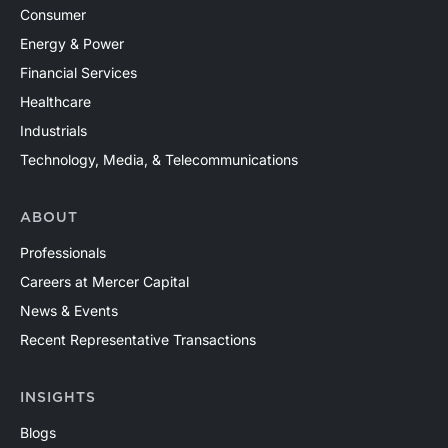
Consumer
Energy & Power
Financial Services
Healthcare
Industrials
Technology, Media, & Telecommunications
ABOUT
Professionals
Careers at Mercer Capital
News & Events
Recent Representative Transactions
INSIGHTS
Blogs