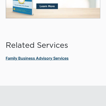
Related Services
Family Business Advisory Services