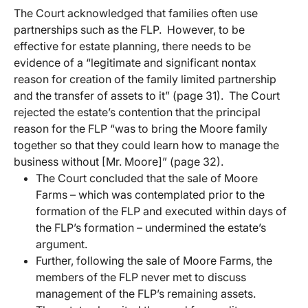
The Court acknowledged that families often use
partnerships such as the FLP. However, to be
effective for estate planning, there needs to be
evidence of a “legitimate and significant nontax
reason for creation of the family limited partnership
and the transfer of assets to it” (page 31). The Court
rejected the estate’s contention that the principal
reason for the FLP “was to bring the Moore family
together so that they could learn how to manage the
business without [Mr. Moore]” (page 32).
The Court concluded that the sale of Moore
Farms – which was contemplated prior to the
formation of the FLP and executed within days of
the FLP’s formation – undermined the estate’s
argument.
Further, following the sale of Moore Farms, the
members of the FLP never met to discuss
management of the FLP’s remaining assets.