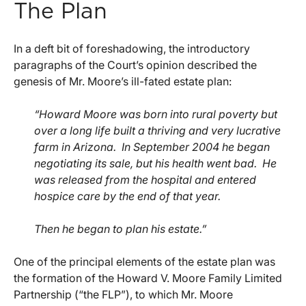
The Plan
In a deft bit of foreshadowing, the introductory
paragraphs of the Court’s opinion described the
genesis of Mr. Moore’s ill-fated estate plan:
“Howard Moore was born into rural poverty but
over a long life built a thriving and very lucrative
farm in Arizona. In September 2004 he began
negotiating its sale, but his health went bad. He
was released from the hospital and entered
hospice care by the end of that year.
Then he began to plan his estate.”
One of the principal elements of the estate plan was
the formation of the Howard V. Moore Family Limited
Partnership (“the FLP”), to which Mr. Moore