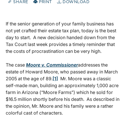
SHARE
PRINT
DOWNLOAD
If the senior generation of your family business has
not yet crafted their estate tax plan, today is the best
day to start. A new decision handed down from the
Tax Court last week provides a timely reminder that
the costs of procrastination can be very high.
The case
Moore v. Commissioner
addresses the
estate of Howard Moore, who passed away in March
2005 at the age of 89.
[1]
Mr. Moore was a classic
self-made man, building an approximately 1,000 acre
farm in Arizona (“Moore Farms”) which he sold for
$16.5 million shortly before his death. As described in
the opinion, Mr. Moore and his family were a rather
colorful cast of characters.