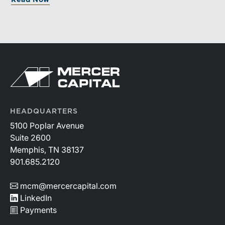
greater confidence.
HEADQUARTERS
5100 Poplar Avenue
Suite 2600
Memphis, TN 38137
901.685.2120
mcm@mercercapital.com
LinkedIn
Payments