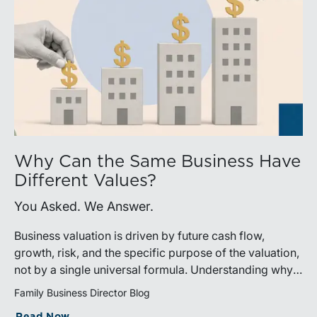
Why Can the Same Business Have
Different Values?
You Asked. We Answer.
Business valuation is driven by future cash flow,
growth, risk, and the specific purpose of the valuation,
not by a single universal formula. Understanding why a
valuation is being performed helps directors and
Family Business Director Blog
shareholders interpret differing conclusions with
Read Now