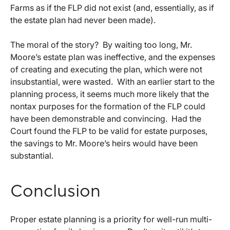
Farms as if the FLP did not exist (and, essentially, as if
the estate plan had never been made).
The moral of the story? By waiting too long, Mr.
Moore’s estate plan was ineffective, and the expenses
of creating and executing the plan, which were not
insubstantial, were wasted. With an earlier start to the
planning process, it seems much more likely that the
nontax purposes for the formation of the FLP could
have been demonstrable and convincing. Had the
Court found the FLP to be valid for estate purposes,
the savings to Mr. Moore’s heirs would have been
substantial.
Conclusion
Proper estate planning is a priority for well-run multi-