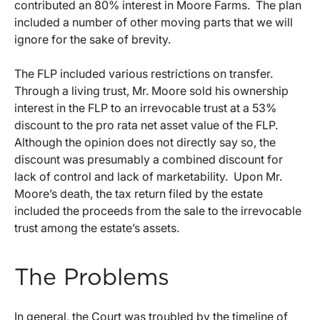
contributed an 80% interest in Moore Farms. The plan
included a number of other moving parts that we will
ignore for the sake of brevity.
The FLP included various restrictions on transfer.
Through a living trust, Mr. Moore sold his ownership
interest in the FLP to an irrevocable trust at a 53%
discount to the pro rata net asset value of the FLP.
Although the opinion does not directly say so, the
discount was presumably a combined discount for
lack of control and lack of marketability. Upon Mr.
Moore’s death, the tax return filed by the estate
included the proceeds from the sale to the irrevocable
trust among the estate’s assets.
The Problems
In general, the Court was troubled by the timeline of