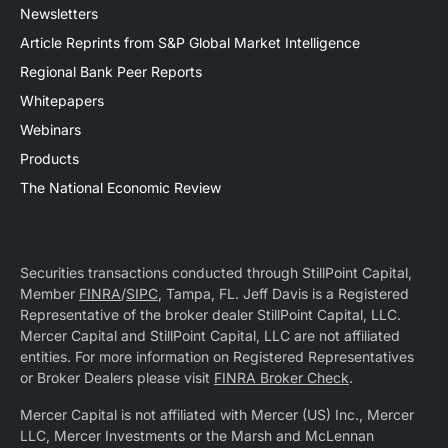
Newsletters
Article Reprints from S&P Global Market Intelligence
Regional Bank Peer Reports
Whitepapers
Webinars
Products
The National Economic Review
Securities transactions conducted through StillPoint Capital,
Member
FINRA
/
SIPC
, Tampa, FL. Jeff Davis is a Registered
Representative of the broker dealer StillPoint Capital, LLC.
Mercer Capital and StillPoint Capital, LLC are not affiliated
entities. For more information on Registered Representatives
or Broker Dealers please visit
FINRA Broker Check
.
Mercer Capital is not affiliated with Mercer (US) Inc., Mercer
LLC, Mercer Investments or the Marsh and McLennan