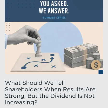
What Should We Tell
Shareholders When Results Are
Strong, But the Dividend Is Not
Increasing?