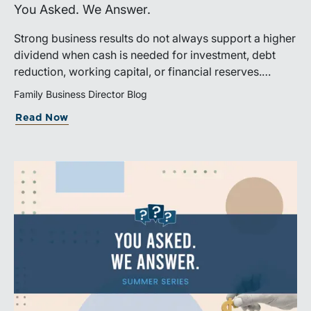
You Asked. We Answer.
Strong business results do not always support a higher
dividend when cash is needed for investment, debt
reduction, working capital, or financial reserves.
Directors can build shareholder confidence by clearly
Family Business Director Blog
explaining how retained cash supports strategy and
Read Now
aligns with a consistent dividend policy.