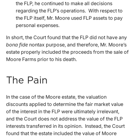
the FLP, he continued to make all decisions
regarding the FLP’s operations. With respect to
the FLP itself, Mr. Moore used FLP assets to pay
personal expenses.
In short, the Court found that the FLP did not have any
bona fide
nontax purpose, and therefore, Mr. Moore’s
estate properly included the proceeds from the sale of
Moore Farms prior to his death.
The Pain
In the case of the Moore estate, the valuation
discounts applied to determine the fair market value
of the interest in the FLP were ultimately irrelevant,
and the Court does not address the value of the FLP
interests transferred in its opinion. Instead, the Court
found that the estate included the value of Moore