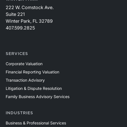
222 W. Comstock Ave.
Suite 221
Winter Park, FL 32789
407.599.2825
SERVICES
Corporate Valuation
Financial Reporting Valuation
Transaction Advisory
Litigation & Dispute Resolution
Family Business Advisory Services
INDUSTRIES
Business & Professional Services