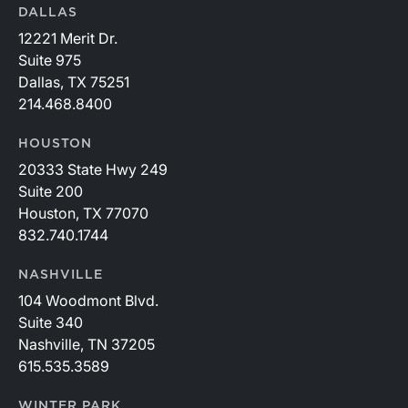
DALLAS
12221 Merit Dr.
Suite 975
Dallas, TX 75251
214.468.8400
HOUSTON
20333 State Hwy 249
Suite 200
Houston, TX 77070
832.740.1744
NASHVILLE
104 Woodmont Blvd.
Suite 340
Nashville, TN 37205
615.535.3589
WINTER PARK