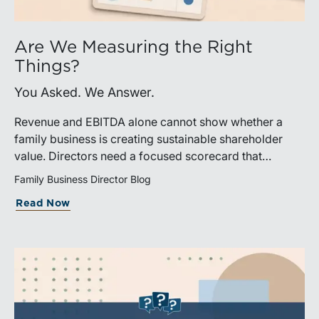
Are We Measuring the Right
Things?
You Asked. We Answer.
Revenue and EBITDA alone cannot show whether a
family business is creating sustainable shareholder
value. Directors need a focused scorecard that
connects operating performance with cash generation,
Family Business Director Blog
capital efficiency, risk, and relevant peer benchmarks.
Read Now