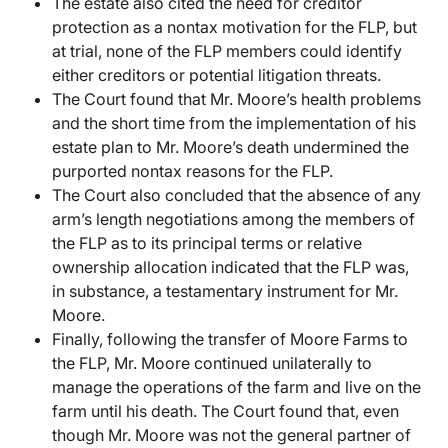
The estate also cited the need for creditor
protection as a nontax motivation for the FLP, but
at trial, none of the FLP members could identify
either creditors or potential litigation threats.
The Court found that Mr. Moore’s health problems
and the short time from the implementation of his
estate plan to Mr. Moore’s death undermined the
purported nontax reasons for the FLP.
The Court also concluded that the absence of any
arm’s length negotiations among the members of
the FLP as to its principal terms or relative
ownership allocation indicated that the FLP was,
in substance, a testamentary instrument for Mr.
Moore.
Finally, following the transfer of Moore Farms to
the FLP, Mr. Moore continued unilaterally to
manage the operations of the farm and live on the
farm until his death. The Court found that, even
though Mr. Moore was not the general partner of