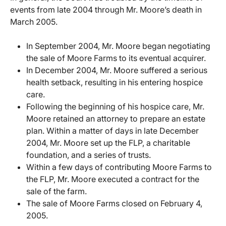
events from late 2004 through Mr. Moore’s death in
March 2005.
In September 2004, Mr. Moore began negotiating
the sale of Moore Farms to its eventual acquirer.
In December 2004, Mr. Moore suffered a serious
health setback, resulting in his entering hospice
care.
Following the beginning of his hospice care, Mr.
Moore retained an attorney to prepare an estate
plan. Within a matter of days in late December
2004, Mr. Moore set up the FLP, a charitable
foundation, and a series of trusts.
Within a few days of contributing Moore Farms to
the FLP, Mr. Moore executed a contract for the
sale of the farm.
The sale of Moore Farms closed on February 4,
2005.