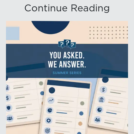
Continue Reading