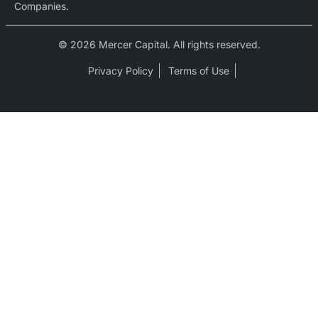
Companies.
© 2026 Mercer Capital. All rights reserved.
Privacy Policy
Terms of Use