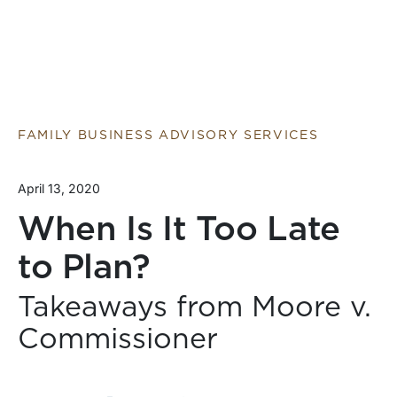
FAMILY BUSINESS ADVISORY SERVICES
April 13, 2020
When Is It Too Late
to Plan?
Takeaways from Moore v.
Commissioner