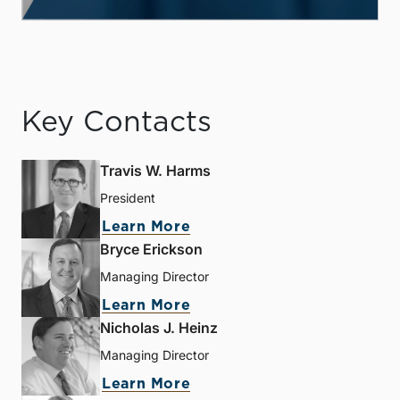
Key Contacts
Travis W. Harms
President
Learn More
Bryce Erickson
Managing Director
Learn More
Nicholas J. Heinz
Managing Director
Learn More