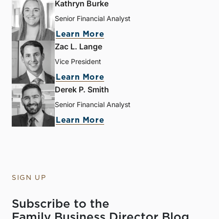
Kathryn Burke
Senior Financial Analyst
Learn More
Zac L. Lange
Vice President
Learn More
Derek P. Smith
Senior Financial Analyst
Learn More
SIGN UP
Subscribe to the
Family Business Director Blog