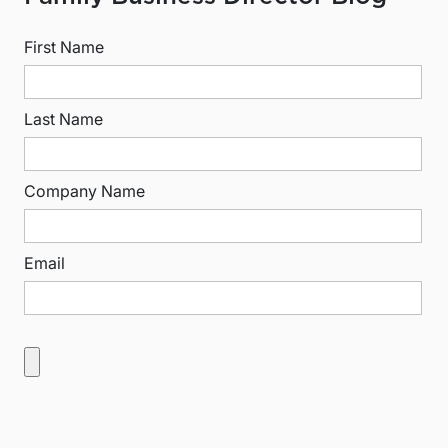
First Name
Last Name
Company Name
Email