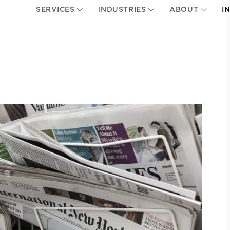
SERVICES
INDUSTRIES
ABOUT
I