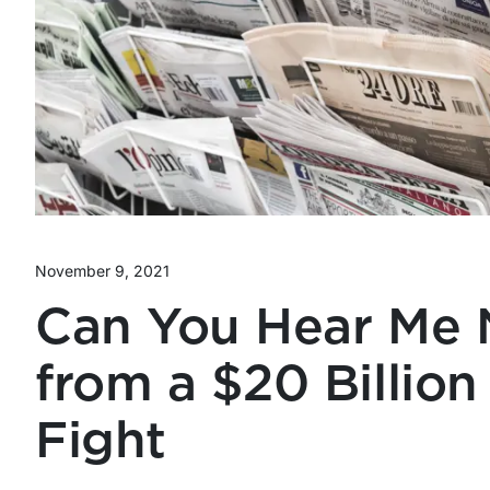
November 9, 2021
Can You Hear Me 
from a $20 Billion
Fight