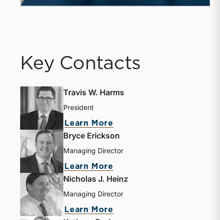
Key Contacts
Travis W. Harms
President
about Travis W. Harms
Learn More
Bryce Erickson
Managing Director
about Bryce Erickson
Learn More
Nicholas J. Heinz
Managing Director
about Nicholas J. Heinz
Learn More