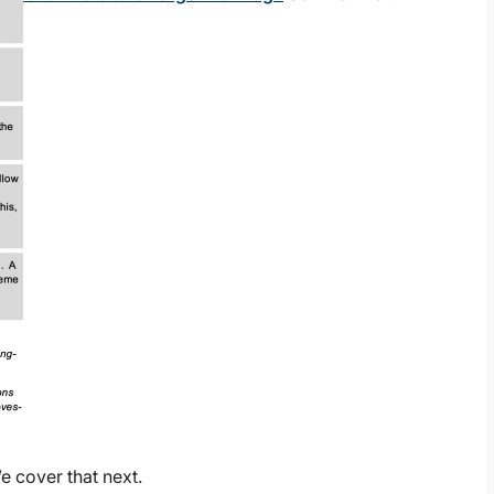
 cover that next.