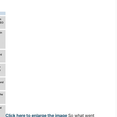
Click here to enlarge the image
So what went