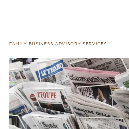
Return to home page
FAMILY BUSINESS ADVISORY SERVICES