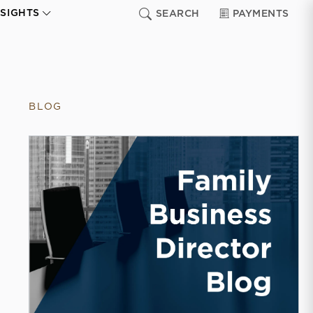
NSIGHTS
SEARCH
PAYMENTS
BLOG