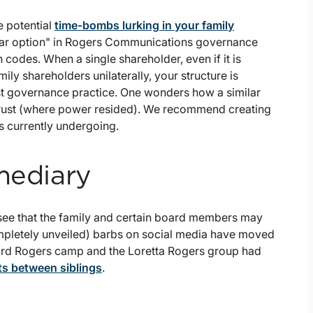
 potential
time-bombs lurking in your family
lear option" in Rogers Communications governance
codes. When a single shareholder, even if it is
ly shareholders unilaterally, your structure is
t governance practice. One wonders how a similar
 Trust (where power resided). We recommend creating
is currently undergoing.
mediary
 see that the family and certain board members may
ompletely unveiled) barbs on social media have moved
ward Rogers camp and the Loretta Rogers group had
s between siblings
.