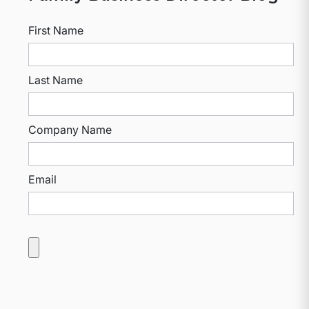
First Name
Last Name
Company Name
Email