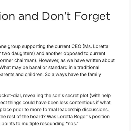
ion and Don't Forget
e: one group supporting the current CEO (Ms. Loretta
r two daughters) and another opposed to current
former chairman). However, as we have written about
 What may be banal or standard in a traditional
 parents and children. So always have the family
cket-dial, revealing the son's secret plot (with help
ect things could have been less contentious if what
place prior to more formal leadership discussions.
e rest of the board? Was Loretta Roger's position
 points to multiple resounding "nos."