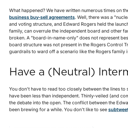
What happened? We have written numerous times on the
business buy-sell agreements
. Well, there was a "nuc
and voting structure, and Edward Rogers held the launch 
family, can overrule the independent board and other fami
broken. A "board-in-name-only" does not represent bes
board structure was not present in the Rogers Control
guardrails to ward off a scenario like the Rogers family 
Have a (Neutral) Inter
You don't have to read too closely between the lines to
have been less than independent. Thinly-veiled (and c
the debate into the open. The conflict between the Ed
been brewing for a while. You don't like to see
subtweet