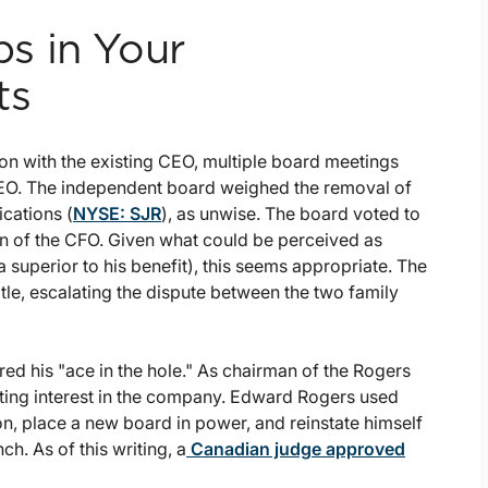
s in Your
ts
ion with the existing CEO, multiple board meetings
CEO. The independent board weighed the removal of
cations (
NYSE: SJR
), as unwise. The board voted to
on of the CFO. Given what could be perceived as
 superior to his benefit), this seems appropriate. The
le, escalating the dispute between the two family
d his "ace in the hole." As chairman of the Rogers
ting interest in the company. Edward Rogers used
on, place a new board in power, and reinstate himself
. As of this writing, a
Canadian judge approved