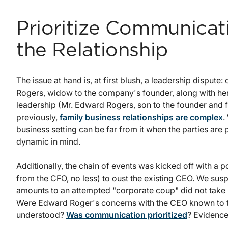
Prioritize Communicat
the Relationship
The issue at hand is, at first blush, a leadership disput
Rogers, widow to the company's founder, along with he
leadership (Mr. Edward Rogers, son to the founder and 
previously,
family business relationships are complex
.
business setting can be far from it when the parties are
dynamic in mind.
Additionally, the chain of events was kicked off with a po
from the CFO, no less) to oust the existing CEO. We susp
amounts to an attempted "corporate coup" did not take 
Were Edward Roger's concerns with the CEO known to th
understood?
Was communication prioritized
? Evidence