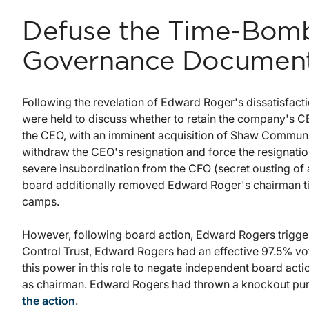
Defuse the Time-Bomb
Governance Documen
Following the revelation of Edward Roger's dissatisfact
were held to discuss whether to retain the company's 
the CEO, with an imminent acquisition of Shaw Communi
withdraw the CEO's resignation and force the resignati
severe insubordination from the CFO (secret ousting of a
board additionally removed Edward Roger's chairman tit
camps.
However, following board action, Edward Rogers triggere
Control Trust, Edward Rogers had an effective 97.5% vo
this power in this role to negate independent board acti
as chairman. Edward Rogers had thrown a knockout punch
the action
.