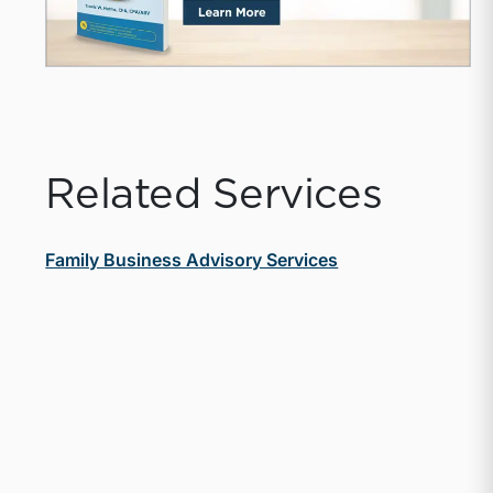
Related Services
Family Business Advisory Services