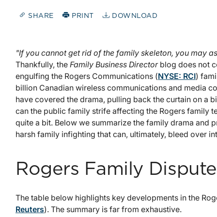
SHARE
PRINT
DOWNLOAD
"If you cannot get rid of the family skeleton, you may 
Thankfully, the
Family Business Director
blog does not c
engulfing the Rogers Communications (
NYSE: RCI
) fam
billion Canadian wireless communications and media co
have covered the drama, pulling back the curtain on a bi
can the public family strife affecting the Rogers family 
quite a bit. Below we summarize the family drama and pro
harsh family infighting that can, ultimately, bleed over i
Rogers Family Dispute
The table below highlights key developments in the Rog
Reuters
). The summary is far from exhaustive.