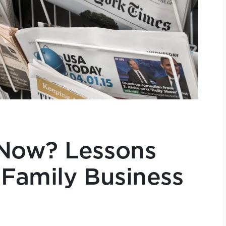
Now? Lessons
 Family Business