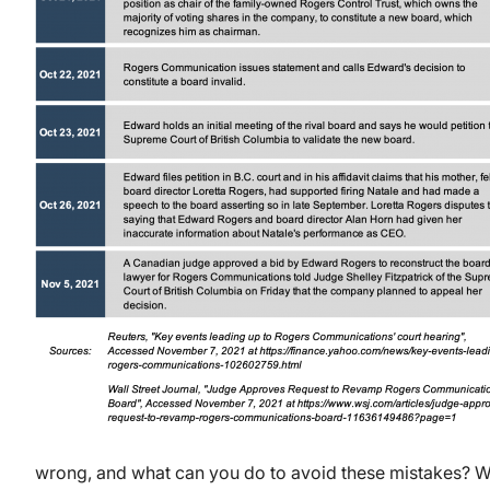
wrong, and what can you do to avoid these mistakes? We