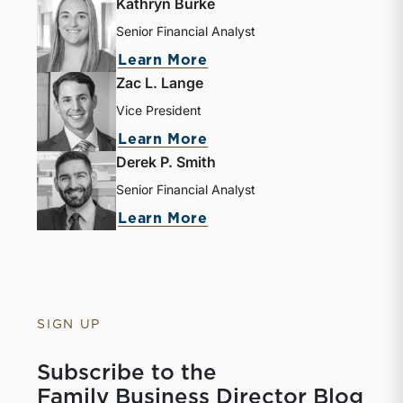
Kathryn Burke
Senior Financial Analyst
about Kathryn Burke
Learn More
Zac L. Lange
Vice President
about Zac L. Lange
Learn More
Derek P. Smith
Senior Financial Analyst
about Derek P. Smith
Learn More
SIGN UP
Subscribe to the
Family Business Director Blog