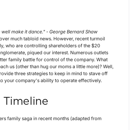
as well make it dance." - George Bernard Shaw
over much tabloid news. However, recent turmoil
ily, who are controlling shareholders of the $20
nglomerate, piqued our interest. Numerous outlets
tter family battle for control of the company. What
teach us (other than hug our moms a little more)? Well,
vide three strategies to keep in mind to stave off
nto your company's ability to operate effectively.
 Timeline
ers family saga in recent months (adapted from