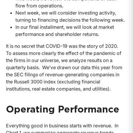
flow from operations.
Next week, we will consider investing activity,
turning to financing decisions the following week.
In our final installment, we will look at market
performance and shareholder returns.
It is no secret that COVID-19 was the story of 2020.
To assess more clearly the effect of the pandemic of
the firms in our universe, we analyze results on a
quarterly basis. We’ve drawn our data this year from
the SEC filings of revenue-generating companies in
the Russell 3000 index (excluding financial
institutions, real estate companies, and utilities).
Operating Performance
Everything good in business starts with revenue. In
Chart 1, we summarize aggregate revenue trends