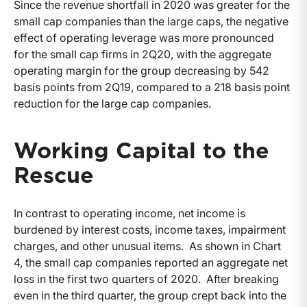
Since the revenue shortfall in 2020 was greater for the
small cap companies than the large caps, the negative
effect of operating leverage was more pronounced
for the small cap firms in 2Q20, with the aggregate
operating margin for the group decreasing by 542
basis points from 2Q19, compared to a 218 basis point
reduction for the large cap companies.
Working Capital to the
Rescue
In contrast to operating income, net income is
burdened by interest costs, income taxes, impairment
charges, and other unusual items. As shown in Chart
4, the small cap companies reported an aggregate net
loss in the first two quarters of 2020. After breaking
even in the third quarter, the group crept back into the