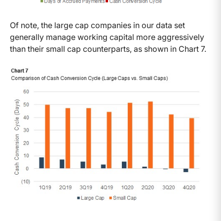
Of note, the large cap companies in our data set
generally manage working capital more aggressively
than their small cap counterparts, as shown in Chart 7.