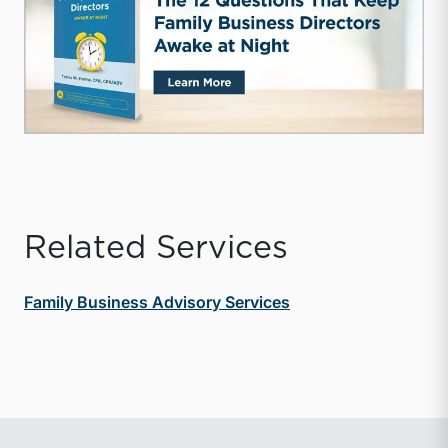
Related Services
Family Business Advisory Services