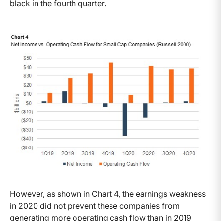
black in the fourth quarter.
However, as shown in Chart 4, the earnings weakness
in 2020 did not prevent these companies from
generating more operating cash flow than in 2019