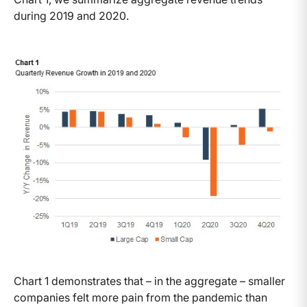
during 2019 and 2020.
Chart 1 demonstrates that – in the aggregate – smaller
companies felt more pain from the pandemic than