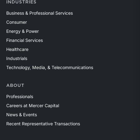
INDUSTRIES
Business & Professional Services
Consumer
Energy & Power
Financial Services
Healthcare
Industrials
Technology, Media, & Telecommunications
ABOUT
Professionals
Careers at Mercer Capital
News & Events
Recent Representative Transactions