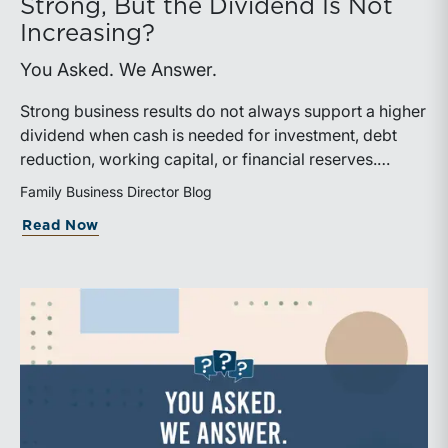
Strong, But the Dividend Is Not
Increasing?
You Asked. We Answer.
Strong business results do not always support a higher
dividend when cash is needed for investment, debt
reduction, working capital, or financial reserves.
Directors can build shareholder confidence by clearly
Family Business Director Blog
explaining how retained cash supports strategy and
about What Should We Tell Shareholder
Read Now
aligns with a consistent dividend policy.