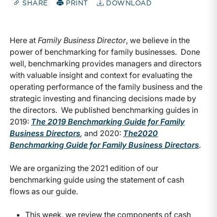
SHARE
PRINT
DOWNLOAD
Here at
Family Business Director
, we believe in the
power of benchmarking for family businesses. Done
well, benchmarking provides managers and directors
with valuable insight and context for evaluating the
operating performance of the family business and the
strategic investing and financing decisions made by
the directors. We published benchmarking guides in
2019:
The 2019 Benchmarking Guide for Family
Business Directors
,
and 2020:
The
2020
Benchmarking Guide for Family Business Directors
.
We are organizing the 2021 edition of our
benchmarking guide using the statement of cash
flows as our guide.
This week, we review the components of cash