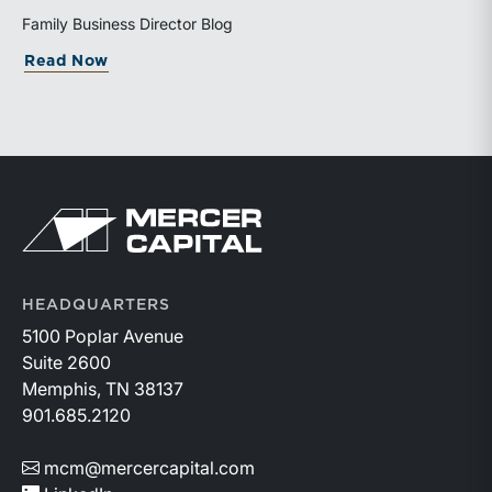
valuation is being performed helps directors and
Family Business Director Blog
shareholders interpret differing conclusions with
about Why Can the Same Business Have 
Read Now
greater confidence.
Return to home page
HEADQUARTERS
5100 Poplar Avenue
Suite 2600
Memphis, TN 38137
901.685.2120
mcm@mercercapital.com