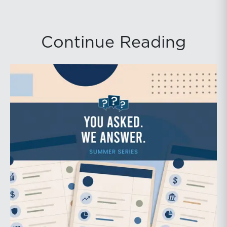
Continue Reading