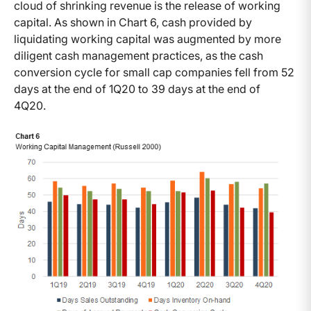
cloud of shrinking revenue is the release of working
capital. As shown in Chart 6, cash provided by
liquidating working capital was augmented by more
diligent cash management practices, as the cash
conversion cycle for small cap companies fell from 52
days at the end of 1Q20 to 39 days at the end of
4Q20.