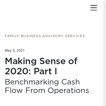
Return to home page
FAMILY BUSINESS ADVISORY SERVICES
May 3, 2021
Making Sense of
2020: Part I
Benchmarking Cash
Flow From Operations