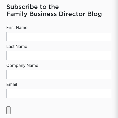
Subscribe to the
Family Business Director Blog
First Name
Last Name
Company Name
Email