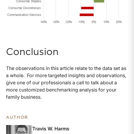
Conclusion
The observations in this article relate to the data set as
a whole. For more targeted insights and observations,
give one of our professionals a call to talk about a
more customized benchmarking analysis for your
family business.
AUTHOR
Travis W. Harms