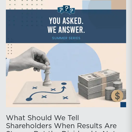
What Should We Tell
Shareholders When Results Are