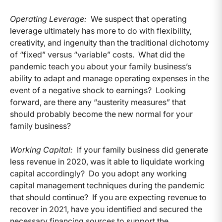
Operating Leverage:
We suspect that operating
leverage ultimately has more to do with flexibility,
creativity, and ingenuity than the traditional dichotomy
of “fixed” versus “variable” costs. What did the
pandemic teach you about your family business’s
ability to adapt and manage operating expenses in the
event of a negative shock to earnings? Looking
forward, are there any “austerity measures” that
should probably become the new normal for your
family business?
Working Capital:
If your family business did generate
less revenue in 2020, was it able to liquidate working
capital accordingly? Do you adopt any working
capital management techniques during the pandemic
that should continue? If you are expecting revenue to
recover in 2021, have you identified and secured the
necessary financing sources to support the