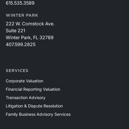
615.535.3589
WINTER PARK
222 W. Comstock Ave.
Suite 221
Winter Park, FL 32789
407.599.2825
SERVICES
Corporate Valuation
Financial Reporting Valuation
Transaction Advisory
Litigation & Dispute Resolution
Family Business Advisory Services