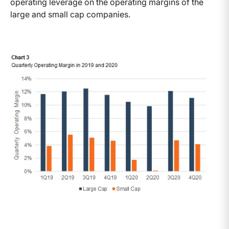
operating leverage on the operating margins of the
large and small cap companies.