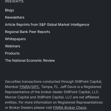
INSIGHTS
Blogs
Newsletters
Article Reprints from S&P Global Market Intelligence
Regional Bank Peer Reports
Whitepapers
Webinars
Products
The National Economic Review
Securities transactions conducted through StillPoint Capital,
Member
FINRA
/
SIPC
, Tampa, FL. Jeff Davis is a Registered
Representative of the broker dealer StillPoint Capital, LLC.
Mercer Capital and StillPoint Capital, LLC are not affiliated
entities. For more information on Registered Representatives
or Broker Dealers please visit
FINRA Broker Check
.