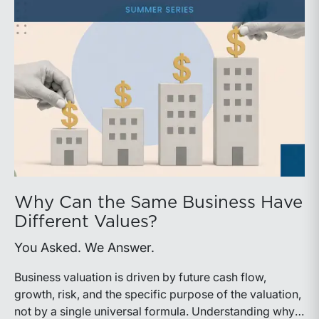
Why Can the Same Business Have
Different Values?
You Asked. We Answer.
Business valuation is driven by future cash flow,
growth, risk, and the specific purpose of the valuation,
not by a single universal formula. Understanding why a