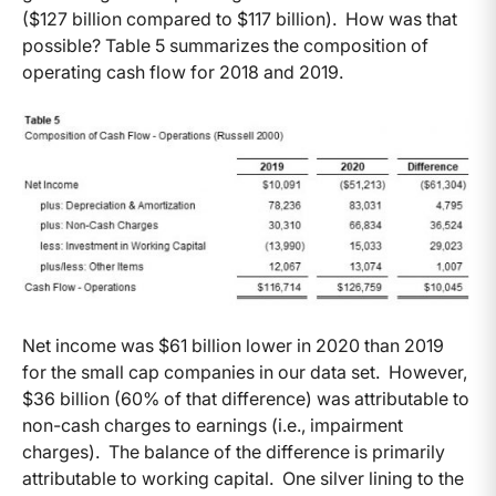
($127 billion compared to $117 billion). How was that
possible? Table 5 summarizes the composition of
operating cash flow for 2018 and 2019.
Net income was $61 billion lower in 2020 than 2019
for the small cap companies in our data set. However,
$36 billion (60% of that difference) was attributable to
non-cash charges to earnings (i.e., impairment
charges). The balance of the difference is primarily
attributable to working capital. One silver lining to the