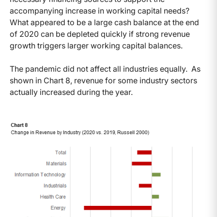
accompanying increase in working capital needs?
What appeared to be a large cash balance at the end
of 2020 can be depleted quickly if strong revenue
growth triggers larger working capital balances.
The pandemic did not affect all industries equally. As
shown in Chart 8, revenue for some industry sectors
actually increased during the year.