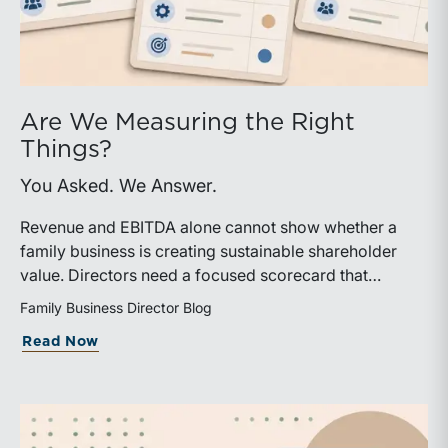
Are We Measuring the Right
Things?
You Asked. We Answer.
Revenue and EBITDA alone cannot show whether a
family business is creating sustainable shareholder
value. Directors need a focused scorecard that
connects operating performance with cash generation,
Family Business Director Blog
capital efficiency, risk, and relevant peer benchmarks.
about Are We Measuring the Right Thi
Read Now