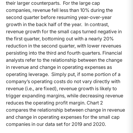
their larger counterparts. For the large cap
companies, revenue fell less than 10% during the
second quarter before resuming year-over-year
growth in the back half of the year. In contrast,
revenue growth for the small caps turned negative in
the first quarter, bottoming out with a nearly 20%
reduction in the second quarter, with lower revenues
persisting into the third and fourth quarters. Financial
analysts refer to the relationship between the change
in revenue and change in operating expenses as
operating leverage. Simply put, if some portion of a
company’s operating costs do not vary directly with
revenue (i.e., are fixed), revenue growth is likely to
trigger expanding margins, while decreasing revenue
reduces the operating profit margin. Chart 2
compares the relationship between change in revenue
and change in operating expenses for the small cap
companies in our data set for 2019 and 2020.