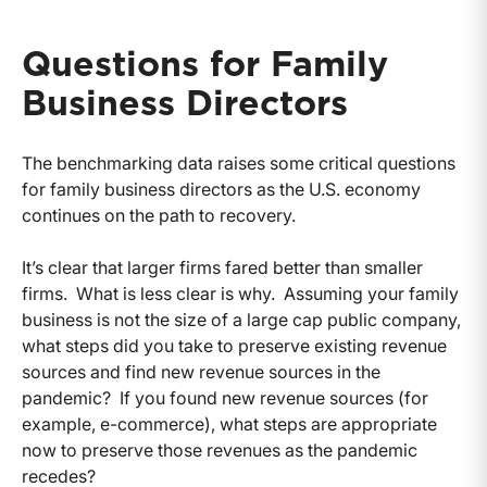
Questions for Family
Business Directors
The benchmarking data raises some critical questions
for family business directors as the U.S. economy
continues on the path to recovery.
It’s clear that larger firms fared better than smaller
firms. What is less clear is why. Assuming your family
business is not the size of a large cap public company,
what steps did you take to preserve existing revenue
sources and find new revenue sources in the
pandemic? If you found new revenue sources (for
example, e-commerce), what steps are appropriate
now to preserve those revenues as the pandemic
recedes?