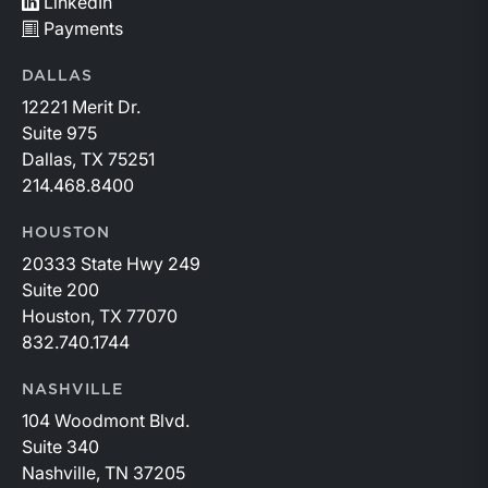
LinkedIn
Payments
DALLAS
12221 Merit Dr.
Suite 975
Dallas, TX 75251
214.468.8400
HOUSTON
20333 State Hwy 249
Suite 200
Houston, TX 77070
832.740.1744
NASHVILLE
104 Woodmont Blvd.
Suite 340
Nashville, TN 37205