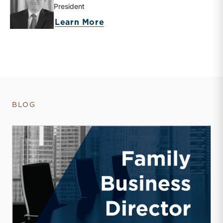
President
about Travis W. Harms
Learn More
BLOG