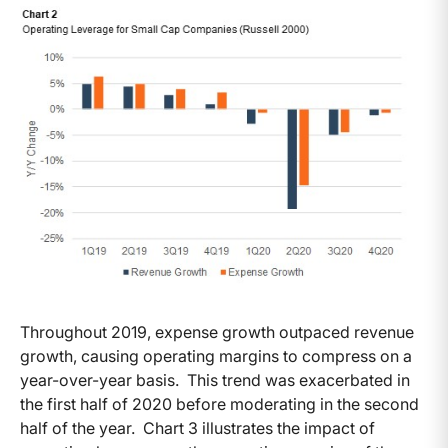
Throughout 2019, expense growth outpaced revenue
growth, causing operating margins to compress on a
year-over-year basis. This trend was exacerbated in
the first half of 2020 before moderating in the second
half of the year. Chart 3 illustrates the impact of