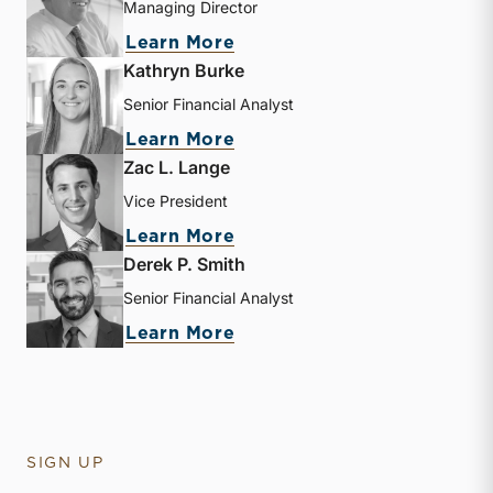
Managing Director
about Nicholas J. Heinz
Learn More
Kathryn Burke
Senior Financial Analyst
about Kathryn Burke
Learn More
Zac L. Lange
Vice President
about Zac L. Lange
Learn More
Derek P. Smith
Senior Financial Analyst
about Derek P. Smith
Learn More
SIGN UP