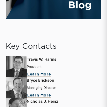
Key Contacts
Travis W. Harms
President
about Travis W. Harms
Learn More
Bryce Erickson
Managing Director
about Bryce Erickson
Learn More
Nicholas J. Heinz