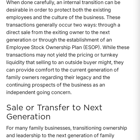
When done carefully, an internal transition can be
desirable in order to protect both the existing
employees and the culture of the business. These
transactions generally occur two ways: through a
direct sale from the exiting owner to the next
generation or through the establishment of an
Employee Stock Ownership Plan (ESOP). While these
transactions may not yield the pricing or turnkey
liquidity that selling to an outside buyer might, they
can provide comfort to the current generation of
family owners regarding their legacy and the
continuing prospects of the business as an
independent going concern.
Sale or Transfer to Next
Generation
For many family businesses, transitioning ownership
and leadership to the next generation of family