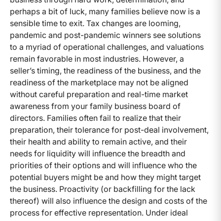
perhaps a bit of luck, many families believe now is a
sensible time to exit. Tax changes are looming,
pandemic and post-pandemic winners see solutions
to a myriad of operational challenges, and valuations
remain favorable in most industries. However, a
seller’s timing, the readiness of the business, and the
readiness of the marketplace may not be aligned
without careful preparation and real-time market
awareness from your family business board of
directors. Families often fail to realize that their
preparation, their tolerance for post-deal involvement,
their health and ability to remain active, and their
needs for liquidity will influence the breadth and
priorities of their options and will influence who the
potential buyers might be and how they might target
the business. Proactivity (or backfilling for the lack
thereof) will also influence the design and costs of the
process for effective representation. Under ideal