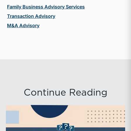
Family Business Advisory Services
Transaction Advisory
M&A Advisory
Continue Reading