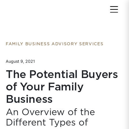
Return to home page
FAMILY BUSINESS ADVISORY SERVICES
August 9, 2021
The Potential Buyers
of Your Family
Business
An Overview of the
Different Types of