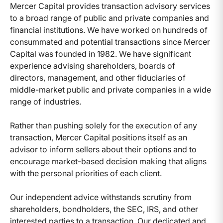
Mercer Capital provides transaction advisory services
to a broad range of public and private companies and
financial institutions. We have worked on hundreds of
consummated and potential transactions since Mercer
Capital was founded in 1982. We have significant
experience advising shareholders, boards of
directors, management, and other fiduciaries of
middle-market public and private companies in a wide
range of industries.
Rather than pushing solely for the execution of any
transaction, Mercer Capital positions itself as an
advisor to inform sellers about their options and to
encourage market-based decision making that aligns
with the personal priorities of each client.
Our independent advice withstands scrutiny from
shareholders, bondholders, the SEC, IRS, and other
interested parties to a transaction. Our dedicated and