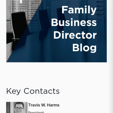
Key Contacts
Travis W. Harms
President