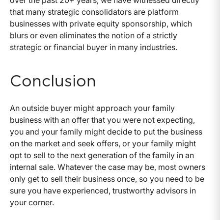
over the past 20+ years, we have witnessed directly
that many strategic consolidators are platform
businesses with private equity sponsorship, which
blurs or even eliminates the notion of a strictly
strategic or financial buyer in many industries.
Conclusion
An outside buyer might approach your family
business with an offer that you were not expecting,
you and your family might decide to put the business
on the market and seek offers, or your family might
opt to sell to the next generation of the family in an
internal sale. Whatever the case may be, most owners
only get to sell their business once, so you need to be
sure you have experienced, trustworthy advisors in
your corner.