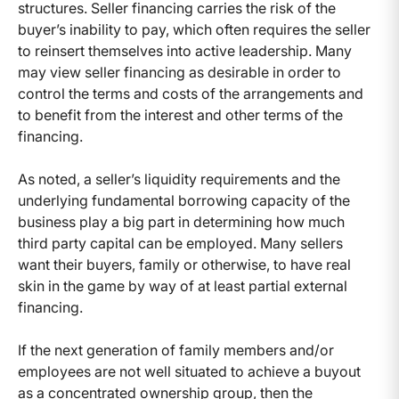
structures. Seller financing carries the risk of the
buyer’s inability to pay, which often requires the seller
to reinsert themselves into active leadership. Many
may view seller financing as desirable in order to
control the terms and costs of the arrangements and
to benefit from the interest and other terms of the
financing.
As noted, a seller’s liquidity requirements and the
underlying fundamental borrowing capacity of the
business play a big part in determining how much
third party capital can be employed. Many sellers
want their buyers, family or otherwise, to have real
skin in the game by way of at least partial external
financing.
If the next generation of family members and/or
employees are not well situated to achieve a buyout
as a concentrated ownership group, then the