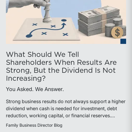
What Should We Tell
Shareholders When Results Are
Strong, But the Dividend Is Not
Increasing?
You Asked. We Answer.
Strong business results do not always support a higher
dividend when cash is needed for investment, debt
reduction, working capital, or financial reserves.
Directors can build shareholder confidence by clearly
Family Business Director Blog
explaining how retained cash supports strategy and