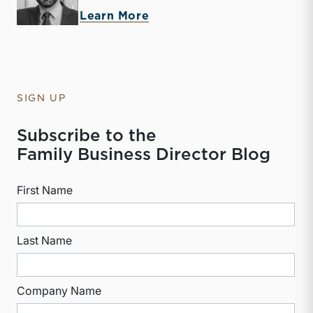
about Derek P. Smith
Learn More
SIGN UP
Subscribe to the
Family Business Director Blog
First Name
Last Name
Company Name