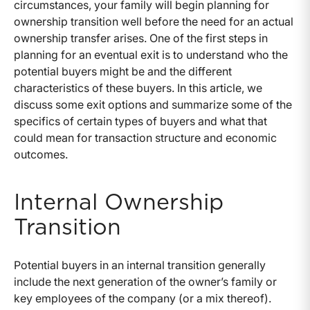
circumstances, your family will begin planning for
ownership transition well before the need for an actual
ownership transfer arises. One of the first steps in
planning for an eventual exit is to understand who the
potential buyers might be and the different
characteristics of these buyers. In this article, we
discuss some exit options and summarize some of the
specifics of certain types of buyers and what that
could mean for transaction structure and economic
outcomes.
Internal Ownership
Transition
Potential buyers in an internal transition generally
include the next generation of the owner’s family or
key employees of the company (or a mix thereof).