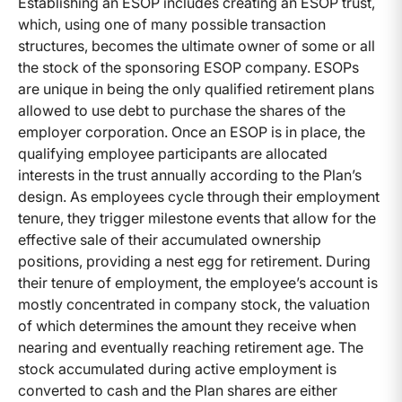
Establishing an ESOP includes creating an ESOP trust,
which, using one of many possible transaction
structures, becomes the ultimate owner of some or all
the stock of the sponsoring ESOP company. ESOPs
are unique in being the only qualified retirement plans
allowed to use debt to purchase the shares of the
employer corporation. Once an ESOP is in place, the
qualifying employee participants are allocated
interests in the trust annually according to the Plan’s
design. As employees cycle through their employment
tenure, they trigger milestone events that allow for the
effective sale of their accumulated ownership
positions, providing a nest egg for retirement. During
their tenure of employment, the employee’s account is
mostly concentrated in company stock, the valuation
of which determines the amount they receive when
nearing and eventually reaching retirement age. The
stock accumulated during active employment is
converted to cash and the Plan shares are either