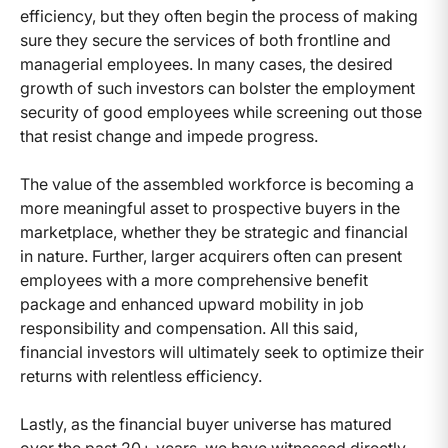
efficiency, but they often begin the process of making
sure they secure the services of both frontline and
managerial employees. In many cases, the desired
growth of such investors can bolster the employment
security of good employees while screening out those
that resist change and impede progress.
The value of the assembled workforce is becoming a
more meaningful asset to prospective buyers in the
marketplace, whether they be strategic and financial
in nature. Further, larger acquirers often can present
employees with a more comprehensive benefit
package and enhanced upward mobility in job
responsibility and compensation. All this said,
financial investors will ultimately seek to optimize their
returns with relentless efficiency.
Lastly, as the financial buyer universe has matured