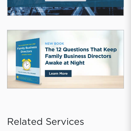
Related Services