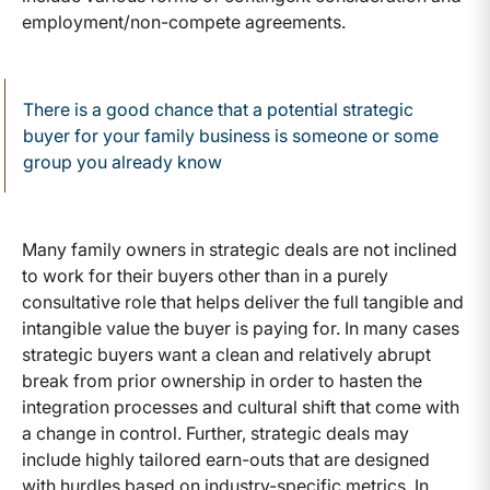
employment/non-compete agreements.
There is a good chance that a potential strategic
buyer for your family business is someone or some
group you already know
Many family owners in strategic deals are not inclined
to work for their buyers other than in a purely
consultative role that helps deliver the full tangible and
intangible value the buyer is paying for. In many cases
strategic buyers want a clean and relatively abrupt
break from prior ownership in order to hasten the
integration processes and cultural shift that come with
a change in control. Further, strategic deals may
include highly tailored earn-outs that are designed
with hurdles based on industry-specific metrics. In