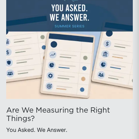
Are We Measuring the Right
Things?
You Asked. We Answer.