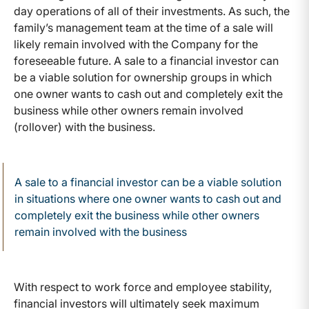
day operations of all of their investments. As such, the
family’s management team at the time of a sale will
likely remain involved with the Company for the
foreseeable future. A sale to a financial investor can
be a viable solution for ownership groups in which
one owner wants to cash out and completely exit the
business while other owners remain involved
(rollover) with the business.
A sale to a financial investor can be a viable solution
in situations where one owner wants to cash out and
completely exit the business while other owners
remain involved with the business
With respect to work force and employee stability,
financial investors will ultimately seek maximum