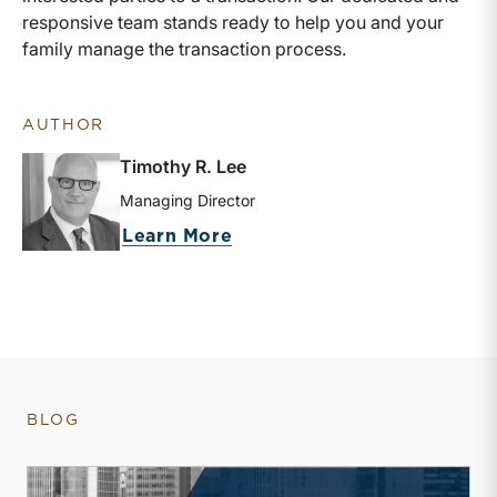
responsive team stands ready to help you and your
family manage the transaction process.
AUTHOR
Timothy R. Lee
Managing Director
about Timothy R. Lee
Learn More
BLOG