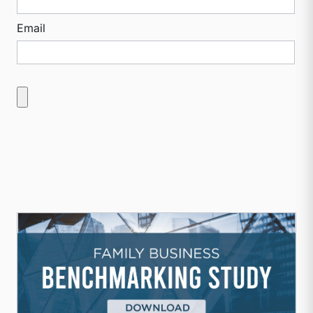
Email