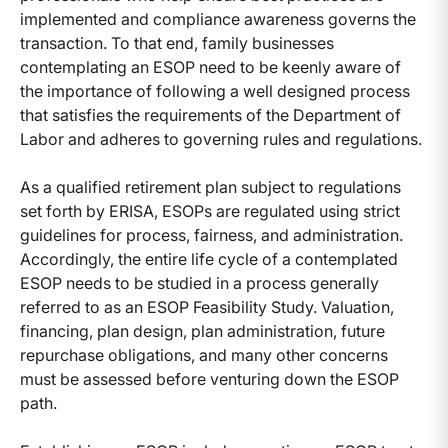
implemented and compliance awareness governs the
transaction. To that end, family businesses
contemplating an ESOP need to be keenly aware of
the importance of following a well designed process
that satisfies the requirements of the Department of
Labor and adheres to governing rules and regulations.
As a qualified retirement plan subject to regulations
set forth by ERISA, ESOPs are regulated using strict
guidelines for process, fairness, and administration.
Accordingly, the entire life cycle of a contemplated
ESOP needs to be studied in a process generally
referred to as an ESOP Feasibility Study. Valuation,
financing, plan design, plan administration, future
repurchase obligations, and many other concerns
must be assessed before venturing down the ESOP
path.