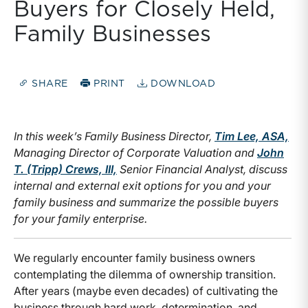
Buyers for Closely Held,
Family Businesses
SHARE
PRINT
DOWNLOAD
In this week’s Family Business Director,
Tim Lee, ASA,
Managing Director of Corporate Valuation and
John
T. (Tripp) Crews, III,
Senior Financial Analyst, discuss
internal and external exit options for you and your
family business and summarize the possible buyers
for your family enterprise.
We regularly encounter family business owners
contemplating the dilemma of ownership transition.
After years (maybe even decades) of cultivating the
business through hard work, determination, and