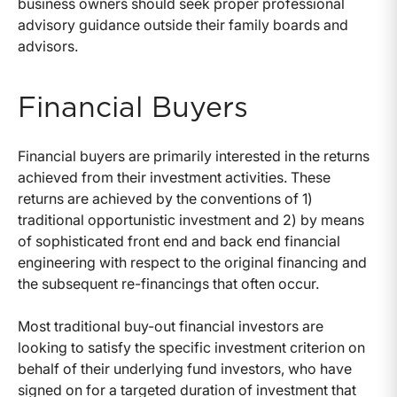
business owners should seek proper professional
advisory guidance outside their family boards and
advisors.
Financial Buyers
Financial buyers are primarily interested in the returns
achieved from their investment activities. These
returns are achieved by the conventions of 1)
traditional opportunistic investment and 2) by means
of sophisticated front end and back end financial
engineering with respect to the original financing and
the subsequent re-financings that often occur.
Most traditional buy-out financial investors are
looking to satisfy the specific investment criterion on
behalf of their underlying fund investors, who have
signed on for a targeted duration of investment that