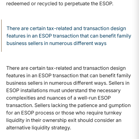
redeemed or recycled to perpetuate the ESOP.
There are certain tax-related and transaction design
features in an ESOP transaction that can benefit family
business sellers in numerous different ways
There are certain tax-related and transaction design
features in an ESOP transaction that can benefit family
business sellers in numerous different ways. Sellers in
ESOP installations must understand the necessary
complexities and nuances of a well-run ESOP
transaction. Sellers lacking the patience and gumption
for an ESOP process or those who require turnkey
liquidity in their ownership exit should consider an
alternative liquidity strategy.