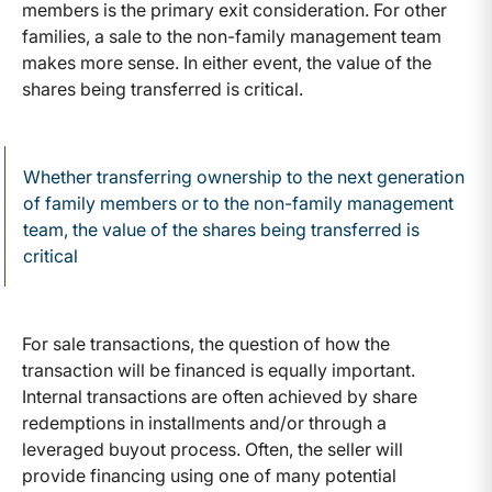
members is the primary exit consideration. For other
families, a sale to the non-family management team
makes more sense. In either event, the value of the
shares being transferred is critical.
Whether transferring ownership to the next generation
of family members or to the non-family management
team, the value of the shares being transferred is
critical
For sale transactions, the question of how the
transaction will be financed is equally important.
Internal transactions are often achieved by share
redemptions in installments and/or through a
leveraged buyout process. Often, the seller will
provide financing using one of many potential