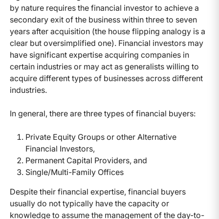
by nature requires the financial investor to achieve a
secondary exit of the business within three to seven
years after acquisition (the house flipping analogy is a
clear but oversimplified one). Financial investors may
have significant expertise acquiring companies in
certain industries or may act as generalists willing to
acquire different types of businesses across different
industries.
In general, there are three types of financial buyers:
Private Equity Groups or other Alternative
Financial Investors,
Permanent Capital Providers, and
Single/Multi-Family Offices
Despite their financial expertise, financial buyers
usually do not typically have the capacity or
knowledge to assume the management of the day-to-