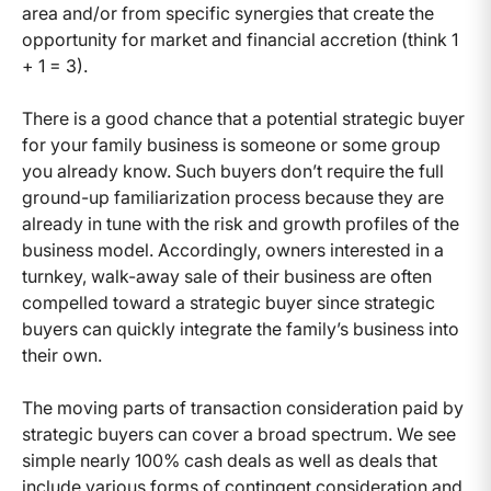
area and/or from specific synergies that create the
opportunity for market and financial accretion (think 1
+ 1 = 3).
There is a good chance that a potential strategic buyer
for your family business is someone or some group
you already know. Such buyers don’t require the full
ground-up familiarization process because they are
already in tune with the risk and growth profiles of the
business model. Accordingly, owners interested in a
turnkey, walk-away sale of their business are often
compelled toward a strategic buyer since strategic
buyers can quickly integrate the family’s business into
their own.
The moving parts of transaction consideration paid by
strategic buyers can cover a broad spectrum. We see
simple nearly 100% cash deals as well as deals that
include various forms of contingent consideration and