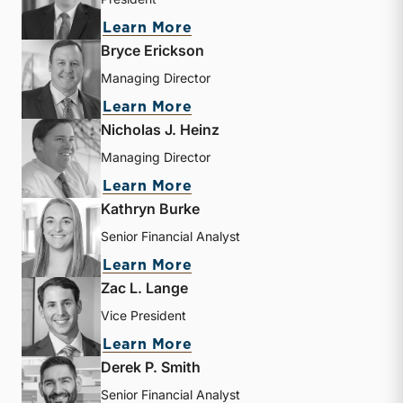
about Travis W. Harms
Learn More
Bryce Erickson
Managing Director
about Bryce Erickson
Learn More
Nicholas J. Heinz
Managing Director
about Nicholas J. Heinz
Learn More
Kathryn Burke
Senior Financial Analyst
about Kathryn Burke
Learn More
Zac L. Lange
Vice President
about Zac L. Lange
Learn More
Derek P. Smith
Senior Financial Analyst