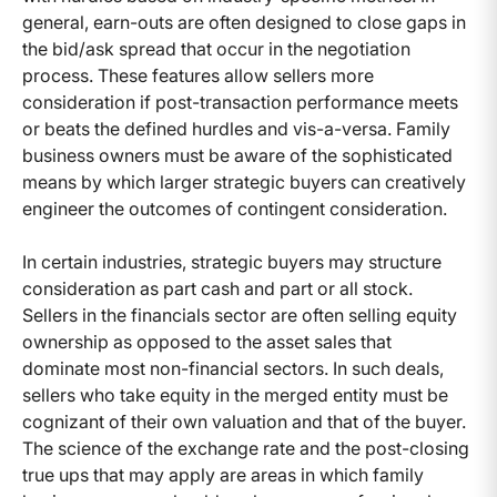
general, earn-outs are often designed to close gaps in
the bid/ask spread that occur in the negotiation
process. These features allow sellers more
consideration if post-transaction performance meets
or beats the defined hurdles and vis-a-versa. Family
business owners must be aware of the sophisticated
means by which larger strategic buyers can creatively
engineer the outcomes of contingent consideration.
In certain industries, strategic buyers may structure
consideration as part cash and part or all stock.
Sellers in the financials sector are often selling equity
ownership as opposed to the asset sales that
dominate most non-financial sectors. In such deals,
sellers who take equity in the merged entity must be
cognizant of their own valuation and that of the buyer.
The science of the exchange rate and the post-closing
true ups that may apply are areas in which family