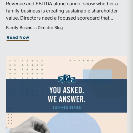
Revenue and EBITDA alone cannot show whether a
family business is creating sustainable shareholder
value. Directors need a focused scorecard that
connects operating performance with cash generation,
Family Business Director Blog
capital efficiency, risk, and relevant peer benchmarks.
about Are We Measuring the Right Thi
Read Now