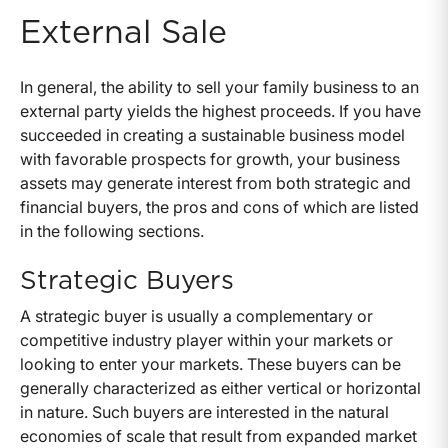
External Sale
In general, the ability to sell your family business to an
external party yields the highest proceeds. If you have
succeeded in creating a sustainable business model
with favorable prospects for growth, your business
assets may generate interest from both strategic and
financial buyers, the pros and cons of which are listed
in the following sections.
Strategic Buyers
A strategic buyer is usually a complementary or
competitive industry player within your markets or
looking to enter your markets. These buyers can be
generally characterized as either vertical or horizontal
in nature. Such buyers are interested in the natural
economies of scale that result from expanded market