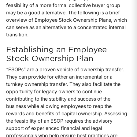
feasibility of a more formal collective buyer group
may be a good alternative. The following is a brief
overview of Employee Stock Ownership Plans, which
can serve as an alternative to a concentrated internal
transition.
Establishing an Employee
Stock Ownership Plan
“ESOPs” are a proven vehicle of ownership transfer.
They can provide for either an incremental or a
turnkey ownership transfer. They also facilitate the
opportunity for legacy owners to continue
contributing to the stability and success of the
business while allowing employees to reap the
rewards and benefits of capital ownership. Assessing
the feasibility of an ESOP requires the advisory
support of experienced financial and legal
professionals who help ensure best practices are