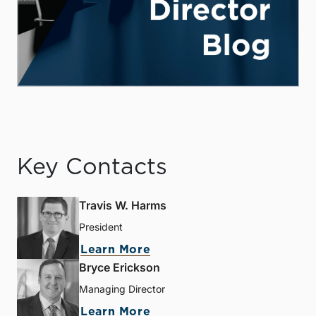
Key Contacts
Travis W. Harms
President
Learn More
Bryce Erickson
Managing Director
Learn More