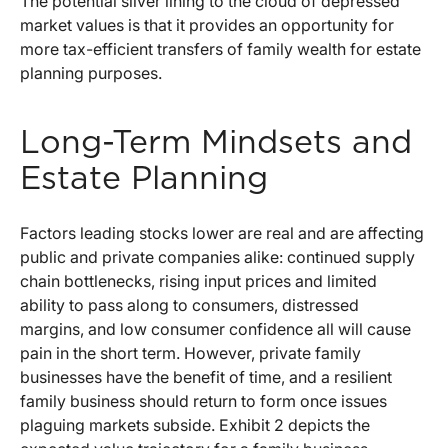
The potential silver lining to the cloud of depressed
market values is that it provides an opportunity for
more tax-efficient transfers of family wealth for estate
planning purposes.
Long-Term Mindsets and
Estate Planning
Factors leading stocks lower are real and are affecting
public and private companies alike: continued supply
chain bottlenecks, rising input prices and limited
ability to pass along to consumers, distressed
margins, and low consumer confidence all will cause
pain in the short term. However, private family
businesses have the benefit of time, and a resilient
family business should return to form once issues
plaguing markets subside. Exhibit 2 depicts the