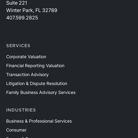
Suite 221
Winter Park, FL 32789
407.599.2825
SERVICES
Corporate Valuation
Financial Reporting Valuation
Transaction Advisory
Litigation & Dispute Resolution
Family Business Advisory Services
INDUSTRIES
Business & Professional Services
Consumer