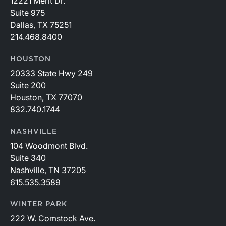
12221 Merit Dr.
Suite 975
Dallas, TX 75251
214.468.8400
HOUSTON
20333 State Hwy 249
Suite 200
Houston, TX 77070
832.740.1744
NASHVILLE
104 Woodmont Blvd.
Suite 340
Nashville, TN 37205
615.535.3589
WINTER PARK
222 W. Comstock Ave.