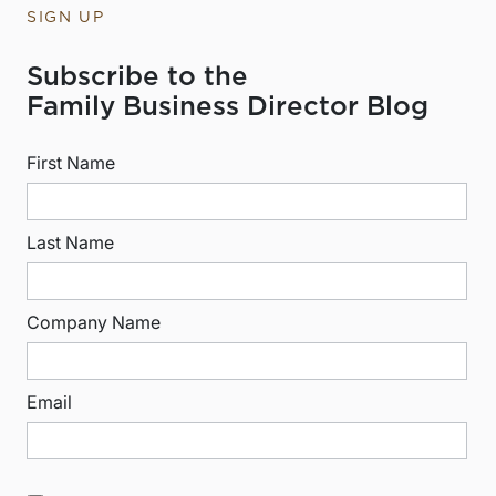
SIGN UP
Subscribe to the
Family Business Director Blog
First Name
Last Name
Company Name
Email