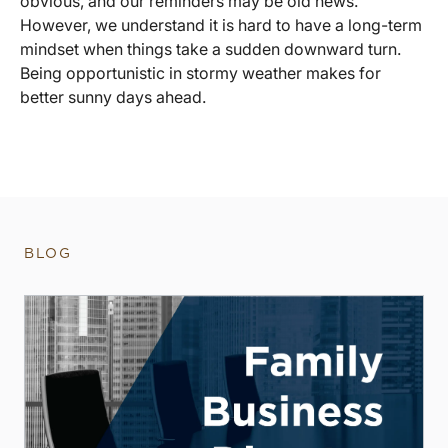
obvious, and our reminders may be old news.
However, we understand it is hard to have a long-term
mindset when things take a sudden downward turn.
Being opportunistic in stormy weather makes for
better sunny days ahead.
BLOG