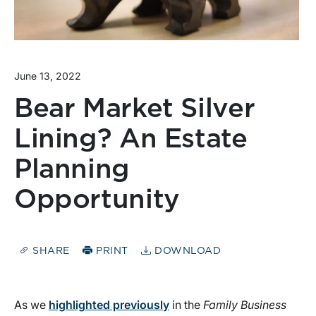
June 13, 2022
Bear Market Silver
Lining? An Estate
Planning
Opportunity
SHARE
PRINT
DOWNLOAD
As we
highlighted previously
in the
Family Business