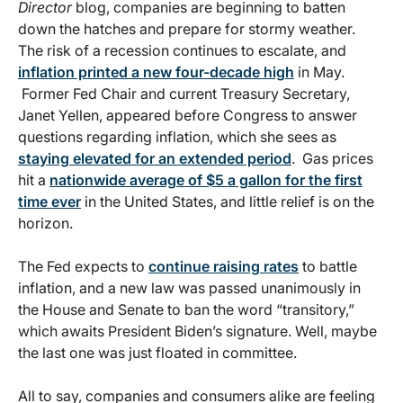
Director
blog, companies are beginning to batten
down the hatches and prepare for stormy weather.
The risk of a recession continues to escalate, and
inflation printed a new four-decade high
in May.
Former Fed Chair and current Treasury Secretary,
Janet Yellen, appeared before Congress to answer
questions regarding inflation, which she sees as
staying elevated for an extended period
. Gas prices
hit a
nationwide average of $5 a gallon for the first
time ever
in the United States, and little relief is on the
horizon.
The Fed expects to
continue raising rates
to battle
inflation, and a new law was passed unanimously in
the House and Senate to ban the word “transitory,”
which awaits President Biden’s signature. Well, maybe
the last one was just floated in committee.
All to say, companies and consumers alike are feeling