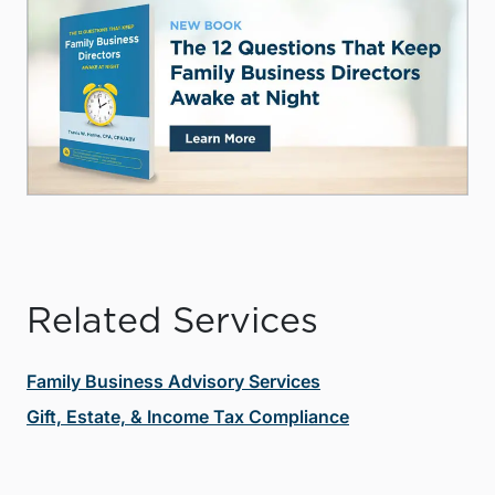
Related Services
Family Business Advisory Services
Gift, Estate, & Income Tax Compliance