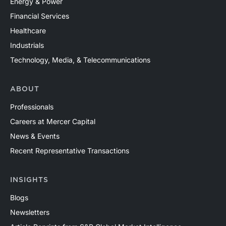
Energy & Power
Financial Services
Healthcare
Industrials
Technology, Media, & Telecommunications
ABOUT
Professionals
Careers at Mercer Capital
News & Events
Recent Representative Transactions
INSIGHTS
Blogs
Newsletters