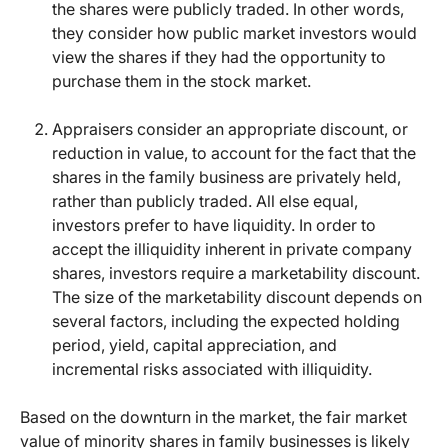
the shares were publicly traded. In other words,
they consider how public market investors would
view the shares if they had the opportunity to
purchase them in the stock market.
Appraisers consider an appropriate discount, or
reduction in value, to account for the fact that the
shares in the family business are privately held,
rather than publicly traded. All else equal,
investors prefer to have liquidity. In order to
accept the illiquidity inherent in private company
shares, investors require a marketability discount.
The size of the marketability discount depends on
several factors, including the expected holding
period, yield, capital appreciation, and
incremental risks associated with illiquidity.
Based on the downturn in the market, the fair market
value of minority shares in family businesses is likely