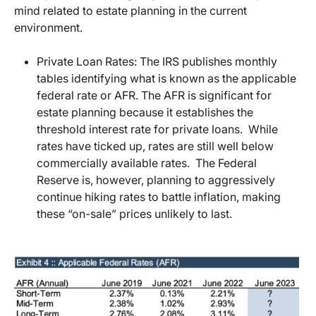
mind related to estate planning in the current
environment.
Private Loan Rates: The IRS publishes monthly
tables identifying what is known as the applicable
federal rate or AFR. The AFR is significant for
estate planning because it establishes the
threshold interest rate for private loans. While
rates have ticked up, rates are still well below
commercially available rates. The Federal
Reserve is, however, planning to aggressively
continue hiking rates to battle inflation, making
these “on-sale” prices unlikely to last.