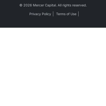
© 2026 Mercer Capital. All rights reserved.
Privacy Policy
Terms of Use