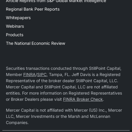
Article Reprints from S&P Global Market Intelligence
Regional Bank Peer Reports
Whitepapers
Webinars
Products
The National Economic Review
Securities transactions conducted through StillPoint Capital,
Member
FINRA
/
SIPC
, Tampa, FL. Jeff Davis is a Registered
Representative of the broker dealer StillPoint Capital, LLC.
Mercer Capital and StillPoint Capital, LLC are not affiliated
entities. For more information on Registered Representatives
or Broker Dealers please visit
FINRA Broker Check
.
Mercer Capital is not affiliated with Mercer (US) Inc., Mercer
LLC, Mercer Investments or the Marsh and McLennan
Companies.