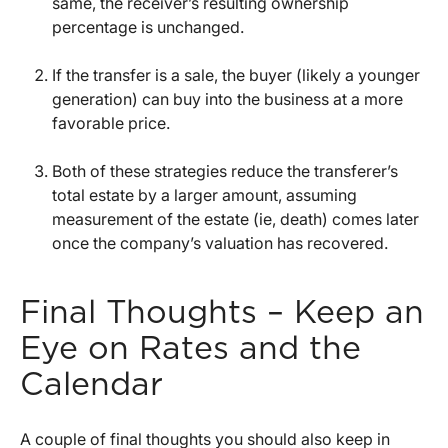
same, the receiver’s resulting ownership
percentage is unchanged.
If the transfer is a sale, the buyer (likely a younger
generation) can buy into the business at a more
favorable price.
Both of these strategies reduce the transferer’s
total estate by a larger amount, assuming
measurement of the estate (ie, death) comes later
once the company’s valuation has recovered.
Final Thoughts – Keep an
Eye on Rates and the
Calendar
A couple of final thoughts you should also keep in