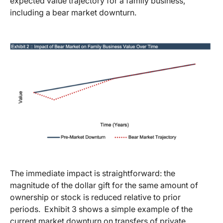
expected value trajectory for a family business,
including a bear market downturn.
The immediate impact is straightforward: the
magnitude of the dollar gift for the same amount of
ownership or stock is reduced relative to prior
periods. Exhibit 3 shows a simple example of the
current market downturn on transfers of private