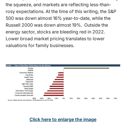
the squeeze, and markets are reflecting less-than-
rosy expectations. At the time of this writing, the S&P
500 was down almost 16% year-to-date, while the
Russell 2000 was down almost 19%. Outside the
energy sector, stocks are bleeding red in 2022.
Lower broad market pricing translates to lower
valuations for family businesses.
Click here to enlarge the image