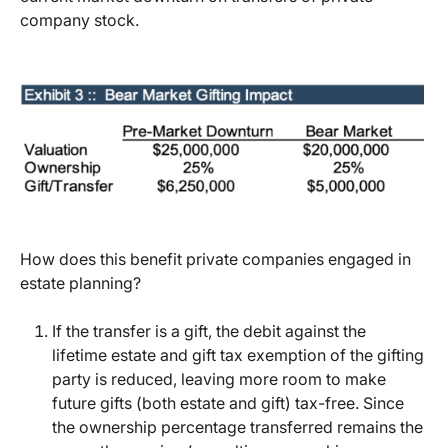
company stock.
How does this benefit private companies engaged in
estate planning?
If the transfer is a gift, the debit against the
lifetime estate and gift tax exemption of the gifting
party is reduced, leaving more room to make
future gifts (both estate and gift) tax-free. Since
the ownership percentage transferred remains the