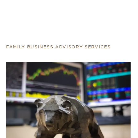
FAMILY BUSINESS ADVISORY SERVICES