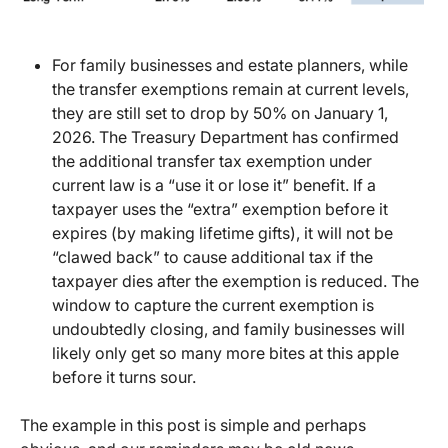
For family businesses and estate planners, while
the transfer exemptions remain at current levels,
they are still set to drop by 50% on January 1,
2026. The Treasury Department has confirmed
the additional transfer tax exemption under
current law is a “use it or lose it” benefit. If a
taxpayer uses the “extra” exemption before it
expires (by making lifetime gifts), it will not be
“clawed back” to cause additional tax if the
taxpayer dies after the exemption is reduced. The
window to capture the current exemption is
undoubtedly closing, and family businesses will
likely only get so many more bites at this apple
before it turns sour.
The example in this post is simple and perhaps