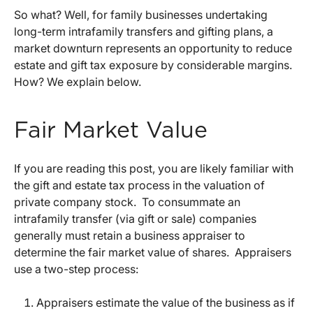
So what? Well, for family businesses undertaking
long-term intrafamily transfers and gifting plans, a
market downturn represents an opportunity to reduce
estate and gift tax exposure by considerable margins.
How? We explain below.
Fair Market Value
If you are reading this post, you are likely familiar with
the gift and estate tax process in the valuation of
private company stock. To consummate an
intrafamily transfer (via gift or sale) companies
generally must retain a business appraiser to
determine the fair market value of shares. Appraisers
use a two-step process:
Appraisers estimate the value of the business as if