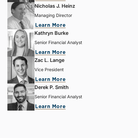
Nicholas J. Heinz
Managing Director
Learn More
Kathryn Burke
Senior Financial Analyst
Learn More
Zac L. Lange
Vice President
Learn More
Derek P. Smith
Senior Financial Analyst
Learn More