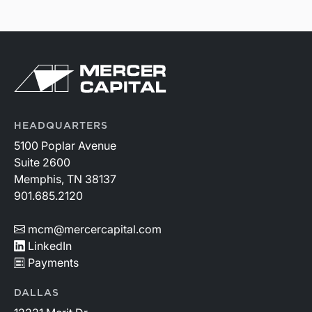
HEADQUARTERS
5100 Poplar Avenue
Suite 2600
Memphis, TN 38137
901.685.2120
mcm@mercercapital.com
LinkedIn
Payments
DALLAS