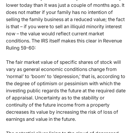
lower today than it was just a couple of months ago. It
does not matter if your family has no intention of
selling the family business at a reduced value; the fact
is that – if you were to sell an illiquid minority interest
now – the value would reflect current market
conditions. The IRS itself makes this clear in Revenue
Ruling 59-60:
The fair market value of specific shares of stock will
vary as general economic conditions change from
‘normal’ to ‘boom’ to ‘depression,’ that is, according to
the degree of optimism or pessimism with which the
investing public regards the future at the required date
of appraisal. Uncertainty as to the stability or
continuity of the future income from a property
decreases its value by increasing the risk of loss of
earnings and value in the future.