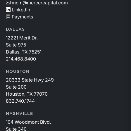
mcm@mercercapital.com
LinkedIn
Payments
DALLAS
12221 Merit Dr.
Suite 975
Dallas, TX 75251
214.468.8400
HOUSTON
20333 State Hwy 249
Suite 200
Houston, TX 77070
832.740.1744
NASHVILLE
104 Woodmont Blvd.
Suite 340