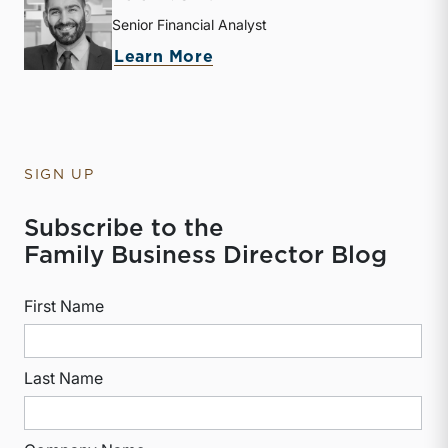
Senior Financial Analyst
about Derek P. Smith
Learn More
SIGN UP
Subscribe to the
Family Business Director Blog
First Name
Last Name