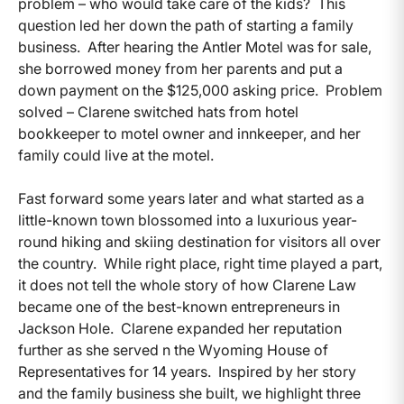
problem – who would take care of the kids? This
question led her down the path of starting a family
business. After hearing the Antler Motel was for sale,
she borrowed money from her parents and put a
down payment on the $125,000 asking price. Problem
solved – Clarene switched hats from hotel
bookkeeper to motel owner and innkeeper, and her
family could live at the motel.
Fast forward some years later and what started as a
little-known town blossomed into a luxurious year-
round hiking and skiing destination for visitors all over
the country. While right place, right time played a part,
it does not tell the whole story of how Clarene Law
became one of the best-known entrepreneurs in
Jackson Hole. Clarene expanded her reputation
further as she served n the Wyoming House of
Representatives for 14 years. Inspired by her story
and the family business she built, we highlight three