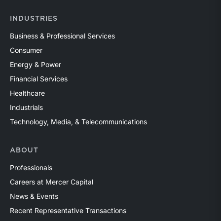
INDUSTRIES
Business & Professional Services
Consumer
Energy & Power
Financial Services
Healthcare
Industrials
Technology, Media, & Telecommunications
ABOUT
Professionals
Careers at Mercer Capital
News & Events
Recent Representative Transactions