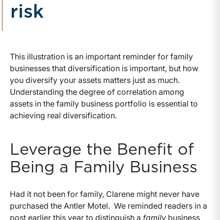
risk
This illustration is an important reminder for family
businesses that diversification is important, but how
you diversify your assets matters just as much.
Understanding the degree of correlation among
assets in the family business portfolio is essential to
achieving real diversification.
Leverage the Benefit of
Being a Family Business
Had it not been for family, Clarene might never have
purchased the Antler Motel. We reminded readers in a
post earlier this year to distinguish a
family
business