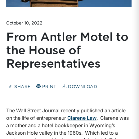
October 10, 2022
From Antler Motel to
the House of
Representatives
SHARE
PRINT
DOWNLOAD
The Wall Street Journal recently published an article
on the life of entrepreneur
Clarene Law
. Clarene was
a mother and a hotel bookkeeper in Wyoming’s
Jackson Hole valley in the 1960s. Which led to a