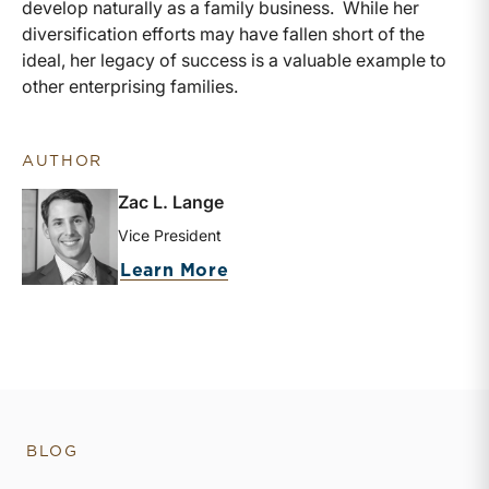
develop naturally as a family business. While her
diversification efforts may have fallen short of the
ideal, her legacy of success is a valuable example to
other enterprising families.
AUTHOR
Zac L. Lange
Vice President
about Zac L. Lange
Learn More
BLOG