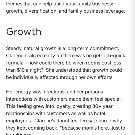
themes that can help build your family business:
growth, diversification, and family business leverage.
Growth
Steady, natural growth is a long-term commitment.
Clarene realized early on there was no get-rich-quick
formula – how could there be when rooms cost less
than $10 a night? She understood that growth could
be individually affected through her own efforts.
Her energy was infectious, and her personal
interactions with customers made them feel special.
This feeling grew into loyalty, creating 30+ year
relationships with customers as well as hotel
employees. Clarene’s daughter, Teresa, shared why
they kept coming back, “because mom’s here…just to
be with her.”