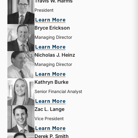
Travis W. Harms
President
about Travis W. Harms
Learn More
Bryce Erickson
Managing Director
about Bryce Erickson
Learn More
Nicholas J. Heinz
Managing Director
about Nicholas J. Heinz
Learn More
Kathryn Burke
Senior Financial Analyst
about Kathryn Burke
Learn More
Zac L. Lange
Vice President
about Zac L. Lange
Learn More
Derek P. Smith