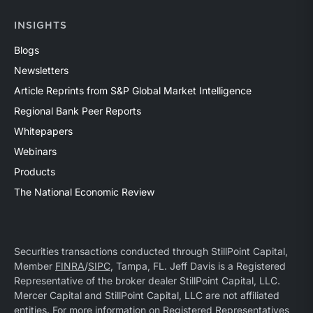
INSIGHTS
Blogs
Newsletters
Article Reprints from S&P Global Market Intelligence
Regional Bank Peer Reports
Whitepapers
Webinars
Products
The National Economic Review
Securities transactions conducted through StillPoint Capital,
Member
FINRA
/
SIPC
, Tampa, FL. Jeff Davis is a Registered
Representative of the broker dealer StillPoint Capital, LLC.
Mercer Capital and StillPoint Capital, LLC are not affiliated
entities. For more information on Registered Representatives