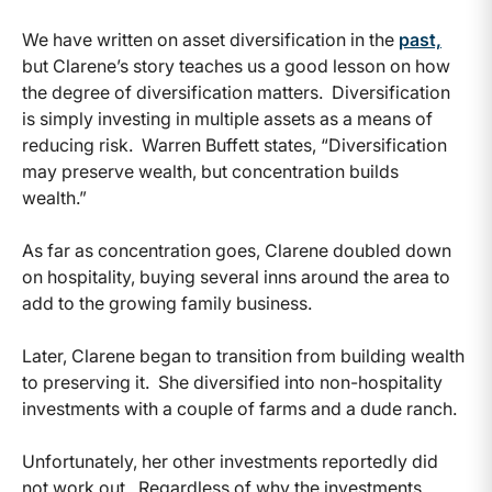
We have written on asset diversification in the
past,
but Clarene’s story teaches us a good lesson on how
the degree of diversification matters. Diversification
is simply investing in multiple assets as a means of
reducing risk. Warren Buffett states, “Diversification
may preserve wealth, but concentration builds
wealth.”
As far as concentration goes, Clarene doubled down
on hospitality, buying several inns around the area to
add to the growing family business.
Later, Clarene began to transition from building wealth
to preserving it. She diversified into non-hospitality
investments with a couple of farms and a dude ranch.
Unfortunately, her other investments reportedly did
not work out. Regardless of why the investments