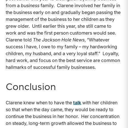
from a
business
family. Clarene involved her family in
the business early on and gradually began passing the
management of the business to her children as they
grew older. Until earlier this year, she still came to
work and was the first person customers would see.
Clarene told
T
he Jackson Hole News
, “Whatever
success I have, I owe to my family – my hardworking
children, my husband, and a very loyal staff.” Loyalty,
hard work, and focus on the best service are common
hallmarks of successful family businesses.
Conclusion
Clarene knew when to have the
talk
with her children
so that when the day came, they would be ready to
continue the business in her honor. Her concentration
on steady, long-term growth allowed the business to