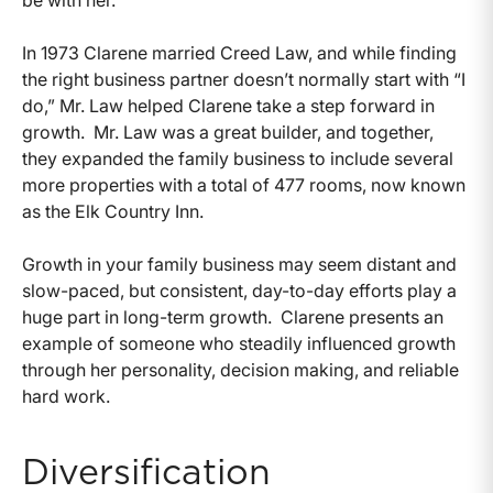
In 1973 Clarene married Creed Law, and while finding
the right business partner doesn’t normally start with “I
do,” Mr. Law helped Clarene take a step forward in
growth. Mr. Law was a great builder, and together,
they expanded the family business to include several
more properties with a total of 477 rooms, now known
as the Elk Country Inn.
Growth in your family business may seem distant and
slow-paced, but consistent, day-to-day efforts play a
huge part in long-term growth. Clarene presents an
example of someone who steadily influenced growth
through her personality, decision making, and reliable
hard work.
Diversification