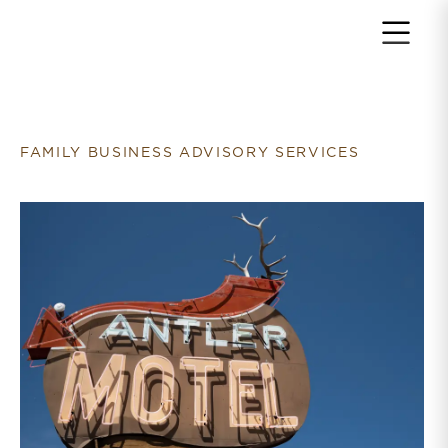
Return to home page
FAMILY BUSINESS ADVISORY SERVICES