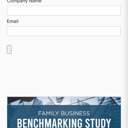
Company Name
Email