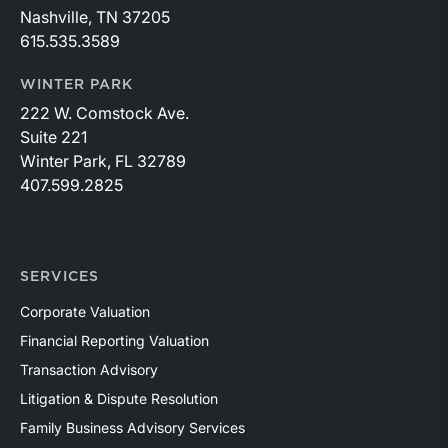
Nashville, TN 37205
615.535.3589
WINTER PARK
222 W. Comstock Ave.
Suite 221
Winter Park, FL 32789
407.599.2825
SERVICES
Corporate Valuation
Financial Reporting Valuation
Transaction Advisory
Litigation & Dispute Resolution
Family Business Advisory Services