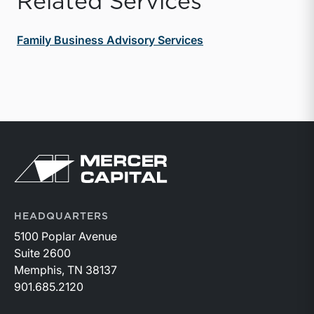
Related Services
Family Business Advisory Services
Return to home page
HEADQUARTERS
5100 Poplar Avenue
Suite 2600
Memphis, TN 38137
901.685.2120