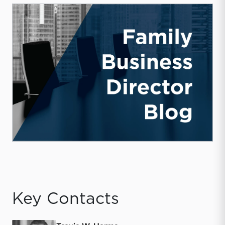
Key Contacts