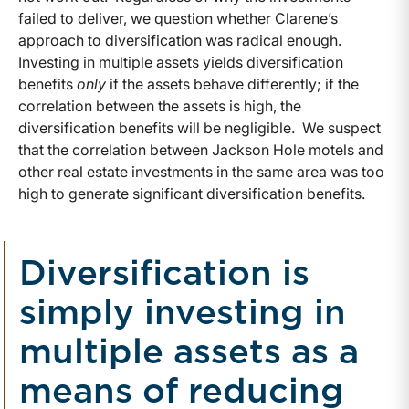
failed to deliver, we question whether Clarene’s
approach to diversification was radical enough.
Investing in multiple assets yields diversification
benefits
only
if the assets behave differently; if the
correlation between the assets is high, the
diversification benefits will be negligible. We suspect
that the correlation between Jackson Hole motels and
other real estate investments in the same area was too
high to generate significant diversification benefits.
Diversification is
simply investing in
multiple assets as a
means of reducing