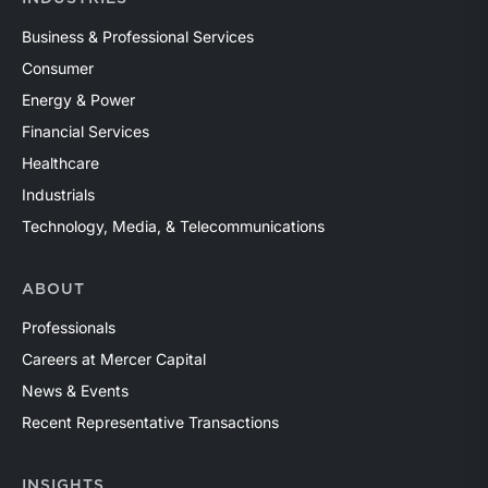
Business & Professional Services
Consumer
Energy & Power
Financial Services
Healthcare
Industrials
Technology, Media, & Telecommunications
ABOUT
Professionals
Careers at Mercer Capital
News & Events
Recent Representative Transactions
INSIGHTS