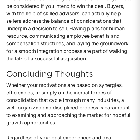
be considered if you intend to win the deal. Buyers,
with the help of skilled advisors, can actually help
sellers address the balance of considerations that
underpin a decision to sell. Having plans for human
resource, communicating employee benefits and
compensation structures, and laying the groundwork
for a smooth integration process are part of walking
the talk of a successful acquisition.
Concluding Thoughts
Whether your motivations are based on synergies,
efficiencies, or simply on the inertial forces of
consolidation that cycle through many industries, a
well-organized and disciplined process is paramount
to examining and approaching the market for hopeful
growth opportunities.
Regardless of your past experiences and deal