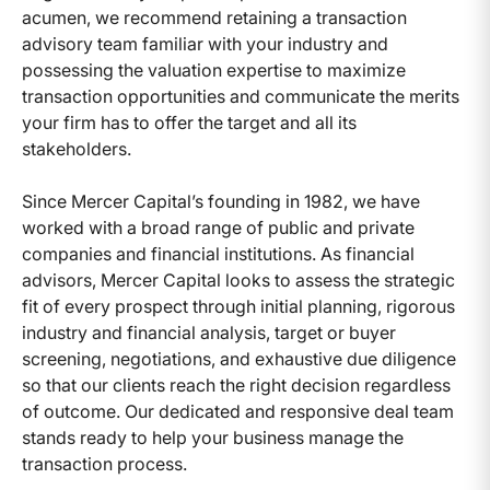
acumen, we recommend retaining a transaction
advisory team familiar with your industry and
possessing the valuation expertise to maximize
transaction opportunities and communicate the merits
your firm has to offer the target and all its
stakeholders.
Since Mercer Capital’s founding in 1982, we have
worked with a broad range of public and private
companies and financial institutions. As financial
advisors, Mercer Capital looks to assess the strategic
fit of every prospect through initial planning, rigorous
industry and financial analysis, target or buyer
screening, negotiations, and exhaustive due diligence
so that our clients reach the right decision regardless
of outcome. Our dedicated and responsive deal team
stands ready to help your business manage the
transaction process.