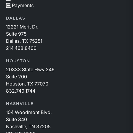
Payments
DALLAS
12221 Merit Dr.
Suite 975
Dallas, TX 75251
214.468.8400
HOUSTON
20333 State Hwy 249
Suite 200
Houston, TX 77070
832.740.1744
NASHVILLE
104 Woodmont Blvd.
Suite 340
Nashville, TN 37205