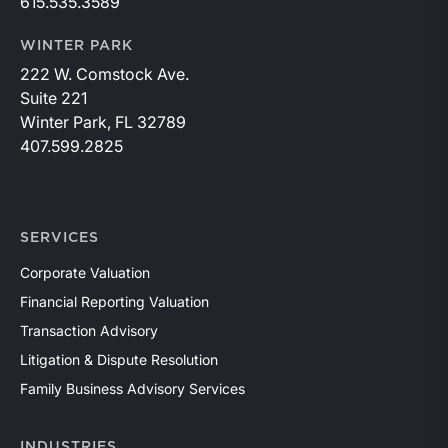
615.535.3589
WINTER PARK
222 W. Comstock Ave.
Suite 221
Winter Park, FL 32789
407.599.2825
SERVICES
Corporate Valuation
Financial Reporting Valuation
Transaction Advisory
Litigation & Dispute Resolution
Family Business Advisory Services
INDUSTRIES