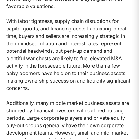
favorable valuations.
With labor tightness, supply chain disruptions for
capital goods, and financing costs fluctuating in real
time, buyers and sellers are increasingly strategic in
their mindset. Inflation and interest rates represent
potential headwinds, but pent-up demand and
plentiful war chests are likely to fuel elevated M&A
activity in the foreseeable future. More than a few
baby boomers have held on to their business assets
making ownership succession and liquidity significant
concerns.
Additionally, many middle market business assets are
churned by financial investors with defined holding
periods. Large corporate players and private equity
buy-out groups generally have their own corporate
development teams. However, small and mid-market