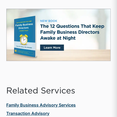
Related Services
Family Business Advisory Services
Transaction Advisory