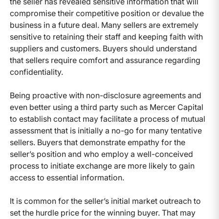
the seller has revealed sensitive information that will
compromise their competitive position or devalue the
business in a future deal. Many sellers are extremely
sensitive to retaining their staff and keeping faith with
suppliers and customers. Buyers should understand
that sellers require comfort and assurance regarding
confidentiality.
Being proactive with non-disclosure agreements and
even better using a third party such as Mercer Capital
to establish contact may facilitate a process of mutual
assessment that is initially a no-go for many tentative
sellers. Buyers that demonstrate empathy for the
seller’s position and who employ a well-conceived
process to initiate exchange are more likely to gain
access to essential information.
It is common for the seller’s initial market outreach to
set the hurdle price for the winning buyer. That may