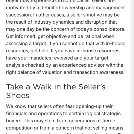
buyer may experience. In some cases, sellers are
motivated by a deficit of ownership and management
succession. In other cases, a seller’s motive may be
the result of industry dynamics and disruption that
may one day be the concern of today’s consolidators.
Get informed, get objective and be rational when
assessing a target. If you cannot do that with in-house
resources, get help. If you have in-house resources,
have your mandates reviewed and your target
analysis checked by an experienced advisor with the
right balance of valuation and transaction awareness.
Take a Walk in the Seller’s
Shoes
We know that sellers often fear opening-up their
financials and operations to certain logical strategic
buyers. This may stem from generations of fierce
competition or from a concern that not selling means