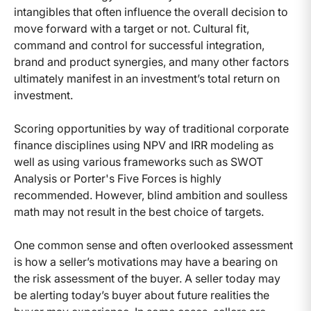
intangibles that often influence the overall decision to
move forward with a target or not. Cultural fit,
command and control for successful integration,
brand and product synergies, and many other factors
ultimately manifest in an investment’s total return on
investment.
Scoring opportunities by way of traditional corporate
finance disciplines using NPV and IRR modeling as
well as using various frameworks such as SWOT
Analysis or Porter's Five Forces is highly
recommended. However, blind ambition and soulless
math may not result in the best choice of targets.
One common sense and often overlooked assessment
is how a seller’s motivations may have a bearing on
the risk assessment of the buyer. A seller today may
be alerting today’s buyer about future realities the