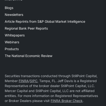
Blogs
Newsletters
Article Reprints from S&P Global Market Intelligence
Regional Bank Peer Reports
Whitepapers
Webinars
Products
The National Economic Review
Securities transactions conducted through StillPoint Capital,
Member
FINRA
/
SIPC
, Tampa, FL. Jeff Davis is a Registered
Representative of the broker dealer StillPoint Capital, LLC.
Mercer Capital and StillPoint Capital, LLC are not affiliated
entities. For more information on Registered Representatives
or Broker Dealers please visit
FINRA Broker Check
.