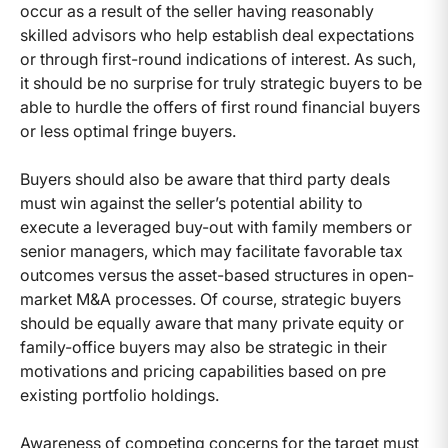
occur as a result of the seller having reasonably
skilled advisors who help establish deal expectations
or through first-round indications of interest. As such,
it should be no surprise for truly strategic buyers to be
able to hurdle the offers of first round financial buyers
or less optimal fringe buyers.
Buyers should also be aware that third party deals
must win against the seller’s potential ability to
execute a leveraged buy-out with family members or
senior managers, which may facilitate favorable tax
outcomes versus the asset-based structures in open-
market M&A processes. Of course, strategic buyers
should be equally aware that many private equity or
family-office buyers may also be strategic in their
motivations and pricing capabilities based on pre
existing portfolio holdings.
Awareness of competing concerns for the target must