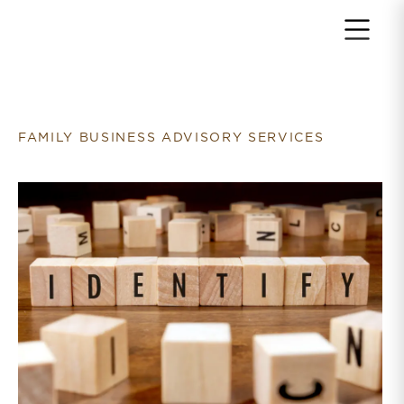
Return to home page
FAMILY BUSINESS ADVISORY SERVICES