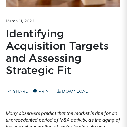
March 11, 2022
Identifying
Acquisition Targets
and Assessing
Strategic Fit
SHARE
PRINT
DOWNLOAD
Many observers predict that the market is ripe for an
unprecedented period of M&A activity, as the aging of
the current generation of senior leadership and