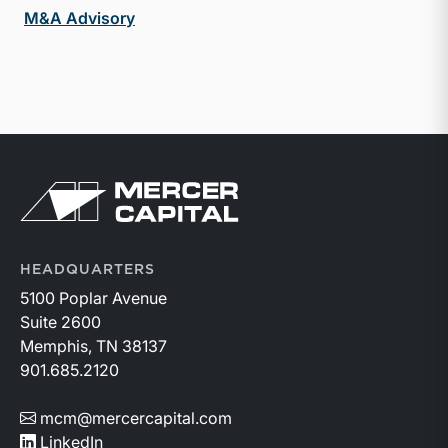
M&A Advisory
Return to home page
HEADQUARTERS
5100 Poplar Avenue
Suite 2600
Memphis, TN 38137
901.685.2120
mcm@mercercapital.com
LinkedIn