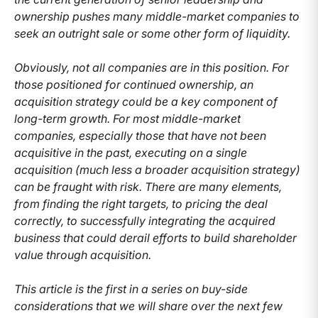
ownership pushes many middle-market companies to
seek an outright sale or some other form of liquidity.
Obviously, not all companies are in this position. For
those positioned for continued ownership, an
acquisition strategy could be a key component of
long-term growth. For most middle-market
companies, especially those that have not been
acquisitive in the past, executing on a single
acquisition (much less a broader acquisition strategy)
can be fraught with risk. There are many elements,
from finding the right targets, to pricing the deal
correctly, to successfully integrating the acquired
business that could derail efforts to build shareholder
value through acquisition.
This article is the first in a series on buy-side
considerations that we will share over the next few