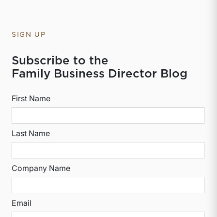
SIGN UP
Subscribe to the
Family Business Director Blog
First Name
Last Name
Company Name
Email