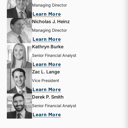
Managing Director
about Bryce Erickson
Learn More
Nicholas J. Heinz
Managing Director
about Nicholas J. Heinz
Learn More
Kathryn Burke
Senior Financial Analyst
about Kathryn Burke
Learn More
Zac L. Lange
Vice President
about Zac L. Lange
Learn More
Derek P. Smith
Senior Financial Analyst
about Derek P. Smith
Learn More