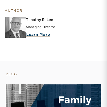
AUTHOR
Timothy R. Lee
Managing Director
about Timothy R. Lee
Learn More
BLOG