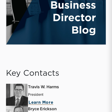
Key Contacts
Travis W. Harms
President
about Travis W. Harms
Learn More
Bryce Erickson