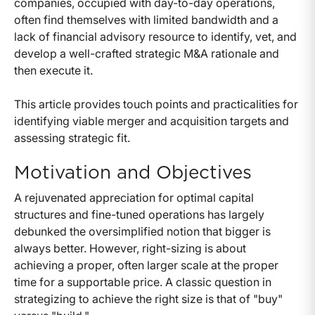
companies, occupied with day-to-day operations,
often find themselves with limited bandwidth and a
lack of financial advisory resource to identify, vet, and
develop a well-crafted strategic M&A rationale and
then execute it.
This article provides touch points and practicalities for
identifying viable merger and acquisition targets and
assessing strategic fit.
Motivation and Objectives
A rejuvenated appreciation for optimal capital
structures and fine-tuned operations has largely
debunked the oversimplified notion that bigger is
always better. However, right-sizing is about
achieving a proper, often larger scale at the proper
time for a supportable price. A classic question in
strategizing to achieve the right size is that of "buy"