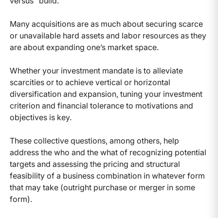
versus "build."
Many acquisitions are as much about securing scarce
or unavailable hard assets and labor resources as they
are about expanding one’s market space.
Whether your investment mandate is to alleviate
scarcities or to achieve vertical or horizontal
diversification and expansion, tuning your investment
criterion and financial tolerance to motivations and
objectives is key.
These collective questions, among others, help
address the who and the what of recognizing potential
targets and assessing the pricing and structural
feasibility of a business combination in whatever form
that may take (outright purchase or merger in some
form).