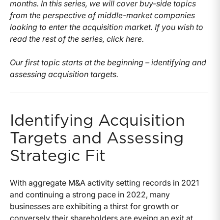
months. In this series, we will cover buy-side topics
from the perspective of middle-market companies
looking to enter the acquisition market. If you wish to
read the rest of the series, click here.
Our first topic starts at the beginning – identifying and
assessing acquisition targets.
Identifying Acquisition
Targets and Assessing
Strategic Fit
With aggregate M&A activity setting records in 2021
and continuing a strong pace in 2022, many
businesses are exhibiting a thirst for growth or
conversely their shareholders are eyeing an exit at