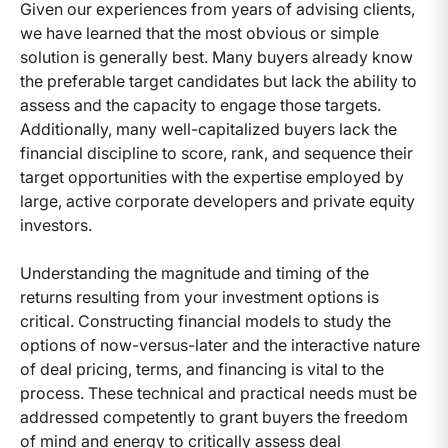
Given our experiences from years of advising clients,
we have learned that the most obvious or simple
solution is generally best. Many buyers already know
the preferable target candidates but lack the ability to
assess and the capacity to engage those targets.
Additionally, many well-capitalized buyers lack the
financial discipline to score, rank, and sequence their
target opportunities with the expertise employed by
large, active corporate developers and private equity
investors.
Understanding the magnitude and timing of the
returns resulting from your investment options is
critical. Constructing financial models to study the
options of now-versus-later and the interactive nature
of deal pricing, terms, and financing is vital to the
process. These technical and practical needs must be
addressed competently to grant buyers the freedom
of mind and energy to critically assess deal