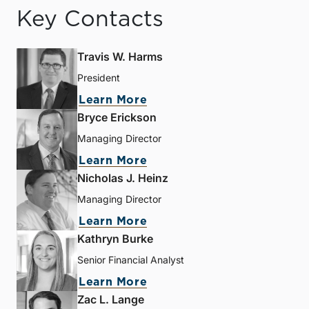
Key Contacts
Travis W. Harms
President
Learn More
Bryce Erickson
Managing Director
Learn More
Nicholas J. Heinz
Managing Director
Learn More
Kathryn Burke
Senior Financial Analyst
Learn More
Zac L. Lange