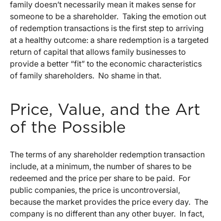
family doesn’t necessarily mean it makes sense for
someone to be a shareholder. Taking the emotion out
of redemption transactions is the first step to arriving
at a healthy outcome: a share redemption is a targeted
return of capital that allows family businesses to
provide a better “fit” to the economic characteristics
of family shareholders. No shame in that.
Price, Value, and the Art
of the Possible
The terms of any shareholder redemption transaction
include, at a minimum, the number of shares to be
redeemed and the price per share to be paid. For
public companies, the price is uncontroversial,
because the market provides the price every day. The
company is no different than any other buyer. In fact,