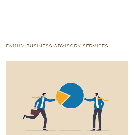
FAMILY BUSINESS ADVISORY SERVICES