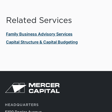
Related Services
Family Business Advisory Services
Capital Structure & Capital Budgeting
HEADQUARTERS