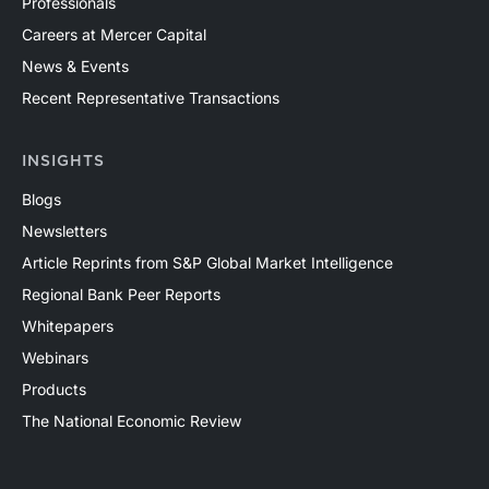
Professionals
Careers at Mercer Capital
News & Events
Recent Representative Transactions
INSIGHTS
Blogs
Newsletters
Article Reprints from S&P Global Market Intelligence
Regional Bank Peer Reports
Whitepapers
Webinars
Products
The National Economic Review