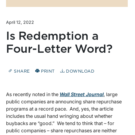
April 12, 2022
Is Redemption a
Four-Letter Word?
SHARE
PRINT
DOWNLOAD
As recently noted in the
Wall Street Journal
, large
public companies are announcing share repurchase
programs at a record pace. And, yes, the article
includes the usual hand wringing about whether
buybacks are “good.” We tend to think that – for
public companies – share repurchases are neither