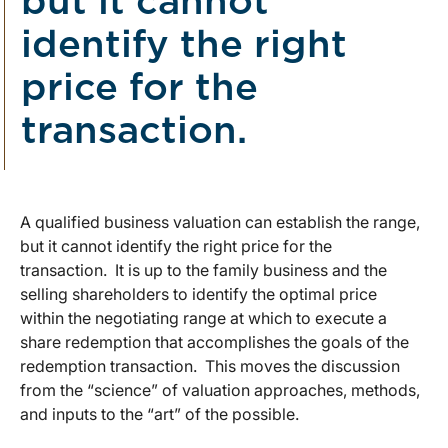
but it cannot
identify the right
price for the
transaction.
A qualified business valuation can establish the range,
but it cannot identify the right price for the
transaction. It is up to the family business and the
selling shareholders to identify the optimal price
within the negotiating range at which to execute a
share redemption that accomplishes the goals of the
redemption transaction. This moves the discussion
from the “science” of valuation approaches, methods,
and inputs to the “art” of the possible.