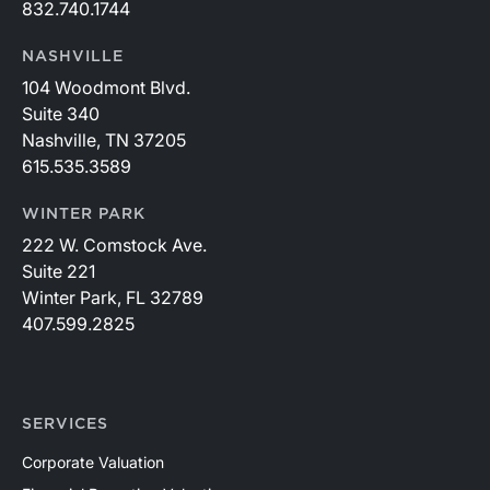
832.740.1744
NASHVILLE
104 Woodmont Blvd.
Suite 340
Nashville, TN 37205
615.535.3589
WINTER PARK
222 W. Comstock Ave.
Suite 221
Winter Park, FL 32789
407.599.2825
SERVICES
Corporate Valuation