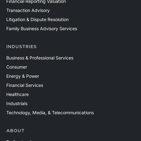
Financial Reporting Valuation
Transaction Advisory
Litigation & Dispute Resolution
Family Business Advisory Services
INDUSTRIES
Business & Professional Services
Consumer
Energy & Power
Financial Services
Healthcare
Industrials
Technology, Media, & Telecommunications
ABOUT