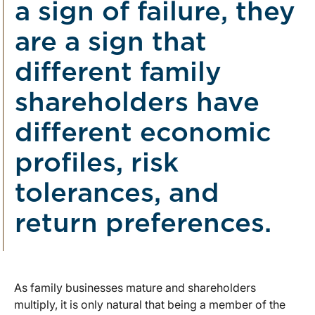
a sign of failure, they
are a sign that
different family
shareholders have
different economic
profiles, risk
tolerances, and
return preferences.
As family businesses mature and shareholders
multiply, it is only natural that being a member of the