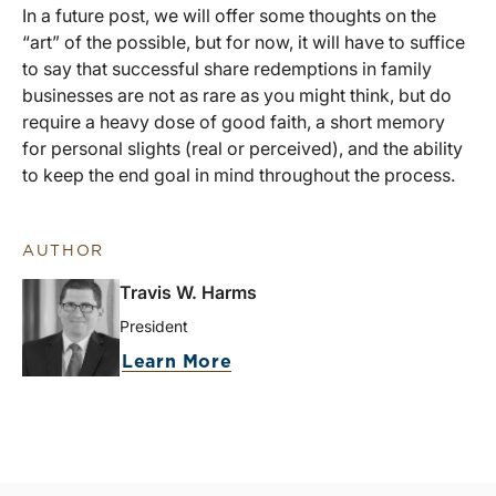
In a future post, we will offer some thoughts on the
“art” of the possible, but for now, it will have to suffice
to say that successful share redemptions in family
businesses are not as rare as you might think, but do
require a heavy dose of good faith, a short memory
for personal slights (real or perceived), and the ability
to keep the end goal in mind throughout the process.
AUTHOR
Travis W. Harms
President
Learn More