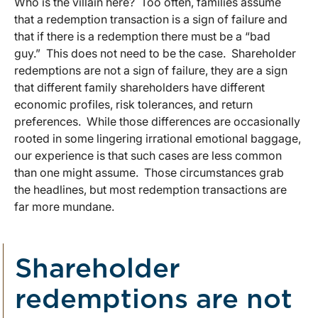
Who is the villain here? Too often, families assume
that a redemption transaction is a sign of failure and
that if there is a redemption there must be a “bad
guy.” This does not need to be the case. Shareholder
redemptions are not a sign of failure, they are a sign
that different family shareholders have different
economic profiles, risk tolerances, and return
preferences. While those differences are occasionally
rooted in some lingering irrational emotional baggage,
our experience is that such cases are less common
than one might assume. Those circumstances grab
the headlines, but most redemption transactions are
far more mundane.
Shareholder
redemptions are not