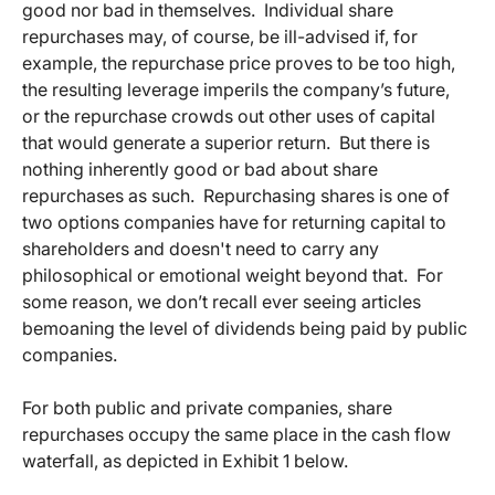
good nor bad in themselves. Individual share
repurchases may, of course, be ill-advised if, for
example, the repurchase price proves to be too high,
the resulting leverage imperils the company’s future,
or the repurchase crowds out other uses of capital
that would generate a superior return. But there is
nothing inherently good or bad about share
repurchases as such. Repurchasing shares is one of
two options companies have for returning capital to
shareholders and doesn't need to carry any
philosophical or emotional weight beyond that. For
some reason, we don’t recall ever seeing articles
bemoaning the level of dividends being paid by public
companies.
For both public and private companies, share
repurchases occupy the same place in the cash flow
waterfall, as depicted in Exhibit 1 below.