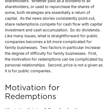
shareholders. Whether paid as a dividend to all
shareholders, or used to repurchase the shares of
some, both strategies are essentially a return of
capital. As the news stories consistently point out,
share redemptions compete for cash flow with capital
investment and cash accumulation. So do dividends.
Like many issues, what is straightforward for public
companies becomes a bit more complicated for
family businesses. Two factors in particular increase
the degree of difficulty for family businesses. First,
the motivation for redemptions can be complicated by
personal relationships. Second, price is not a given as
it is for public companies.
Motivation for
Redemptions