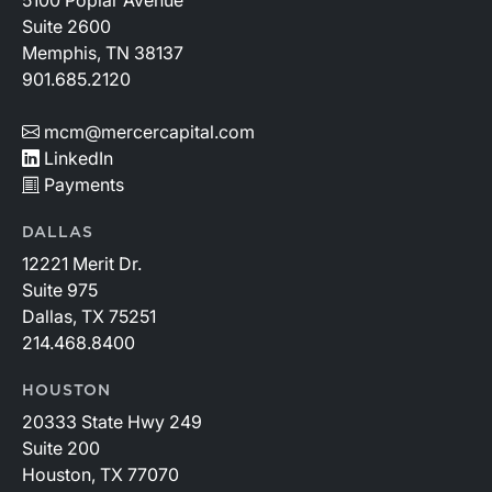
5100 Poplar Avenue
Suite 2600
Memphis, TN 38137
901.685.2120
mcm@mercercapital.com
LinkedIn
Payments
DALLAS
12221 Merit Dr.
Suite 975
Dallas, TX 75251
214.468.8400
HOUSTON
20333 State Hwy 249
Suite 200
Houston, TX 77070