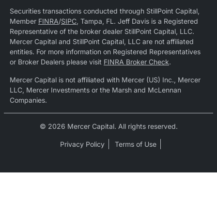
Securities transactions conducted through StillPoint Capital,
Member
FINRA
/
SIPC
, Tampa, FL. Jeff Davis is a Registered
Representative of the broker dealer StillPoint Capital, LLC.
Mercer Capital and StillPoint Capital, LLC are not affiliated
entities. For more information on Registered Representatives
or Broker Dealers please visit
FINRA Broker Check
.
Mercer Capital is not affiliated with Mercer (US) Inc., Mercer
LLC, Mercer Investments or the Marsh and McLennan
Companies.
© 2026 Mercer Capital. All rights reserved.
Privacy Policy
Terms of Use