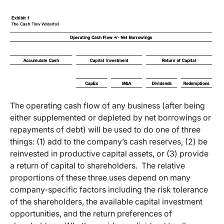
The operating cash flow of any business (after being
either supplemented or depleted by net borrowings or
repayments of debt) will be used to do one of three
things: (1) add to the company’s cash reserves, (2) be
reinvested in productive capital assets, or (3) provide
a return of capital to shareholders. The relative
proportions of these three uses depend on many
company-specific factors including the risk tolerance
of the shareholders, the available capital investment
opportunities, and the return preferences of