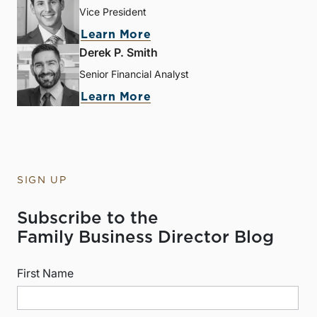
Vice President
Learn More
Derek P. Smith
Senior Financial Analyst
Learn More
SIGN UP
Subscribe to the
Family Business Director Blog
First Name