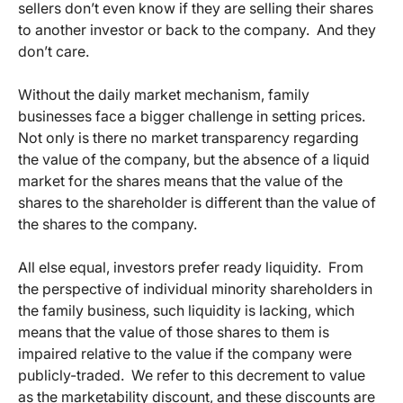
sellers don’t even know if they are selling their shares
to another investor or back to the company. And they
don’t care.
Without the daily market mechanism, family
businesses face a bigger challenge in setting prices.
Not only is there no market transparency regarding
the value of the company, but the absence of a liquid
market for the shares means that the value of the
shares to the shareholder is different than the value of
the shares to the company.
All else equal, investors prefer ready liquidity. From
the perspective of individual minority shareholders in
the family business, such liquidity is lacking, which
means that the value of those shares to them is
impaired relative to the value if the company were
publicly-traded. We refer to this decrement to value
as the marketability discount, and these discounts are