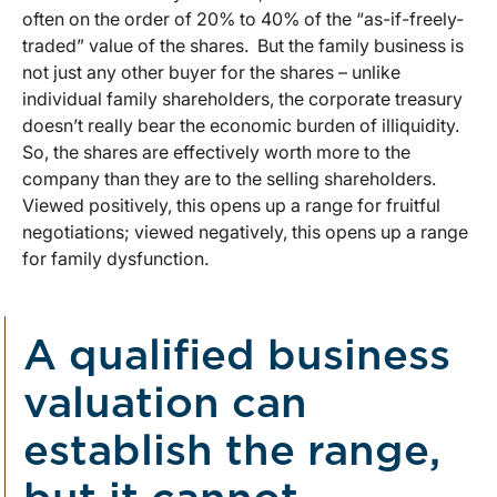
often on the order of 20% to 40% of the “as-if-freely-
traded” value of the shares. But the family business is
not just any other buyer for the shares – unlike
individual family shareholders, the corporate treasury
doesn’t really bear the economic burden of illiquidity.
So, the shares are effectively worth more to the
company than they are to the selling shareholders.
Viewed positively, this opens up a range for fruitful
negotiations; viewed negatively, this opens up a range
for family dysfunction.
A qualified business
valuation can
establish the range,