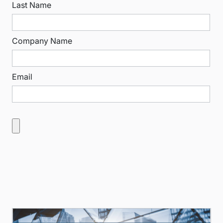
Last Name
Company Name
Email