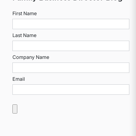
First Name
Last Name
Company Name
Email