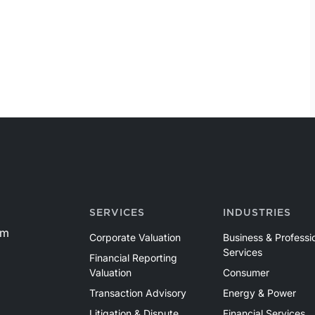
SERVICES
INDUSTRIES
om
Corporate Valuation
Business & Professi
Services
Financial Reporting
Valuation
Consumer
Transaction Advisory
Energy & Power
Litigation & Dispute
Financial Services