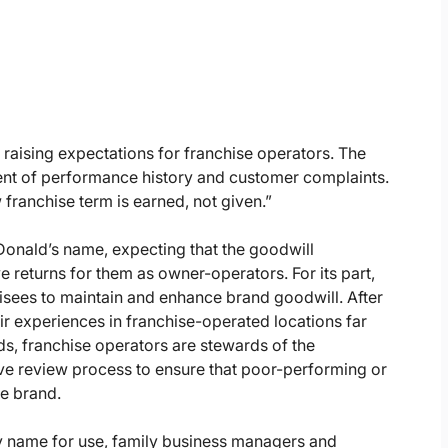
 raising expectations for franchise operators. The
ent of performance history and customer complaints.
franchise term is earned, not given.”
Donald’s name, expecting that the goodwill
e returns for them as owner-operators. For its part,
isees to maintain and enhance brand goodwill. After
ir experiences in franchise-operated locations far
rds, franchise operators are stewards of the
e review process to ensure that poor-performing or
e brand.
mily name for use, family business managers and