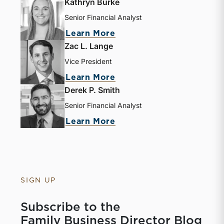
Kathryn Burke
Senior Financial Analyst
Learn More
Zac L. Lange
Vice President
Learn More
Derek P. Smith
Senior Financial Analyst
Learn More
SIGN UP
Subscribe to the
Family Business Director Blog