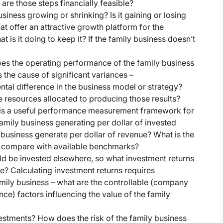
 are those steps financially feasible?
usiness growing or shrinking? Is it gaining or losing
t offer an attractive growth platform for the
is it doing to keep it? If the family business doesn’t
s the operating performance of the family business
he cause of significant variances –
al difference in the business model or strategy?
 resources allocated to producing those results?
C) is a useful performance measurement framework for
mily business generating per dollar of invested
business generate per dollar of revenue? What is the
y compare with available benchmarks?
ld be invested elsewhere, so what investment returns
e? Calculating investment returns requires
amily business – what are the controllable (company
e) factors influencing the value of the family
estments? How does the risk of the family business