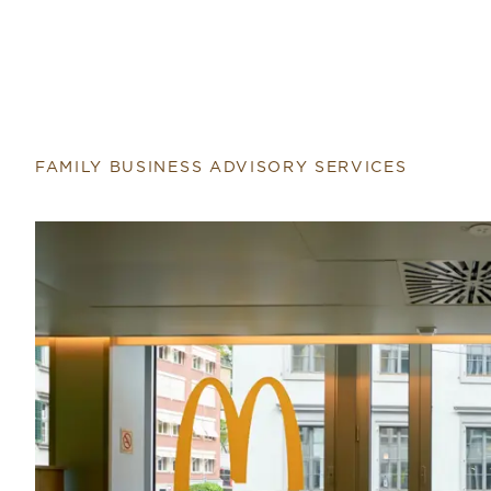
FAMILY BUSINESS ADVISORY SERVICES