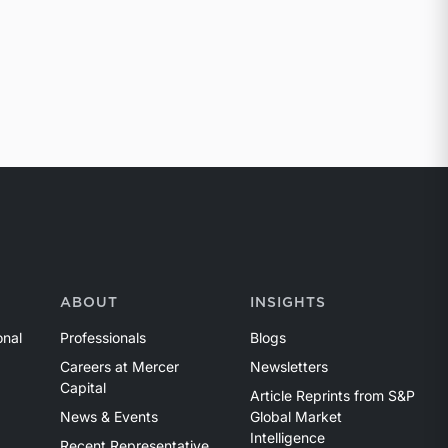
ABOUT
INSIGHTS
onal
Professionals
Blogs
Careers at Mercer
Newsletters
Capital
Article Reprints from S&P
News & Events
Global Market
Intelligence
Recent Representative