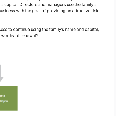
’s capital. Directors and managers use the family’s
business with the goal of providing an attractive risk-
ess to continue using the family’s name and capital,
 worthy of renewal?