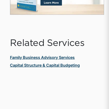
Related Services
Family Business Advisory Services
Capital Structure & Capital Budgeting