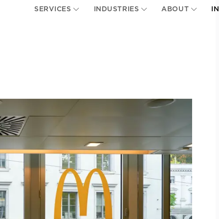
SERVICES
INDUSTRIES
ABOUT
I