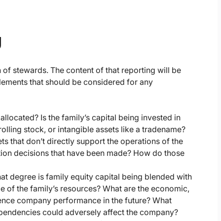
g
 of stewards. The content of that reporting will be
lements that should be considered for any
allocated? Is the family’s capital being invested in
olling stock, or intangible assets like a tradename?
ts that don’t directly support the operations of the
cation decisions that have been made? How do those
at degree is family equity capital being blended with
le of the family’s resources? What are the economic,
fluence company performance in the future? What
ependencies could adversely affect the company?