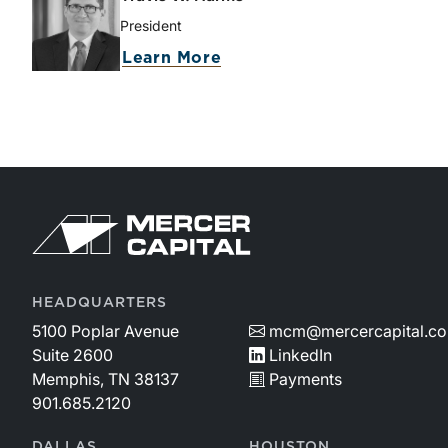
President
Learn More
HEADQUARTERS
5100 Poplar Avenue
mcm@mercercapital.c
Suite 2600
LinkedIn
Memphis, TN 38137
Payments
901.685.2120
DALLAS
HOUSTON