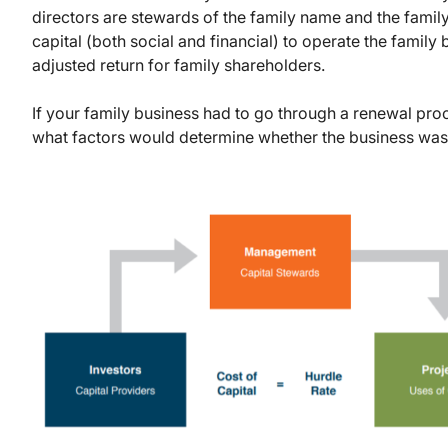
directors are stewards of the family name and the family
capital (both social and financial) to operate the family 
adjusted return for family shareholders.
If your family business had to go through a renewal proc
what factors would determine whether the business was