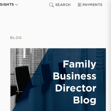
NSIGHTS
SEARCH
PAYMENTS
BLOG