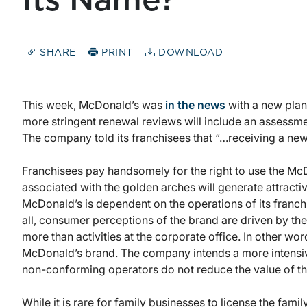
Its Name?
SHARE
PRINT
DOWNLOAD
This week, McDonald’s was
in the news
with a new plan
more stringent renewal reviews will include an assessm
The company told its franchisees that “…receiving a new 
Franchisees pay handsomely for the right to use the Mc
associated with the golden arches will generate attractiv
McDonald’s is dependent on the operations of its franch
all, consumer perceptions of the brand are driven by the
more than activities at the corporate office. In other wo
McDonald’s brand. The company intends a more intensiv
non-conforming operators do not reduce the value of th
While it is rare for family businesses to license the fa