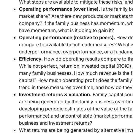
What steps are available to mitigate these risks, and
Operating performance (over time).
Is the family b
market share? Are there new products or markets tha
company? If the family business has momentum, what 
have momentum, what is it doing to gain it?
Operating performance (relative to peers).
How doe
compare to available benchmark measures? What is t
underperformance, overperformance, or a fundament
Efficiency.
How do operating results compare to the
While not perfect, return on invested capital (ROI
many family businesses. How much revenue is the fa
capital? How much operating profit does the family 
trend in these measures over time, and how do the
Investment returns & valuation.
Family capital cou
are being generated by the family business over tim
developing periodic estimates of the value of the f
performance) and uncontrollable (market performanc
business and investment returns?
What returns are being generated by alternative inv