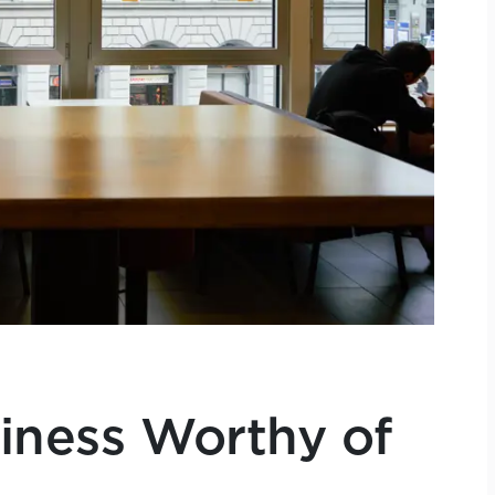
siness Worthy of