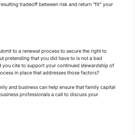
esulting tradeoff between risk and return “fit” your
bmit to a renewal process to secure the right to
But pretending that you did have to is not a bad
d you cite to support your continued stewardship of
rocess in place that addresses those factors?
mily and business can help ensure that family capital
business professionals a call to discuss your