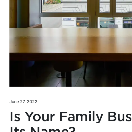
June 27, 2022
Is Your Family Bu