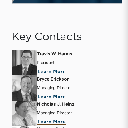
Key Contacts
Travis W. Harms
President
Learn More
Bryce Erickson
Managing Director
Learn More
Nicholas J. Heinz
Managing Director
Learn More