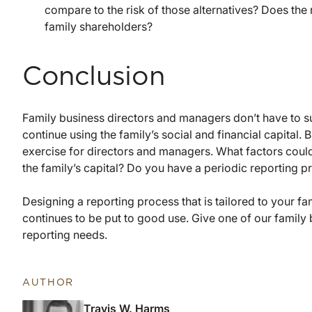
compare to the risk of those alternatives? Does the r
family shareholders?
Conclusion
Family business directors and managers don’t have to su
continue using the family’s social and financial capital. 
exercise for directors and managers. What factors coul
the family’s capital? Do you have a periodic reporting p
Designing a reporting process that is tailored to your fa
continues to be put to good use. Give one of our family 
reporting needs.
AUTHOR
Travis W. Harms