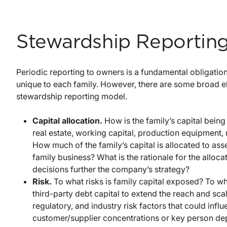
Stewardship Reportin
Periodic reporting to owners is a fundamental obligation
unique to each family. However, there are some broad e
stewardship reporting model.
Capital allocation.
How is the family’s capital being 
real estate, working capital, production equipment, r
How much of the family’s capital is allocated to asse
family business? What is the rationale for the allo
decisions further the company’s strategy?
Risk.
To what risks is family capital exposed? To wh
third-party debt capital to extend the reach and sca
regulatory, and industry risk factors that could in
customer/supplier concentrations or key person d