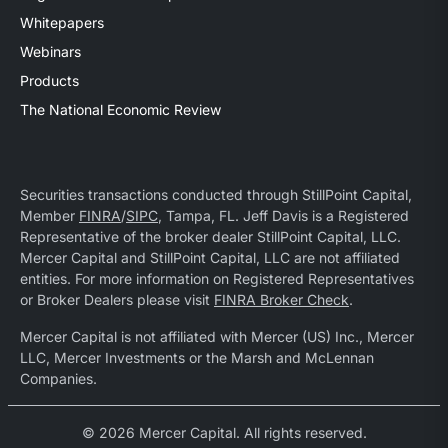
Whitepapers
Webinars
Products
The National Economic Review
Securities transactions conducted through StillPoint Capital,
Member
FINRA
/
SIPC
, Tampa, FL. Jeff Davis is a Registered
Representative of the broker dealer StillPoint Capital, LLC.
Mercer Capital and StillPoint Capital, LLC are not affiliated
entities. For more information on Registered Representatives
or Broker Dealers please visit
FINRA Broker Check
.
Mercer Capital is not affiliated with Mercer (US) Inc., Mercer
LLC, Mercer Investments or the Marsh and McLennan
Companies.
© 2026 Mercer Capital. All rights reserved.