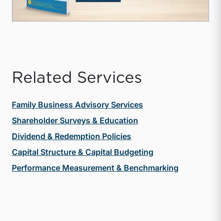
Related Services
Family Business Advisory Services
Shareholder Surveys & Education
Dividend & Redemption Policies
Capital Structure & Capital Budgeting
Performance Measurement & Benchmarking