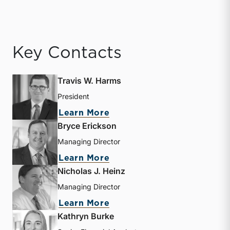
Key Contacts
Travis W. Harms
President
about Travis W. Harms
Learn More
Bryce Erickson
Managing Director
about Bryce Erickson
Learn More
Nicholas J. Heinz
Managing Director
about Nicholas J. Heinz
Learn More
Kathryn Burke