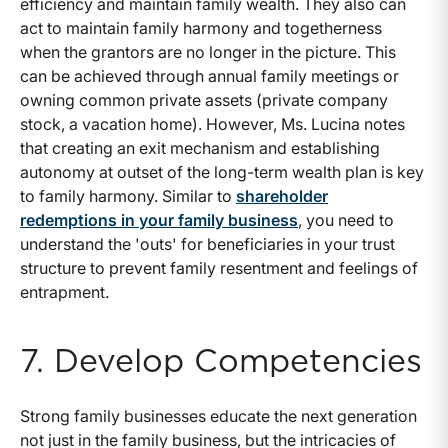
efficiency and maintain family wealth. They also can
act to maintain family harmony and togetherness
when the grantors are no longer in the picture. This
can be achieved through annual family meetings or
owning common private assets (private company
stock, a vacation home). However, Ms. Lucina notes
that creating an exit mechanism and establishing
autonomy at outset of the long-term wealth plan is key
to family harmony. Similar to
shareholder
redemptions in your family business
, you need to
understand the 'outs' for beneficiaries in your trust
structure to prevent family resentment and feelings of
entrapment.
7. Develop Competencies
Strong family businesses educate the next generation
not just in the family business, but the intricacies of