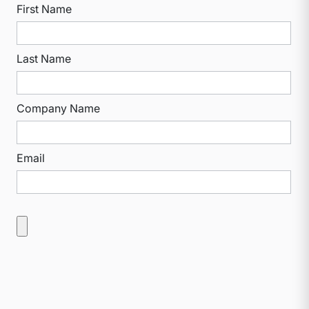
First Name
Last Name
Company Name
Email