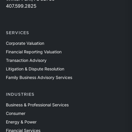
407.599.2825
SERVICES
Corporate Valuation
Financial Reporting Valuation
Transaction Advisory
Litigation & Dispute Resolution
Family Business Advisory Services
INDUSTRIES
Business & Professional Services
Consumer
Energy & Power
Financial Services