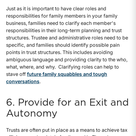
Just as it is important to have clear roles and
responsibilities for family members in your family
business, families need to clarify each member's
responsibilities in their long-term planning and trust
structures. Trustee and administrative roles need to be
specific, and families should identify possible pain
points in trust structures. This includes avoiding
ambiguous language and providing clarity to the who,
what, where, and why. Clarifying roles can help to
stave off
future family squabbles and tough
conversations
.
6. Provide for an Exit and
Autonomy
Trusts are often put in place as a means to achieve tax