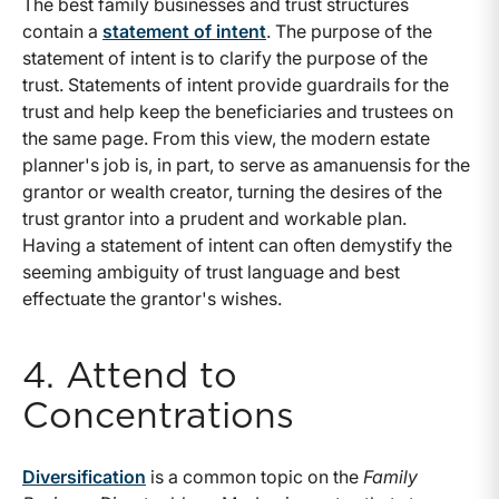
The best family businesses and trust structures
contain a
statement of intent
. The purpose of the
statement of intent is to clarify the purpose of the
trust. Statements of intent provide guardrails for the
trust and help keep the beneficiaries and trustees on
the same page. From this view, the modern estate
planner's job is, in part, to serve as amanuensis for the
grantor or wealth creator, turning the desires of the
trust grantor into a prudent and workable plan.
Having a statement of intent can often demystify the
seeming ambiguity of trust language and best
effectuate the grantor's wishes.
4. Attend to
Concentrations
Diversification
is a common topic on the
Family