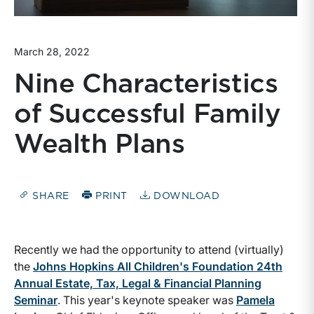
March 28, 2022
Nine Characteristics
of Successful Family
Wealth Plans
SHARE
PRINT
DOWNLOAD
Recently we had the opportunity to attend (virtually)
the
Johns Hopkins All Children's Foundation 24th
Annual Estate, Tax, Legal & Financial Planning
Seminar
. This year's keynote speaker was
Pamela