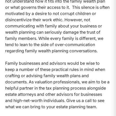
not understand how it fits into the family wealth plan
or what governs their access to it. This silence is often
motivated by a desire to not corrupt children or
disincentivize their work ethic. However, not
communicating with family about your business or
wealth planning can seriously damage the trust of
family members. While every family is different, we
tend to lean to the side of over-communication
regarding family wealth planning conversations.
Family businesses and advisors would be wise to
keep a number of these practical rules in mind when
crafting or advising family wealth plans and
documents. As valuation professionals, we aim to be a
helpful partner in the tax planning process alongside
estate attorneys and other advisors for businesses
and high-net-worth individuals. Give us a call to see
what we can bring to your estate planning team.