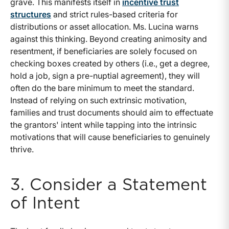
grave. This manifests itself in
incentive trust
structures
and strict rules-based criteria for
distributions or asset allocation. Ms. Lucina warns
against this thinking. Beyond creating animosity and
resentment, if beneficiaries are solely focused on
checking boxes created by others (i.e., get a degree,
hold a job, sign a pre-nuptial agreement), they will
often do the bare minimum to meet the standard.
Instead of relying on such extrinsic motivation,
families and trust documents should aim to effectuate
the grantors' intent while tapping into the intrinsic
motivations that will cause beneficiaries to genuinely
thrive.
3. Consider a Statement
of Intent