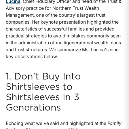
Lucina
, Chief Fiduciary Officer and head of the Trust &
Advisory practice for Northern Trust Wealth
Management, one of the country's largest trust
companies. Her keynote presentation highlighted the
characteristics of successful families and provided
practical strategies to avoid mistakes commonly seen
in the administration of multigenerational wealth plans
and trust structures. We summarize Ms. Lucina's nine
key observations below.
1. Don't Buy Into
Shirtsleeves to
Shirtsleeves in 3
Generations
Echoing what we've said and highlighted at the
Family