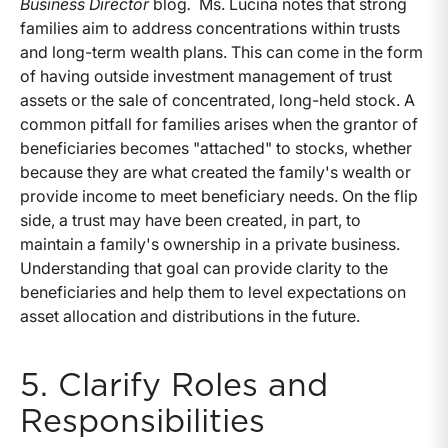
Business Director
blog
.
Ms. Lucina notes that strong
families aim to address concentrations within trusts
and long-term wealth plans. This can come in the form
of having outside investment management of trust
assets or the sale of concentrated, long-held stock. A
common pitfall for families arises when the grantor of
beneficiaries becomes "attached" to stocks, whether
because they are what created the family's wealth or
provide income to meet beneficiary needs. On the flip
side, a trust may have been created, in part, to
maintain a family's ownership in a private business.
Understanding that goal can provide clarity to the
beneficiaries and help them to level expectations on
asset allocation and distributions in the future.
5. Clarify Roles and
Responsibilities