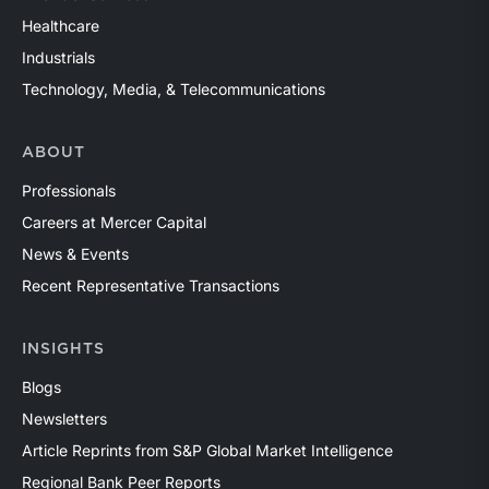
Healthcare
Industrials
Technology, Media, & Telecommunications
ABOUT
Professionals
Careers at Mercer Capital
News & Events
Recent Representative Transactions
INSIGHTS
Blogs
Newsletters
Article Reprints from S&P Global Market Intelligence
Regional Bank Peer Reports