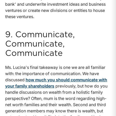
bank' and underwrite investment ideas and business
ventures or create new divisions or entities to house
these ventures.
9. Communicate,
Communicate,
Communicate
Ms. Lucina's final takeaway is one we are all familiar
with: the importance of communication. We have
discussed
how much you should communicate with
your family shareholders
previously, but how do you
handle discussions on wealth from a holistic family
perspective? Often, mum is the word regarding high-
net worth families and their wealth. Second and third
generation members may know there is wealth, but