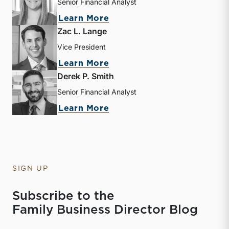
Senior Financial Analyst
about Kathryn Burke
Learn More
Zac L. Lange
Vice President
about Zac L. Lange
Learn More
Derek P. Smith
Senior Financial Analyst
about Derek P. Smith
Learn More
SIGN UP
Subscribe to the
Family Business Director Blog