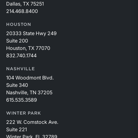
Dallas, TX 75251
214.468.8400
HOUSTON
20333 State Hwy 249
Suite 200
Houston, TX 77070
832.740.1744
NASHVILLE
104 Woodmont Blvd.
Suite 340
Nashville, TN 37205
615.535.3589
WINTER PARK
222 W. Comstock Ave.
Suite 221
Winter Park, FL 32789