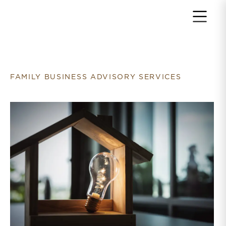
Return to home page
FAMILY BUSINESS ADVISORY SERVICES