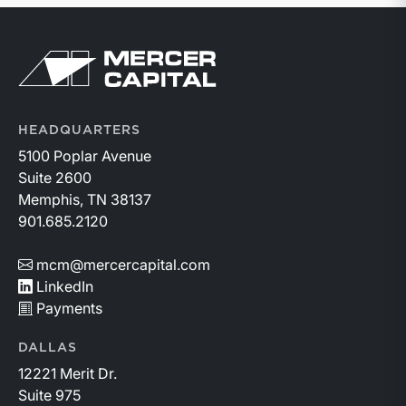
Return to home page
HEADQUARTERS
5100 Poplar Avenue
Suite 2600
Memphis, TN 38137
901.685.2120
mcm@mercercapital.com
LinkedIn
Payments
DALLAS
12221 Merit Dr.
Suite 975