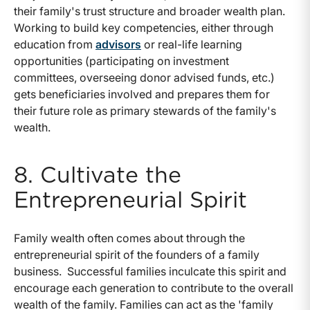
their family's trust structure and broader wealth plan.
Working to build key competencies, either through
education from
advisors
or real-life learning
opportunities (participating on investment
committees, overseeing donor advised funds, etc.)
gets beneficiaries involved and prepares them for
their future role as primary stewards of the family's
wealth.
8. Cultivate the
Entrepreneurial Spirit
Family wealth often comes about through the
entrepreneurial spirit of the founders of a family
business. Successful families inculcate this spirit and
encourage each generation to contribute to the overall
wealth of the family. Families can act as the 'family