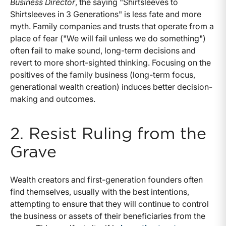
Business Director
, the saying "Shirtsleeves to
Shirtsleeves in 3 Generations" is less fate and more
myth. Family companies and trusts that operate from a
place of fear ("We will fail unless we do something")
often fail to make sound, long-term decisions and
revert to more short-sighted thinking. Focusing on the
positives of the family business (long-term focus,
generational wealth creation) induces better decision-
making and outcomes.
2. Resist Ruling from the
Grave
Wealth creators and first-generation founders often
find themselves, usually with the best intentions,
attempting to ensure that they will continue to control
the business or assets of their beneficiaries from the