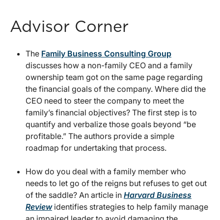
Advisor Corner
The
Family Business Consulting Group
discusses how a non-family CEO and a family
ownership team got on the same page regarding
the financial goals of the company. Where did the
CEO need to steer the company to meet the
family’s financial objectives? The first step is to
quantify and verbalize those goals beyond “be
profitable.” The authors provide a simple
roadmap for undertaking that process.
How do you deal with a family member who
needs to let go of the reigns but refuses to get out
of the saddle? An article in
Harvard Business
Review
identifies strategies to help family manage
an impaired leader to avoid damaging the