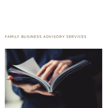
FAMILY BUSINESS ADVISORY SERVICES