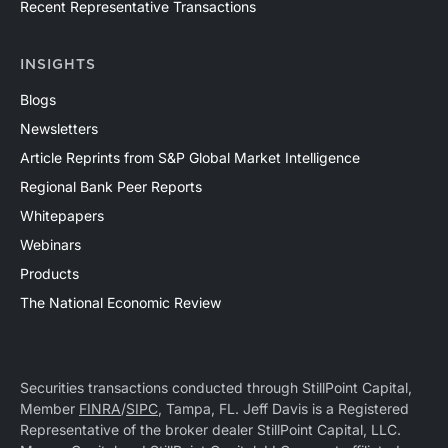
Recent Representative Transactions
INSIGHTS
Blogs
Newsletters
Article Reprints from S&P Global Market Intelligence
Regional Bank Peer Reports
Whitepapers
Webinars
Products
The National Economic Review
Securities transactions conducted through StillPoint Capital,
Member
FINRA
/
SIPC
, Tampa, FL. Jeff Davis is a Registered
Representative of the broker dealer StillPoint Capital, LLC.