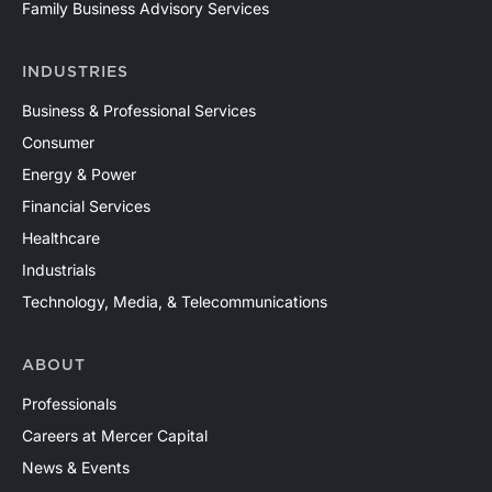
Family Business Advisory Services
INDUSTRIES
Business & Professional Services
Consumer
Energy & Power
Financial Services
Healthcare
Industrials
Technology, Media, & Telecommunications
ABOUT
Professionals
Careers at Mercer Capital
News & Events