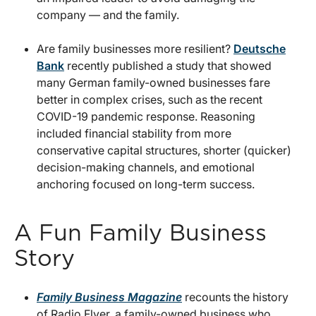
company — and the family.
Are family businesses more resilient?
Deutsche
Bank
recently published a study that showed
many German family-owned businesses fare
better in complex crises, such as the recent
COVID-19 pandemic response. Reasoning
included financial stability from more
conservative capital structures, shorter (quicker)
decision-making channels, and emotional
anchoring focused on long-term success.
A Fun Family Business
Story
Family Business Magazine
recounts the history
of Radio Flyer, a family-owned business who