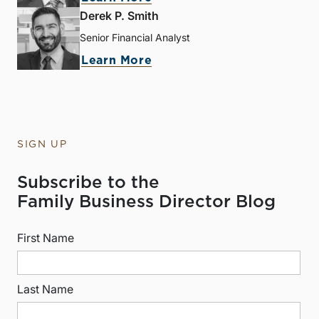
Derek P. Smith
Senior Financial Analyst
Learn More
SIGN UP
Subscribe to the
Family Business Director Blog
First Name
Last Name