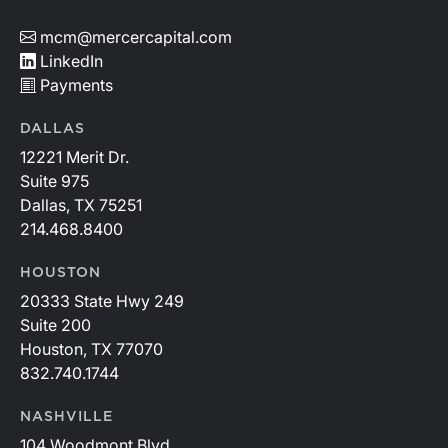
mcm@mercercapital.com
LinkedIn
Payments
DALLAS
12221 Merit Dr.
Suite 975
Dallas, TX 75251
214.468.8400
HOUSTON
20333 State Hwy 249
Suite 200
Houston, TX 77070
832.740.1744
NASHVILLE
104 Woodmont Blvd.