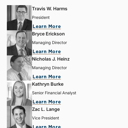
Travis W. Harms
President
Learn More
Bryce Erickson
Managing Director
Learn More
Nicholas J. Heinz
Managing Director
Learn More
Kathryn Burke
Senior Financial Analyst
Learn More
Zac L. Lange
Vice President
Learn More