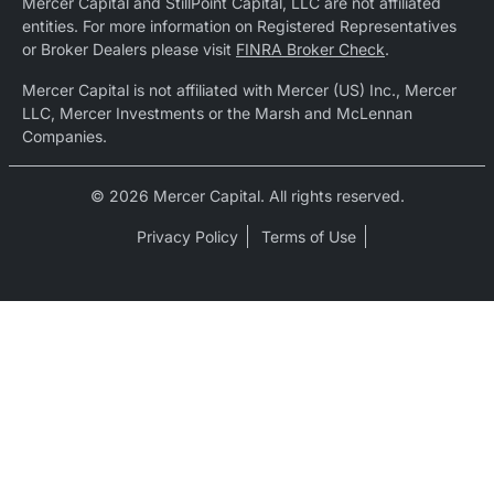
Mercer Capital and StillPoint Capital, LLC are not affiliated
entities. For more information on Registered Representatives
or Broker Dealers please visit
FINRA Broker Check
.
Mercer Capital is not affiliated with Mercer (US) Inc., Mercer
LLC, Mercer Investments or the Marsh and McLennan
Companies.
© 2026 Mercer Capital. All rights reserved.
Privacy Policy
Terms of Use