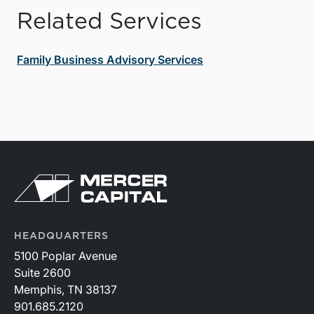
Related Services
Family Business Advisory Services
HEADQUARTERS
5100 Poplar Avenue
Suite 2600
Memphis, TN 38137
901.685.2120