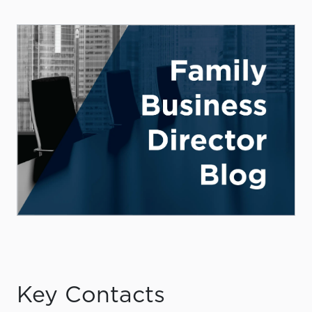
Key Contacts