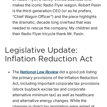
makes the iconic Radio Flyer wagon. Robert Pasin
is the third-generation CEO (or as he prefers,
“Chief Wagon Officer”) and the piece highlights
the dramatic, decade long overhaul that was
needed to rescue the company. My children and
their Radio Flyer tricycle thank Mr. Pasin.
Legislative Update:
Inflation Reduction Act
The
National Law Review
did a good job listing
the primary provisions of the Inflation Reduction
Act, including important corporate tax provisions
(stock buyback excise tax and corporate
alternative minimum tax) as well as healthcare
and alternative energy changes. While the
changes in direct tax legislation were aimed at