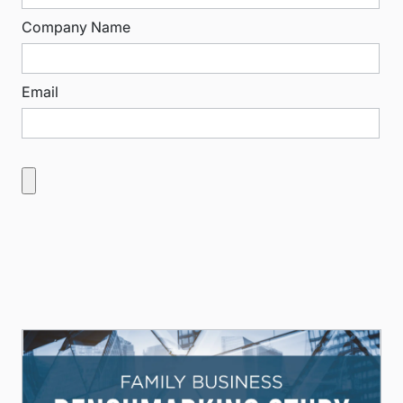
Company Name
Email