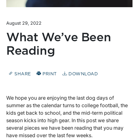
August 29, 2022
What We’ve Been
Reading
SHARE
PRINT
DOWNLOAD
We hope you are enjoying the last dog days of
summer as the calendar turns to college football, the
kids get back to school, and the mid-term political
season kicks into high gear. In this post we share
several pieces we have been reading that you may
have missed over the last few weeks.