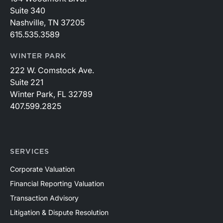
Suite 340
Nashville, TN 37205
615.535.3589
WINTER PARK
222 W. Comstock Ave.
Suite 221
Winter Park, FL 32789
407.599.2825
SERVICES
Corporate Valuation
Financial Reporting Valuation
Transaction Advisory
Litigation & Dispute Resolution