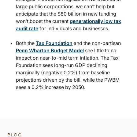
large public corporations, we can’t help but
anticipate that the $80 billion in new funding
won’t boost the current
generationally low tax
audit rate
for individuals and businesses.
Both the
Tax Foundation
and the non-partisan
Penn Wharton Budget Model
see little to no
impact on near-to-mid term inflation. The Tax
Foundation sees long-run GDP declining
marginally (negative 0.2%) from baseline
projections driven by the bill, while the PWBM
sees a 0.2% increase by 2050.
BLOG