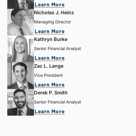
Learn More
Nicholas J. Heinz
Managing Director
Learn More
Kathryn Burke
Senior Financial Analyst
Learn More
Zac L. Lange
Vice President
Learn More
Derek P. Smith
Senior Financial Analyst
Learn More