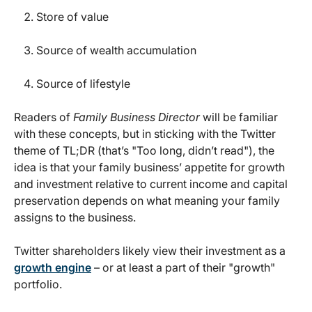
Store of value
Source of wealth accumulation
Source of lifestyle
Readers of
Family Business Director
will be familiar
with these concepts, but in sticking with the Twitter
theme of TL;DR (that’s "Too long, didn’t read"), the
idea is that your family business’ appetite for growth
and investment relative to current income and capital
preservation depends on what meaning your family
assigns to the business.
Twitter shareholders likely view their investment as a
growth engine
– or at least a part of their "growth"
portfolio.