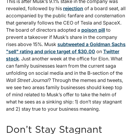
This is after Musk’s 9.1% stake in the company was
revealed, followed by his
rejection
of a board seat, all
accompanied by the public fanfare and consternation
that generally follows the CEO of Tesla and SpaceX.
The board of directors adopted a
poison pill
to
prevent a takeover if Musk’s share in the company
rises above 15%. Musk
subtweeted a Goldman Sachs
"sell" rating and price target of $30.00
on
Twitter
stock
. Just another week at the office for Elon. What
can family businesses learn from the current saga
unfolding on social media and in the B-section of the
Wall Street Journal
? Through the memes and tweets,
we see two areas family businesses should keep top
of mind related to Musk’s offer to take the helm of
what he sees as a sinking ship: 1) don’t stay stagnant
and 2) stay true to your business meaning.
Don’t Stay Stagnant