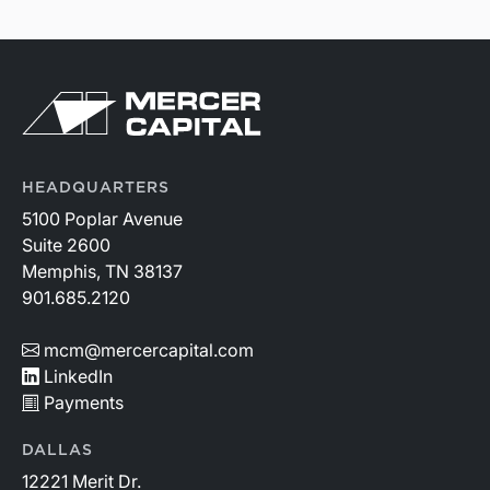
HEADQUARTERS
5100 Poplar Avenue
Suite 2600
Memphis, TN 38137
901.685.2120
mcm@mercercapital.com
LinkedIn
Payments
DALLAS
12221 Merit Dr.