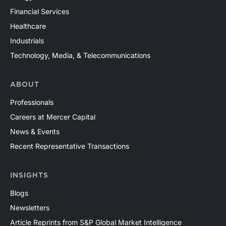
Financial Services
Healthcare
Industrials
Technology, Media, & Telecommunications
ABOUT
Professionals
Careers at Mercer Capital
News & Events
Recent Representative Transactions
INSIGHTS
Blogs
Newsletters
Article Reprints from S&P Global Market Intelligence