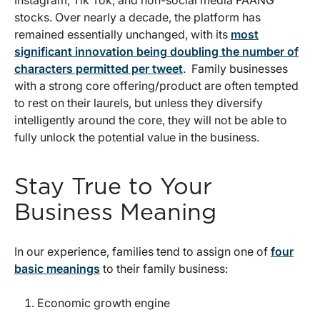
stocks. Over nearly a decade, the platform has
remained essentially unchanged, with its
most
significant innovation being doubling the number of
characters permitted per tweet
. Family businesses
with a strong core offering/product are often tempted
to rest on their laurels, but unless they diversify
intelligently around the core, they will not be able to
fully unlock the potential value in the business.
Stay True to Your
Business Meaning
In our experience, families tend to assign one of
four
basic meanings
to their family business:
Economic growth engine