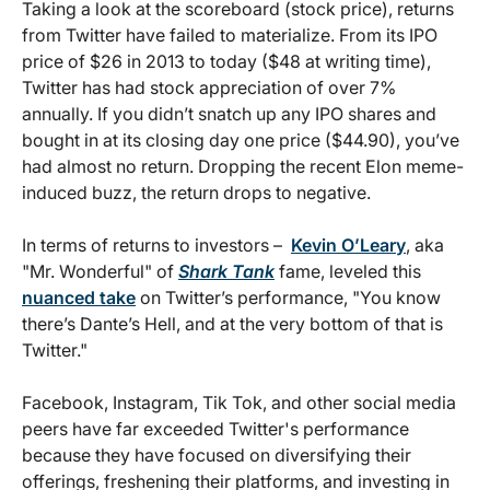
Taking a look at the scoreboard (stock price), returns
from Twitter have failed to materialize. From its IPO
price of $26 in 2013 to today ($48 at writing time),
Twitter has had stock appreciation of over 7%
annually. If you didn’t snatch up any IPO shares and
bought in at its closing day one price ($44.90), you’ve
had almost no return. Dropping the recent Elon meme-
induced buzz, the return drops to negative.
In terms of returns to investors –
Kevin O’Leary
, aka
"Mr. Wonderful" of
Shark Tank
fame, leveled this
nuanced take
on Twitter’s performance, "You know
there’s Dante’s Hell, and at the very bottom of that is
Twitter."
Facebook, Instagram, Tik Tok, and other social media
peers have far exceeded Twitter's performance
because they have focused on diversifying their
offerings, freshening their platforms, and investing in