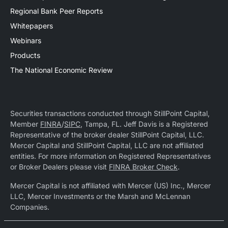
Regional Bank Peer Reports
Whitepapers
Webinars
Products
The National Economic Review
Securities transactions conducted through StillPoint Capital,
Member
FINRA
/
SIPC
, Tampa, FL. Jeff Davis is a Registered
Representative of the broker dealer StillPoint Capital, LLC.
Mercer Capital and StillPoint Capital, LLC are not affiliated
entities. For more information on Registered Representatives
or Broker Dealers please visit
FINRA Broker Check
.
Mercer Capital is not affiliated with Mercer (US) Inc., Mercer
LLC, Mercer Investments or the Marsh and McLennan
Companies.