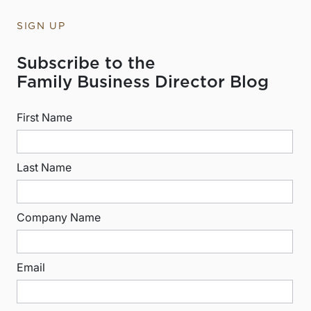
SIGN UP
Subscribe to the
Family Business Director Blog
First Name
Last Name
Company Name
Email