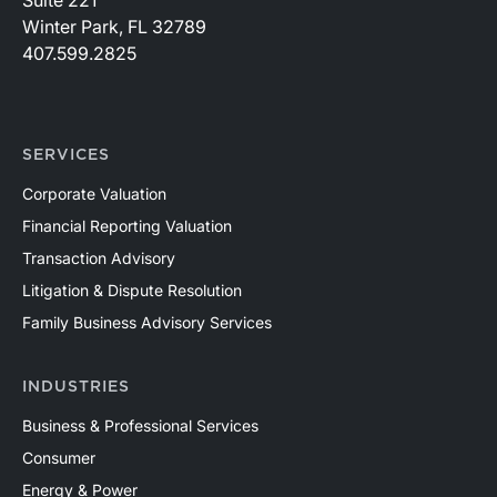
Winter Park, FL 32789
407.599.2825
SERVICES
Corporate Valuation
Financial Reporting Valuation
Transaction Advisory
Litigation & Dispute Resolution
Family Business Advisory Services
INDUSTRIES
Business & Professional Services
Consumer
Energy & Power