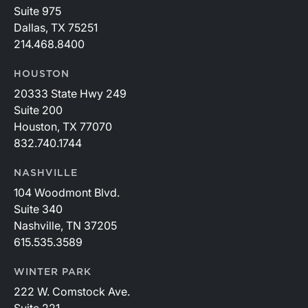
Suite 975
Dallas, TX 75251
214.468.8400
HOUSTON
20333 State Hwy 249
Suite 200
Houston, TX 77070
832.740.1744
NASHVILLE
104 Woodmont Blvd.
Suite 340
Nashville, TN 37205
615.535.3589
WINTER PARK
222 W. Comstock Ave.
Suite 221