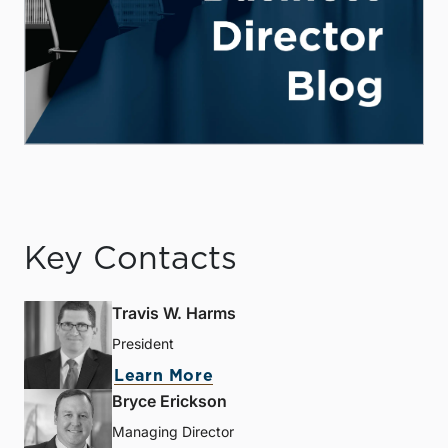
Key Contacts
Travis W. Harms
President
Learn More
Bryce Erickson
Managing Director