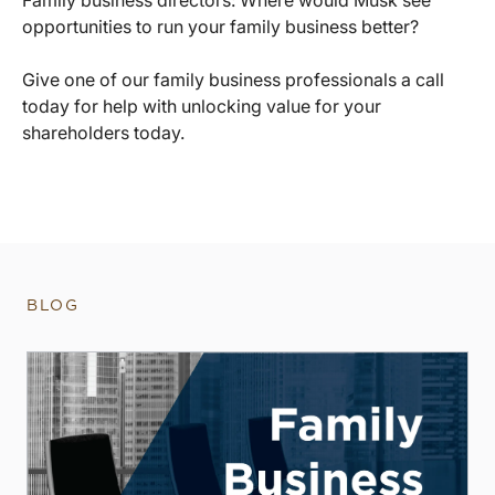
opportunities to run your family business better?
Give one of our family business professionals a call
today for help with unlocking value for your
shareholders today.
BLOG