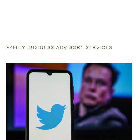
FAMILY BUSINESS ADVISORY SERVICES