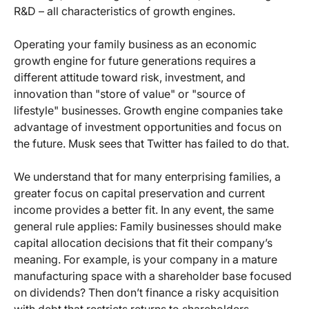
R&D – all characteristics of growth engines.
Operating your family business as an economic
growth engine for future generations requires a
different attitude toward risk, investment, and
innovation than "store of value" or "source of
lifestyle" businesses. Growth engine companies take
advantage of investment opportunities and focus on
the future. Musk sees that Twitter has failed to do that.
We understand that for many enterprising families, a
greater focus on capital preservation and current
income provides a better fit. In any event, the same
general rule applies: Family businesses should make
capital allocation decisions that fit their company’s
meaning. For example, is your company in a mature
manufacturing space with a shareholder base focused
on dividends? Then don’t finance a risky acquisition
with debt that restricts returns to shareholders.