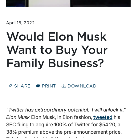
April 18, 2022
Would Elon Musk
Want to Buy Your
Family Business?
SHARE
PRINT
DOWNLOAD
"Twitter has extraordinary potential. I will unlock it." –
Elon Musk
Elon Musk, in Elon fashion,
tweeted
his
SEC filing to acquire 100% of Twitter for $54.20, a
38% premium above the pre-announcement price.