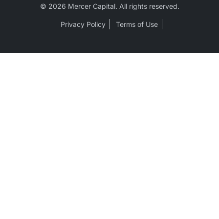
© 2026 Mercer Capital. All rights reserved.
Privacy Policy
Terms of Use