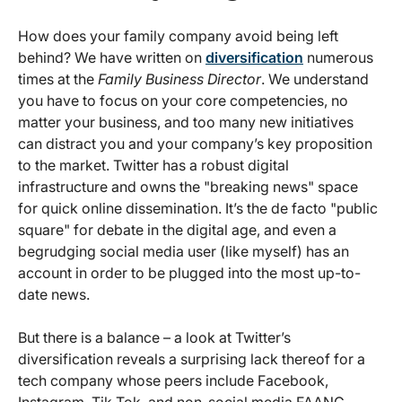
How does your family company avoid being left
behind? We have written on
diversification
numerous
times at the
Family Business Director
. We understand
you have to focus on your core competencies, no
matter your business, and too many new initiatives
can distract you and your company’s key proposition
to the market. Twitter has a robust digital
infrastructure and owns the "breaking news" space
for quick online dissemination. It’s the de facto "public
square" for debate in the digital age, and even a
begrudging social media user (like myself) has an
account in order to be plugged into the most up-to-
date news.
But there is a balance – a look at Twitter’s
diversification reveals a surprising lack thereof for a
tech company whose peers include Facebook,
Instagram, Tik Tok, and non-social media FAANG