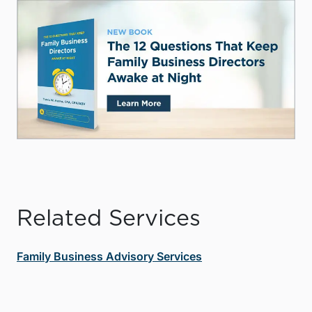
Related Services
Family Business Advisory Services