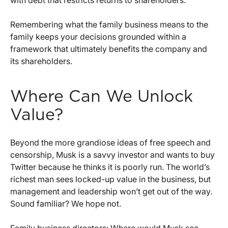
Remembering what the family business means to the
family keeps your decisions grounded within a
framework that ultimately benefits the company and
its shareholders.
Where Can We Unlock
Value?
Beyond the more grandiose ideas of free speech and
censorship, Musk is a savvy investor and wants to buy
Twitter because he thinks it is poorly run. The world’s
richest man sees locked-up value in the business, but
management and leadership won’t get out of the way.
Sound familiar? We hope not.
Family business directors: Where would Musk see